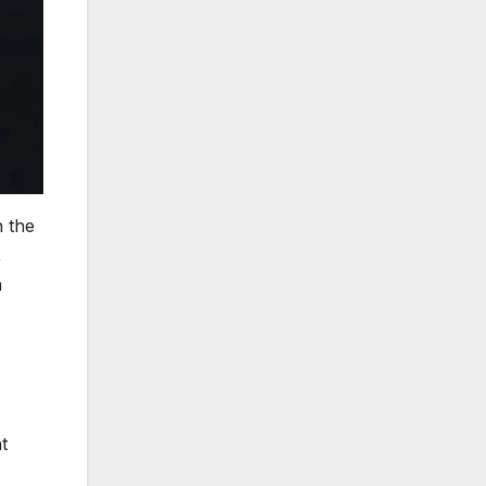
n the
,
n
t