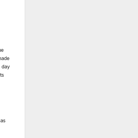
ue
 made
e day
ts
 as