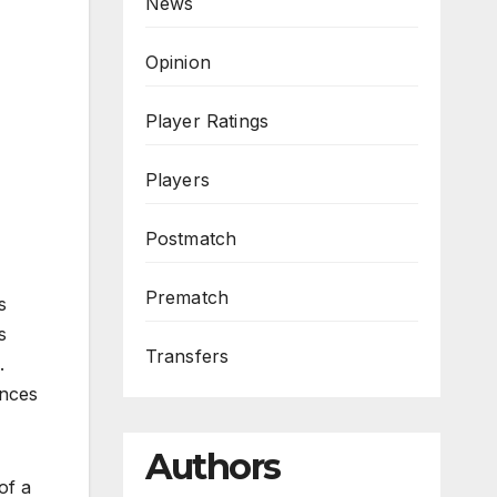
News
Opinion
Player Ratings
Players
Postmatch
Prematch
s
s
Transfers
.
nces
Authors
of a