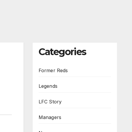
Categories
Former Reds
Legends
LFC Story
Managers