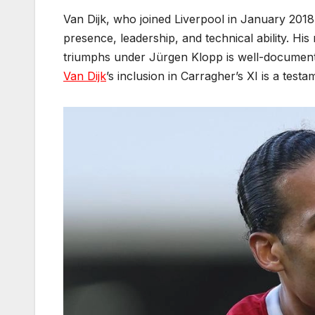
Van Dijk, who joined Liverpool in January 201
presence, leadership, and technical ability. H
triumphs under Jürgen Klopp is well-documente
Van Dijk
’s inclusion in Carragher’s XI is a tes