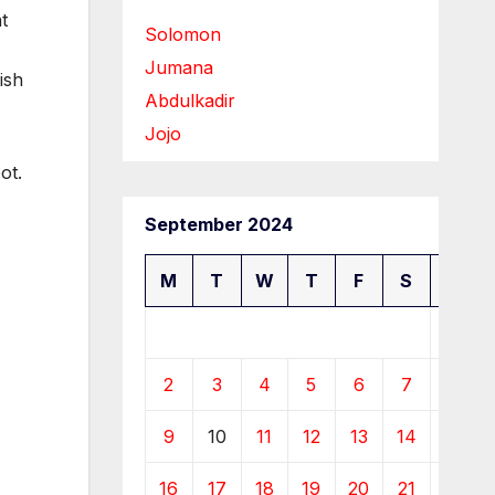
t
Solomon
Jumana
ish
Abdulkadir
Jojo
ot.
September 2024
M
T
W
T
F
S
S
1
2
3
4
5
6
7
8
9
10
11
12
13
14
15
16
17
18
19
20
21
22