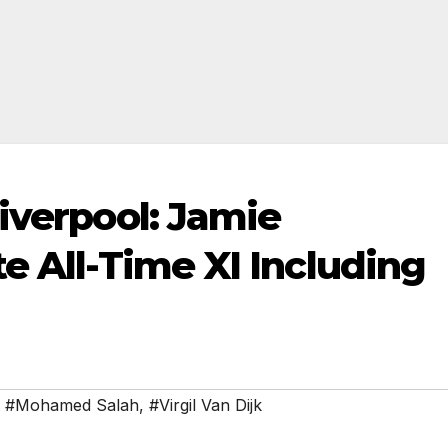
iverpool: Jamie
e All-Time XI Including
,
#Mohamed Salah
,
#Virgil Van Dijk