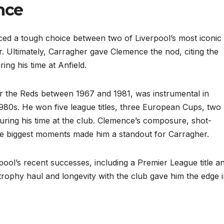
nce
ced a tough choice between two of Liverpool’s most iconic
 Ultimately, Carragher gave Clemence the nod, citing the
ng his time at Anfield.
 the Reds between 1967 and 1981, was instrumental in
980s. He won five league titles, three European Cups, two
ring his time at the club. Clemence’s composure, shot-
the biggest moments made him a standout for Carragher.
rpool’s recent successes, including a Premier League title a
rophy haul and longevity with the club gave him the edge 