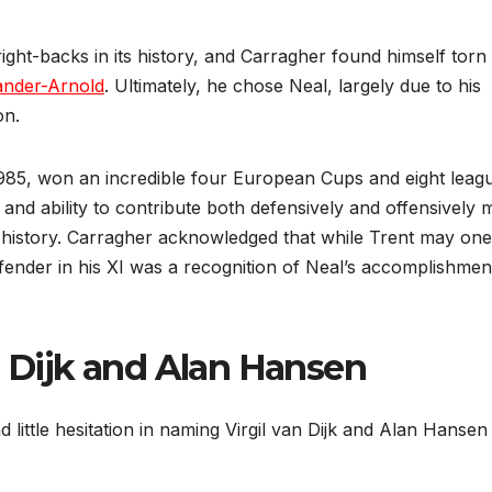
ight-backs in its history, and Carragher found himself torn
ander-Arnold
. Ultimately, he chose Neal, largely due to his
on.
985, won an incredible four European Cups and eight leag
p, and ability to contribute both defensively and offensively
’s history. Carragher acknowledged that while Trent may on
efender in his XI was a recognition of Neal’s accomplishmen
n Dijk and Alan Hansen
little hesitation in naming Virgil van Dijk and Alan Hansen