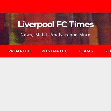
Liverpool FC Times
News, Match Analysis and More
PREMATCH
POSTMATCH
TEAM
ST