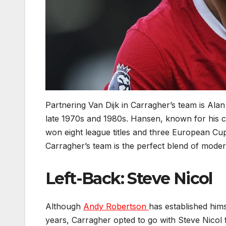
Partnering Van Dijk in Carragher’s team is Al
late 1970s and 1980s. Hansen, known for his 
won eight league titles and three European Cups
Carragher’s team is the perfect blend of modern
Left-Back: Steve Nicol
Although
Andy Robertson
has established hims
years, Carragher opted to go with Steve Nicol fo