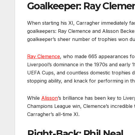
Goalkeeper: Ray Cleme
When starting his XI, Carragher immediately fa
goalkeepers: Ray Clemence and Alisson Becker.
goalkeeper’s sheer number of trophies won duri
Ray Clemence
, who made 665 appearances for
Liverpool’s dominance in the 1970s and early 1
UEFA Cups, and countless domestic trophies du
stopping ability, and knack for performing in 
While
Alisson
’s brilliance has been key to Live
Champions League win, Clemence’s incredible t
Carragher’s all-time XI.
Right-Back: Phil Neal