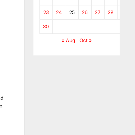
23
24
25
26
27
28
29
30
« Aug
Oct »
nd
in