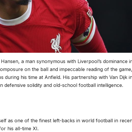
an Hansen, a man synonymous with Liverpool’s dominance i
composure on the ball and impeccable reading of the game
 during his time at Anfield. His partnership with Van Dijk i
 defensive solidity and old-school football intelligence.
elf as one of the finest left-backs in world football in recen
r his all-time XI.