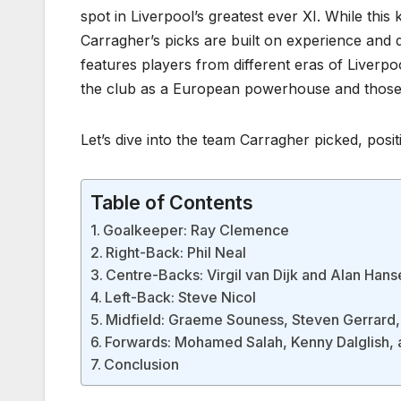
spot in Liverpool’s greatest ever XI. While this
Carragher’s picks are built on experience and d
features players from different eras of Liverp
the club as a European powerhouse and those w
Let’s dive into the team Carragher picked, posi
Table of Contents
Goalkeeper: Ray Clemence
Right-Back: Phil Neal
Centre-Backs: Virgil van Dijk and Alan Hans
Left-Back: Steve Nicol
Midfield: Graeme Souness, Steven Gerrard
Forwards: Mohamed Salah, Kenny Dalglish, 
Conclusion