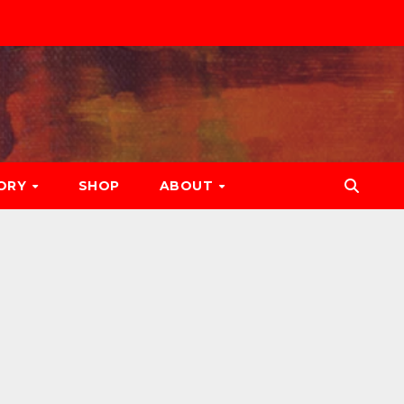
ORY
SHOP
ABOUT