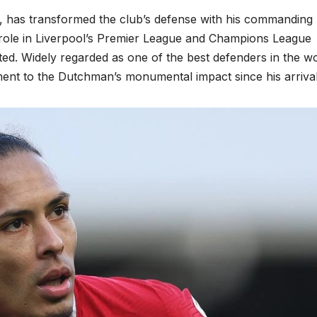
8, has transformed the club’s defense with his commanding
is role in Liverpool’s Premier League and Champions League
d. Widely regarded as one of the best defenders in the wo
tament to the Dutchman’s monumental impact since his arrival