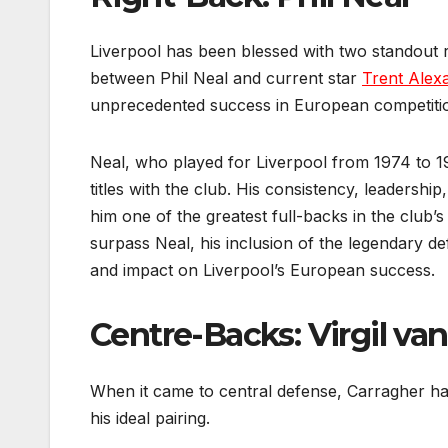
Liverpool has been blessed with two standout r
between Phil Neal and current star
Trent Alex
unprecedented success in European competiti
Neal, who played for Liverpool from 1974 to 1
titles with the club. His consistency, leadershi
him one of the greatest full-backs in the club
surpass Neal, his inclusion of the legendary d
and impact on Liverpool’s European success.
Centre-Backs: Virgil va
When it came to central defense, Carragher had 
his ideal pairing.