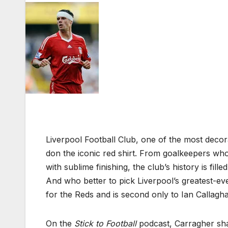
Liverpool Football Club, one of the most decor
don the iconic red shirt. From goalkeepers w
with sublime finishing, the club’s history is fi
And who better to pick Liverpool’s greatest-ev
for the Reds and is second only to Ian Callagha
On the
Stick to Football
podcast, Carragher shar