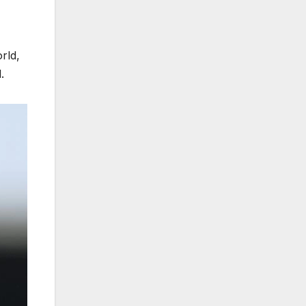
rld,
.