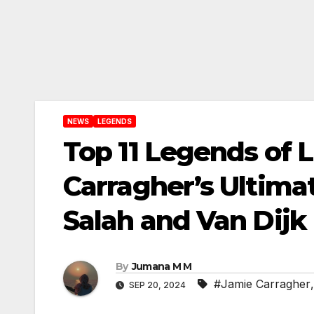
NEWS
LEGENDS
Top 11 Legends of L
Carragher’s Ultimat
Salah and Van Dijk
By
Jumana M M
#Jamie Carragher
SEP 20, 2024