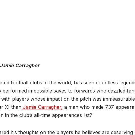
Jamie Carragher
ated football clubs in the world, has seen countless legend
ho performed impossible saves to forwards who dazzled fan
lled with players whose impact on the pitch was immeasurable
er XI than
Jamie Carragher,
a man who made 737 appeara
n in the club’s all-time appearances list?
ed his thoughts on the players he believes are deserving 