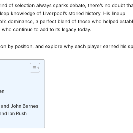
 kind of selection always sparks debate, there’s no doubt tha
eep knowledge of Liverpool’s storied history. His lineup
ool’s dominance, a perfect blend of those who helped establ
ho continue to add to its legacy today.
tion by position, and explore why each player earned his sp
en
, and John Barnes
and Ian Rush