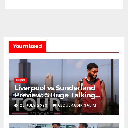
You missed
NEWS
Liverpool vs Sunderland
Preview: 5 Huge Talking
Points as Andoni Iraola
25 JULY 2026
ABDULKADIR SALIM
Begins a Bold New Era in
Nashville