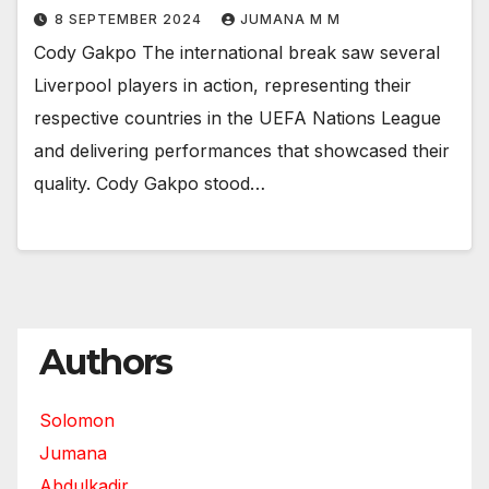
8 SEPTEMBER 2024
JUMANA M M
Cody Gakpo The international break saw several
Liverpool players in action, representing their
respective countries in the UEFA Nations League
and delivering performances that showcased their
quality. Cody Gakpo stood…
Authors
Solomon
Jumana
Abdulkadir