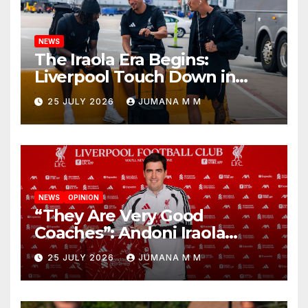
NEWS
The Iraola Era Begins:
Liverpool Touch Down in
Nashville For First Match of a
25 JULY 2026
JUMANA M M
New Chapter
NEWS
OPINION
“They Are Very Good
Coaches”: Andoni Iraola
Reveals the Trusted Inner
25 JULY 2026
JUMANA M M
Circle He Has Brought to
Anfield