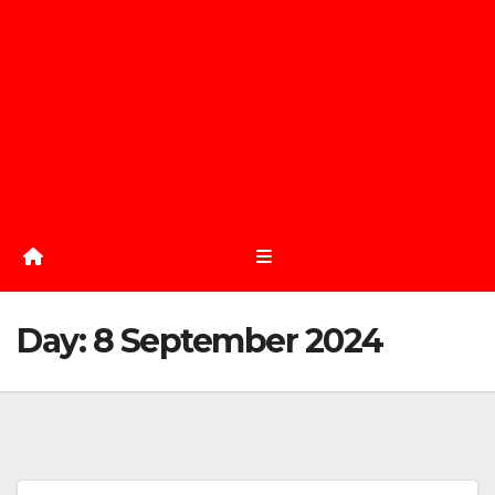
Day:
8 September 2024