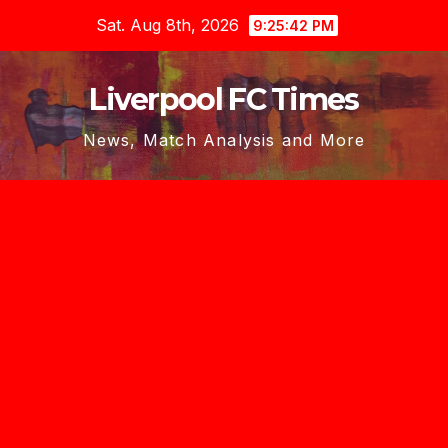
Skip
Sat. Aug 8th, 2026
9:25:42 PM
to
content
Liverpool FC Times
News, Match Analysis and More