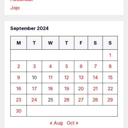
Jojo
September 2024
M
T
W
T
F
S
S
1
2
3
4
5
6
7
8
9
10
11
12
13
14
15
16
17
18
19
20
21
22
23
24
25
26
27
28
29
30
« Aug
Oct »