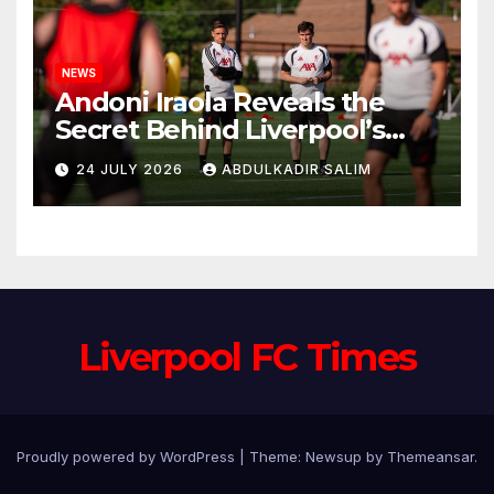
NEWS
Andoni Iraola Reveals the
Secret Behind Liverpool’s
New Coaching Team as He
24 JULY 2026
ABDULKADIR SALIM
Explains Why He Brought His
Trusted Lieutenants to
Anfield
Liverpool FC Times
Proudly powered by WordPress
|
Theme: Newsup by
Themeansar
.