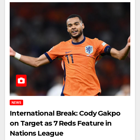
NEWS
International Break: Cody Gakpo
on Target as 7 Reds Feature in
Nations League