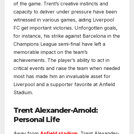
of the game. Trent’s creative instincts and
capacity to deliver under pressure have been
witnessed in various games, aiding Liverpool
FC get important victories. Unforgotten goals,
for instance, his strike against Barcelona in the
Champions League semi-final have left a
memorable impact on the team’s
achievements. The player’s ability to act in
critical events and raise the team when needed
most has made him an invaluable asset for
Liverpool and a supporter favorite at Anfield
Stadium.
Trent Alexander-Arnold:
Personal Life
Away from
Anfield stadium
, Trent Alexander-