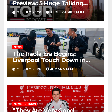
Preview: 5 Huge Talking
Points as Andoni Iraola
25 JULY 2026
ABDULKADIR SALIM
Begins a Bold New Era in
Nashville
NEWS
The Iraola Era Begins:
Liverpool Touch Down in
Nashville For First Match of a
25 JULY 2026
JUMANA M M
New Chapter
NEWS
OPINION
“They Are Very Good