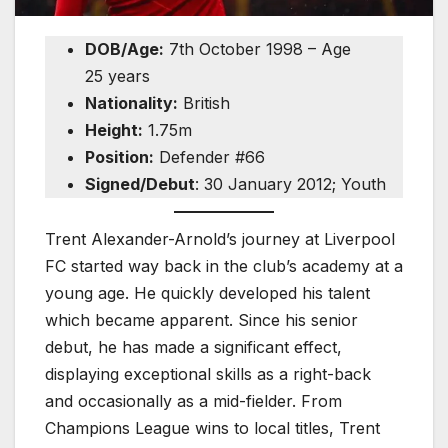
DOB/Age:
7th October 1998 – Age
25 years
Nationality:
British
Height:
1.75m
Position:
Defender #66
Signed/Debut
: 30 January 2012; Youth
Trent Alexander-Arnold’s journey at Liverpool
FC started way back in the club’s academy at a
young age. He quickly developed his talent
which became apparent. Since his senior
debut, he has made a significant effect,
displaying exceptional skills as a right-back
and occasionally as a mid-fielder. From
Champions League wins to local titles, Trent