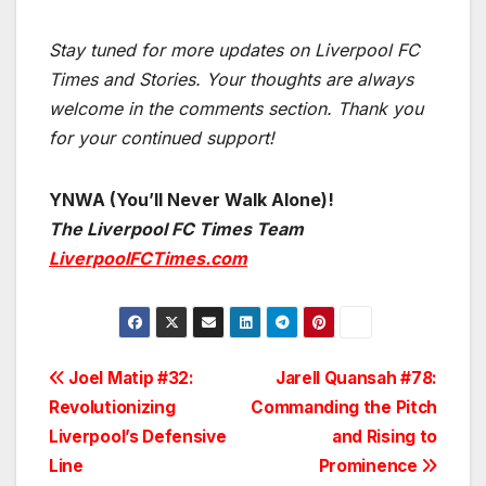
Stay tuned for more updates on Liverpool FC
Times and Stories. Your thoughts are always
welcome in the comments section. Thank you
for your continued support!
YNWA (You’ll Never Walk Alone)!
The Liverpool FC Times Team
LiverpoolFCTimes.com
Post
Joel Matip #32:
Jarell Quansah #78:
Revolutionizing
Commanding the Pitch
navigation
Liverpool’s Defensive
and Rising to
Line
Prominence