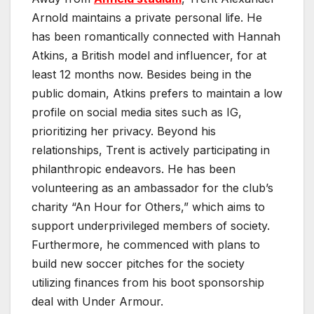
Arnold maintains a private personal life. He
has been romantically connected with Hannah
Atkins, a British model and influencer, for at
least 12 months now. Besides being in the
public domain, Atkins prefers to maintain a low
profile on social media sites such as IG,
prioritizing her privacy. Beyond his
relationships, Trent is actively participating in
philanthropic endeavors. He has been
volunteering as an ambassador for the club’s
charity “An Hour for Others,” which aims to
support underprivileged members of society.
Furthermore, he commenced with plans to
build new soccer pitches for the society
utilizing finances from his boot sponsorship
deal with Under Armour.