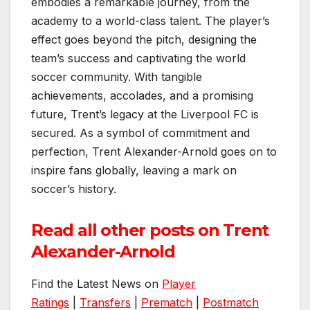
embodies a remarkable journey, from the
academy to a world-class talent. The player’s
effect goes beyond the pitch, designing the
team’s success and captivating the world
soccer community. With tangible
achievements, accolades, and a promising
future, Trent’s legacy at the Liverpool FC is
secured. As a symbol of commitment and
perfection, Trent Alexander-Arnold goes on to
inspire fans globally, leaving a mark on
soccer’s history.
Read all other posts on Trent
Alexander-Arnold
Find the Latest News on
Player
Ratings
|
Transfers
|
Prematch
|
Postmatch