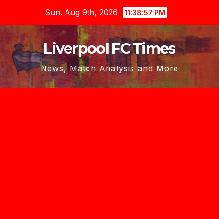
Skip
Sun. Aug 9th, 2026
11:38:58 PM
to
content
Liverpool FC Times
News, Match Analysis and More