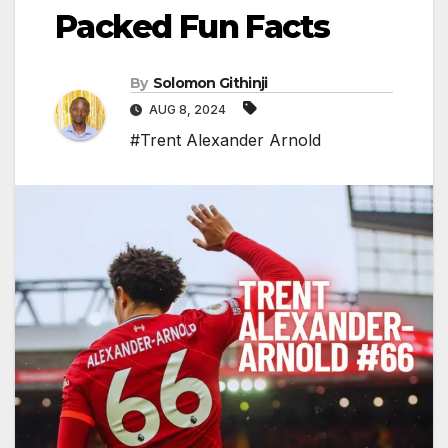
Packed Fun Facts
By
Solomon Githinji
AUG 8, 2024
#Trent Alexander Arnold