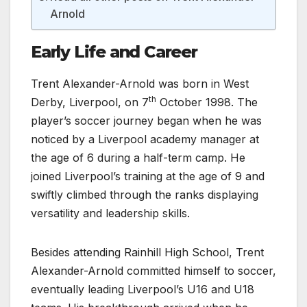
Arnold
Early Life and Career
Trent Alexander-Arnold was born in West
th
Derby, Liverpool, on 7
October 1998. The
player’s soccer journey began when he was
noticed by a Liverpool academy manager at
the age of 6 during a half-term camp. He
joined Liverpool’s training at the age of 9 and
swiftly climbed through the ranks displaying
versatility and leadership skills.
Besides attending Rainhill High School, Trent
Alexander-Arnold committed himself to soccer,
eventually leading Liverpool’s U16 and U18