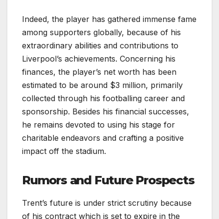
Indeed, the player has gathered immense fame
among supporters globally, because of his
extraordinary abilities and contributions to
Liverpool’s achievements. Concerning his
finances, the player’s net worth has been
estimated to be around $3 million, primarily
collected through his footballing career and
sponsorship. Besides his financial successes,
he remains devoted to using his stage for
charitable endeavors and crafting a positive
impact off the stadium.
Rumors and Future Prospects
Trent’s future is under strict scrutiny because
of his contract which is set to expire in the