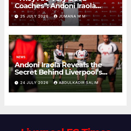
Coaches”: Andoni Iraola
Reveals the Trusted Inner
25 JULY 2026
JUMANA M M
Circle He Has Brought to
Anfield
NEWS
Andoni Iraola Reveals the
Secret Behind Liverpool’s
New Coaching Team as He
24 JULY 2026
ABDULKADIR SALIM
Explains Why He Brought His
Trusted Lieutenants to
Anfield