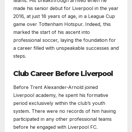
teams. His breakthrough arrived when he
made his senior debut for Liverpool in the year
2016, at just 18 years of age, in a League Cup
game over Tottenham Hotspur. Indeed, this
marked the start of his ascent into
professional soccer, laying the foundation for
a career filled with unspeakable successes and
steps.
Club Career Before Liverpool
Before Trent Alexander-Arnold joined
Liverpool academy, he spent his formative
period exclusively within the club’s youth
system. There were no records of him having
participated in any other professional teams
before he engaged with Liverpool FC.