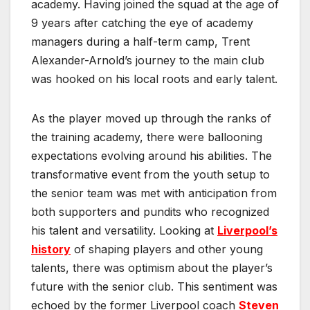
academy. Having joined the squad at the age of
9 years after catching the eye of academy
managers during a half-term camp, Trent
Alexander-Arnold’s journey to the main club
was hooked on his local roots and early talent.
As the player moved up through the ranks of
the training academy, there were ballooning
expectations evolving around his abilities. The
transformative event from the youth setup to
the senior team was met with anticipation from
both supporters and pundits who recognized
his talent and versatility. Looking at
Liverpool’s
history
of shaping players and other young
talents, there was optimism about the player’s
future with the senior club. This sentiment was
echoed by the former Liverpool coach
Steven