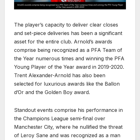
The player’s capacity to deliver clear closes
and set-piece deliveries has been a significant
asset for the entire club. Arnold’s awards
comprise being recognized as a PFA Team of
the Year numerous times and winning the PFA
Young Player of the Year award in 2019-2020.
Trent Alexander-Arnold has also been
selected for luxurious awards like the Ballon
d’Or and the Golden Boy award.
Standout events comprise his performance in
the Champions League semi-final over
Manchester City, where he nullified the threat
of Leroy Sane and was recognized as a man