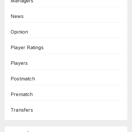
Managers
News
Opinion
Player Ratings
Players
Postmatch
Prematch
Transfers