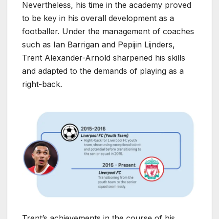
Nevertheless, his time in the academy proved
to be key in his overall development as a
footballer. Under the management of coaches
such as Ian Barrigan and Pepijin Lijnders,
Trent Alexander-Arnold sharpened his skills
and adapted to the demands of playing as a
right-back.
Trent’s achievements in the course of his