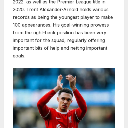
2022, as well as the Premier League title in
2020. Trent Alexander-Arnold holds various
records as being the youngest player to make
100 appearances. His goal-winning prowess
from the right-back position has been very
important for the squad, regularly offering
important bits of help and netting important
goals.