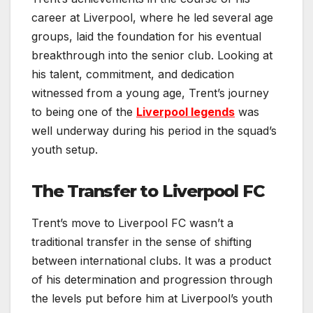
career at Liverpool, where he led several age
groups, laid the foundation for his eventual
breakthrough into the senior club. Looking at
his talent, commitment, and dedication
witnessed from a young age, Trent’s journey
to being one of the
Liverpool legends
was
well underway during his period in the squad’s
youth setup.
The Transfer to Liverpool FC
Trent’s move to Liverpool FC wasn’t a
traditional transfer in the sense of shifting
between international clubs. It was a product
of his determination and progression through
the levels put before him at Liverpool’s youth