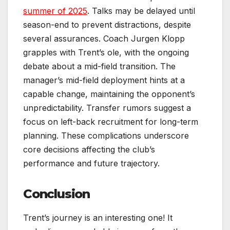
summer of 2025
. Talks may be delayed until
season-end to prevent distractions, despite
several assurances. Coach Jurgen Klopp
grapples with Trent’s ole, with the ongoing
debate about a mid-field transition. The
manager’s mid-field deployment hints at a
capable change, maintaining the opponent’s
unpredictability. Transfer rumors suggest a
focus on left-back recruitment for long-term
planning. These complications underscore
core decisions affecting the club’s
performance and future trajectory.
Conclusion
Trent’s journey is an interesting one! It