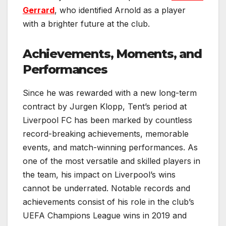
Gerrard
, who identified Arnold as a player
with a brighter future at the club.
Achievements, Moments, and
Performances
Since he was rewarded with a new long-term
contract by Jurgen Klopp, Tent’s period at
Liverpool FC has been marked by countless
record-breaking achievements, memorable
events, and match-winning performances. As
one of the most versatile and skilled players in
the team, his impact on Liverpool’s wins
cannot be underrated. Notable records and
achievements consist of his role in the club’s
UEFA Champions League wins in 2019 and