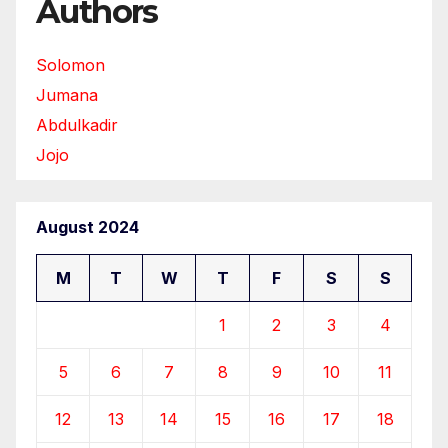
Authors
Solomon
Jumana
Abdulkadir
Jojo
August 2024
M
T
W
T
F
S
S
1
2
3
4
5
6
7
8
9
10
11
12
13
14
15
16
17
18