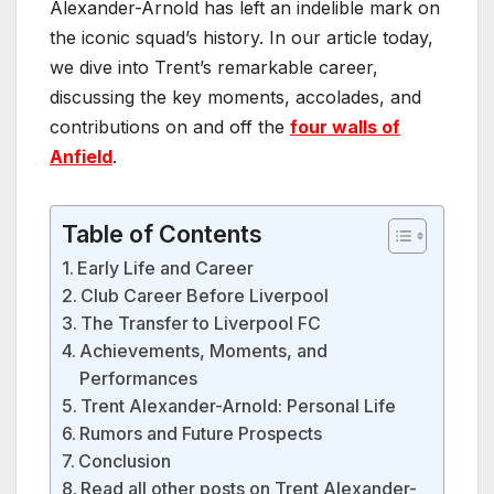
Alexander-Arnold has left an indelible mark on
the iconic squad’s history. In our article today,
we dive into Trent’s remarkable career,
discussing the key moments, accolades, and
contributions on and off the
four walls of
Anfield
.
Table of Contents
Early Life and Career
Club Career Before Liverpool
The Transfer to Liverpool FC
Achievements, Moments, and
Performances
Trent Alexander-Arnold: Personal Life
Rumors and Future Prospects
Conclusion
Read all other posts on Trent Alexander-