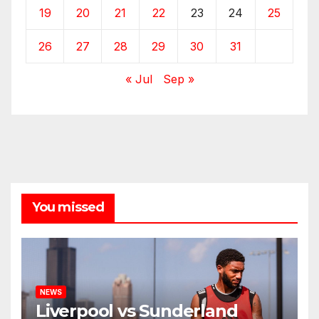
19
20
21
22
23
24
25
26
27
28
29
30
31
« Jul
Sep »
You missed
NEWS
Liverpool vs Sunderland