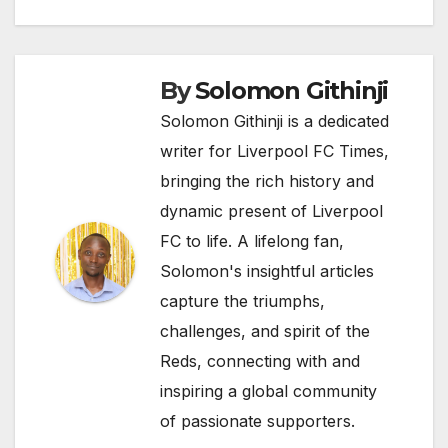
By
Solomon Githinji
Solomon Githinji is a dedicated
writer for Liverpool FC Times,
bringing the rich history and
dynamic present of Liverpool
FC to life. A lifelong fan,
Solomon's insightful articles
capture the triumphs,
challenges, and spirit of the
Reds, connecting with and
inspiring a global community
of passionate supporters.