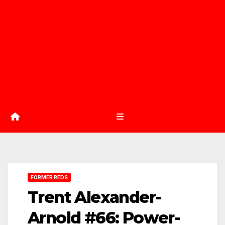
FORMER REDS
Trent Alexander-
Arnold #66: Power-