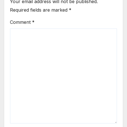
Your email address will not be published.
Required fields are marked
*
Comment
*