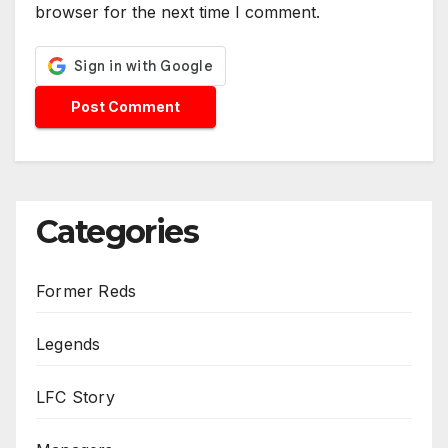
browser for the next time I comment.
Categories
Former Reds
Legends
LFC Story