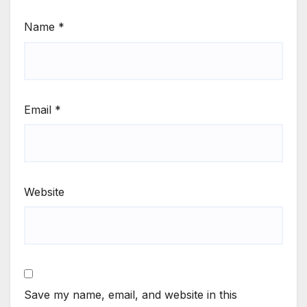
Name
*
Email
*
Website
Save my name, email, and website in this