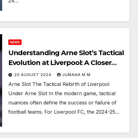
24…
NEWS
Understanding Arne Slot’s Tactical
Evolution at Liverpool: A Closer
Look 2024-25 Premier League
20 AUGUST 2024
JUMANA M M
Arne Slot The Tactical Rebirth of Liverpool
Under Arne Slot In the modern game, tactical
nuances often define the success or failure of
football teams. For Liverpool FC, the 2024-25…