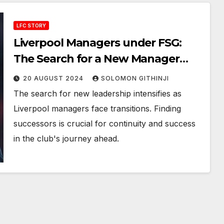
LFC STORY
Liverpool Managers under FSG:
The Search for a New Manager
After Jurgen Klopp
20 AUGUST 2024
SOLOMON GITHINJI
The search for new leadership intensifies as
Liverpool managers face transitions. Finding
successors is crucial for continuity and success
in the club's journey ahead.