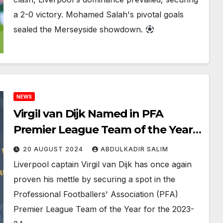
a 2-0 victory. Mohamed Salah's pivotal goals
sealed the Merseyside showdown.
NEWS
Virgil van Dijk Named in PFA
Premier League Team of the Year
for 2023-24
20 AUGUST 2024
ABDULKADIR SALIM
Liverpool captain Virgil van Dijk has once again
proven his mettle by securing a spot in the
Professional Footballers' Association (PFA)
Premier League Team of the Year for the 2023-