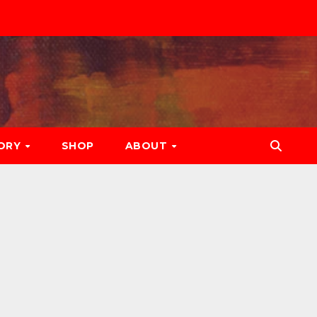
ORY
SHOP
ABOUT