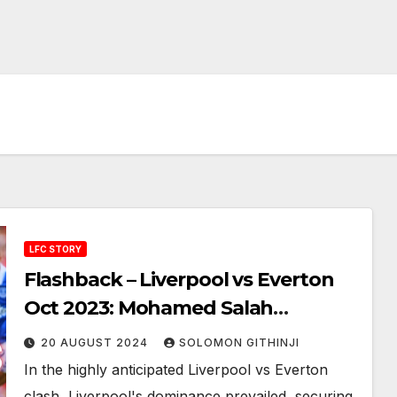
LFC STORY
Flashback – Liverpool vs Everton
Oct 2023: Mohamed Salah
Showdown in Merseyside Derby
20 AUGUST 2024
SOLOMON GITHINJI
In the highly anticipated Liverpool vs Everton
clash, Liverpool's dominance prevailed, securing