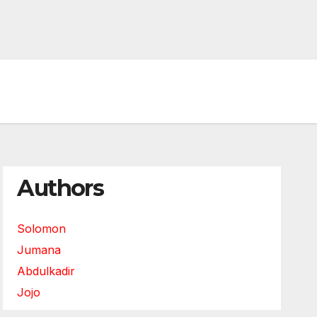
Authors
Solomon
Jumana
Abdulkadir
Jojo