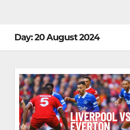
Day:
20 August 2024