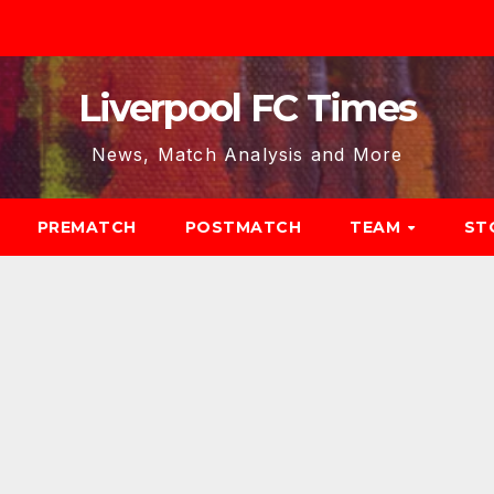
Liverpool FC Times
News, Match Analysis and More
PREMATCH
POSTMATCH
TEAM
ST