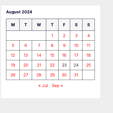
August 2024
M
T
W
T
F
S
S
1
2
3
4
5
6
7
8
9
10
11
12
13
14
15
16
17
18
19
20
21
22
23
24
25
26
27
28
29
30
31
« Jul
Sep »