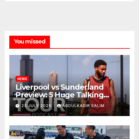
You missed
NEWS
Liverpool vs Sunderland
Preview: 5 Huge Talking
Points as Andoni Iraola
25 JULY 2026
ABDULKADIR SALIM
Begins a Bold New Era in
Nashville