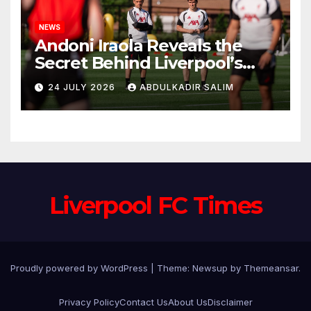
NEWS
Andoni Iraola Reveals the
Secret Behind Liverpool’s
New Coaching Team as He
24 JULY 2026
ABDULKADIR SALIM
Explains Why He Brought His
Trusted Lieutenants to
Anfield
Liverpool FC Times
Proudly powered by WordPress
|
Theme: Newsup by
Themeansar
.
Privacy Policy
Contact Us
About Us
Disclaimer