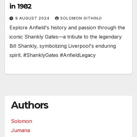
in 1982
9 AUGUST 2024
SOLOMON GITHINJI
Explore Anfield's history and passion through the
iconic Shankly Gates—a tribute to the legendary
Bill Shankly, symbolizing Liverpool's enduring
spirit. #ShanklyGates #AnfieldLegacy
Authors
Solomon
Jumana