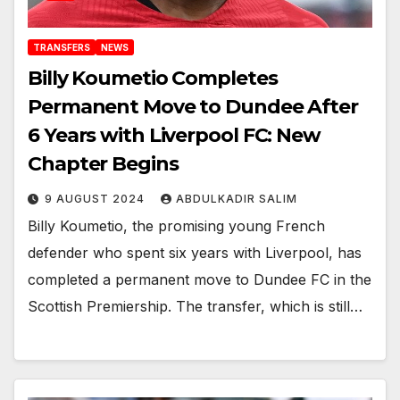
TRANSFERS
NEWS
Billy Koumetio Completes
Permanent Move to Dundee After
6 Years with Liverpool FC: New
Chapter Begins
9 AUGUST 2024
ABDULKADIR SALIM
Billy Koumetio, the promising young French
defender who spent six years with Liverpool, has
completed a permanent move to Dundee FC in the
Scottish Premiership. The transfer, which is still…