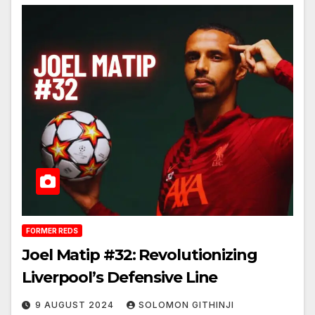
FORMER REDS
Joel Matip #32: Revolutionizing
Liverpool’s Defensive Line
9 AUGUST 2024
SOLOMON GITHINJI