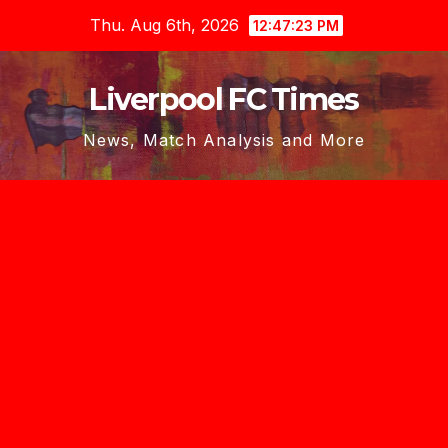
Skip
Thu. Aug 6th, 2026
12:47:23 PM
to
content
Liverpool FC Times
News, Match Analysis and More