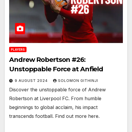
PLAYERS
Andrew Robertson #26:
Unstoppable Force at Anfield
9 AUGUST 2024
SOLOMON GITHINJI
Discover the unstoppable force of Andrew
Robertson at Liverpool FC. From humble
beginnings to global acclaim, his impact
transcends football. Find out more here.