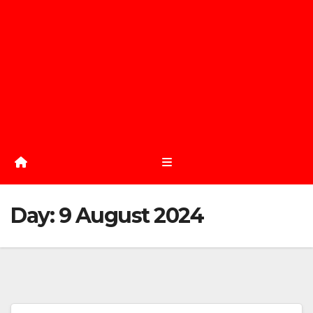
Day:
9 August 2024