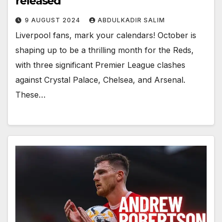
released
9 AUGUST 2024
ABDULKADIR SALIM
Liverpool fans, mark your calendars! October is
shaping up to be a thrilling month for the Reds,
with three significant Premier League clashes
against Crystal Palace, Chelsea, and Arsenal.
These…