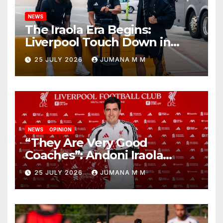
NEWS
The Iraola Era Begins:
Liverpool Touch Down in
Nashville For First Match of a
25 JULY 2026
JUMANA M M
New Chapter
NEWS
OPINION
“They Are Very Good
Coaches”: Andoni Iraola
Reveals the Trusted Inner
25 JULY 2026
JUMANA M M
Circle He Has Brought to
Anfield