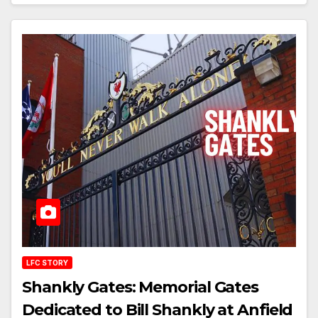
LFC STORY
Shankly Gates: Memorial Gates
Dedicated to Bill Shankly at Anfield