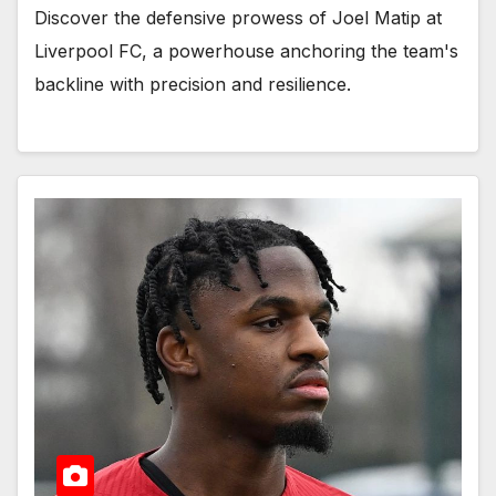
Discover the defensive prowess of Joel Matip at
Liverpool FC, a powerhouse anchoring the team's
backline with precision and resilience.