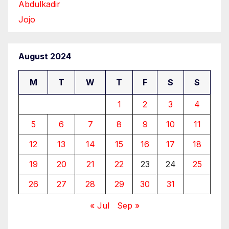
Abdulkadir
Jojo
August 2024
M
T
W
T
F
S
S
1
2
3
4
5
6
7
8
9
10
11
12
13
14
15
16
17
18
19
20
21
22
23
24
25
26
27
28
29
30
31
« Jul
Sep »