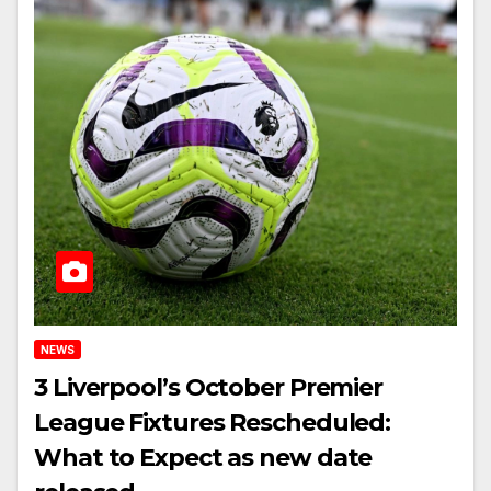
NEWS
3 Liverpool’s October Premier
League Fixtures Rescheduled:
What to Expect as new date