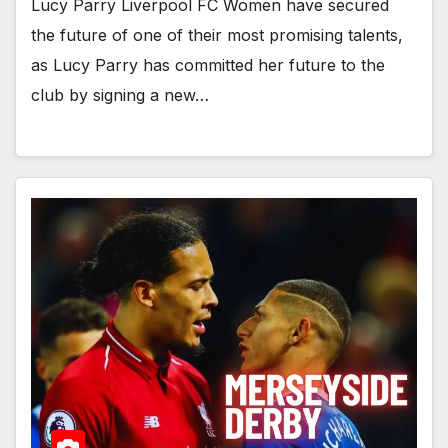
Lucy Parry Liverpool FC Women have secured
the future of one of their most promising talents,
as Lucy Parry has committed her future to the
club by signing a new…