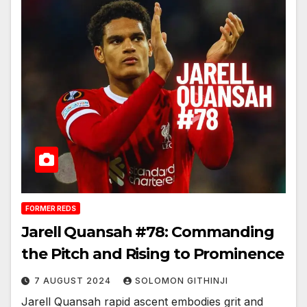
FORMER REDS
Jarell Quansah #78: Commanding
the Pitch and Rising to Prominence
7 AUGUST 2024
SOLOMON GITHINJI
Jarell Quansah rapid ascent embodies grit and