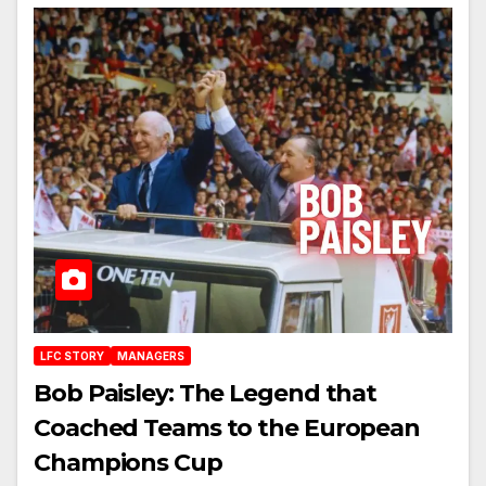
LFC STORY
MANAGERS
Bob Paisley: The Legend that
Coached Teams to the European
Champions Cup