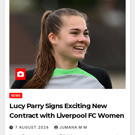
NEWS
Lucy Parry Signs Exciting New
Contract with Liverpool FC Women
7 AUGUST 2024
JUMANA M M