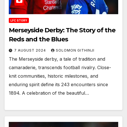
LFC STORY
Merseyside Derby: The Story of the
Reds and the Blues
7 AUGUST 2024
SOLOMON GITHINJI
The Merseyside derby, a tale of tradition and
camaraderie, transcends football rivalry. Close-
knit communities, historic milestones, and
enduring spirit define its 243 encounters since
1894. A celebration of the beautiful…