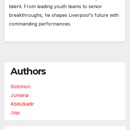
talent. From leading youth teams to senior
breakthroughs, he shapes Liverpool's future with
commanding performances.
Authors
Solomon
Jumana
Abdulkadir
Jojo