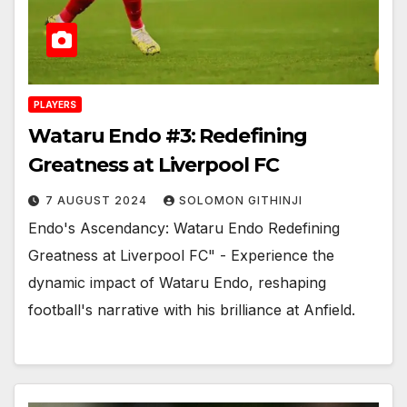
PLAYERS
Wataru Endo #3: Redefining
Greatness at Liverpool FC
7 AUGUST 2024
SOLOMON GITHINJI
Endo's Ascendancy: Wataru Endo Redefining
Greatness at Liverpool FC" - Experience the
dynamic impact of Wataru Endo, reshaping
football's narrative with his brilliance at Anfield.