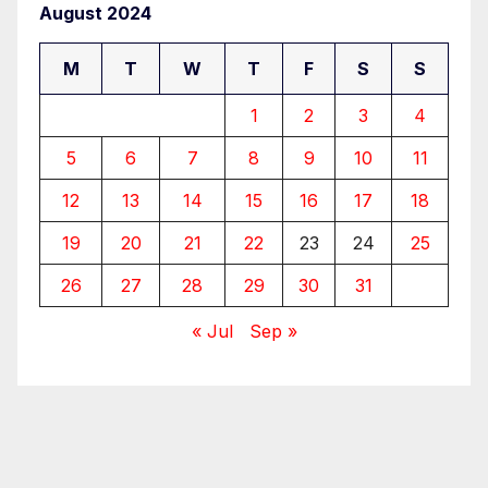
August 2024
M
T
W
T
F
S
S
1
2
3
4
5
6
7
8
9
10
11
12
13
14
15
16
17
18
19
20
21
22
23
24
25
26
27
28
29
30
31
« Jul
Sep »