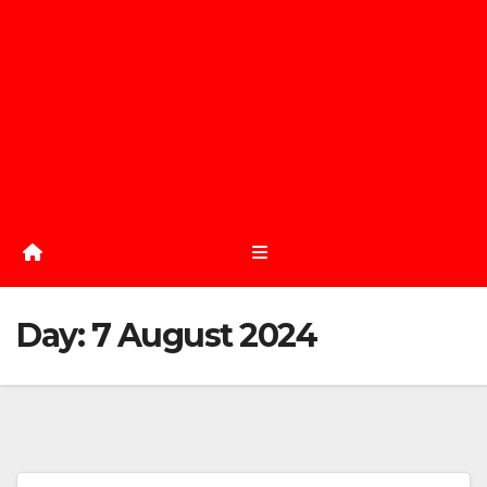
Day:
7 August 2024