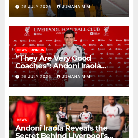
Nashville For First Match of a
25 JULY 2026
JUMANA M M
New Chapter
NEWS
OPINION
“They Are Very Good
Coaches”: Andoni Iraola
Reveals the Trusted Inner
25 JULY 2026
JUMANA M M
Circle He Has Brought to
Anfield
NEWS
Andoni Iraola Reveals the
Secret Behind Liverpool’s