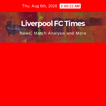
Skip
Thu. Aug 6th, 2026
2:49:23 AM
to
content
Liverpool FC Times
News, Match Analysis and More