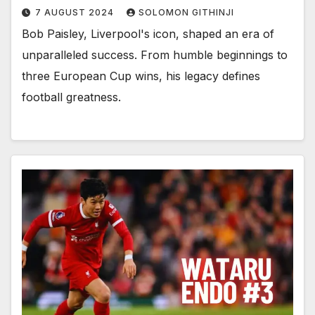
7 AUGUST 2024
SOLOMON GITHINJI
Bob Paisley, Liverpool's icon, shaped an era of
unparalleled success. From humble beginnings to
three European Cup wins, his legacy defines
football greatness.