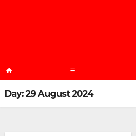
Day:
29 August 2024