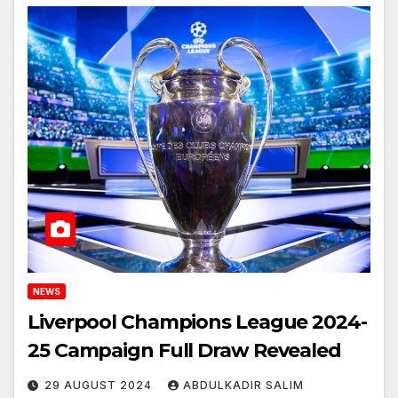
NEWS
Liverpool Champions League 2024-
25 Campaign Full Draw Revealed
29 AUGUST 2024
ABDULKADIR SALIM