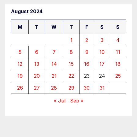
August 2024
M
T
W
T
F
S
S
1
2
3
4
5
6
7
8
9
10
11
12
13
14
15
16
17
18
19
20
21
22
23
24
25
26
27
28
29
30
31
« Jul
Sep »