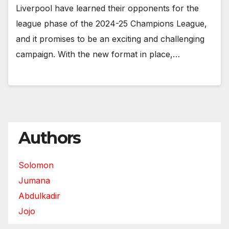
Liverpool have learned their opponents for the
league phase of the 2024-25 Champions League,
and it promises to be an exciting and challenging
campaign. With the new format in place,…
Authors
Solomon
Jumana
Abdulkadir
Jojo