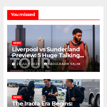
You missed
NEWS
Liverpool vs Sunderland
Preview: 5 Huge Talking
Points as Andoni Iraola
25 JULY 2026
ABDULKADIR SALIM
Begins a Bold New Era in
Nashville
NEWS
The Iraola Era Begins: