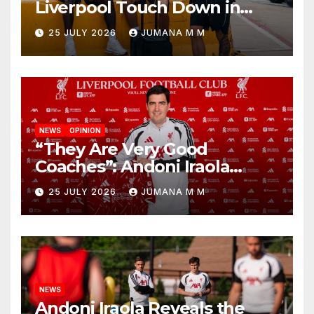
Liverpool Touch Down in
Nashville For First Match of a
25 JULY 2026
JUMANA M M
New Chapter
NEWS
OPINION
“They Are Very Good
Coaches”: Andoni Iraola
Reveals the Trusted Inner
25 JULY 2026
JUMANA M M
Circle He Has Brought to
Anfield
NEWS
Andoni Iraola Reveals the