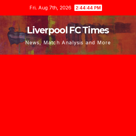
Skip
Fri. Aug 7th, 2026
2:44:45 PM
to
content
Liverpool FC Times
News, Match Analysis and More