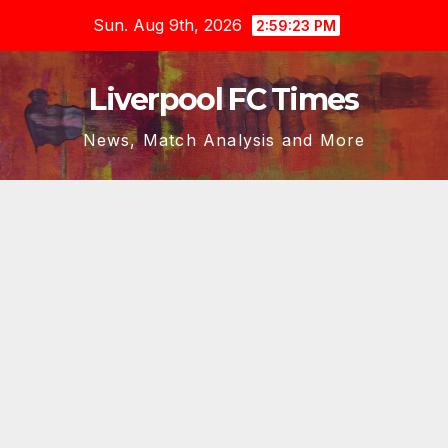
Skip
Sun. Aug 9th, 2026
2:59:24 PM
to
content
Liverpool FC Times
News, Match Analysis and More