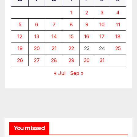
1
2
3
4
5
6
7
8
9
10
11
12
13
14
15
16
17
18
19
20
21
22
23
24
25
26
27
28
29
30
31
« Jul
Sep »
You missed