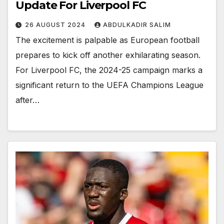
Update For Liverpool FC
26 AUGUST 2024
ABDULKADIR SALIM
The excitement is palpable as European football
prepares to kick off another exhilarating season.
For Liverpool FC, the 2024-25 campaign marks a
significant return to the UEFA Champions League
after…