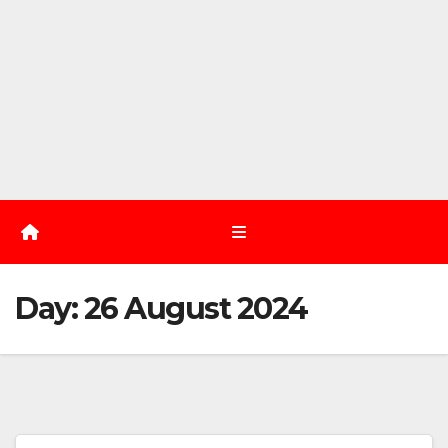
Day:
26 August 2024