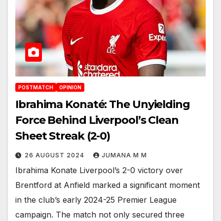
POSTMATCH
OPINION
Ibrahima Konaté: The Unyielding
Force Behind Liverpool’s Clean
Sheet Streak (2-0)
26 AUGUST 2024
JUMANA M M
Ibrahima Konate Liverpool’s 2-0 victory over
Brentford at Anfield marked a significant moment
in the club’s early 2024-25 Premier League
campaign. The match not only secured three