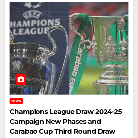
NEWS
Champions League Draw 2024-25
Campaign New Phases and
Carabao Cup Third Round Draw