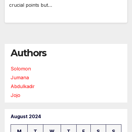
crucial points but…
Authors
Solomon
Jumana
Abdulkadir
Jojo
August 2024
M
T
W
T
F
S
S