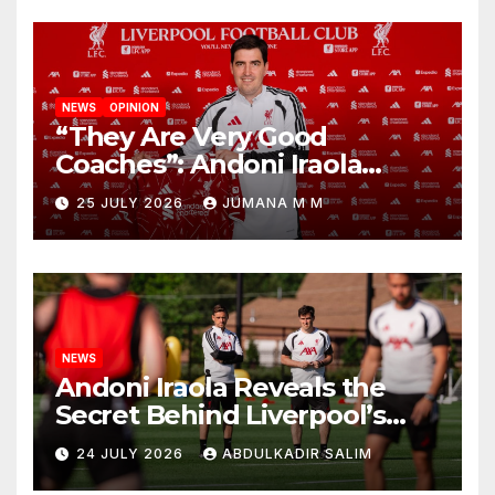
NEWS
OPINION
“They Are Very Good
Coaches”: Andoni Iraola
Reveals the Trusted Inner
25 JULY 2026
JUMANA M M
Circle He Has Brought to
Anfield
NEWS
Andoni Iraola Reveals the
Secret Behind Liverpool’s
New Coaching Team as He
24 JULY 2026
ABDULKADIR SALIM
Explains Why He Brought His