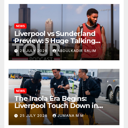
NEWS
Liverpool vs Sunderland
Preview: 5 Huge Talking
Points as Andoni Iraola
25 JULY 2026
ABDULKADIR SALIM
Begins a Bold New Era in
Nashville
NEWS
The Iraola Era Begins:
Liverpool Touch Down in
Nashville For First Match of a
25 JULY 2026
JUMANA M M
New Chapter