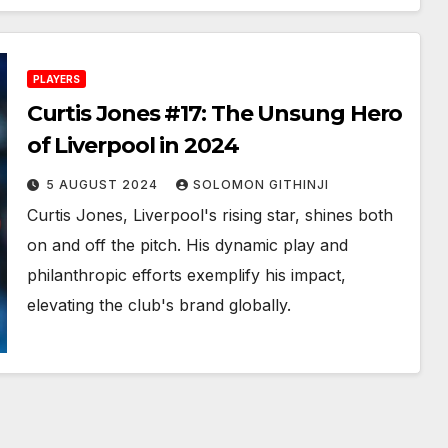
PLAYERS
Curtis Jones #17: The Unsung Hero
of Liverpool in 2024
5 AUGUST 2024
SOLOMON GITHINJI
Curtis Jones, Liverpool's rising star, shines both
on and off the pitch. His dynamic play and
philanthropic efforts exemplify his impact,
elevating the club's brand globally.