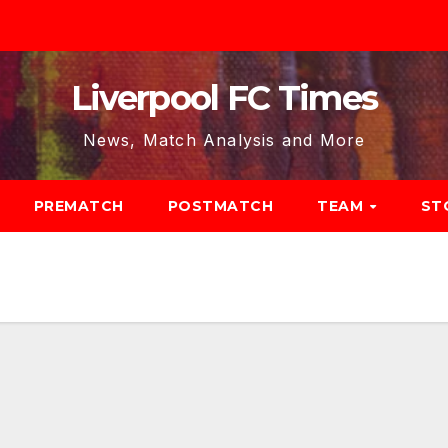
Liverpool FC Times
News, Match Analysis and More
PREMATCH
POSTMATCH
TEAM
ST