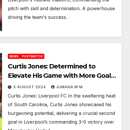
pitch with skill and determination. A powerhouse
driving the team's success.
NEWS
POSTMATCH
Curtis Jones: Determined to
Elevate His Game with More Goals
in 3-0 victory over Manchester
5 AUGUST 2024
JUMANA M M
United
Curtis Jones: Liverpool FC In the sweltering heat
of South Carolina, Curtis Jones showcased his
burgeoning potential, delivering a crucial second
goal in Liverpool’s commanding 3-0 victory over