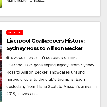
Manchester United.…
LFC STORY
Liverpool Goalkeepers History:
Sydney Ross to Allison Becker
5 AUGUST 2024
SOLOMON GITHINJI
Liverpool FC's goalkeeping legacy, from Sydney
Ross to Allison Becker, showcases unsung
heroes crucial to the club's triumphs. Each
custodian, from Elisha Scott to Alisson's arrival in
2018, leaves an…