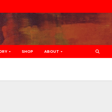
ORY
SHOP
ABOUT