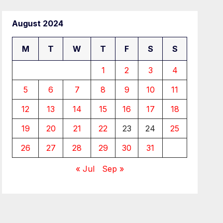
August 2024
M
T
W
T
F
S
S
1
2
3
4
5
6
7
8
9
10
11
12
13
14
15
16
17
18
19
20
21
22
23
24
25
26
27
28
29
30
31
« Jul
Sep »