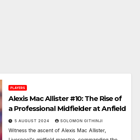
PLAYERS
Alexis Mac Allister #10: The Rise of
a Professional Midfielder at Anfield
5 AUGUST 2024
SOLOMON GITHINJI
Witness the ascent of Alexis Mac Allister,
Liverpool's midfield maestro, commanding the