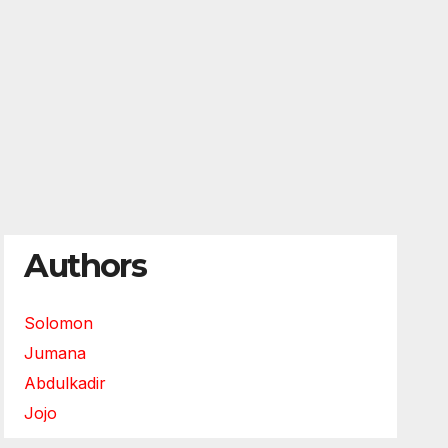
Authors
Solomon
Jumana
Abdulkadir
Jojo