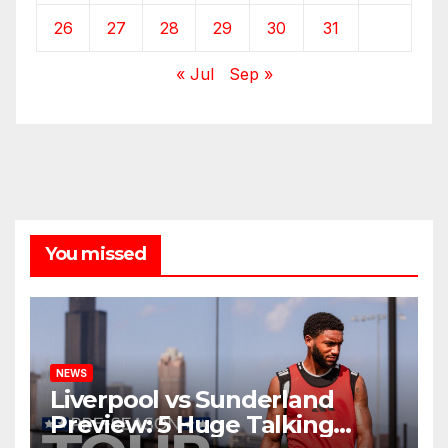
26
27
28
29
30
31
« Jul
Sep »
You missed
NEWS
Liverpool vs Sunderland
Preview: 5 Huge Talking