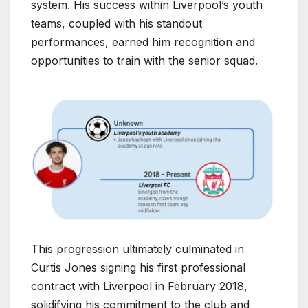
system. His success within Liverpool’s youth
teams, coupled with his standout
performances, earned him recognition and
opportunities to train with the senior squad.
This progression ultimately culminated in
Curtis Jones signing his first professional
contract with Liverpool in February 2018,
solidifying his commitment to the club and