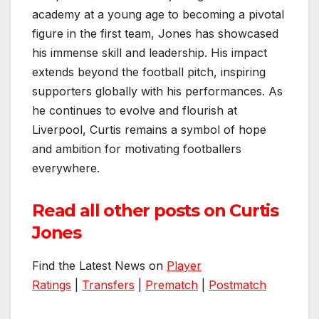
academy at a young age to becoming a pivotal
figure in the first team, Jones has showcased
his immense skill and leadership. His impact
extends beyond the football pitch, inspiring
supporters globally with his performances. As
he continues to evolve and flourish at
Liverpool, Curtis remains a symbol of hope
and ambition for motivating footballers
everywhere.
Read all other posts on Curtis
Jones
Find the Latest News on
Player
Ratings
|
Transfers
|
Prematch
|
Postmatch