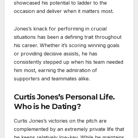
showcased his potential to ladder to the
occasion and deliver when it matters most.
Jones’s knack for performing in crucial
situations has been a defining trait throughout
his career. Whether it’s scoring winning goals
or providing decisive assists, he has
consistently stepped up when his team needed
him most, earning the admiration of
supporters and teammates alike.
Curtis Jones’s Personal Life.
Who is he Dating?
Curtis Jones’s victories on the pitch are
complemented by an extremely private life that
he keeps relatively low-key. While he maintains