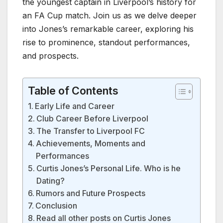
the youngest captain in Liverpool’s history for
an FA Cup match. Join us as we delve deeper
into Jones’s remarkable career, exploring his
rise to prominence, standout performances,
and prospects.
Table of Contents
Early Life and Career
Club Career Before Liverpool
The Transfer to Liverpool FC
Achievements, Moments and
Performances
Curtis Jones’s Personal Life. Who is he
Dating?
Rumors and Future Prospects
Conclusion
Read all other posts on Curtis Jones