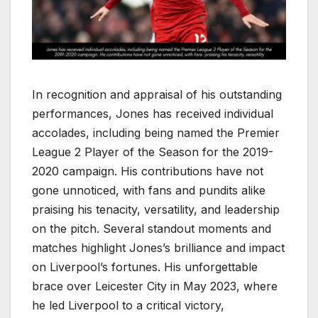
In recognition and appraisal of his outstanding
performances, Jones has received individual
accolades, including being named the Premier
League 2 Player of the Season for the 2019-
2020 campaign. His contributions have not
gone unnoticed, with fans and pundits alike
praising his tenacity, versatility, and leadership
on the pitch. Several standout moments and
matches highlight Jones’s brilliance and impact
on Liverpool’s fortunes. His unforgettable
brace over Leicester City in May 2023, where
he led Liverpool to a critical victory,