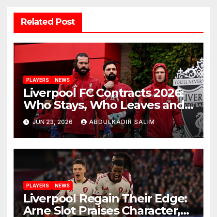
Related Post
PLAYERS
NEWS
Liverpool FC Contracts 2026:
Who Stays, Who Leaves and
the Shocking Truth About
JUN 23, 2026
ABDULKADIR SALIM
Anfield’s Future
PLAYERS
NEWS
Liverpool Regain Their Edge:
Arne Slot Praises Character,