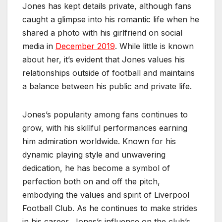
Jones has kept details private, although fans
caught a glimpse into his romantic life when he
shared a photo with his girlfriend on social
media in
December 2019
. While little is known
about her, it’s evident that Jones values his
relationships outside of football and maintains
a balance between his public and private life.
Jones’s popularity among fans continues to
grow, with his skillful performances earning
him admiration worldwide. Known for his
dynamic playing style and unwavering
dedication, he has become a symbol of
perfection both on and off the pitch,
embodying the values and spirit of Liverpool
Football Club. As he continues to make strides
in his career, Jones’s influence on the club’s