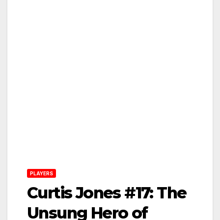
PLAYERS
Curtis Jones #17: The
Unsung Hero of