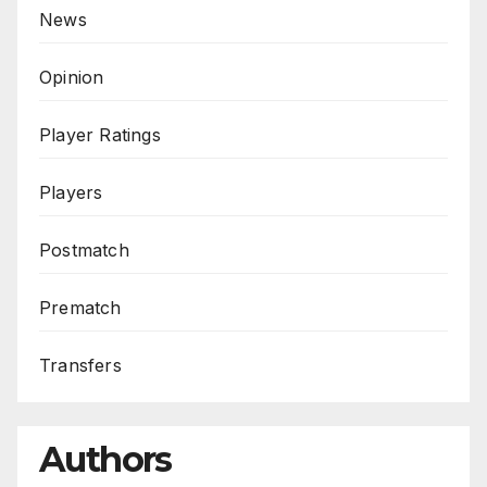
News
Opinion
Player Ratings
Players
Postmatch
Prematch
Transfers
Authors