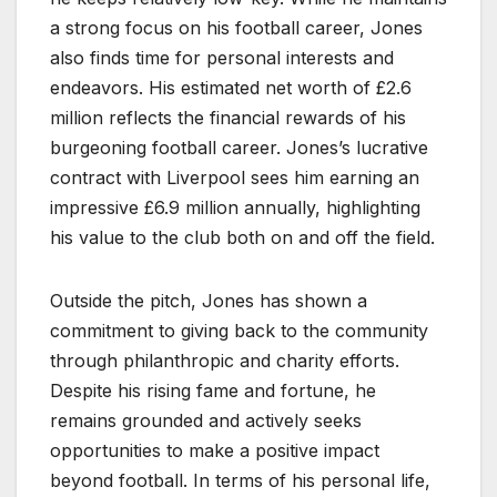
a strong focus on his football career, Jones
also finds time for personal interests and
endeavors. His estimated net worth of £2.6
million reflects the financial rewards of his
burgeoning football career. Jones’s lucrative
contract with Liverpool sees him earning an
impressive £6.9 million annually, highlighting
his value to the club both on and off the field.
Outside the pitch, Jones has shown a
commitment to giving back to the community
through philanthropic and charity efforts.
Despite his rising fame and fortune, he
remains grounded and actively seeks
opportunities to make a positive impact
beyond football. In terms of his personal life,