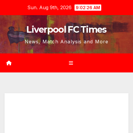
Skip
Sun. Aug 9th, 2026
9:02:27 AM
to
content
Liverpool FC Times
News, Match Analysis and More