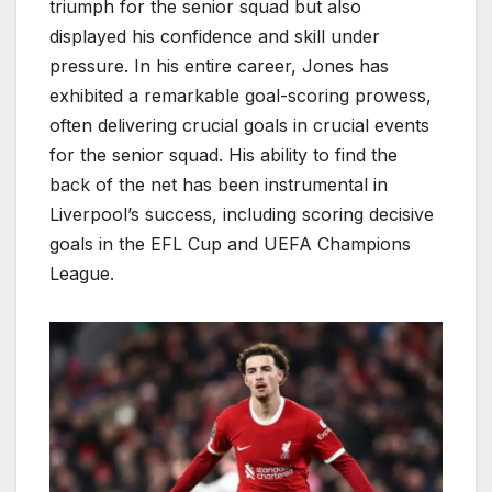
triumph for the senior squad but also
displayed his confidence and skill under
pressure. In his entire career, Jones has
exhibited a remarkable goal-scoring prowess,
often delivering crucial goals in crucial events
for the senior squad. His ability to find the
back of the net has been instrumental in
Liverpool’s success, including scoring decisive
goals in the EFL Cup and UEFA Champions
League.