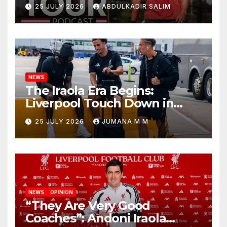
Points as Andoni Iraola
25 JULY 2026
ABDULKADIR SALIM
Begins a Bold New Era in
Nashville
NEWS
The Iraola Era Begins:
Liverpool Touch Down in
Nashville For First Match of a
25 JULY 2026
JUMANA M M
New Chapter
NEWS
OPINION
“They Are Very Good
Coaches”: Andoni Iraola