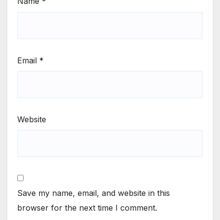
Name
*
Email
*
Website
Save my name, email, and website in this
browser for the next time I comment.