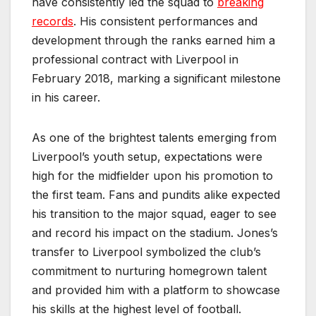
have consistently led the squad to
breaking
records
. His consistent performances and
development through the ranks earned him a
professional contract with Liverpool in
February 2018, marking a significant milestone
in his career.
As one of the brightest talents emerging from
Liverpool’s youth setup, expectations were
high for the midfielder upon his promotion to
the first team. Fans and pundits alike expected
his transition to the major squad, eager to see
and record his impact on the stadium. Jones’s
transfer to Liverpool symbolized the club’s
commitment to nurturing homegrown talent
and provided him with a platform to showcase
his skills at the highest level of football.