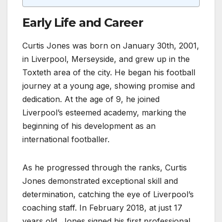
Early Life and Career
Curtis Jones was born on January 30th, 2001,
in Liverpool, Merseyside, and grew up in the
Toxteth area of the city. He began his football
journey at a young age, showing promise and
dedication. At the age of 9, he joined
Liverpool’s esteemed academy, marking the
beginning of his development as an
international footballer.
As he progressed through the ranks, Curtis
Jones demonstrated exceptional skill and
determination, catching the eye of Liverpool’s
coaching staff. In February 2018, at just 17
years old, Jones signed his first professional