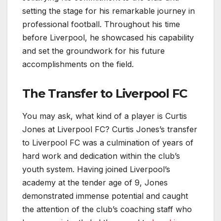
setting the stage for his remarkable journey in
professional football. Throughout his time
before Liverpool, he showcased his capability
and set the groundwork for his future
accomplishments on the field.
The Transfer to Liverpool FC
You may ask, what kind of a player is Curtis
Jones at Liverpool FC? Curtis Jones’s transfer
to Liverpool FC was a culmination of years of
hard work and dedication within the club’s
youth system. Having joined Liverpool’s
academy at the tender age of 9, Jones
demonstrated immense potential and caught
the attention of the club’s coaching staff who