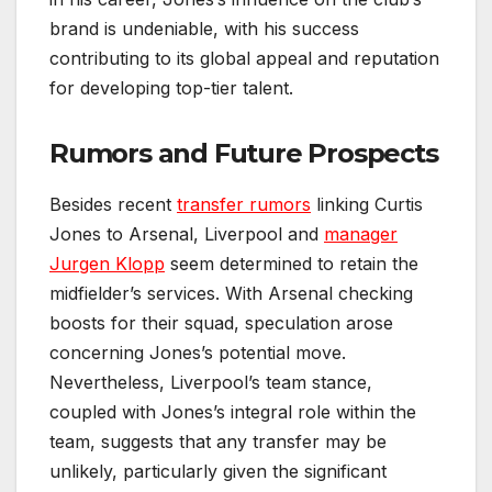
brand is undeniable, with his success
contributing to its global appeal and reputation
for developing top-tier talent.
Rumors and Future Prospects
Besides recent
transfer rumors
linking Curtis
Jones to Arsenal, Liverpool and
manager
Jurgen Klopp
seem determined to retain the
midfielder’s services. With Arsenal checking
boosts for their squad, speculation arose
concerning Jones’s potential move.
Nevertheless, Liverpool’s team stance,
coupled with Jones’s integral role within the
team, suggests that any transfer may be
unlikely, particularly given the significant