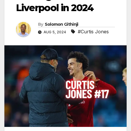
Liverpool in 2024
By
Solomon Githinji
#Curtis Jones
AUG 5, 2024