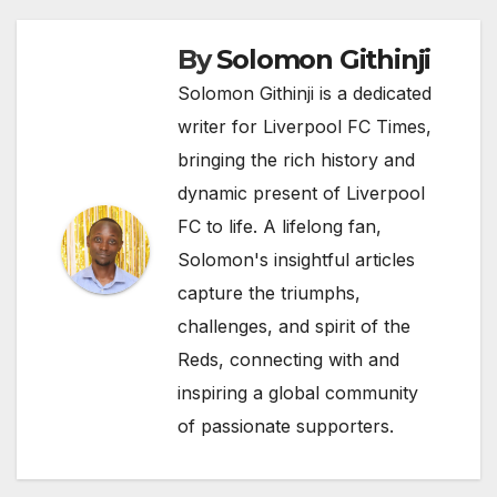
By
Solomon Githinji
Solomon Githinji is a dedicated
writer for Liverpool FC Times,
bringing the rich history and
dynamic present of Liverpool
FC to life. A lifelong fan,
Solomon's insightful articles
capture the triumphs,
challenges, and spirit of the
Reds, connecting with and
inspiring a global community
of passionate supporters.