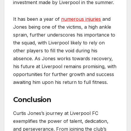
investment made by Liverpool in the summer.
It has been a year of
numerous injuries
and
Jones being one of the victims, a high ankle
sprain, further underscores his importance to
the squad, with Liverpool likely to rely on
other players to fill the void during his
absence. As Jones works towards recovery,
his future at Liverpool remains promising, with
opportunities for further growth and success
awaiting him upon his return to full fitness.
Conclusion
Curtis Jones’s journey at Liverpool FC
exemplifies the power of talent, dedication,
and perseverance. From joining the club’s