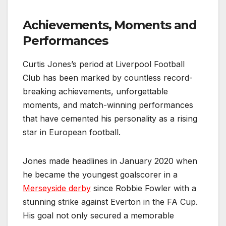
Achievements, Moments and
Performances
Curtis Jones’s period at Liverpool Football
Club has been marked by countless record-
breaking achievements, unforgettable
moments, and match-winning performances
that have cemented his personality as a rising
star in European football.
Jones made headlines in January 2020 when
he became the youngest goalscorer in a
Merseyside derby
since Robbie Fowler with a
stunning strike against Everton in the FA Cup.
His goal not only secured a memorable