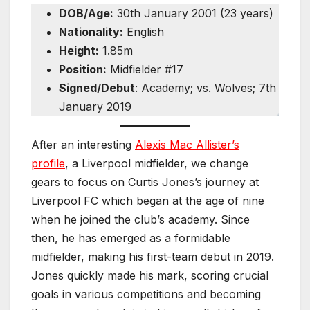
DOB/Age:
30th January 2001 (23 years)
Nationality:
English
Height:
1.85m
Position:
Midfielder #17
Signed/Debut
: Academy; vs. Wolves; 7th
January 2019
After an interesting
Alexis Mac Allister’s
profile
, a Liverpool midfielder, we change
gears to focus on Curtis Jones’s journey at
Liverpool FC which began at the age of nine
when he joined the club’s academy. Since
then, he has emerged as a formidable
midfielder, making his first-team debut in 2019.
Jones quickly made his mark, scoring crucial
goals in various competitions and becoming