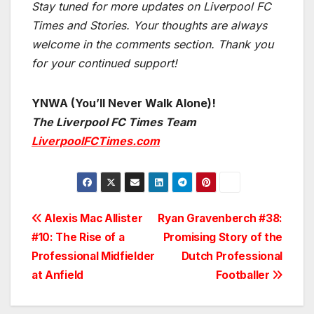
Stay tuned for more updates on Liverpool FC
Times and Stories. Your thoughts are always
welcome in the comments section. Thank you
for your continued support!
YNWA (You’ll Never Walk Alone)!
The Liverpool FC Times Team
LiverpoolFCTimes.com
Post
Alexis Mac Allister
Ryan Gravenberch #38:
#10: The Rise of a
Promising Story of the
navigation
Professional Midfielder
Dutch Professional
at Anfield
Footballer