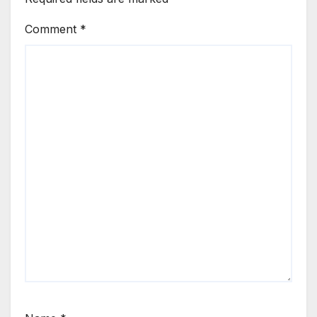
Comment
*