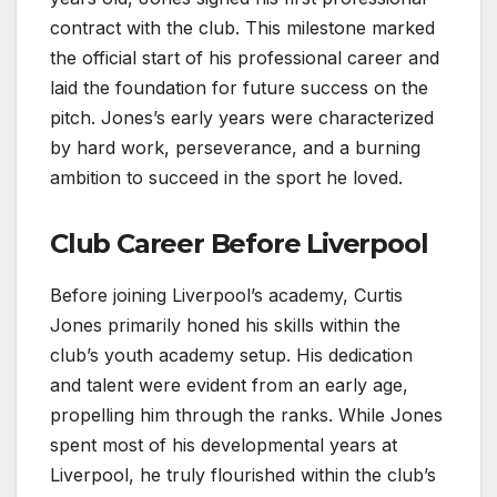
contract with the club. This milestone marked
the official start of his professional career and
laid the foundation for future success on the
pitch. Jones’s early years were characterized
by hard work, perseverance, and a burning
ambition to succeed in the sport he loved.
Club Career Before Liverpool
Before joining Liverpool’s academy, Curtis
Jones primarily honed his skills within the
club’s youth academy setup. His dedication
and talent were evident from an early age,
propelling him through the ranks. While Jones
spent most of his developmental years at
Liverpool, he truly flourished within the club’s