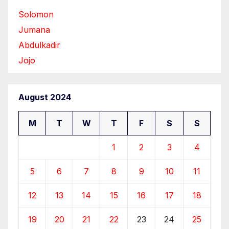
Solomon
Jumana
Abdulkadir
Jojo
August 2024
M
T
W
T
F
S
S
1
2
3
4
5
6
7
8
9
10
11
12
13
14
15
16
17
18
19
20
21
22
23
24
25