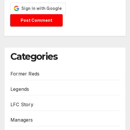
Categories
Former Reds
Legends
LFC Story
Managers