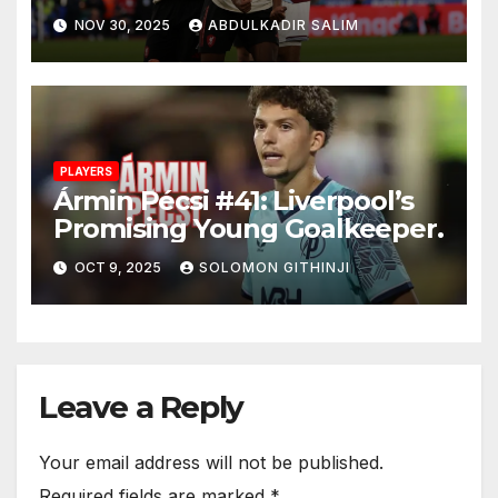
Control and Big
NOV 30, 2025
ABDULKADIR SALIM
Performances After 2-0 Win
at West Ham
PLAYERS
Ármin Pécsi #41: Liverpool’s
Promising Young Goalkeeper.
OCT 9, 2025
SOLOMON GITHINJI
Leave a Reply
Your email address will not be published.
Required fields are marked
*