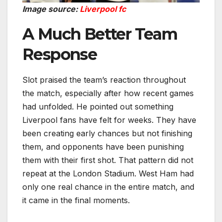
Image source:
Liverpool fc
A Much Better Team
Response
Slot praised the team’s reaction throughout
the match, especially after how recent games
had unfolded. He pointed out something
Liverpool fans have felt for weeks. They have
been creating early chances but not finishing
them, and opponents have been punishing
them with their first shot. That pattern did not
repeat at the London Stadium. West Ham had
only one real chance in the entire match, and
it came in the final moments.