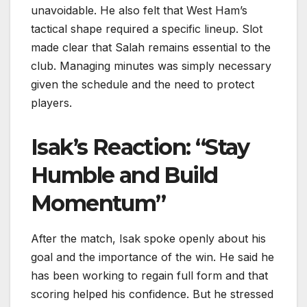
unavoidable. He also felt that West Ham’s
tactical shape required a specific lineup. Slot
made clear that Salah remains essential to the
club. Managing minutes was simply necessary
given the schedule and the need to protect
players.
Isak’s Reaction: “Stay
Humble and Build
Momentum”
After the match, Isak spoke openly about his
goal and the importance of the win. He said he
has been working to regain full form and that
scoring helped his confidence. But he stressed