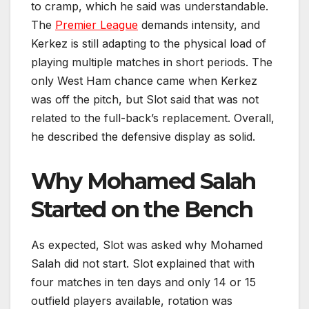
to cramp, which he said was understandable.
The
Premier League
demands intensity, and
Kerkez is still adapting to the physical load of
playing multiple matches in short periods. The
only West Ham chance came when Kerkez
was off the pitch, but Slot said that was not
related to the full-back’s replacement. Overall,
he described the defensive display as solid.
Why Mohamed Salah
Started on the Bench
As expected, Slot was asked why Mohamed
Salah did not start. Slot explained that with
four matches in ten days and only 14 or 15
outfield players available, rotation was