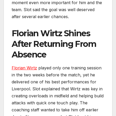
moment even more important for him and the
team. Slot said the goal was well deserved
after several earlier chances.
Florian Wirtz Shines
After Returning From
Absence
Florian Wirtz
played only one training session
in the two weeks before the match, yet he
delivered one of his best performances for
Liverpool. Slot explained that Wirtz was key in
creating overloads in midfield and helping build
attacks with quick one touch play. The
coaching staff wanted to take him off earlier