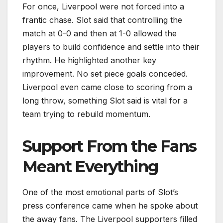
For once, Liverpool were not forced into a
frantic chase. Slot said that controlling the
match at 0-0 and then at 1-0 allowed the
players to build confidence and settle into their
rhythm. He highlighted another key
improvement. No set piece goals conceded.
Liverpool even came close to scoring from a
long throw, something Slot said is vital for a
team trying to rebuild momentum.
Support From the Fans
Meant Everything
One of the most emotional parts of Slot’s
press conference came when he spoke about
the away fans. The Liverpool supporters filled