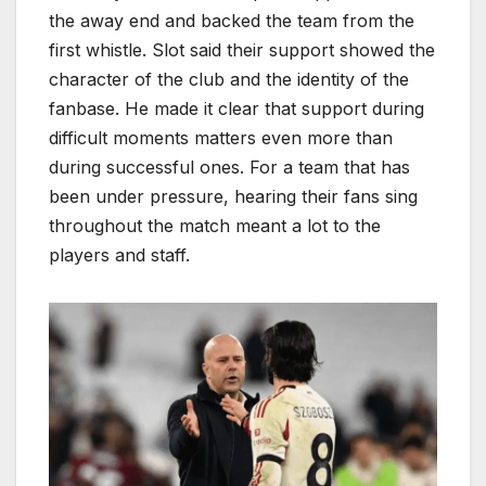
the away end and backed the team from the
first whistle. Slot said their support showed the
character of the club and the identity of the
fanbase. He made it clear that support during
difficult moments matters even more than
during successful ones. For a team that has
been under pressure, hearing their fans sing
throughout the match meant a lot to the
players and staff.