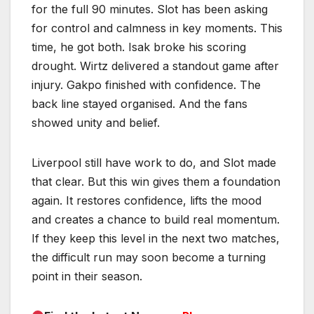
for the full 90 minutes. Slot has been asking
for control and calmness in key moments. This
time, he got both. Isak broke his scoring
drought. Wirtz delivered a standout game after
injury. Gakpo finished with confidence. The
back line stayed organised. And the fans
showed unity and belief.
Liverpool still have work to do, and Slot made
that clear. But this win gives them a foundation
again. It restores confidence, lifts the mood
and creates a chance to build real momentum.
If they keep this level in the next two matches,
the difficult run may soon become a turning
point in their season.