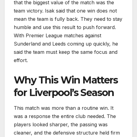
that the biggest value of the match was the
team victory. Isak said that one win does not
mean the team is fully back. They need to stay
humble and use this result to push forward.
With Premier League matches against
Sunderland and Leeds coming up quickly, he
said the team must keep the same focus and
effort.
Why This Win Matters
for Liverpool’s Season
This match was more than a routine win. It
was a response the entire club needed. The
players looked sharper, the passing was
cleaner, and the defensive structure held firm