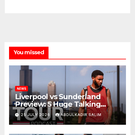
You missed
NEWS
Liverpool vs Sunderland
Preview: 5 Huge Talking
Points as Andoni Iraola
25 JULY 2026
ABDULKADIR SALIM
Begins a Bold New Era in
Nashville