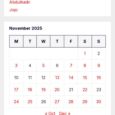
Abdulkadir
Jojo
November 2025
M
T
W
T
F
S
S
1
2
3
4
5
6
7
8
9
10
11
12
13
14
15
16
17
18
19
20
21
22
23
24
25
26
27
28
29
30
« Oct
Dec »