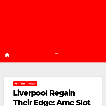
PLAYERS
NEWS
Liverpool Regain
Their Edge: Arne Slot