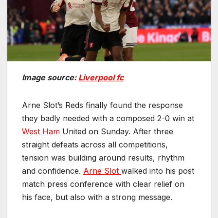
Image source:
Liverpool fc
Arne Slot’s Reds finally found the response
they badly needed with a composed 2-0 win at
West Ham
United on Sunday. After three
straight defeats across all competitions,
tension was building around results, rhythm
and confidence.
Arne Slot
walked into his post
match press conference with clear relief on
his face, but also with a strong message.