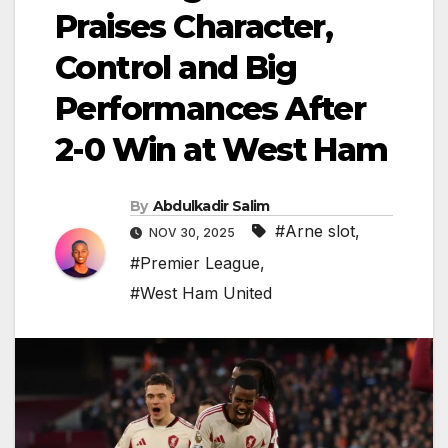
Praises Character,
Control and Big
Performances After
2-0 Win at West Ham
By
Abdulkadir Salim
#Arne slot
,
NOV 30, 2025
#Premier League
,
#West Ham United