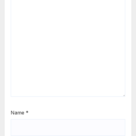
Name
*