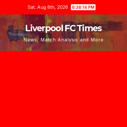
Skip
Sat. Aug 8th, 2026
6:38:15 PM
to
content
Liverpool FC Times
News, Match Analysis and More