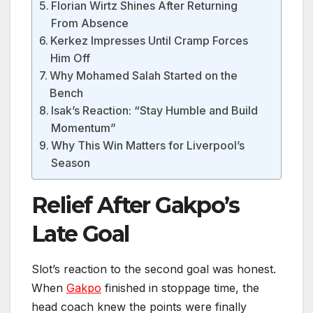
Florian Wirtz Shines After Returning
From Absence
Kerkez Impresses Until Cramp Forces
Him Off
Why Mohamed Salah Started on the
Bench
Isak’s Reaction: “Stay Humble and Build
Momentum”
Why This Win Matters for Liverpool’s
Season
Relief After Gakpo’s
Late Goal
Slot’s reaction to the second goal was honest.
When
Gakpo
finished in stoppage time, the
head coach knew the points were finally