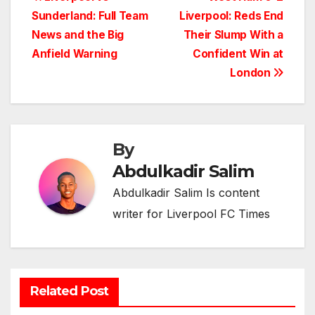
Post
Sunderland: Full Team
Liverpool: Reds End
navigation
News and the Big
Their Slump With a
Anfield Warning
Confident Win at
London
By
Abdulkadir Salim
Abdulkadir Salim Is content
writer for Liverpool FC Times
Related Post