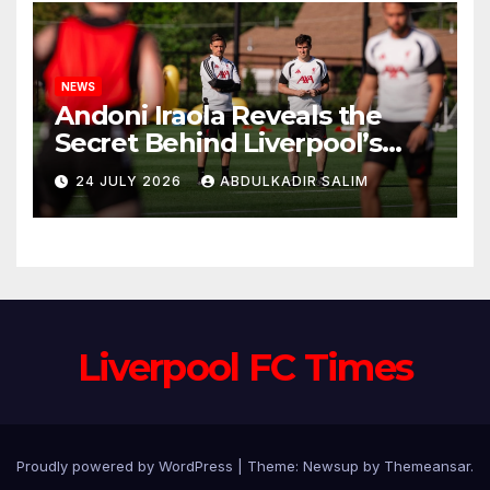
NEWS
Andoni Iraola Reveals the
Secret Behind Liverpool’s
New Coaching Team as He
24 JULY 2026
ABDULKADIR SALIM
Explains Why He Brought His
Trusted Lieutenants to
Anfield
Liverpool FC Times
Proudly powered by WordPress
|
Theme: Newsup by
Themeansar
.