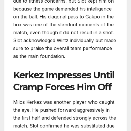
due to fitness concerns, but Slot kept him on
because the game demanded his intelligence
on the ball. His diagonal pass to Gakpo in the
box was one of the standout moments of the
match, even though it did not result in a shot.
Slot acknowledged Wirtz individually but made
sure to praise the overall team performance
as the main foundation.
Kerkez Impresses Until
Cramp Forces Him Off
Milos Kerkez was another player who caught
the eye. He pushed forward aggressively in
the first half and defended strongly across the
match. Slot confirmed he was substituted due