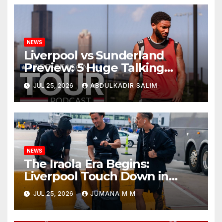
NEWS
Liverpool vs Sunderland
Preview: 5 Huge Talking
Points as Andoni Iraola
JUL 25, 2026
ABDULKADIR SALIM
Begins a Bold New Era in
Nashville
NEWS
The Iraola Era Begins:
Liverpool Touch Down in
Nashville For First Match of a
JUL 25, 2026
JUMANA M M
New Chapter