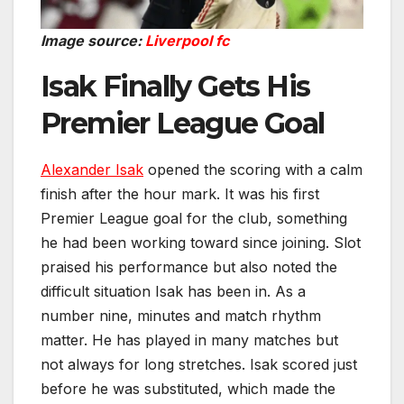
Image source:
Liverpool fc
Isak Finally Gets His
Premier League Goal
Alexander Isak
opened the scoring with a calm
finish after the hour mark. It was his first
Premier League goal for the club, something
he had been working toward since joining. Slot
praised his performance but also noted the
difficult situation Isak has been in. As a
number nine, minutes and match rhythm
matter. He has played in many matches but
not always for long stretches. Isak scored just
before he was substituted, which made the