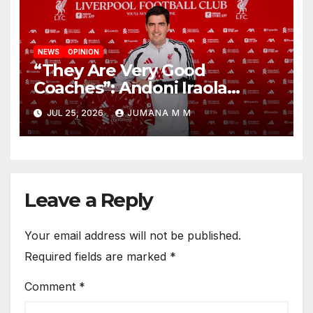
NEWS
OPINION
“They Are Very Good
Coaches”: Andoni Iraola
Reveals the Trusted Inner
JUL 25, 2026
JUMANA M M
Circle He Has Brought to
Anfield
Leave a Reply
Your email address will not be published.
Required fields are marked
*
Comment
*