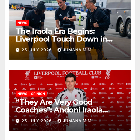
NEWS
The Iraola Era Begins:
Liverpool Touch Down in
Nashville For First Match of a
25 JULY 2026
JUMANA M M
New Chapter
NEWS
OPINION
“They Are Very Good
Coaches”: Andoni Iraola
Reveals the Trusted Inner
25 JULY 2026
JUMANA M M
Circle He Has Brought to
Anfield