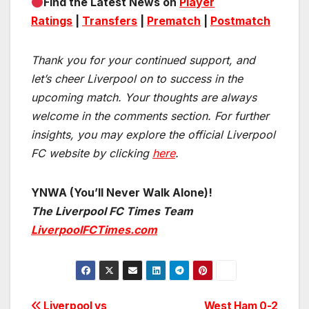
Find the Latest News on
Player
Ratings
|
Transfers
|
Prematch
|
Postmatch
Thank you for your continued support, and
let’s cheer Liverpool on to success in the
upcoming match.
Your thoughts are always
welcome in the comments section. For further
insights, you may explore the official Liverpool
FC website by clicking
here
.
YNWA (You’ll Never Walk Alone)!
The Liverpool FC Times Team
LiverpoolFCTimes.com
Liverpool vs
West Ham 0-2