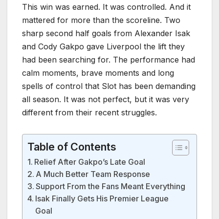
This win was earned. It was controlled. And it
mattered for more than the scoreline. Two
sharp second half goals from Alexander Isak
and Cody Gakpo gave Liverpool the lift they
had been searching for. The performance had
calm moments, brave moments and long
spells of control that Slot has been demanding
all season. It was not perfect, but it was very
different from their recent struggles.
Table of Contents
Relief After Gakpo’s Late Goal
A Much Better Team Response
Support From the Fans Meant Everything
Isak Finally Gets His Premier League
Goal