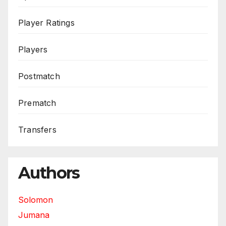
Player Ratings
Players
Postmatch
Prematch
Transfers
Authors
Solomon
Jumana