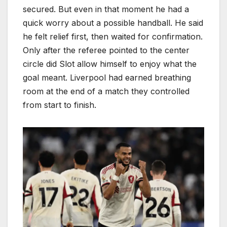
secured. But even in that moment he had a
quick worry about a possible handball. He said
he felt relief first, then waited for confirmation.
Only after the referee pointed to the center
circle did Slot allow himself to enjoy what the
goal meant. Liverpool had earned breathing
room at the end of a match they controlled
from start to finish.