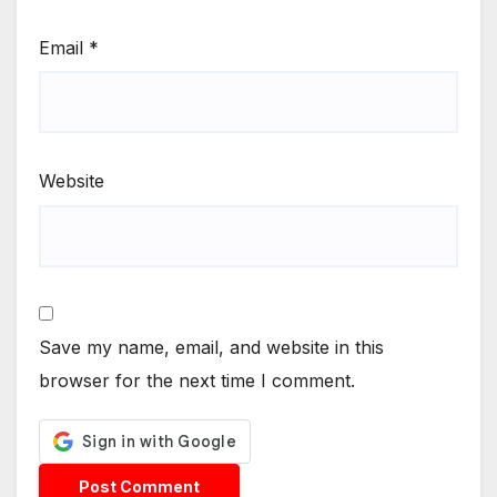
Email
*
Website
Save my name, email, and website in this
browser for the next time I comment.