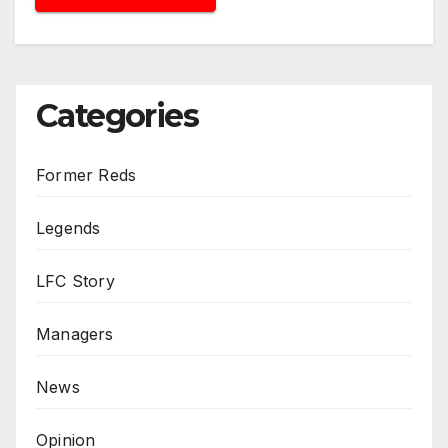
Categories
Former Reds
Legends
LFC Story
Managers
News
Opinion