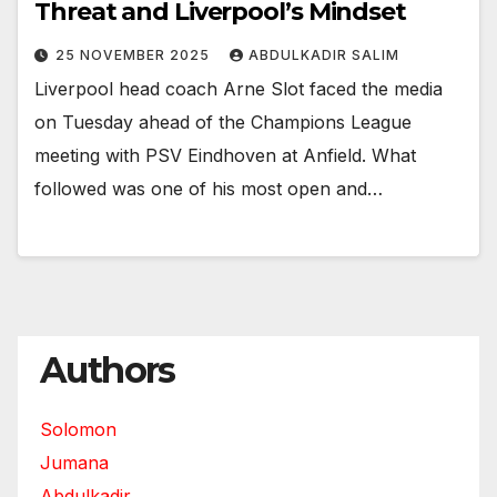
Threat and Liverpool’s Mindset
25 NOVEMBER 2025
ABDULKADIR SALIM
Liverpool head coach Arne Slot faced the media
on Tuesday ahead of the Champions League
meeting with PSV Eindhoven at Anfield. What
followed was one of his most open and…
Authors
Solomon
Jumana
Abdulkadir