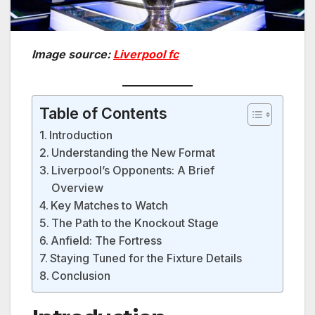
Image source:
Liverpool fc
Table of Contents
Introduction
Understanding the New Format
Liverpool’s Opponents: A Brief
Overview
Key Matches to Watch
The Path to the Knockout Stage
Anfield: The Fortress
Staying Tuned for the Fixture Details
Conclusion