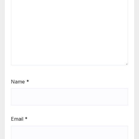
Name
*
Email
*