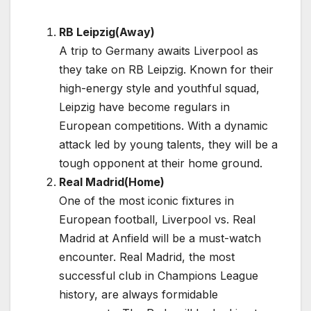
RB Leipzig(Away)
A trip to Germany awaits Liverpool as
they take on RB Leipzig. Known for their
high-energy style and youthful squad,
Leipzig have become regulars in
European competitions. With a dynamic
attack led by young talents, they will be a
tough opponent at their home ground.
Real Madrid(Home)
One of the most iconic fixtures in
European football, Liverpool vs. Real
Madrid at Anfield will be a must-watch
encounter. Real Madrid, the most
successful club in Champions League
history, are always formidable