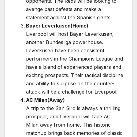
opponents. The Reds will be looking to
avenge past defeats and make a
statement against the Spanish giants.
Bayer Leverkusen(Home)
Liverpool will host Bayer Leverkusen,
another Bundesliga powerhouse.
Leverkusen have been consistent
performers in the Champions League and
have a blend of experienced players and
exciting prospects. Their tactical discipline
and ability to surprise on the counter-
attack will be a challenge for Liverpool.
AC Milan(Away)
A trip to the San Siro is always a thrilling
prospect, and Liverpool will face AC
Milan away from home. This historic
matchup brings back memories of classic