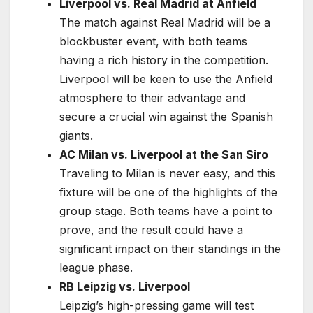
Liverpool vs. Real Madrid at Anfield
The match against Real Madrid will be a
blockbuster event, with both teams
having a rich history in the competition.
Liverpool will be keen to use the Anfield
atmosphere to their advantage and
secure a crucial win against the Spanish
giants.
AC Milan vs. Liverpool at the San Siro
Traveling to Milan is never easy, and this
fixture will be one of the highlights of the
group stage. Both teams have a point to
prove, and the result could have a
significant impact on their standings in the
league phase.
RB Leipzig vs. Liverpool
Leipzig’s high-pressing game will test