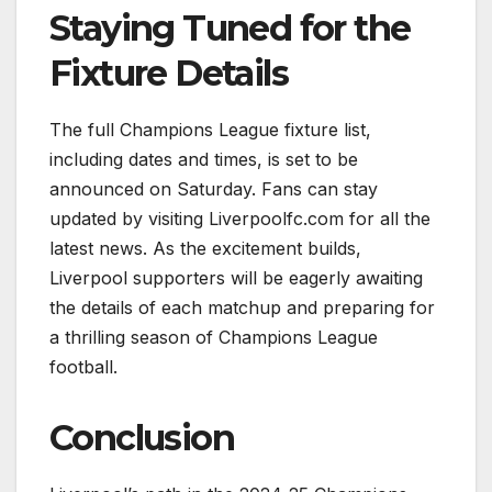
Staying Tuned for the
Fixture Details
The full Champions League fixture list,
including dates and times, is set to be
announced on Saturday. Fans can stay
updated by visiting Liverpoolfc.com for all the
latest news. As the excitement builds,
Liverpool supporters will be eagerly awaiting
the details of each matchup and preparing for
a thrilling season of Champions League
football.
Conclusion