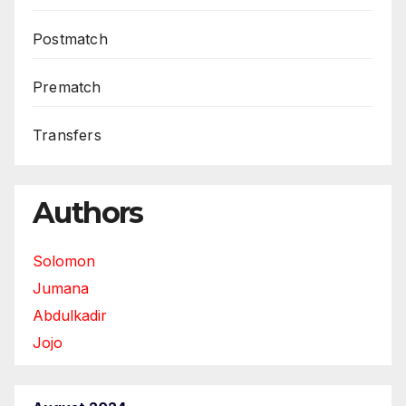
Postmatch
Prematch
Transfers
Authors
Solomon
Jumana
Abdulkadir
Jojo