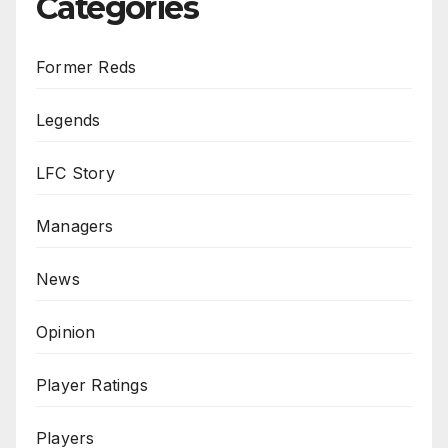
Categories
Former Reds
Legends
LFC Story
Managers
News
Opinion
Player Ratings
Players