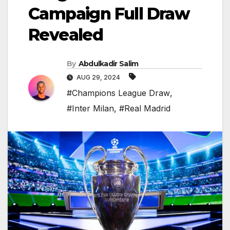
Campaign Full Draw
Revealed
By
Abdulkadir Salim
AUG 29, 2024
#Champions League Draw
,
#Inter Milan
,
#Real Madrid