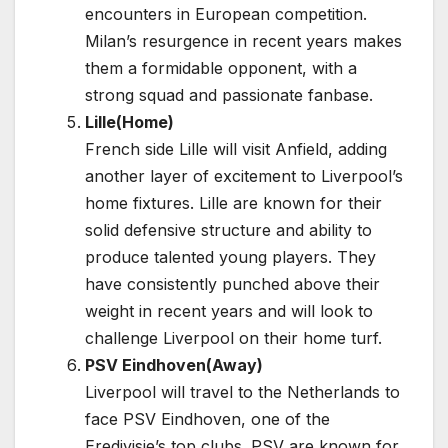
encounters in European competition.
Milan’s resurgence in recent years makes
them a formidable opponent, with a
strong squad and passionate fanbase.
Lille(Home)
French side Lille will visit Anfield, adding
another layer of excitement to Liverpool’s
home fixtures. Lille are known for their
solid defensive structure and ability to
produce talented young players. They
have consistently punched above their
weight in recent years and will look to
challenge Liverpool on their home turf.
PSV Eindhoven(Away)
Liverpool will travel to the Netherlands to
face PSV Eindhoven, one of the
Eredivisie’s top clubs. PSV are known for