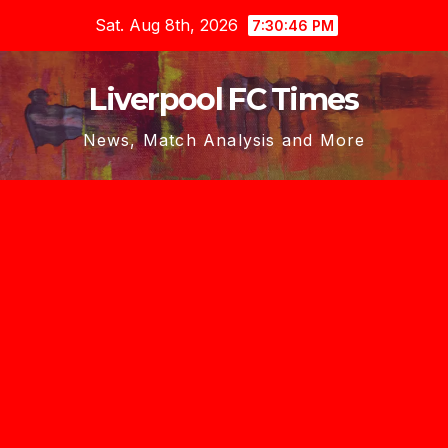
Skip
Sat. Aug 8th, 2026
7:30:47 PM
to
content
Liverpool FC Times
News, Match Analysis and More