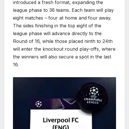
introduced a fresh format, expanding the
league phase to 36 teams. Each team will play
eight matches – four at home and four away.
The sides finishing in the top eight of the
league phase will advance directly to the
Round of 16, while those placed ninth to 24th
will enter the knockout round play-offs, where
the winners will also secure a spot in the last
16.