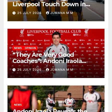
Liverpool Touch Down in
Nashville For First Match of a
25 JULY 2026
JUMANA M M
New Chapter
NEWS
OPINION
“They Are Very Good
Coaches”: Andoni Iraola
Reveals the Trusted Inner
25 JULY 2026
JUMANA M M
Circle He Has Brought to
Anfield
NEWS
Andoni Iraola Reveals the