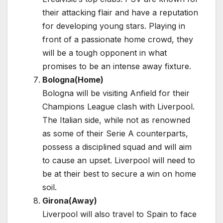
their attacking flair and have a reputation
for developing young stars. Playing in
front of a passionate home crowd, they
will be a tough opponent in what
promises to be an intense away fixture.
Bologna(Home)
Bologna will be visiting Anfield for their
Champions League clash with Liverpool.
The Italian side, while not as renowned
as some of their Serie A counterparts,
possess a disciplined squad and will aim
to cause an upset. Liverpool will need to
be at their best to secure a win on home
soil.
Girona(Away)
Liverpool will also travel to Spain to face