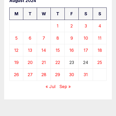
August 2024
M
T
W
T
F
S
S
1
2
3
4
5
6
7
8
9
10
11
12
13
14
15
16
17
18
19
20
21
22
23
24
25
26
27
28
29
30
31
« Jul
Sep »