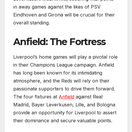
in away games against the likes of PSV
Eindhoven and Girona will be crucial for their
overall standing.
Anfield: The Fortress
Liverpool’s home games will play a pivotal role
in their Champions League campaign. Anfield
has long been known for its intimidating
atmosphere, and the Reds will rely on their
passionate supporters to drive them forward.
The four fixtures at
Anfield
against Real
Madrid, Bayer Leverkusen, Lille, and Bologna
provide an opportunity for Liverpool to assert
their dominance and secure valuable points.