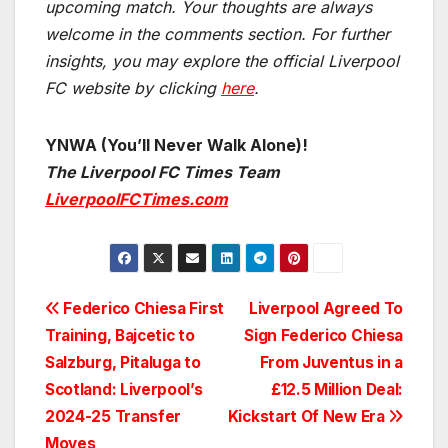
upcoming match.
Your thoughts are always
welcome in the comments section. For further
insights, you may explore the official Liverpool
FC website by clicking
here
.
YNWA (You’ll Never Walk Alone)!
The Liverpool FC Times Team
LiverpoolFCTimes.com
Post
Federico Chiesa First
Liverpool Agreed To
Training, Bajcetic to
Sign Federico Chiesa
navigation
Salzburg, Pitaluga to
From Juventus in a
Scotland: Liverpool’s
£12.5 Million Deal:
2024-25 Transfer
Kickstart Of New Era
Moves