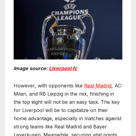
Image source:
Liverpool fc
However, with opponents like
Real Madrid
, AC
Milan, and RB Leipzig in the mix, finishing in
the top eight will not be an easy task. The key
for Liverpool will be to capitalize on their
home advantage, especially in matches against
strong teams like Real Madrid and Bayer
Leverkusen. Meanwhile, securing vital points