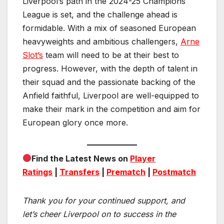
Liverpool’s path in the 2024-25 Champions
League is set, and the challenge ahead is
formidable. With a mix of seasoned European
heavyweights and ambitious challengers,
Arne
Slot’s
team will need to be at their best to
progress. However, with the depth of talent in
their squad and the passionate backing of the
Anfield faithful, Liverpool are well-equipped to
make their mark in the competition and aim for
European glory once more.
Find the Latest News on
Player
Ratings
|
Transfers
|
Prematch
|
Postmatch
Thank you for your continued support, and
let’s cheer Liverpool on to success in the