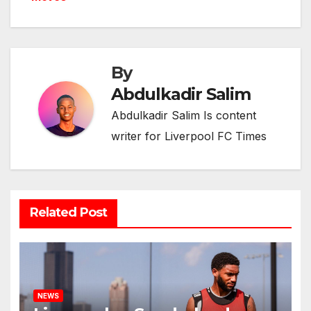
By
Abdulkadir Salim
Abdulkadir Salim Is content
writer for Liverpool FC Times
Related Post
NEWS