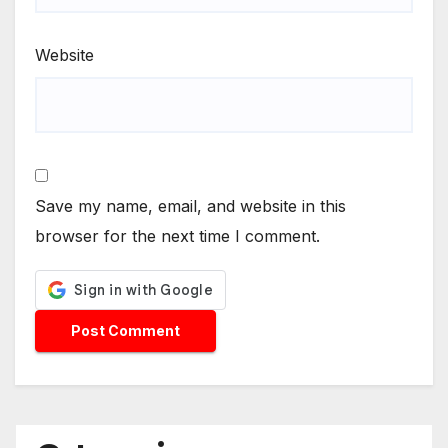
Website
Save my name, email, and website in this
browser for the next time I comment.