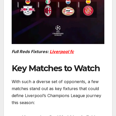
Full Reds Fixtures:
Liverpool fc
Key Matches to Watch
With such a diverse set of opponents, a few
matches stand out as key fixtures that could
define Liverpool’s Champions League journey
this season: