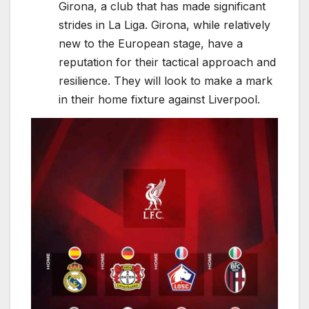
Girona, a club that has made significant
strides in La Liga. Girona, while relatively
new to the European stage, have a
reputation for their tactical approach and
resilience. They will look to make a mark
in their home fixture against Liverpool.