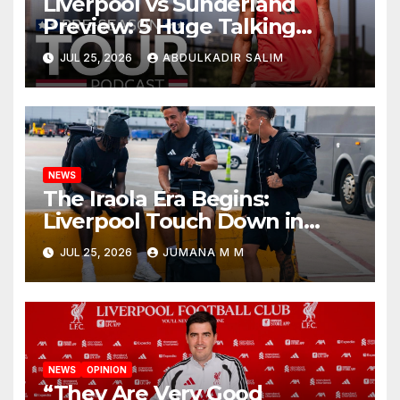
Liverpool vs Sunderland
Preview: 5 Huge Talking
Points as Andoni Iraola
JUL 25, 2026
ABDULKADIR SALIM
Begins a Bold New Era in
Nashville
NEWS
The Iraola Era Begins:
Liverpool Touch Down in
Nashville For First Match of a
JUL 25, 2026
JUMANA M M
New Chapter
NEWS
OPINION
“They Are Very Good