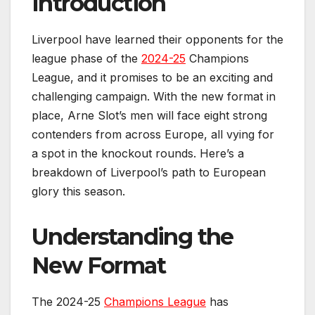
Introduction
Liverpool have learned their opponents for the
league phase of the
2024-25
Champions
League, and it promises to be an exciting and
challenging campaign. With the new format in
place, Arne Slot’s men will face eight strong
contenders from across Europe, all vying for
a spot in the knockout rounds. Here’s a
breakdown of Liverpool’s path to European
glory this season.
Understanding the
New Format
The 2024-25
Champions League
has