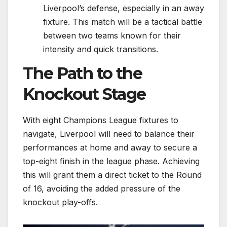
Liverpool’s defense, especially in an away
fixture. This match will be a tactical battle
between two teams known for their
intensity and quick transitions.
The Path to the
Knockout Stage
With eight Champions League fixtures to
navigate, Liverpool will need to balance their
performances at home and away to secure a
top-eight finish in the league phase. Achieving
this will grant them a direct ticket to the Round
of 16, avoiding the added pressure of the
knockout play-offs.