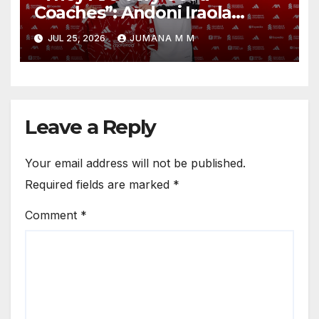
Coaches”: Andoni Iraola
Reveals the Trusted Inner
JUL 25, 2026
JUMANA M M
Circle He Has Brought to
Anfield
Leave a Reply
Your email address will not be published.
Required fields are marked
*
Comment
*