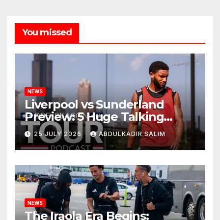
You missed
NEWS
Liverpool vs Sunderland
Preview: 5 Huge Talking
Points as Andoni Iraola
25 JULY 2026
ABDULKADIR SALIM
Begins a Bold New Era in
Nashville
NEWS
The Iraola Era Begins: