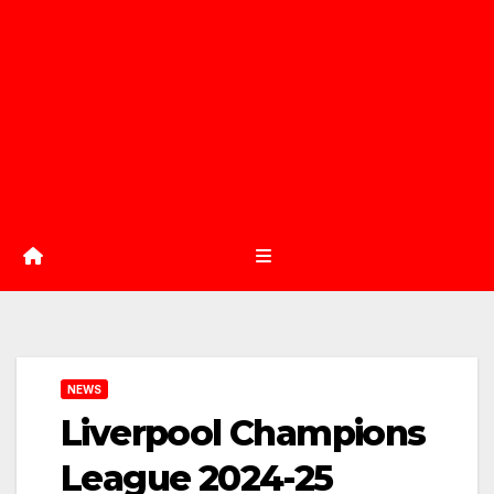
NEWS
Liverpool Champions
League 2024-25