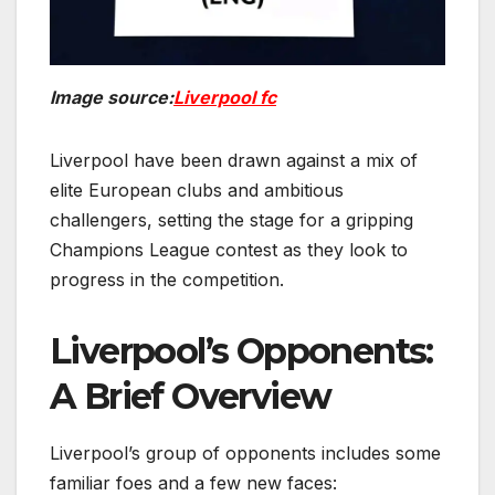
Image source:
Liverpool fc
Liverpool have been drawn against a mix of
elite European clubs and ambitious
challengers, setting the stage for a gripping
Champions League contest as they look to
progress in the competition.
Liverpool’s Opponents:
A Brief Overview
Liverpool’s group of opponents includes some
familiar foes and a few new faces: