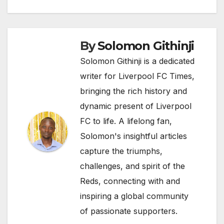
By
Solomon Githinji
Solomon Githinji is a dedicated
writer for Liverpool FC Times,
bringing the rich history and
dynamic present of Liverpool
FC to life. A lifelong fan,
Solomon's insightful articles
capture the triumphs,
challenges, and spirit of the
Reds, connecting with and
inspiring a global community
of passionate supporters.