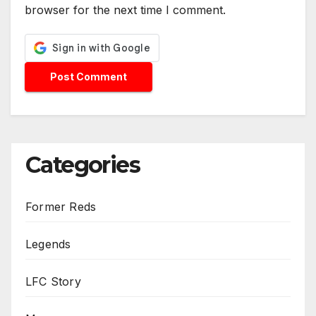
browser for the next time I comment.
Categories
Former Reds
Legends
LFC Story