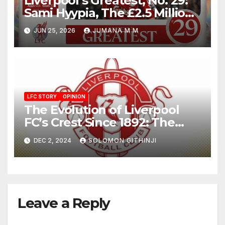
Liverpool’s Greatest, No. 29:
Sami Hyypia, The £2.5 Million
Bargain Who Became a
JUN 25, 2026
JUMANA M M
Colossus
LFC STORY
OPINION
The Evolution of Liverpool
FC’s Crest Since 1892: The
Liverbird and Eternal Flames
DEC 2, 2024
SOLOMON GITHINJI
Leave a Reply