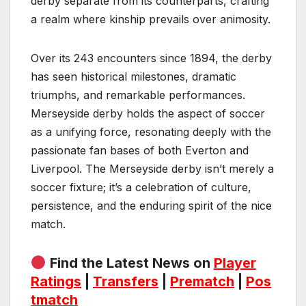
derby separate from its counterparts, crafting
a realm where kinship prevails over animosity.
Over its 243 encounters since 1894, the derby
has seen historical milestones, dramatic
triumphs, and remarkable performances.
Merseyside derby holds the aspect of soccer
as a unifying force, resonating deeply with the
passionate fan bases of both Everton and
Liverpool. The Merseyside derby isn’t merely a
soccer fixture; it’s a celebration of culture,
persistence, and the enduring spirit of the nice
match.
Find the Latest News on
Player
Ratings
|
Transfers
|
Prematch
|
Pos
tmatch