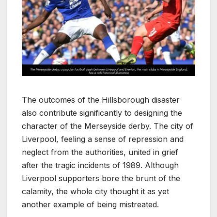
The outcomes of the Hillsborough disaster
also contribute significantly to designing the
character of the Merseyside derby. The city of
Liverpool, feeling a sense of repression and
neglect from the authorities, united in grief
after the tragic incidents of 1989. Although
Liverpool supporters bore the brunt of the
calamity, the whole city thought it as yet
another example of being mistreated.