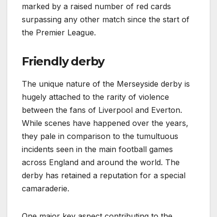
marked by a raised number of red cards
surpassing any other match since the start of
the Premier League.
Friendly derby
The unique nature of the Merseyside derby is
hugely attached to the rarity of violence
between the fans of Liverpool and Everton.
While scenes have happened over the years,
they pale in comparison to the tumultuous
incidents seen in the main football games
across England and around the world. The
derby has retained a reputation for a special
camaraderie.
One major key aspect contributing to the