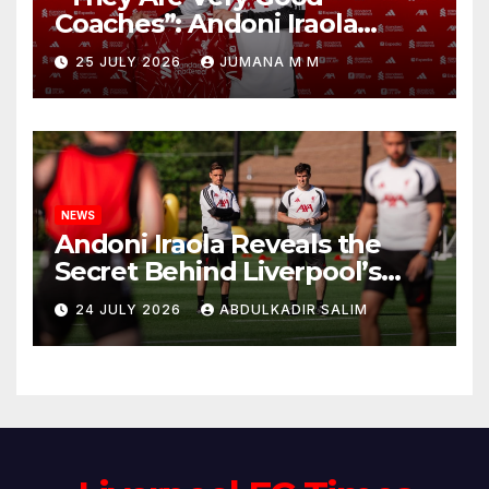
Coaches”: Andoni Iraola
Reveals the Trusted Inner
25 JULY 2026
JUMANA M M
Circle He Has Brought to
Anfield
NEWS
Andoni Iraola Reveals the
Secret Behind Liverpool’s
New Coaching Team as He
24 JULY 2026
ABDULKADIR SALIM
Explains Why He Brought His
Trusted Lieutenants to
Anfield