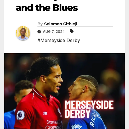
and the Blues
By
Solomon Githinji
AUG 7, 2024
#Merseyside Derby