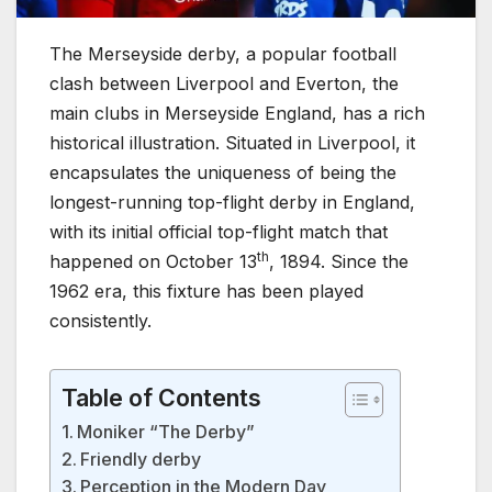
The Merseyside derby, a popular football
clash between Liverpool and Everton, the
main clubs in Merseyside England, has a rich
historical illustration. Situated in Liverpool, it
encapsulates the uniqueness of being the
longest-running top-flight derby in England,
with its initial official top-flight match that
th
happened on October 13
, 1894. Since the
1962 era, this fixture has been played
consistently.
Table of Contents
Moniker “The Derby”
Friendly derby
Perception in the Modern Day