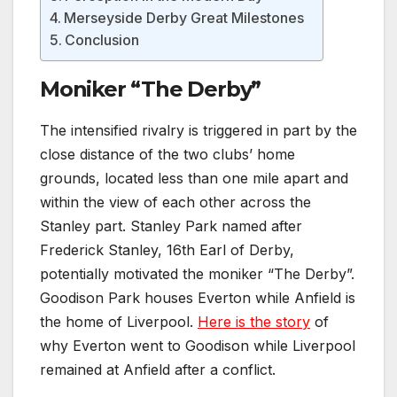
Merseyside Derby Great Milestones
Conclusion
Moniker “The Derby”
The intensified rivalry is triggered in part by the
close distance of the two clubs’ home
grounds, located less than one mile apart and
within the view of each other across the
Stanley part. Stanley Park named after
Frederick Stanley, 16th Earl of Derby,
potentially motivated the moniker “The Derby”.
Goodison Park houses Everton while Anfield is
the home of Liverpool.
Here is the story
of
why Everton went to Goodison while Liverpool
remained at Anfield after a conflict.