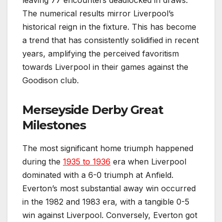
The numerical results mirror Liverpool’s
historical reign in the fixture. This has become
a trend that has consistently solidified in recent
years, amplifying the perceived favoritism
towards Liverpool in their games against the
Goodison club.
Merseyside Derby Great
Milestones
The most significant home triumph happened
during the
1935 to 1936
era when Liverpool
dominated with a 6-0 triumph at Anfield.
Everton’s most substantial away win occurred
in the 1982 and 1983 era, with a tangible 0-5
win against Liverpool. Conversely, Everton got