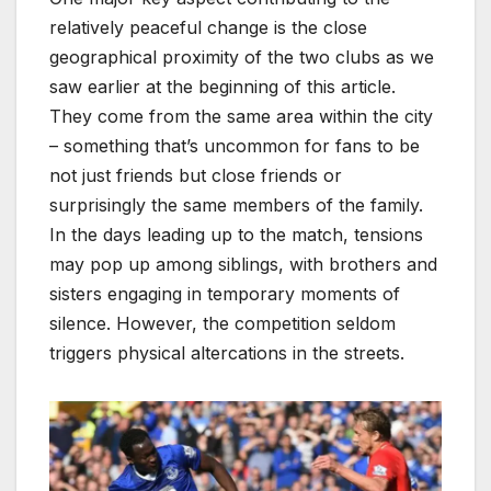
relatively peaceful change is the close
geographical proximity of the two clubs as we
saw earlier at the beginning of this article.
They come from the same area within the city
– something that’s uncommon for fans to be
not just friends but close friends or
surprisingly the same members of the family.
In the days leading up to the match, tensions
may pop up among siblings, with brothers and
sisters engaging in temporary moments of
silence. However, the competition seldom
triggers physical altercations in the streets.