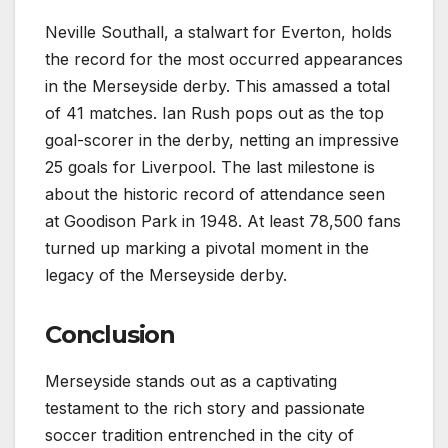
Neville Southall, a stalwart for Everton, holds
the record for the most occurred appearances
in the Merseyside derby. This amassed a total
of 41 matches. Ian Rush pops out as the top
goal-scorer in the derby, netting an impressive
25 goals for Liverpool. The last milestone is
about the historic record of attendance seen
at Goodison Park in 1948. At least 78,500 fans
turned up marking a pivotal moment in the
legacy of the Merseyside derby.
Conclusion
Merseyside stands out as a captivating
testament to the rich story and passionate
soccer tradition entrenched in the city of