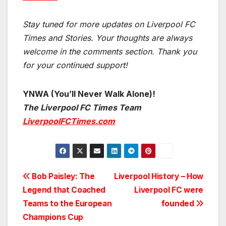
Stay tuned for more updates on Liverpool FC
Times and Stories. Your thoughts are always
welcome in the comments section. Thank you
for your continued support!
YNWA (You’ll Never Walk Alone)!
The Liverpool FC Times Team
LiverpoolFCTimes.com
Post
Bob Paisley: The
Liverpool History – How
Legend that Coached
Liverpool FC were
navigation
Teams to the European
founded
Champions Cup