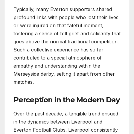
Typically, many Everton supporters shared
profound links with people who lost their lives
or were injured on that fateful moment,
fostering a sense of felt grief and solidarity that
goes above the normal traditional competition.
Such a collective experience has so far
contributed to a special atmosphere of
empathy and understanding within the
Merseyside derby, setting it apart from other
matches.
Perception in the Modern Day
Over the past decade, a tangible trend ensued
in the dynamics between Liverpool and
Everton Football Clubs. Liverpool consistently