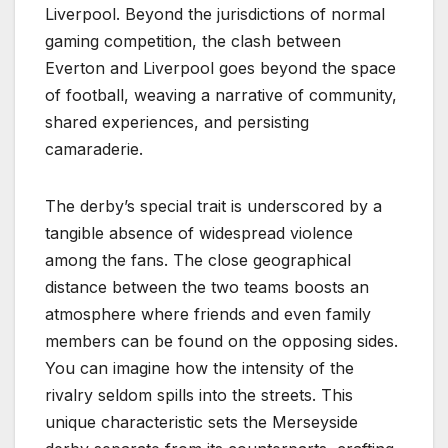
Liverpool. Beyond the jurisdictions of normal
gaming competition, the clash between
Everton and Liverpool goes beyond the space
of football, weaving a narrative of community,
shared experiences, and persisting
camaraderie.
The derby’s special trait is underscored by a
tangible absence of widespread violence
among the fans. The close geographical
distance between the two teams boosts an
atmosphere where friends and even family
members can be found on the opposing sides.
You can imagine how the intensity of the
rivalry seldom spills into the streets. This
unique characteristic sets the Merseyside