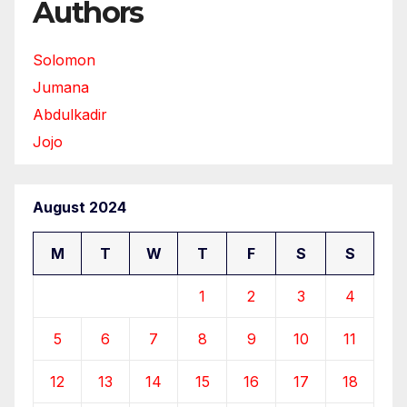
Authors
Solomon
Jumana
Abdulkadir
Jojo
August 2024
M
T
W
T
F
S
S
1
2
3
4
5
6
7
8
9
10
11
12
13
14
15
16
17
18