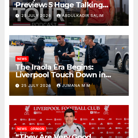
Preview: 5 Huge Talking
Points as Andoni Iraola
25 JULY 2026
ABDULKADIR SALIM
Begins a Bold New Era in
Nashville
NEWS
The Iraola Era Begins:
Liverpool Touch Down in
Nashville For First Match of a
25 JULY 2026
JUMANA M M
New Chapter
NEWS
OPINION
“They Are Very Good