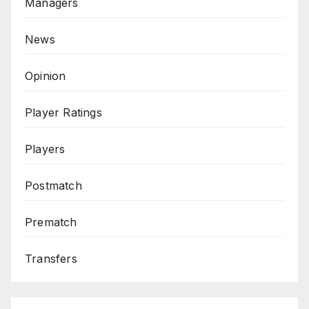
Managers
News
Opinion
Player Ratings
Players
Postmatch
Prematch
Transfers