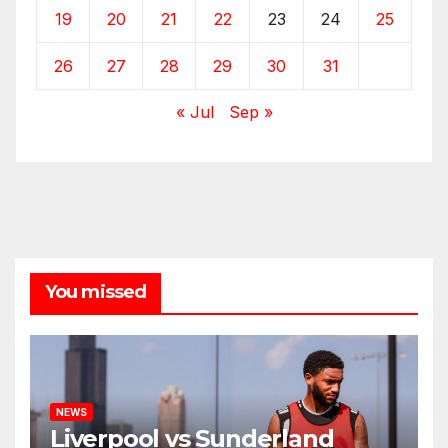
19
20
21
22
23
24
25
26
27
28
29
30
31
« Jul
Sep »
You missed
NEWS
Liverpool vs Sunderland