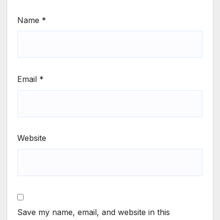
Name
*
Email
*
Website
Save my name, email, and website in this