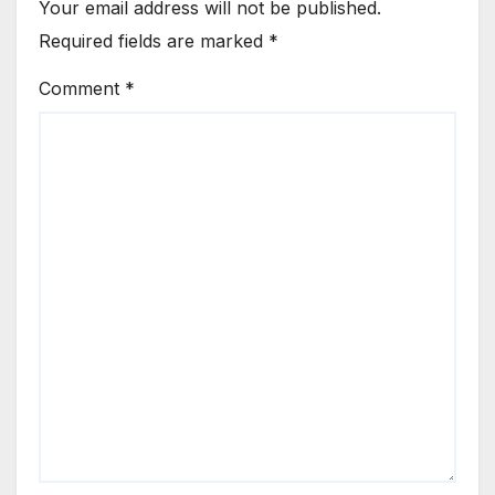
Your email address will not be published.
Required fields are marked
*
Comment
*