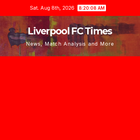
Skip
Sat. Aug 8th, 2026
8:20:10 AM
to
content
Liverpool FC Times
News, Match Analysis and More