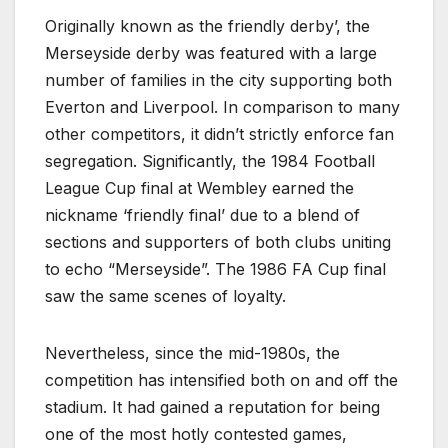
Originally known as the friendly derby’, the
Merseyside derby was featured with a large
number of families in the city supporting both
Everton and Liverpool. In comparison to many
other competitors, it didn’t strictly enforce fan
segregation. Significantly, the 1984 Football
League Cup final at Wembley earned the
nickname ‘friendly final’ due to a blend of
sections and supporters of both clubs uniting
to echo “Merseyside”. The 1986 FA Cup final
saw the same scenes of loyalty.
Nevertheless, since the mid-1980s, the
competition has intensified both on and off the
stadium. It had gained a reputation for being
one of the most hotly contested games,