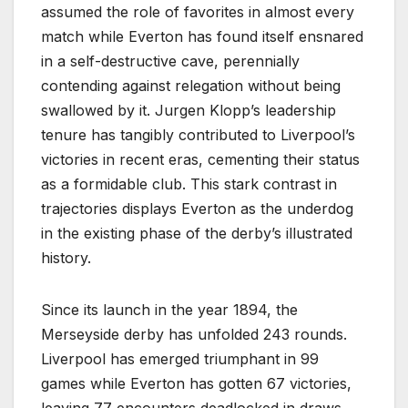
assumed the role of favorites in almost every
match while Everton has found itself ensnared
in a self-destructive cave, perennially
contending against relegation without being
swallowed by it. Jurgen Klopp’s leadership
tenure has tangibly contributed to Liverpool’s
victories in recent eras, cementing their status
as a formidable club. This stark contrast in
trajectories displays Everton as the underdog
in the existing phase of the derby’s illustrated
history.
Since its launch in the year 1894, the
Merseyside derby has unfolded 243 rounds.
Liverpool has emerged triumphant in 99
games while Everton has gotten 67 victories,
leaving 77 encounters deadlocked in draws.