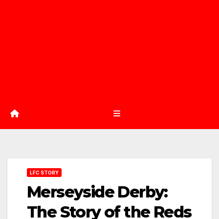
LFC STORY
Merseyside Derby:
The Story of the Reds