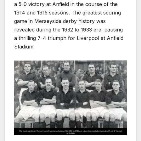
a 5-0 victory at Anfield in the course of the
1914 and 1915 seasons. The greatest scoring
game in Merseyside derby history was
revealed during the 1932 to 1933 era, causing
a thrilling 7-4 triumph for Liverpool at Anfield
Stadium.