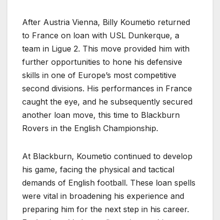
After Austria Vienna, Billy Koumetio returned
to France on loan with USL Dunkerque, a
team in Ligue 2. This move provided him with
further opportunities to hone his defensive
skills in one of Europe’s most competitive
second divisions. His performances in France
caught the eye, and he subsequently secured
another loan move, this time to Blackburn
Rovers in the English Championship.
At Blackburn, Koumetio continued to develop
his game, facing the physical and tactical
demands of English football. These loan spells
were vital in broadening his experience and
preparing him for the next step in his career.