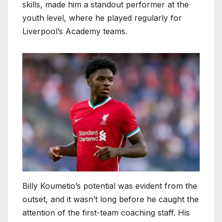
skills, made him a standout performer at the
youth level, where he played regularly for
Liverpool’s Academy teams.
Billy Koumetio’s potential was evident from the
outset, and it wasn’t long before he caught the
attention of the first-team coaching staff. His