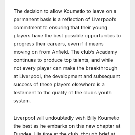
The decision to allow Koumetio to leave on a
permanent basis is a reflection of Liverpool’s
commitment to ensuring that their young
players have the best possible opportunities to
progress their careers, even if it means
moving on from Anfield. The club’s Academy
continues to produce top talents, and while
not every player can make the breakthrough
at Liverpool, the development and subsequent
success of these players elsewhere is a
testament to the quality of the club’s youth
system.
Liverpool will undoubtedly wish Billy Koumetio
the best as he embarks on this new chapter at
Dundee. His time at the club, though brief at