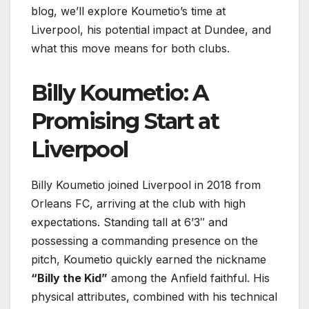
blog, we’ll explore Koumetio’s time at
Liverpool, his potential impact at Dundee, and
what this move means for both clubs.
Billy Koumetio: A
Promising Start at
Liverpool
Billy Koumetio joined Liverpool in 2018 from
Orleans FC, arriving at the club with high
expectations. Standing tall at 6’3″ and
possessing a commanding presence on the
pitch, Koumetio quickly earned the nickname
“Billy the Kid”
among the Anfield faithful. His
physical attributes, combined with his technical