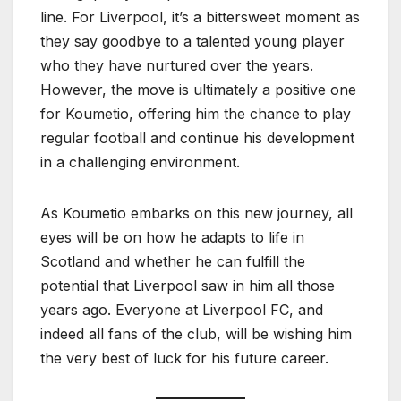
line. For Liverpool, it’s a bittersweet moment as
they say goodbye to a talented young player
who they have nurtured over the years.
However, the move is ultimately a positive one
for Koumetio, offering him the chance to play
regular football and continue his development
in a challenging environment.
As Koumetio embarks on this new journey, all
eyes will be on how he adapts to life in
Scotland and whether he can fulfill the
potential that Liverpool saw in him all those
years ago. Everyone at Liverpool FC, and
indeed all fans of the club, will be wishing him
the very best of luck for his future career.