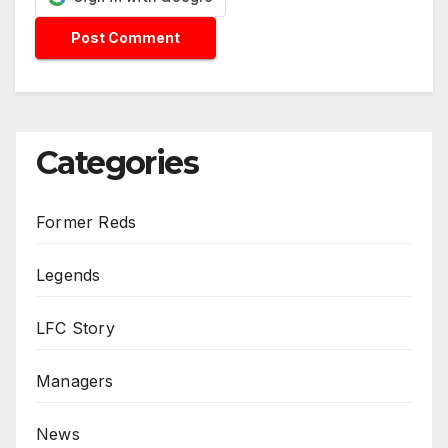
Categories
Former Reds
Legends
LFC Story
Managers
News