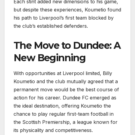
Each stint added new dimensions to his game,
but despite these experiences, Koumetio found
his path to Liverpool’s first team blocked by
the club’s established defenders.
The Move to Dundee: A
New Beginning
With opportunities at Liverpool limited, Billy
Koumetio and the club mutually agreed that a
permanent move would be the best course of
action for his career. Dundee FC emerged as
the ideal destination, offering Koumetio the
chance to play regular first-team football in
the Scottish Premiership, a league known for
its physicality and competitiveness.