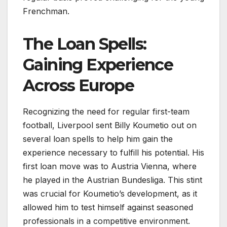
Frenchman.
The Loan Spells:
Gaining Experience
Across Europe
Recognizing the need for regular first-team
football, Liverpool sent Billy Koumetio out on
several loan spells to help him gain the
experience necessary to fulfill his potential. His
first loan move was to Austria Vienna, where
he played in the Austrian Bundesliga. This stint
was crucial for Koumetio’s development, as it
allowed him to test himself against seasoned
professionals in a competitive environment.