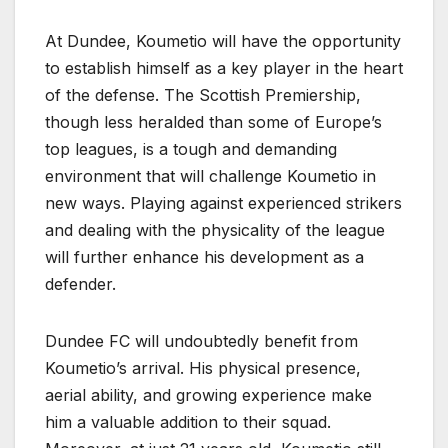
At Dundee, Koumetio will have the opportunity
to establish himself as a key player in the heart
of the defense. The Scottish Premiership,
though less heralded than some of Europe’s
top leagues, is a tough and demanding
environment that will challenge Koumetio in
new ways. Playing against experienced strikers
and dealing with the physicality of the league
will further enhance his development as a
defender.
Dundee FC will undoubtedly benefit from
Koumetio’s arrival. His physical presence,
aerial ability, and growing experience make
him a valuable addition to their squad.