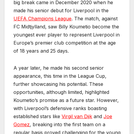
big break came in December 2020 when he
made his senior debut for Liverpool in the
UEFA Champions League
. The match, against
FC Midtjylland, saw Billy Koumetio become the
youngest ever player to represent Liverpool in
Europe’s premier club competition at the age
of 18 years and 25 days.
A year later, he made his second senior
appearance, this time in the League Cup,
further showcasing his potential. These
opportunities, although limited, highlighted
Koumetio’s promise as a future star. However,
with Liverpool’s defensive ranks boasting
established stars like
Virgil van Dijk
and
Joe
Gomez
, breaking into the first team on a
regular basis proved challenging for the young