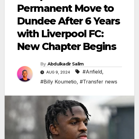
Permanent Move to
Dundee After 6 Years
with Liverpool FC:
New Chapter Begins
By
Abdulkadir Salim
#Anfield
,
AUG 9, 2024
#Billy Koumetio
,
#Transfer news