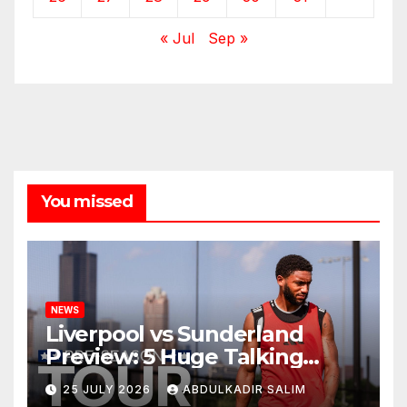
« Jul
Sep »
You missed
NEWS
Liverpool vs Sunderland
Preview: 5 Huge Talking
Points as Andoni Iraola
25 JULY 2026
ABDULKADIR SALIM
Begins a Bold New Era in