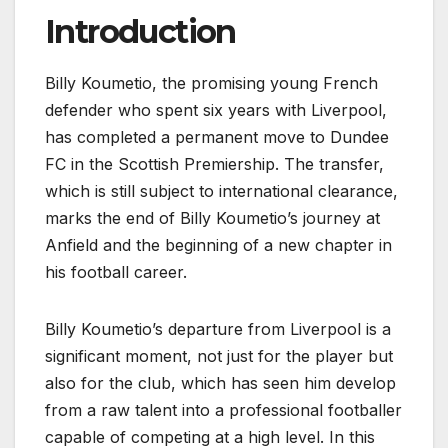
Introduction
Billy Koumetio, the promising young French
defender who spent six years with Liverpool,
has completed a permanent move to Dundee
FC in the Scottish Premiership. The transfer,
which is still subject to international clearance,
marks the end of Billy Koumetio’s journey at
Anfield and the beginning of a new chapter in
his football career.
Billy Koumetio’s departure from Liverpool is a
significant moment, not just for the player but
also for the club, which has seen him develop
from a raw talent into a professional footballer
capable of competing at a high level. In this