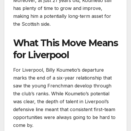
Moreover, at just 21 years old, Koumetio still
has plenty of time to grow and improve,
making him a potentially long-term asset for
the Scottish side.
What This Move Means
for Liverpool
For Liverpool, Billy Koumetio’s departure
marks the end of a six-year relationship that
saw the young Frenchman develop through
the club’s ranks. While Koumetio’s potential
was clear, the depth of talent in Liverpool’s
defensive line meant that consistent first-team
opportunities were always going to be hard to
come by.