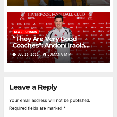
New Chapter
NEWS
OPINION
“They Are Very Good
Coaches”: Andoni Iraola
Reveals the Trusted Inner
JUL 25, 2026
JUMANA M M
Circle He Has Brought to
Anfield
Leave a Reply
Your email address will not be published.
Required fields are marked
*