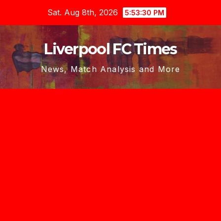
Skip
Sat. Aug 8th, 2026
5:53:31 PM
to
content
Liverpool FC Times
News, Match Analysis and More