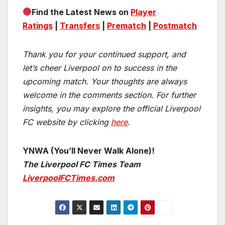
Find the Latest News on
Player
Ratings
|
Transfers
|
Prematch
|
Postmatch
Thank you for your continued support, and
let’s cheer Liverpool on to success in the
upcoming match.
Your thoughts are always
welcome in the comments section. For further
insights, you may explore the official Liverpool
FC website by clicking
here
.
YNWA (You’ll Never Walk Alone)!
The Liverpool FC Times Team
LiverpoolFCTimes.com