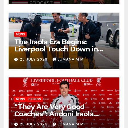
Nashville
NEWS
The Iraola Era Begins:
Liverpool Touch Down in
Nashville For First Match of a
25 JULY 2026
JUMANA M M
New Chapter
NEWS
OPINION
“They Are Very Good
Coaches”: Andoni Iraola
Reveals the Trusted Inner
25 JULY 2026
JUMANA M M