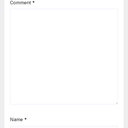
Comment
*
Name
*