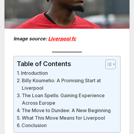
Image source:
Liverpool fc
Table of Contents
Introduction
Billy Koumetio: A Promising Start at
Liverpool
The Loan Spells: Gaining Experience
Across Europe
The Move to Dundee: A New Beginning
What This Move Means for Liverpool
Conclusion