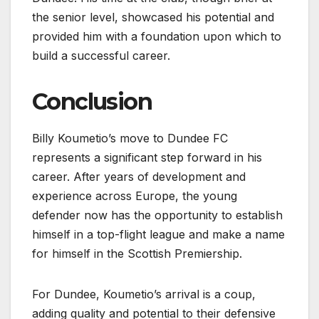
the senior level, showcased his potential and
provided him with a foundation upon which to
build a successful career.
Conclusion
Billy Koumetio’s move to Dundee FC
represents a significant step forward in his
career. After years of development and
experience across Europe, the young
defender now has the opportunity to establish
himself in a top-flight league and make a name
for himself in the Scottish Premiership.
For Dundee, Koumetio’s arrival is a coup,
adding quality and potential to their defensive