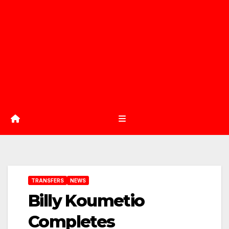
TRANSFERS
NEWS
Billy Koumetio
Completes