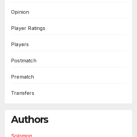
Opinion
Player Ratings
Players
Postmatch
Prematch
Transfers
Authors
Solomon