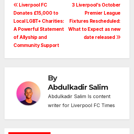
Post
Liverpool FC
3 Liverpool’s October
Donates £15,000 to
Premier League
navigation
Local LGBT+ Charities:
Fixtures Rescheduled:
A Powerful Statement
What to Expect as new
of Allyship and
date released
Community Support
By
Abdulkadir Salim
Abdulkadir Salim Is content
writer for Liverpool FC Times