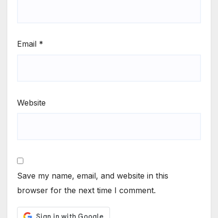
Email
*
Website
Save my name, email, and website in this
browser for the next time I comment.