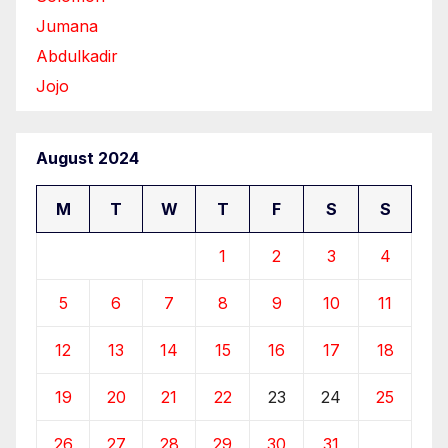
Jumana
Abdulkadir
Jojo
August 2024
M
T
W
T
F
S
S
1
2
3
4
5
6
7
8
9
10
11
12
13
14
15
16
17
18
19
20
21
22
23
24
25
26
27
28
29
30
31