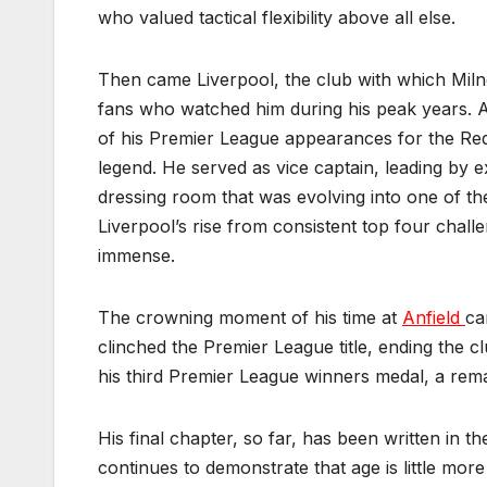
who valued tactical flexibility above all else.
Then came Liverpool, the club with which Miln
fans who watched him during his peak years. A
of his Premier League appearances for the Red
legend. He served as vice captain, leading by e
dressing room that was evolving into one of th
Liverpool’s rise from consistent top four cha
immense.
The crowning moment of his time at
Anfield
ca
clinched the Premier League title, ending the c
his third Premier League winners medal, a rema
His final chapter, so far, has been written in 
continues to demonstrate that age is little mo