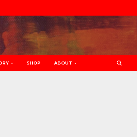
ORY
SHOP
ABOUT