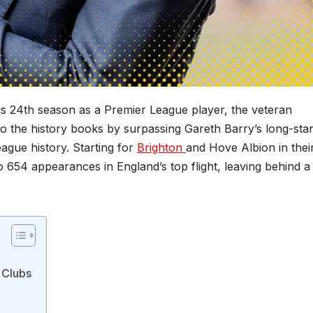
 his 24th season as a Premier League player, the veteran
to the history books by surpassing Gareth Barry’s long-sta
ague history. Starting for
Brighton
and Hove Albion in thei
to 654 appearances in England’s top flight, leaving behind a
 Clubs