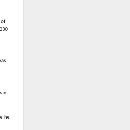
 of
 230
was
 was
re he