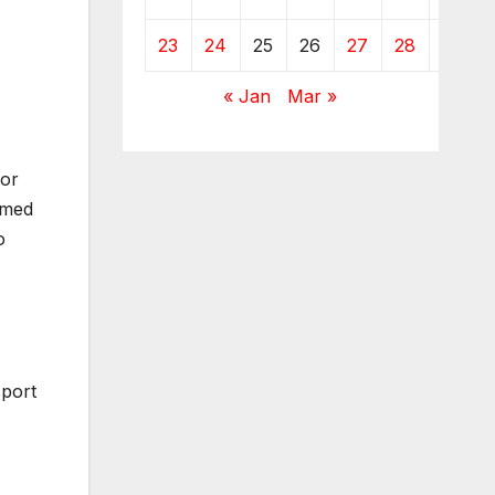
23
24
25
26
27
28
« Jan
Mar »
for
emed
o
sport