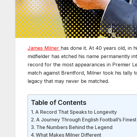
James Milner
has done it. At 40 years old, in
midfielder has etched his name permanently in
record for the most appearances in Premier Le
match against Brentford, Milner took his tally 
legacy that may never be matched.
Table of Contents
A Record That Speaks to Longevity
A Journey Through English Football’s Finest
The Numbers Behind the Legend
What Makes Milner Different