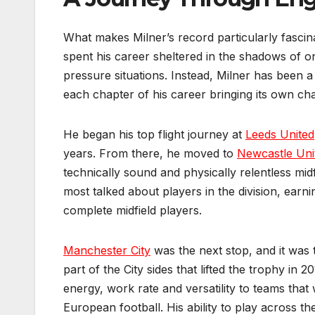
What makes Milner’s record particularly fascinat
spent his career sheltered in the shadows of o
pressure situations. Instead, Milner has been a
each chapter of his career bringing its own ch
He began his top flight journey at
Leeds United
years. From there, he moved to
Newcastle Uni
technically sound and physically relentless mid
most talked about players in the division, earn
complete midfield players.
Manchester City
was the next stop, and it was t
part of the City sides that lifted the trophy in 
energy, work rate and versatility to teams tha
European football. His ability to play across t