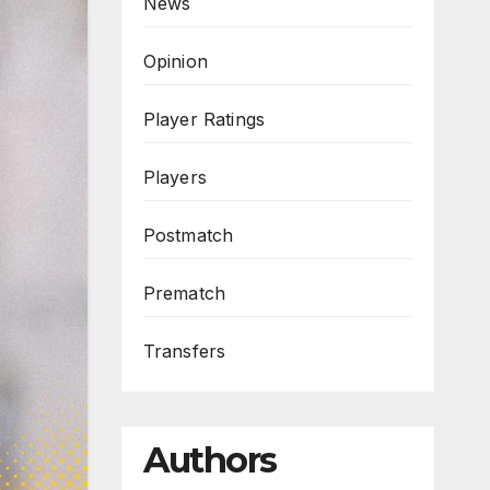
News
Opinion
Player Ratings
Players
Postmatch
Prematch
Transfers
Authors