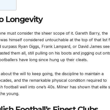
o Longevity
one must consider the sheer scope of it. Gareth Barry, the
as himself considered untouchable at the top of that list 
uld surpass Ryan Giggs, Frank Lampard, or David James se
asted them all, still pulling on his boots and jogging out ont
tballers have long since hung up their cleats.
about the will to keep going, the discipline to maintain a
cades, and the remarkable physical condition required to
sh football well into one’s 40s. Milner has shown that elite 
 the young.
sh Football’s Finest Clubs