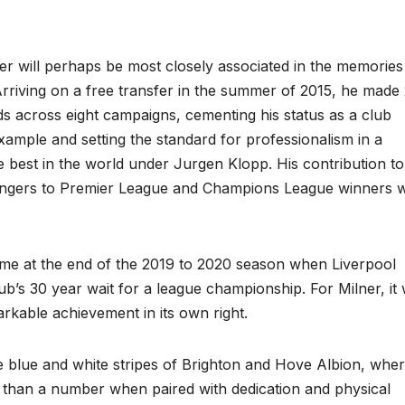
er will perhaps be most closely associated in the memories
rriving on a free transfer in the summer of 2015, he made
s across eight campaigns, cementing his status as a club
xample and setting the standard for professionalism in a
e best in the world under Jurgen Klopp. His contribution to
llengers to Premier League and Champions League winners 
me at the end of the 2019 to 2020 season when Liverpool
lub’s 30 year wait for a league championship. For Milner, it
rkable achievement in its own right.
the blue and white stripes of Brighton and Hove Albion, whe
re than a number when paired with dedication and physical