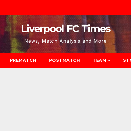
Liverpool FC Times
News, Match Analysis and More
PREMATCH
POSTMATCH
TEAM
ST