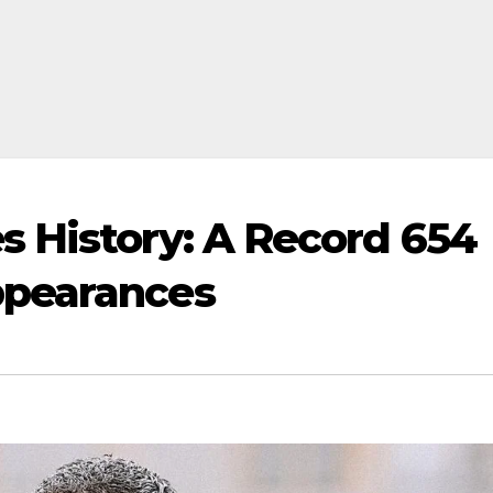
 History: A Record 654
ppearances