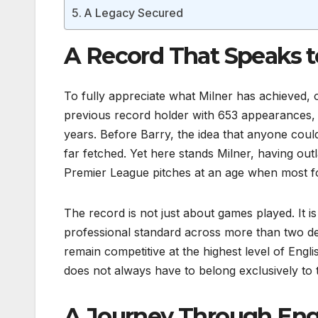
A Legacy Secured
A Record That Speaks t
To fully appreciate what Milner has achieved, 
previous record holder with 653 appearances, w
years. Before Barry, the idea that anyone co
far fetched. Yet here stands Milner, having outl
Premier League pitches at an age when most foo
The record is not just about games played. It is 
professional standard across more than two de
remain competitive at the highest level of Engli
does not always have to belong exclusively to
A Journey Through Engli