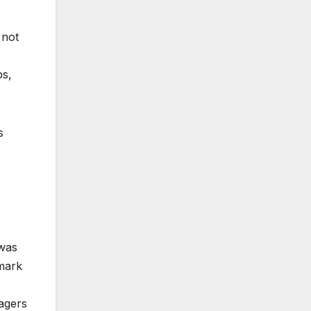
 not
bs,
s
 was
emark
nagers