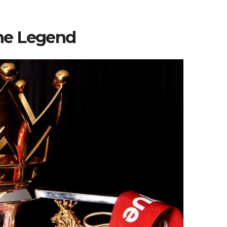
he Legend