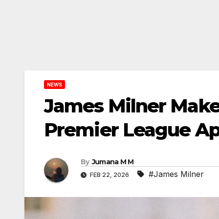
NEWS
James Milner Makes
Premier League A
By
Jumana M M
#James Milner
FEB 22, 2026