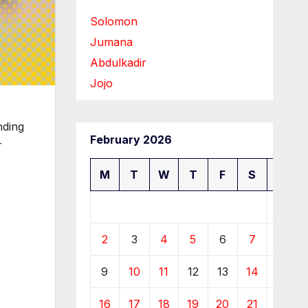
Solomon
Jumana
Abdulkadir
Jojo
nding
February 2026
r
M
T
W
T
F
S
S
1
2
3
4
5
6
7
8
9
10
11
12
13
14
15
16
17
18
19
20
21
22