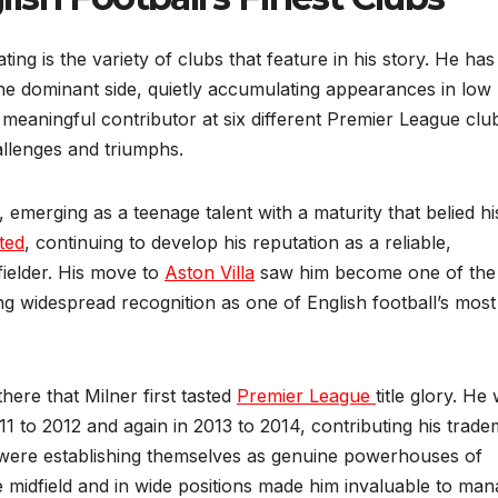
ing is the variety of clubs that feature in his story. He has
ne dominant side, quietly accumulating appearances in low
 meaningful contributor at six different Premier League clu
allenges and triumphs.
, emerging as a teenage talent with a maturity that belied hi
ted
, continuing to develop his reputation as a reliable,
fielder. His move to
Aston Villa
saw him become one of the
ing widespread recognition as one of English football’s most
here that Milner first tasted
Premier League
title glory. He
2011 to 2012 and again in 2013 to 2014, contributing his trad
t were establishing themselves as genuine powerhouses of
he midfield and in wide positions made him invaluable to ma