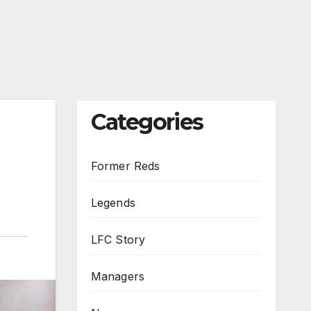
Categories
Former Reds
Legends
LFC Story
Managers