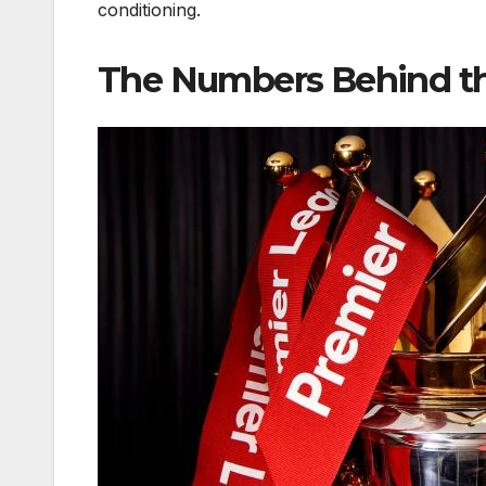
conditioning.
The Numbers Behind t