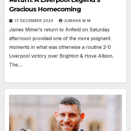
Gracious Homecoming
17 DECEMBER 2025
JUMANA M M
James Milner‘s return to Anfield on Saturday
afternoon provided one of the more poignant
moments in what was otherwise a routine 2-0
Liverpool victory over Brighton & Hove Albion.
The…