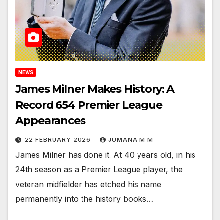
NEWS
James Milner Makes History: A
Record 654 Premier League
Appearances
22 FEBRUARY 2026
JUMANA M M
James Milner has done it. At 40 years old, in his
24th season as a Premier League player, the
veteran midfielder has etched his name
permanently into the history books…