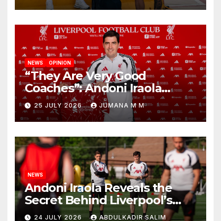
New Chapter
NEWS
OPINION
“They Are Very Good
Coaches”: Andoni Iraola
Reveals the Trusted Inner
25 JULY 2026
JUMANA M M
Circle He Has Brought to
Anfield
NEWS
Andoni Iraola Reveals the
Secret Behind Liverpool’s
New Coaching Team as He
24 JULY 2026
ABDULKADIR SALIM