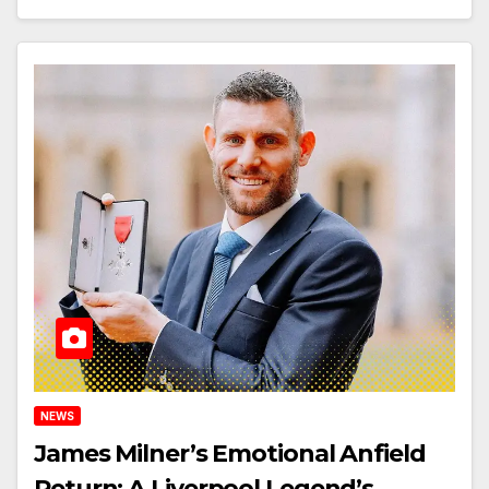
NEWS
James Milner’s Emotional Anfield
Return: A Liverpool Legend’s