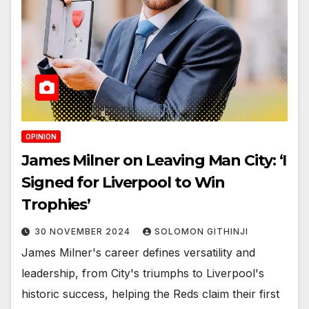
OPINION
James Milner on Leaving Man City: ‘I
Signed for Liverpool to Win
Trophies’
30 NOVEMBER 2024
SOLOMON GITHINJI
James Milner's career defines versatility and
leadership, from City's triumphs to Liverpool's
historic success, helping the Reds claim their first