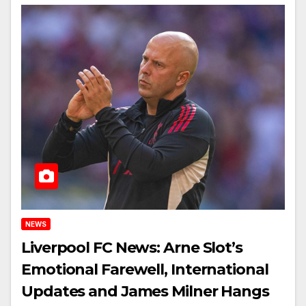
NEWS
Liverpool FC News: Arne Slot’s
Emotional Farewell, International
Updates and James Milner Hangs