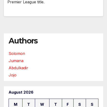
Premier League title.
Authors
Solomon
Jumana
Abdulkadir
Jojo
August 2026
M
T
W
T
F
S
S