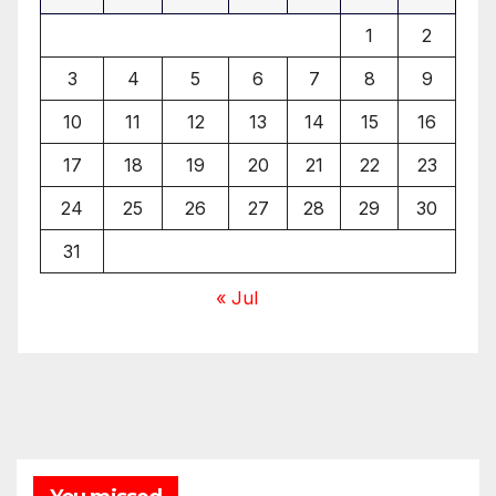
1
2
3
4
5
6
7
8
9
10
11
12
13
14
15
16
17
18
19
20
21
22
23
24
25
26
27
28
29
30
31
« Jul