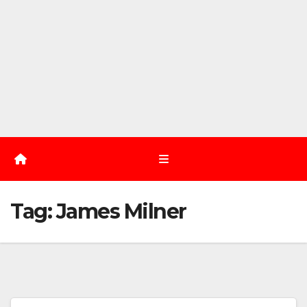
Tag:
James Milner