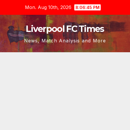
Skip
Mon. Aug 10th, 2026
8:06:46 PM
to
content
Liverpool FC Times
News, Match Analysis and More