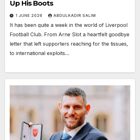
Up His Boots
1 JUNE 2026
ABDULKADIR SALIM
It has been quite a week in the world of Liverpool
Football Club. From Arne Slot a heartfelt goodbye
letter that left supporters reaching for the tissues,
to international exploits…