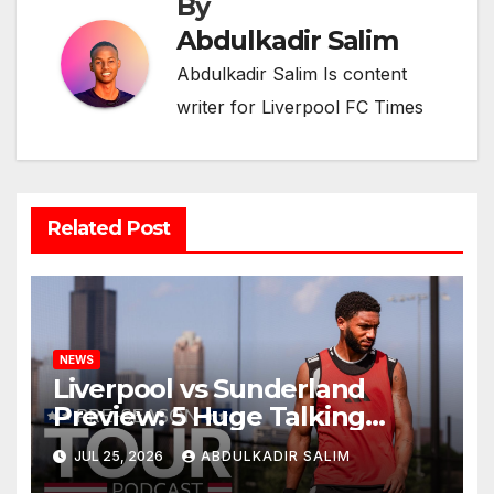
By
Abdulkadir Salim
Abdulkadir Salim Is content
writer for Liverpool FC Times
Related Post
NEWS
Liverpool vs Sunderland
Preview: 5 Huge Talking
Points as Andoni Iraola
JUL 25, 2026
ABDULKADIR SALIM
Begins a Bold New Era in