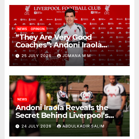
NEWS
OPINION
“They Are Very Good
Coaches”: Andoni Iraola
Reveals the Trusted Inner
25 JULY 2026
JUMANA M M
Circle He Has Brought to
Anfield
NEWS
Andoni Iraola Reveals the
Secret Behind Liverpool’s
New Coaching Team as He
24 JULY 2026
ABDULKADIR SALIM
Explains Why He Brought His
Trusted Lieutenants to