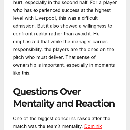
hurt, especially in the second half. For a player
who has experienced success at the highest
level with Liverpool, this was a difficult
admission. But it also showed a willingness to
confront reality rather than avoid it. He
emphasized that while the manager carries
responsibility, the players are the ones on the
pitch who must deliver. That sense of
ownership is important, especially in moments
like this.
Questions Over
Mentality and Reaction
One of the biggest concerns raised after the
match was the team’s mentality.
Dominik