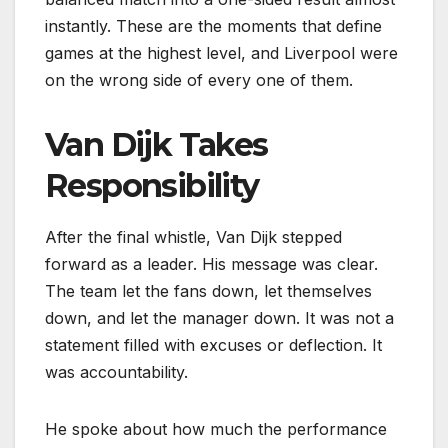
instantly. These are the moments that define
games at the highest level, and Liverpool were
on the wrong side of every one of them.
Van Dijk Takes
Responsibility
After the final whistle, Van Dijk stepped
forward as a leader. His message was clear.
The team let the fans down, let themselves
down, and let the manager down. It was not a
statement filled with excuses or deflection. It
was accountability.
He spoke about how much the performance