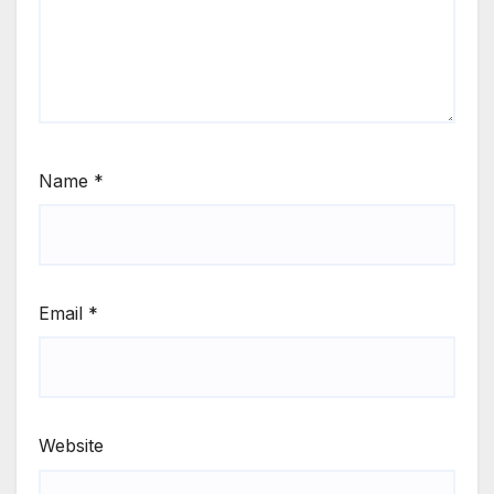
Name
*
Email
*
Website