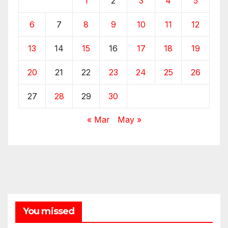
1
2
3
4
5
6
7
8
9
10
11
12
13
14
15
16
17
18
19
20
21
22
23
24
25
26
27
28
29
30
« Mar
May »
You missed