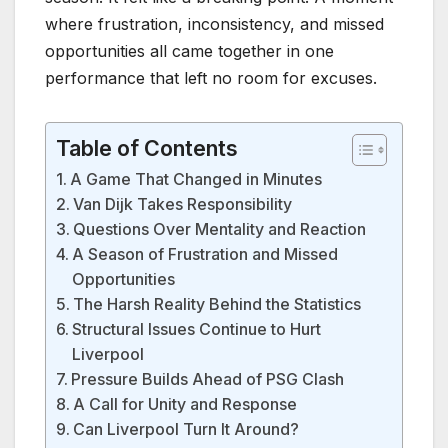
where frustration, inconsistency, and missed
opportunities all came together in one
performance that left no room for excuses.
Table of Contents
A Game That Changed in Minutes
Van Dijk Takes Responsibility
Questions Over Mentality and Reaction
A Season of Frustration and Missed
Opportunities
The Harsh Reality Behind the Statistics
Structural Issues Continue to Hurt
Liverpool
Pressure Builds Ahead of PSG Clash
A Call for Unity and Response
Can Liverpool Turn It Around?