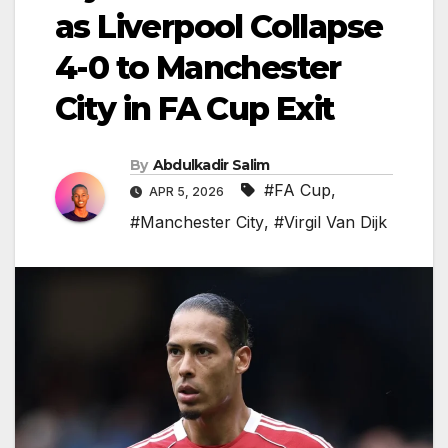
as Liverpool Collapse
4-0 to Manchester
City in FA Cup Exit
By
Abdulkadir Salim
#FA Cup
,
APR 5, 2026
#Manchester City
,
#Virgil Van Dijk