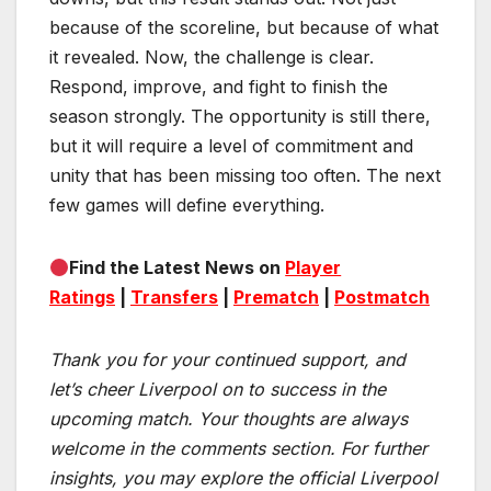
because of the scoreline, but because of what
it revealed. Now, the challenge is clear.
Respond, improve, and fight to finish the
season strongly. The opportunity is still there,
but it will require a level of commitment and
unity that has been missing too often. The next
few games will define everything.
Find the Latest News on
Player
Ratings
|
Transfers
|
Prematch
|
Postmatch
Thank you for your continued support, and
let’s cheer Liverpool on to success in the
upcoming match.
Your thoughts are always
welcome in the comments section. For further
insights, you may explore the official Liverpool