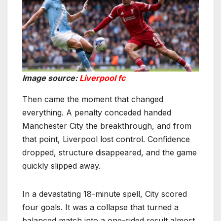
Image source:
Liverpool fc
Then came the moment that changed
everything. A penalty conceded handed
Manchester City the breakthrough, and from
that point, Liverpool lost control. Confidence
dropped, structure disappeared, and the game
quickly slipped away.
In a devastating 18-minute spell, City scored
four goals. It was a collapse that turned a
balanced match into a one-sided result almost