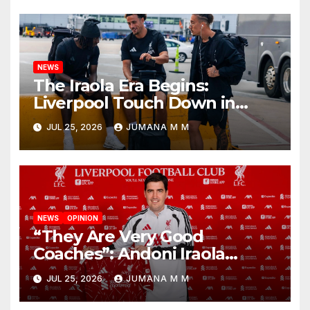
Nashville
NEWS
The Iraola Era Begins:
Liverpool Touch Down in
Nashville For First Match of a
JUL 25, 2026
JUMANA M M
New Chapter
NEWS
OPINION
“They Are Very Good
Coaches”: Andoni Iraola
Reveals the Trusted Inner
JUL 25, 2026
JUMANA M M
Circle He Has Brought to
Anfield