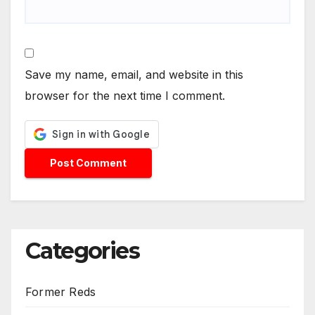
Save my name, email, and website in this
browser for the next time I comment.
Categories
Former Reds