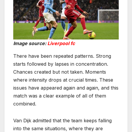
Image source:
Liverpool fc
There have been repeated patterns. Strong
starts followed by lapses in concentration.
Chances created but not taken. Moments
where intensity drops at crucial times. These
issues have appeared again and again, and this
match was a clear example of all of them
combined.
Van Dijk admitted that the team keeps falling
into the same situations, where they are