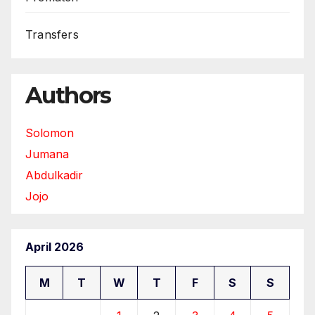
Transfers
Authors
Solomon
Jumana
Abdulkadir
Jojo
April 2026
M
T
W
T
F
S
S