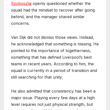
Szoboszlai
openly questioned whether the
squad had the mindset to recover after going
behind, and the manager shared similar
concerns.
Van Dijk did not dismiss those views. Instead,
he acknowledged that something is missing. He
pointed to the importance of togetherness,
something that has defined Liverpool’s best
teams in recent years. According to him, the
squad is currently in a period of transition and
still searching for that unity.
He also admitted that consistency has been a
major issue. Playing every few days at a high
level requires not just physical strength, but