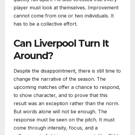
player must look at themselves. Improvement
cannot come from one or two individuals. It
has to be a collective effort.
Can Liverpool Turn It
Around?
Despite the disappointment, there is still time to
change the narrative of the season. The
upcoming matches offer a chance to respond,
to show character, and to prove that this
result was an exception rather than the norm.
But words alone will not be enough. The
response must be seen on the pitch. It must
come through intensity, focus, and a