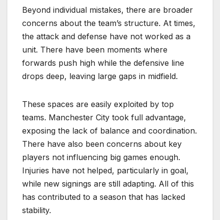
Beyond individual mistakes, there are broader
concerns about the team’s structure. At times,
the attack and defense have not worked as a
unit. There have been moments where
forwards push high while the defensive line
drops deep, leaving large gaps in midfield.
These spaces are easily exploited by top
teams. Manchester City took full advantage,
exposing the lack of balance and coordination.
There have also been concerns about key
players not influencing big games enough.
Injuries have not helped, particularly in goal,
while new signings are still adapting. All of this
has contributed to a season that has lacked
stability.