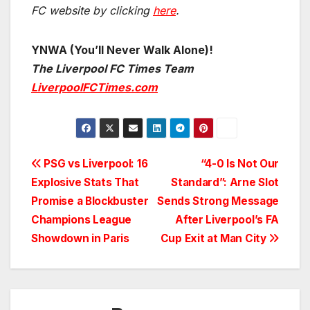
FC website by clicking
here
.
YNWA (You’ll Never Walk Alone)!
The Liverpool FC Times Team
LiverpoolFCTimes.com
Post
PSG vs Liverpool: 16
“4-0 Is Not Our
Explosive Stats That
Standard”: Arne Slot
navigation
Promise a Blockbuster
Sends Strong Message
Champions League
After Liverpool’s FA
Showdown in Paris
Cup Exit at Man City