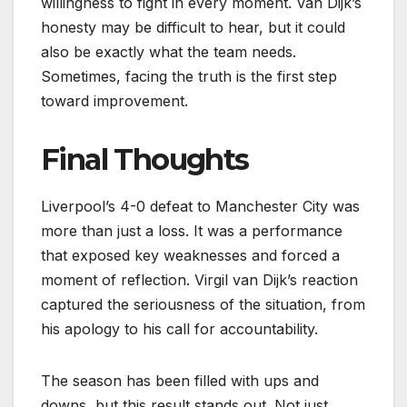
willingness to fight in every moment. Van Dijk’s
honesty may be difficult to hear, but it could
also be exactly what the team needs.
Sometimes, facing the truth is the first step
toward improvement.
Final Thoughts
Liverpool’s 4-0 defeat to Manchester City was
more than just a loss. It was a performance
that exposed key weaknesses and forced a
moment of reflection. Virgil van Dijk’s reaction
captured the seriousness of the situation, from
his apology to his call for accountability.
The season has been filled with ups and
downs, but this result stands out. Not just