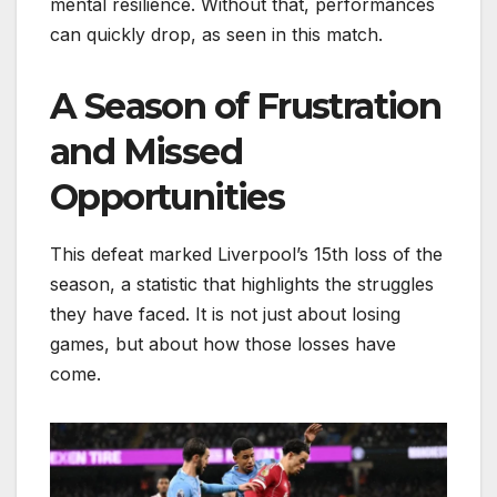
mental resilience. Without that, performances
can quickly drop, as seen in this match.
A Season of Frustration
and Missed
Opportunities
This defeat marked Liverpool’s 15th loss of the
season, a statistic that highlights the struggles
they have faced. It is not just about losing
games, but about how those losses have
come.