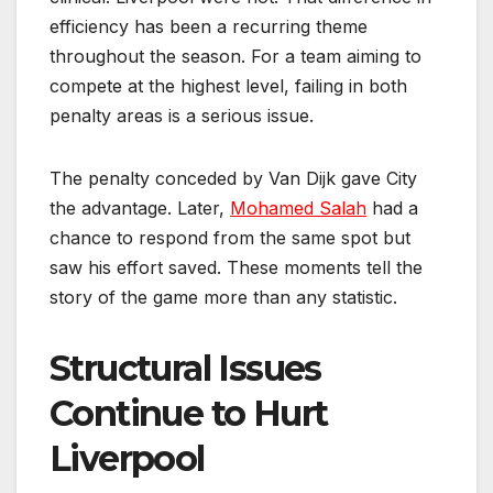
efficiency has been a recurring theme
throughout the season. For a team aiming to
compete at the highest level, failing in both
penalty areas is a serious issue.
The penalty conceded by Van Dijk gave City
the advantage. Later,
Mohamed Salah
had a
chance to respond from the same spot but
saw his effort saved. These moments tell the
story of the game more than any statistic.
Structural Issues
Continue to Hurt
Liverpool