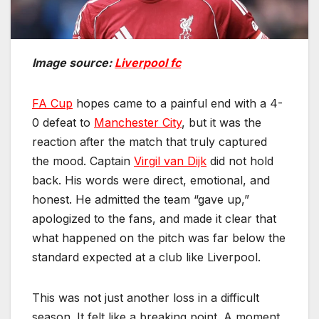
Image source:
Liverpool fc
FA Cup
hopes came to a painful end with a 4-
0 defeat to
Manchester City
, but it was the
reaction after the match that truly captured
the mood. Captain
Virgil van Dijk
did not hold
back. His words were direct, emotional, and
honest. He admitted the team “gave up,”
apologized to the fans, and made it clear that
what happened on the pitch was far below the
standard expected at a club like Liverpool.
This was not just another loss in a difficult
season. It felt like a breaking point. A moment