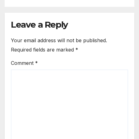
Leave a Reply
Your email address will not be published.
Required fields are marked
*
Comment
*