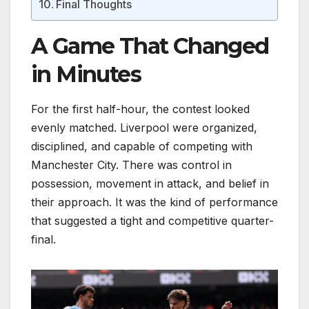
Final Thoughts
A Game That Changed
in Minutes
For the first half-hour, the contest looked
evenly matched. Liverpool were organized,
disciplined, and capable of competing with
Manchester City. There was control in
possession, movement in attack, and belief in
their approach. It was the kind of performance
that suggested a tight and competitive quarter-
final.