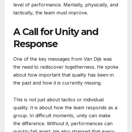
level of performance. Mentally, physically, and
tactically, the team must improve.
A Call for Unity and
Response
One of the key messages from Van Dijk was
the need to rediscover togetherness. He spoke
about how important that quality has been in
the past and how it is currently missing.
This is not just about tactics or individual
quality. It is about how the team responds as a
group. In difficult moments, unity can make
the difference. Without it, performances can
quickly fall apart. He also stressed that every