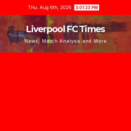
Skip
Thu. Aug 6th, 2026
3:01:24 PM
to
content
Liverpool FC Times
News, Match Analysis and More