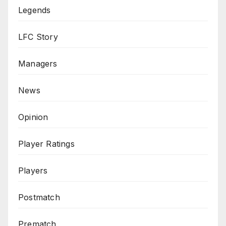
Legends
LFC Story
Managers
News
Opinion
Player Ratings
Players
Postmatch
Prematch