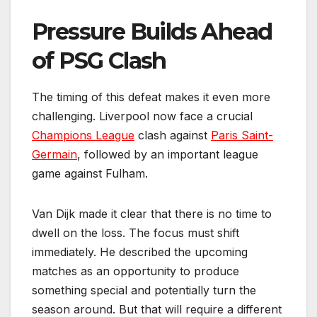
Pressure Builds Ahead
of PSG Clash
The timing of this defeat makes it even more
challenging. Liverpool now face a crucial
Champions League
clash against
Paris Saint-
Germain
, followed by an important league
game against Fulham.
Van Dijk made it clear that there is no time to
dwell on the loss. The focus must shift
immediately. He described the upcoming
matches as an opportunity to produce
something special and potentially turn the
season around. But that will require a different