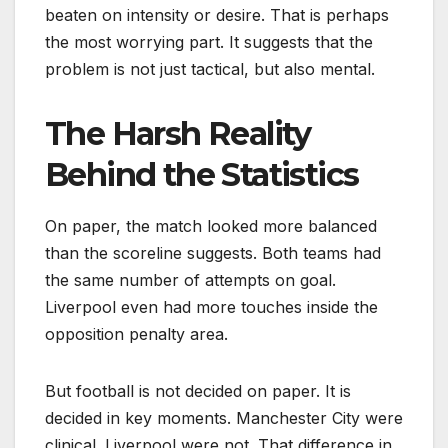
beaten on intensity or desire. That is perhaps
the most worrying part. It suggests that the
problem is not just tactical, but also mental.
The Harsh Reality
Behind the Statistics
On paper, the match looked more balanced
than the scoreline suggests. Both teams had
the same number of attempts on goal.
Liverpool even had more touches inside the
opposition penalty area.
But football is not decided on paper. It is
decided in key moments. Manchester City were
clinical. Liverpool were not. That difference in