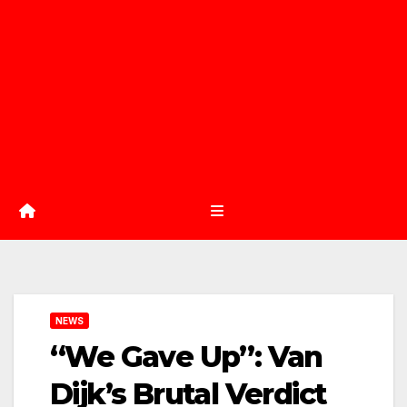
NEWS
“We Gave Up”: Van
Dijk’s Brutal Verdict