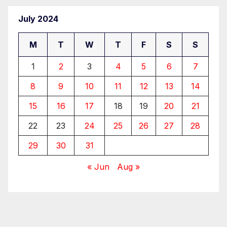
July 2024
M
T
W
T
F
S
S
1
2
3
4
5
6
7
8
9
10
11
12
13
14
15
16
17
18
19
20
21
22
23
24
25
26
27
28
29
30
31
« Jun
Aug »