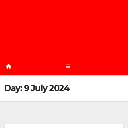
Day:
9 July 2024