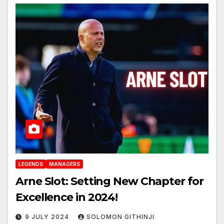
LEGENDS
MANAGERS
Arne Slot: Setting New Chapter for
Excellence in 2024!
9 JULY 2024
SOLOMON GITHINJI