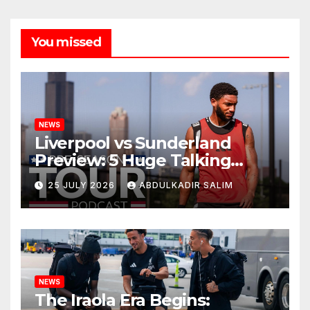
You missed
NEWS
Liverpool vs Sunderland
Preview: 5 Huge Talking
Points as Andoni Iraola
25 JULY 2026
ABDULKADIR SALIM
Begins a Bold New Era in
Nashville
NEWS
The Iraola Era Begins: