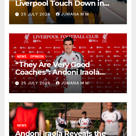
Liverpool Touch Down in
Nashville For First Match of a
25 JULY 2026
JUMANA M M
New Chapter
NEWS
OPINION
“They Are Very Good
Coaches”: Andoni Iraola
Reveals the Trusted Inner
25 JULY 2026
JUMANA M M
Circle He Has Brought to
Anfield
NEWS
Andoni Iraola Reveals the