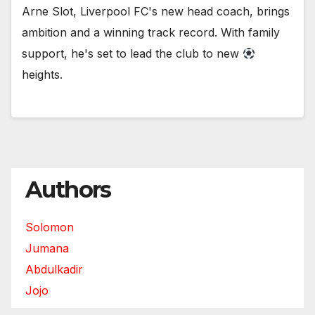
Arne Slot, Liverpool FC's new head coach, brings
ambition and a winning track record. With family
support, he's set to lead the club to new
heights.
Authors
Solomon
Jumana
Abdulkadir
Jojo