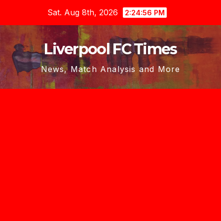
Skip
Sat. Aug 8th, 2026
2:24:56 PM
to
content
Liverpool FC Times
News, Match Analysis and More