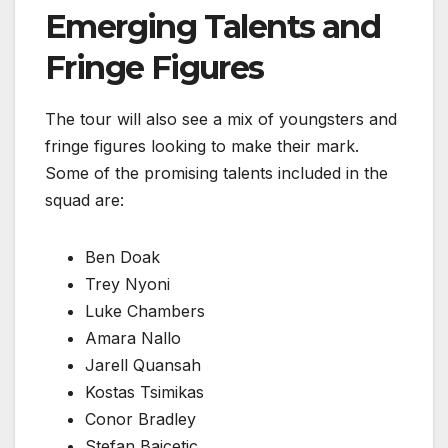
Emerging Talents and
Fringe Figures
The tour will also see a mix of youngsters and
fringe figures looking to make their mark.
Some of the promising talents included in the
squad are:
Ben Doak
Trey Nyoni
Luke Chambers
Amara Nallo
Jarell Quansah
Kostas Tsimikas
Conor Bradley
Stefan Bajcetic