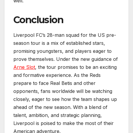
well.
Conclusion
Liverpool FC’s 28-man squad for the US pre-
season tour is a mix of established stars,
promising youngsters, and players eager to
prove themselves. Under the new guidance of
Arne Slot
, the tour promises to be an exciting
and formative experience. As the Reds
prepare to face Real Betis and other
opponents, fans worldwide will be watching
closely, eager to see how the team shapes up
ahead of the new season. With a blend of
talent, ambition, and strategic planning,
Liverpool is poised to make the most of their
American adventure.