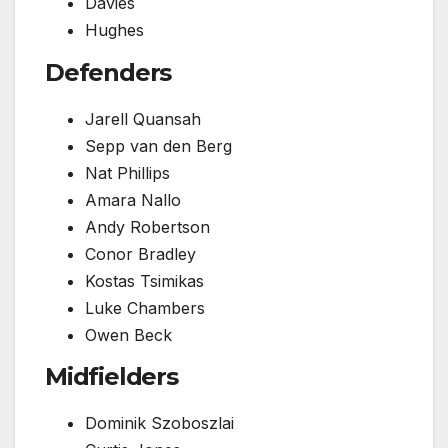
Davies
Hughes
Defenders
Jarell Quansah
Sepp van den Berg
Nat Phillips
Amara Nallo
Andy Robertson
Conor Bradley
Kostas Tsimikas
Luke Chambers
Owen Beck
Midfielders
Dominik Szoboszlai