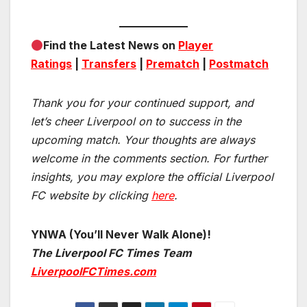
Find the Latest News on
Player
Ratings
|
Transfers
|
Prematch
|
Postmatch
Thank you for your continued support, and
let’s cheer Liverpool on to success in the
upcoming match.
Your thoughts are always
welcome in the comments section. For further
insights, you may explore the official Liverpool
FC website by clicking
here
.
YNWA (You’ll Never Walk Alone)!
The Liverpool FC Times Team
LiverpoolFCTimes.com