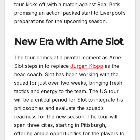
tour kicks off with a match against Real Betis,
promising an action-packed start to Liverpool’s
preparations for the upcoming season.
New Era with Arne Slot
The tour comes at a pivotal moment as Arne
Slot steps in to replace
Jurgen Klopp
as the
head coach. Slot has been working with the
squad for just over two weeks, bringing fresh
tactics and energy to the team. The US tour
will be a critical period for Slot to integrate his
philosophies and evaluate the squad’s
readiness for the new season. The tour will
span three cities, starting in Pittsburgh,
offering ample opportunities for the players to