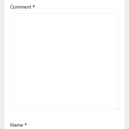
Comment
*
Name
*