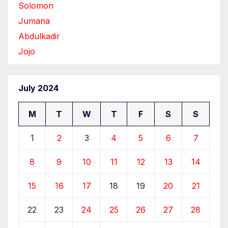
Solomon
Jumana
Abdulkadir
Jojo
July 2024
M
T
W
T
F
S
S
1
2
3
4
5
6
7
8
9
10
11
12
13
14
15
16
17
18
19
20
21
22
23
24
25
26
27
28