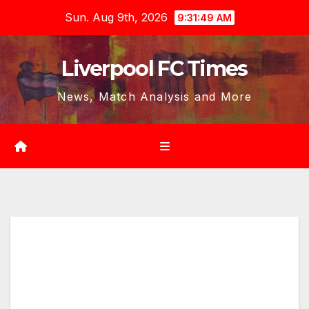
Skip
Sun. Aug 9th, 2026
9:31:51 AM
to
content
Liverpool FC Times
News, Match Analysis and More