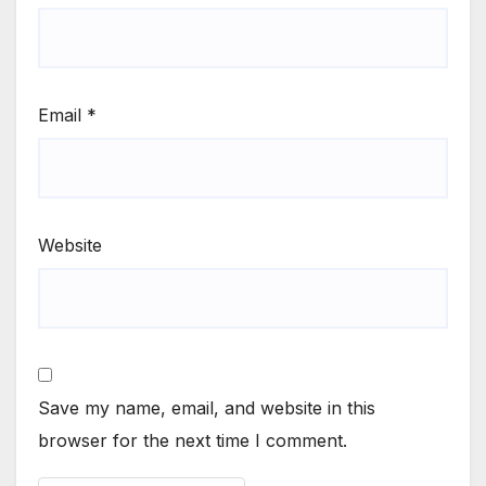
Email
*
Website
Save my name, email, and website in this
browser for the next time I comment.