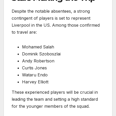
Despite the notable absentees, a strong
contingent of players is set to represent
Liverpool in the US. Among those confirmed
to travel are:
Mohamed Salah
Dominik Szoboszlai
Andy Robertson
Curtis Jones
Wataru Endo
Harvey Elliott
These experienced players will be crucial in
leading the team and setting a high standard
for the younger members of the squad.