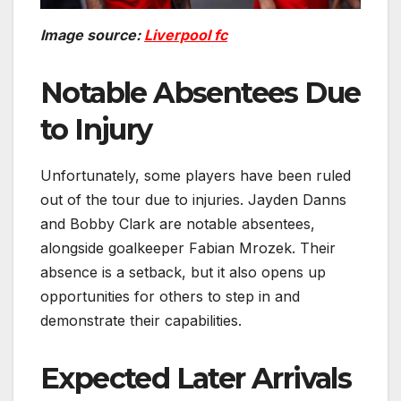
Image source:
Liverpool fc
Notable Absentees Due
to Injury
Unfortunately, some players have been ruled
out of the tour due to injuries. Jayden Danns
and Bobby Clark are notable absentees,
alongside goalkeeper Fabian Mrozek. Their
absence is a setback, but it also opens up
opportunities for others to step in and
demonstrate their capabilities.
Expected Later Arrivals