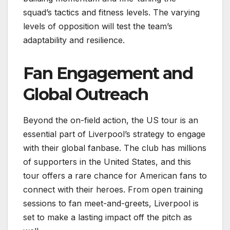
squad’s tactics and fitness levels. The varying
levels of opposition will test the team’s
adaptability and resilience.
Fan Engagement and
Global Outreach
Beyond the on-field action, the US tour is an
essential part of Liverpool’s strategy to engage
with their global fanbase. The club has millions
of supporters in the United States, and this
tour offers a rare chance for American fans to
connect with their heroes. From open training
sessions to fan meet-and-greets, Liverpool is
set to make a lasting impact off the pitch as