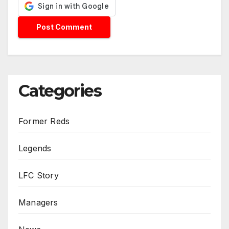
Categories
Former Reds
Legends
LFC Story
Managers