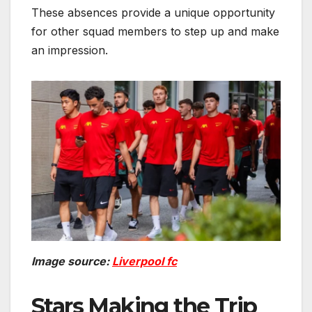
These absences provide a unique opportunity
for other squad members to step up and make
an impression.
Image source:
Liverpool fc
Stars Making the Trip