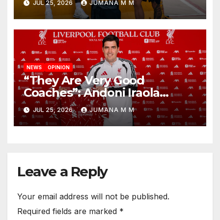
JUL 25, 2026
JUMANA M M
New Chapter
NEWS
OPINION
“They Are Very Good
Coaches”: Andoni Iraola
Reveals the Trusted Inner
JUL 25, 2026
JUMANA M M
Circle He Has Brought to
Anfield
Leave a Reply
Your email address will not be published.
Required fields are marked
*