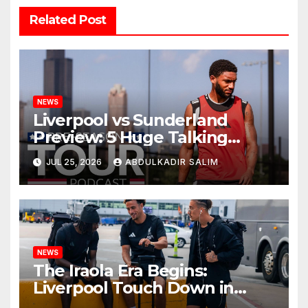
Related Post
NEWS
Liverpool vs Sunderland
Preview: 5 Huge Talking
Points as Andoni Iraola
JUL 25, 2026
ABDULKADIR SALIM
Begins a Bold New Era in
Nashville
NEWS
The Iraola Era Begins:
Liverpool Touch Down in
Nashville For First Match of a