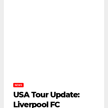
NEWS
USA Tour Update:
Liverpool FC