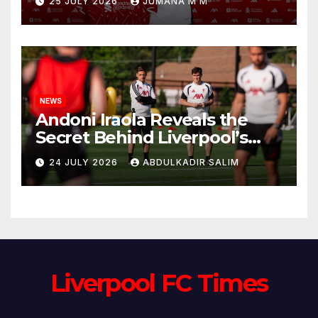
25 JULY 2026
JUMANA M M
Circle He Has Brought to
Anfield
NEWS
Andoni Iraola Reveals the
Secret Behind Liverpool’s
New Coaching Team as He
24 JULY 2026
ABDULKADIR SALIM
Explains Why He Brought His
Trusted Lieutenants to
Anfield
Liverpool FC Times