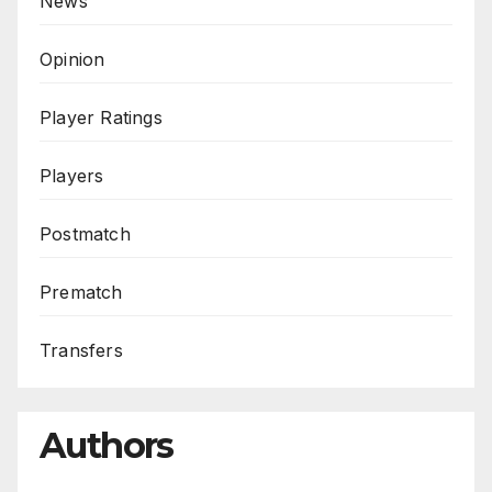
News
Opinion
Player Ratings
Players
Postmatch
Prematch
Transfers
Authors