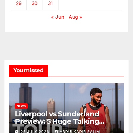
29
30
31
« Jun
Aug »
You missed
NEWS
Liverpool vs Sunderland
Preview: 5 Huge Talking
Points as Andoni Iraola
25 JULY 2026
ABDULKADIR SALIM