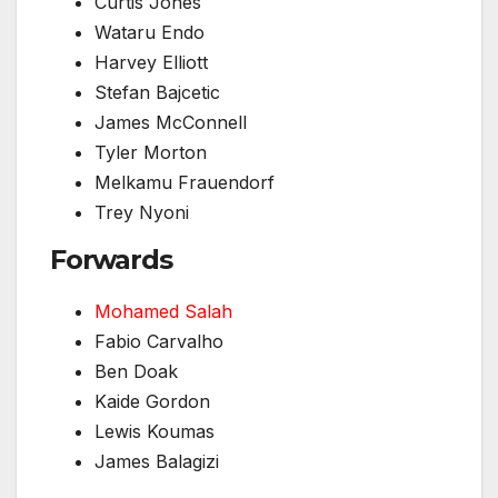
Curtis Jones
Wataru Endo
Harvey Elliott
Stefan Bajcetic
James McConnell
Tyler Morton
Melkamu Frauendorf
Trey Nyoni
Forwards
Mohamed Salah
Fabio Carvalho
Ben Doak
Kaide Gordon
Lewis Koumas
James Balagizi