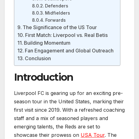
Defenders
Midfielders
Forwards
The Significance of the US Tour
First Match: Liverpool vs. Real Betis
Building Momentum
Fan Engagement and Global Outreach
Conclusion
Introduction
Liverpool FC is gearing up for an exciting pre-
season tour in the United States, marking their
first visit since 2019. With a refreshed coaching
staff and a mix of seasoned players and
emerging talents, the Reds are set to
showcase their prowess on
USA Tour
. The