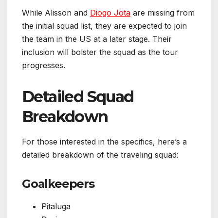
While Alisson and
Diogo Jota
are missing from
the initial squad list, they are expected to join
the team in the US at a later stage. Their
inclusion will bolster the squad as the tour
progresses.
Detailed Squad
Breakdown
For those interested in the specifics, here’s a
detailed breakdown of the traveling squad:
Goalkeepers
Pitaluga