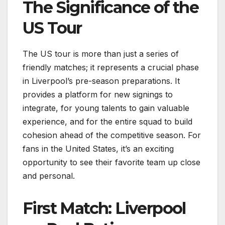
The Significance of the
US Tour
The US tour is more than just a series of
friendly matches; it represents a crucial phase
in Liverpool’s pre-season preparations. It
provides a platform for new signings to
integrate, for young talents to gain valuable
experience, and for the entire squad to build
cohesion ahead of the competitive season. For
fans in the United States, it’s an exciting
opportunity to see their favorite team up close
and personal.
First Match: Liverpool