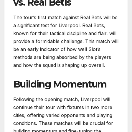
vs. Real Betis
The tour’s first match against Real Betis will be
a significant test for Liverpool. Real Betis,
known for their tactical discipline and flair, will
provide a formidable challenge. This match will
be an early indicator of how well Slot’s
methods are being absorbed by the players
and how the squad is shaping up overall.
Building Momentum
Following the opening match, Liverpool will
continue their tour with fixtures in two more
cities, offering varied opponents and playing
conditions. These matches will be crucial for
building momentum and fine-tuning the