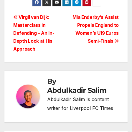
Post
Virgil van Dijk:
Mia Enderby’s Assist
Masterclass in
Propels England to
navigation
Defending – An In-
Women’s U19 Euros
Depth Look at His
Semi-Finals
Approach
By
Abdulkadir Salim
Abdulkadir Salim Is content
writer for Liverpool FC Times