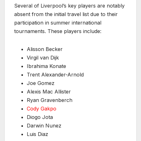
Several of Liverpool’s key players are notably
absent from the initial travel list due to their
participation in summer international
tournaments. These players include:
Alisson Becker
Virgil van Dijk
Ibrahima Konate
Trent Alexander-Arnold
Joe Gomez
Alexis Mac Allister
Ryan Gravenberch
Cody Gakpo
Diogo Jota
Darwin Nunez
Luis Diaz