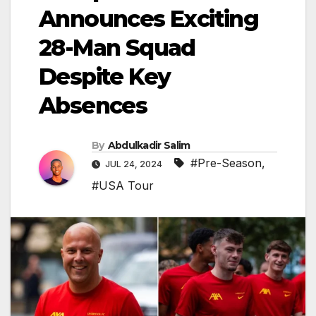
Announces Exciting
28-Man Squad
Despite Key
Absences
By
Abdulkadir Salim
#Pre-Season
,
JUL 24, 2024
#USA Tour