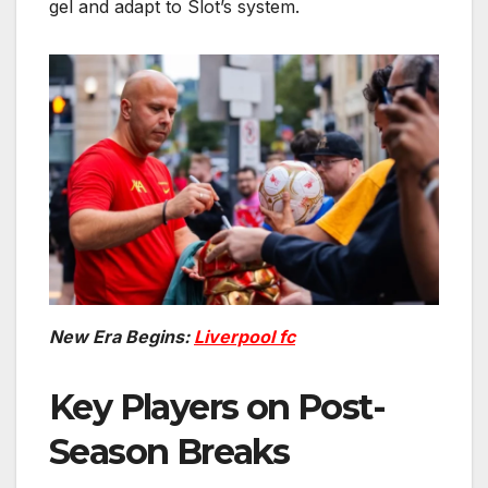
gel and adapt to Slot’s system.
New Era Begins:
Liverpool fc
Key Players on Post-
Season Breaks