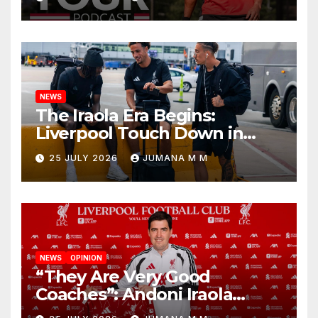
Begins a Bold New Era in
Nashville
NEWS
The Iraola Era Begins:
Liverpool Touch Down in
Nashville For First Match of a
25 JULY 2026
JUMANA M M
New Chapter
NEWS
OPINION
“They Are Very Good
Coaches”: Andoni Iraola
Reveals the Trusted Inner