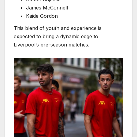
James McConnell
Kaide Gordon
This blend of youth and experience is
expected to bring a dynamic edge to
Liverpool’s pre-season matches.