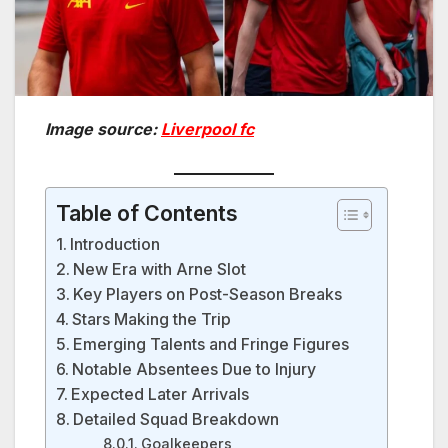
Image source:
Liverpool fc
Table of Contents
Introduction
New Era with Arne Slot
Key Players on Post-Season Breaks
Stars Making the Trip
Emerging Talents and Fringe Figures
Notable Absentees Due to Injury
Expected Later Arrivals
Detailed Squad Breakdown
Goalkeepers