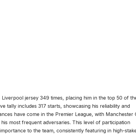
iverpool jersey 349 times, placing him in the top 50 of th
 tally includes 317 starts, showcasing his reliability and
ances have come in the Premier League, with Manchester C
is most frequent adversaries. This level of participation
s importance to the team, consistently featuring in high-stak