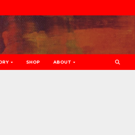
ORY
SHOP
ABOUT