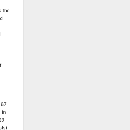
s the
ed
d
f
h 87
 in
23
sts)