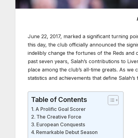
June 22, 2017, marked a significant turning poi
this day, the club officially announced the sign
indelibly change the fortunes of the Reds and c
past seven years, Salah’s contributions to Live
place among the club’s all-time greats. As we
statistics and achievements that define Salah’s 
Table of Contents
A Prolific Goal Scorer
The Creative Force
European Conquests
Remarkable Debut Season