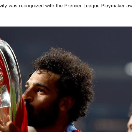
ativity was recognized with the Premier League Playmaker a