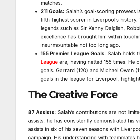
matches.
211 Goals:
Salah’s goal-scoring prowess is
fifth-highest scorer in Liverpool’s histor
legends such as Sir Kenny Dalglish, Robbi
excellence has brought him within touching
insurmountable not too long ago.
155 Premier League Goals:
Salah holds th
League
era, having netted 155 times. He c
goals. Gerrard (120) and Michael Owen (1
goals in the league for Liverpool, highlig
The Creative Force
87 Assists:
Salah’s contributions are not limite
assists, he has consistently demonstrated his v
assists in six of his seven seasons with Liverpo
campaign. His understanding with teammates has