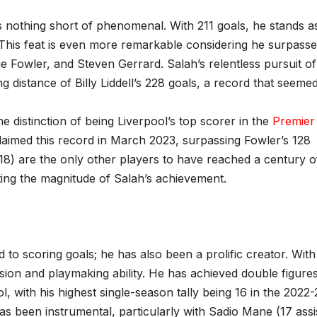
 nothing short of phenomenal. With 211 goals, he stands a
y. This feat is even more remarkable considering he surpass
e Fowler, and Steven Gerrard. Salah’s relentless pursuit of
 distance of Billy Liddell’s 228 goals, a record that seeme
e distinction of being Liverpool’s top scorer in the
Premier
laimed this record in March 2023, surpassing Fowler’s 128
18) are the only other players to have reached a century o
hting the magnitude of Salah’s achievement.
d to scoring goals; he has also been a prolific creator. Wit
ision and playmaking ability. He has achieved double figures
ol, with his highest single-season tally being 16 in the 2022-
 been instrumental, particularly with Sadio Mane (17 assi