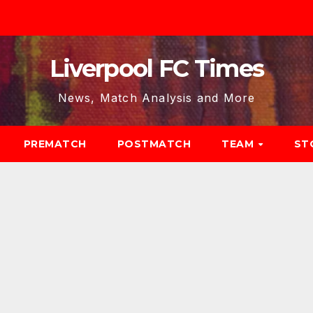
Liverpool FC Times
News, Match Analysis and More
PREMATCH
POSTMATCH
TEAM
ST