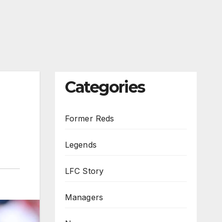
Categories
Former Reds
Legends
LFC Story
Managers