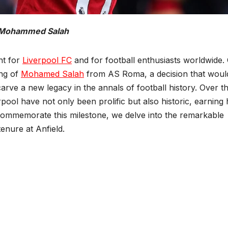
Mohammed Salah
nt for
Liverpool FC
and for football enthusiasts worldwide.
ing of
Mohamed Salah
from AS Roma, a decision that woul
arve a new legacy in the annals of football history. Over t
rpool have not only been prolific but also historic, earning 
 commemorate this milestone, we delve into the remarkable
tenure at Anfield.