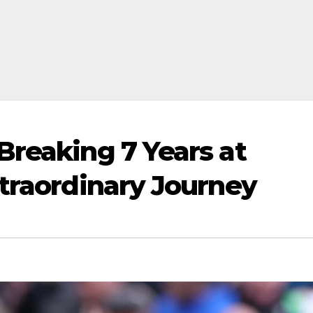
Breaking 7 Years at
xtraordinary Journey