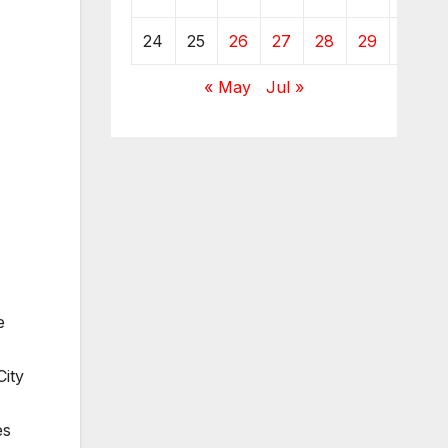
24
25
26
27
28
29
30
« May
Jul »
e
ity
es