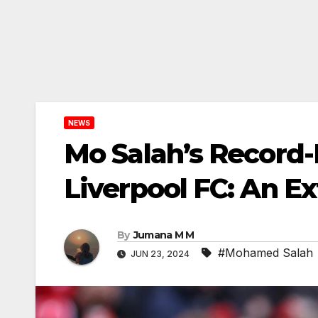
NEWS
Mo Salah’s Record-
Liverpool FC: An E
By
Jumana M M
#Mohamed Salah
JUN 23, 2024