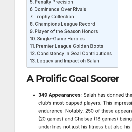
Penalty Precision
Dominance Over Rivals
Trophy Collection
Champions League Record
Player of the Season Honors
Single-Game Heroics
Premier League Golden Boots
Consistency in Goal Contributions
Legacy and Impact oh Salah
A Prolific Goal Scorer
349 Appearances:
Salah has donned the L
club’s most-capped players. This impressive
endurance. Notably, 250 of these appear
(20 games) and Chelsea (18 games) being h
underlines not just his fitness but also hi