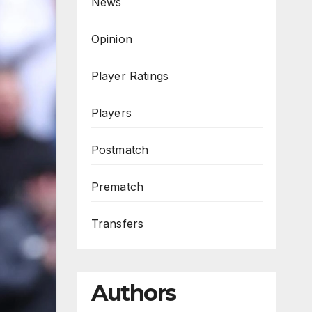
News
Opinion
Player Ratings
Players
Postmatch
Prematch
Transfers
Authors