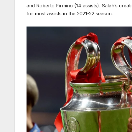
and Roberto Firmino (14 assists). Salah’s cre
for most assists in the 2021-22 season.