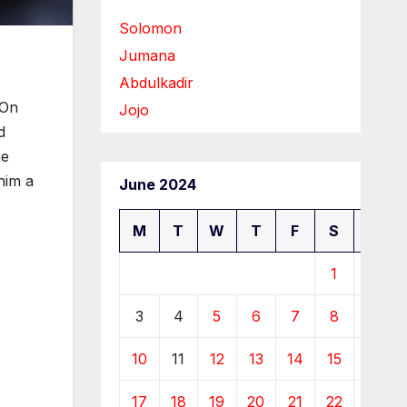
Solomon
Jumana
Abdulkadir
 On
Jojo
d
he
him a
June 2024
M
T
W
T
F
S
S
1
2
3
4
5
6
7
8
9
10
11
12
13
14
15
16
17
18
19
20
21
22
23