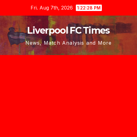
Skip
Fri. Aug 7th, 2026
1:22:29 PM
to
content
Liverpool FC Times
News, Match Analysis and More