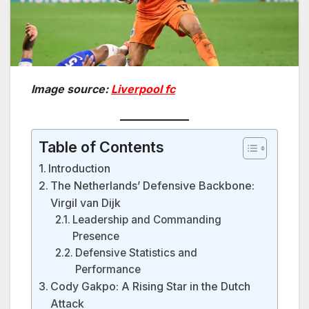
Image source:
Liverpool fc
Table of Contents
Introduction
The Netherlands’ Defensive Backbone:
Virgil van Dijk
Leadership and Commanding
Presence
Defensive Statistics and
Performance
Cody Gakpo: A Rising Star in the Dutch
Attack