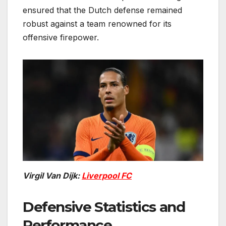
ensured that the Dutch defense remained
robust against a team renowned for its
offensive firepower.
Virgil Van Dijk:
Liverpool FC
Defensive Statistics and
Performance