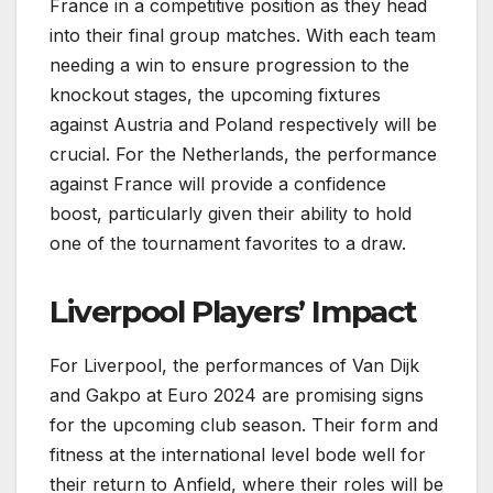
France in a competitive position as they head
into their final group matches. With each team
needing a win to ensure progression to the
knockout stages, the upcoming fixtures
against Austria and Poland respectively will be
crucial. For the Netherlands, the performance
against France will provide a confidence
boost, particularly given their ability to hold
one of the tournament favorites to a draw.
Liverpool Players’ Impact
For Liverpool, the performances of Van Dijk
and Gakpo at Euro 2024 are promising signs
for the upcoming club season. Their form and
fitness at the international level bode well for
their return to Anfield, where their roles will be