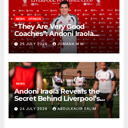
NEWS
OPINION
“They Are Very Good
Coaches”: Andoni Iraola
Reveals the Trusted Inner
25 JULY 2026
JUMANA M M
Circle He Has Brought to
Anfield
NEWS
Andoni Iraola Reveals the
Secret Behind Liverpool’s
New Coaching Team as He
24 JULY 2026
ABDULKADIR SALIM
Explains Why He Brought His
Trusted Lieutenants to
Anfield