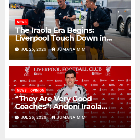
NEWS
The Iraola Era Begins:
Liverpool Touch Down in
Nashville For First Match of a
JUL 25, 2026
JUMANA M M
New Chapter
NEWS
OPINION
“They Are Very Good
Coaches”: Andoni Iraola
Reveals the Trusted Inner
JUL 25, 2026
JUMANA M M
Circle He Has Brought to
Anfield