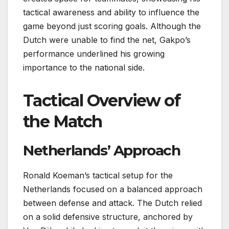
tactical awareness and ability to influence the
game beyond just scoring goals. Although the
Dutch were unable to find the net, Gakpo’s
performance underlined his growing
importance to the national side.
Tactical Overview of
the Match
Netherlands’ Approach
Ronald Koeman’s tactical setup for the
Netherlands focused on a balanced approach
between defense and attack. The Dutch relied
on a solid defensive structure, anchored by