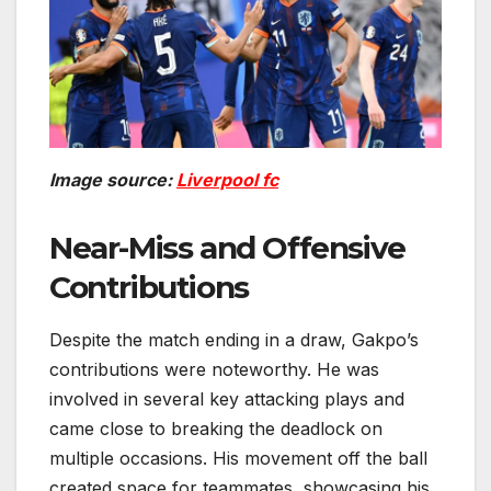
Image source:
Liverpool fc
Near-Miss and Offensive
Contributions
Despite the match ending in a draw, Gakpo’s
contributions were noteworthy. He was
involved in several key attacking plays and
came close to breaking the deadlock on
multiple occasions. His movement off the ball
created space for teammates, showcasing his