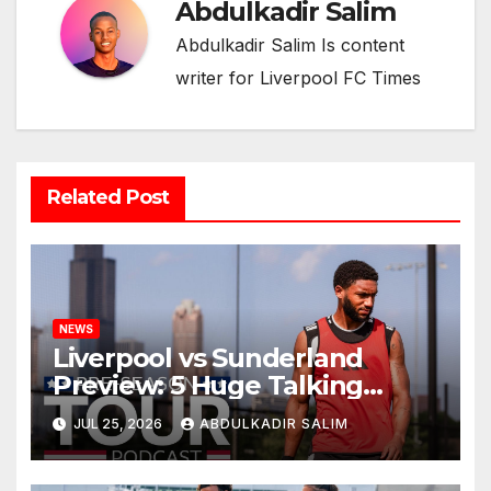
Abdulkadir Salim
Abdulkadir Salim Is content
writer for Liverpool FC Times
Related Post
NEWS
Liverpool vs Sunderland
Preview: 5 Huge Talking
Points as Andoni Iraola
JUL 25, 2026
ABDULKADIR SALIM
Begins a Bold New Era in
Nashville