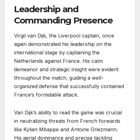
Leadership and
Commanding Presence
Virgil van Dijk, the Liverpool captain, once
again demonstrated his leadership on the
international stage by captaining the
Netherlands against France. His calm
demeanor and strategic insight were evident
throughout the match, guiding a well-
organized defense that successfully contained
France’s formidable attack.
Van Dijk’s ability to read the game was crucial
in neutralizing threats from French forwards
like Kylian Mbappe and Antoine Griezmann.
His aerial dominance and precise tackling