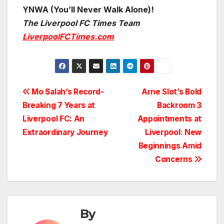
YNWA (You’ll Never Walk Alone)!
The Liverpool FC Times Team
LiverpoolFCTimes.com
Post
Mo Salah’s Record-
Arne Slot’s Bold
Breaking 7 Years at
Backroom 3
navigation
Liverpool FC: An
Appointments at
Extraordinary Journey
Liverpool: New
Beginnings Amid
Concerns
By