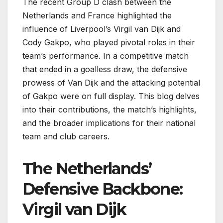
The recent Group D clash between the
Netherlands and France highlighted the
influence of Liverpool’s Virgil van Dijk and
Cody Gakpo, who played pivotal roles in their
team’s performance. In a competitive match
that ended in a goalless draw, the defensive
prowess of Van Dijk and the attacking potential
of Gakpo were on full display. This blog delves
into their contributions, the match’s highlights,
and the broader implications for their national
team and club careers.
The Netherlands’
Defensive Backbone:
Virgil van Dijk