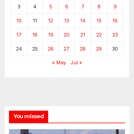
3
4
5
6
7
8
9
10
11
12
13
14
15
16
17
18
19
20
21
22
23
24
25
26
27
28
29
30
« May
Jul »
You missed