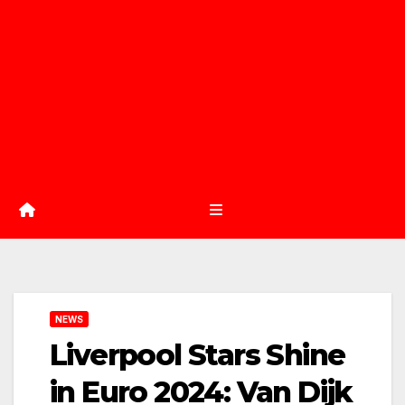
NEWS
Liverpool Stars Shine
in Euro 2024: Van Dijk