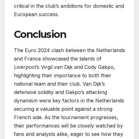
critical in the club’s ambitions for domestic and
European success.
Conclusion
The Euro 2024 clash between the Netherlands
and France showcased the talents of
Liverpool’s Virgil van Dijk and Cody Gakpo,
highlighting their importance to both their
national team and their club. Van Dijk’s
defensive solidity and Gakpo’s attacking
dynamism were key factors in the Netherlands
securing a valuable point against a strong
French side. As the tournament progresses,
their performances will be closely watched by
fans and analysts alike, eager to see how they