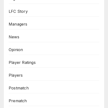
LFC Story
Managers
News
Opinion
Player Ratings
Players
Postmatch
Prematch