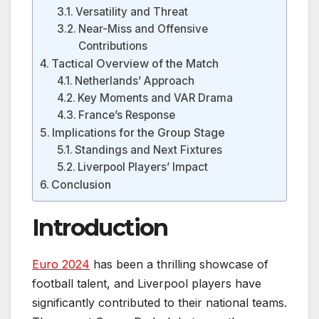
Versatility and Threat
Near-Miss and Offensive
Contributions
Tactical Overview of the Match
Netherlands’ Approach
Key Moments and VAR Drama
France’s Response
Implications for the Group Stage
Standings and Next Fixtures
Liverpool Players’ Impact
Conclusion
Introduction
Euro 2024
has been a thrilling showcase of
football talent, and Liverpool players have
significantly contributed to their national teams.