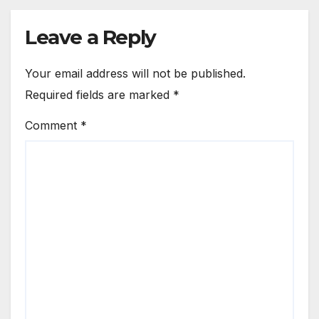
Leave a Reply
Your email address will not be published.
Required fields are marked
*
Comment
*