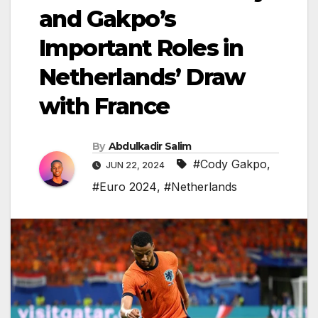
and Gakpo’s
Important Roles in
Netherlands’ Draw
with France
By
Abdulkadir Salim
#Cody Gakpo
,
JUN 22, 2024
#Euro 2024
,
#Netherlands