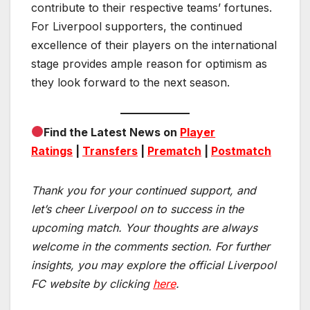
contribute to their respective teams’ fortunes.
For Liverpool supporters, the continued
excellence of their players on the international
stage provides ample reason for optimism as
they look forward to the next season.
Find the Latest News on
Player
Ratings
|
Transfers
|
Prematch
|
Postmatch
Thank you for your continued support, and
let’s cheer Liverpool on to success in the
upcoming match.
Your thoughts are always
welcome in the comments section. For further
insights, you may explore the official Liverpool
FC website by clicking
here
.