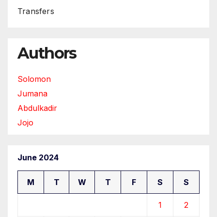
Transfers
Authors
Solomon
Jumana
Abdulkadir
Jojo
June 2024
M
T
W
T
F
S
S
1
2