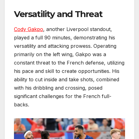
Versatility and Threat
Cody Gakpo
, another Liverpool standout,
played a full 90 minutes, demonstrating his
versatility and attacking prowess. Operating
primarily on the left wing, Gakpo was a
constant threat to the French defense, utilizing
his pace and skill to create opportunities. His
ability to cut inside and take shots, combined
with his dribbling and crossing, posed
significant challenges for the French full-
backs.