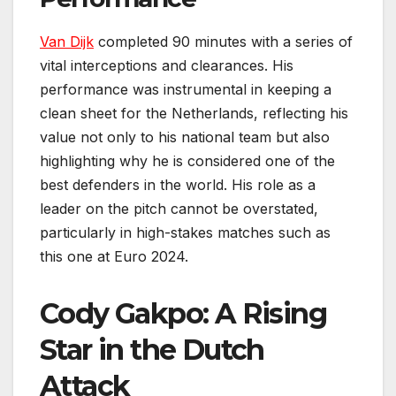
Van Dijk
completed 90 minutes with a series of
vital interceptions and clearances. His
performance was instrumental in keeping a
clean sheet for the Netherlands, reflecting his
value not only to his national team but also
highlighting why he is considered one of the
best defenders in the world. His role as a
leader on the pitch cannot be overstated,
particularly in high-stakes matches such as
this one at Euro 2024.
Cody Gakpo: A Rising
Star in the Dutch
Attack