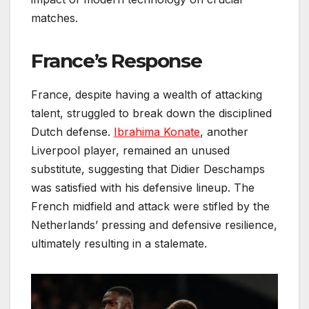
matches.
France’s Response
France, despite having a wealth of attacking
talent, struggled to break down the disciplined
Dutch defense.
Ibrahima Konate
, another
Liverpool player, remained an unused
substitute, suggesting that Didier Deschamps
was satisfied with his defensive lineup. The
French midfield and attack were stifled by the
Netherlands’ pressing and defensive resilience,
ultimately resulting in a stalemate.