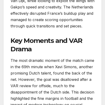
Van Dijk, while looking to exploit the wings with
Gakpo’s speed and creativity. The Netherlands
effectively disrupted France’s buildup play and
managed to create scoring opportunities
through quick transitions and set pieces.
Key Moments and VAR
Drama
The most dramatic moment of the match came
in the 69th minute when Xavi Simons, another
promising Dutch talent, found the back of the
net. However, the goal was disallowed after a
VAR review for offside, much to the
disappointment of the Dutch side. This decision
highlighted the fine margins in football and the
impact of modern technology on crucial