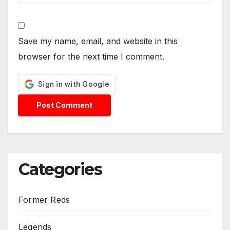
Save my name, email, and website in this
browser for the next time I comment.
Categories
Former Reds
Legends