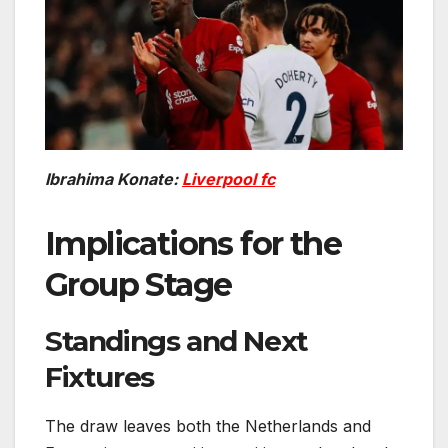
Ibrahima Konate:
Liverpool fc
Implications for the
Group Stage
Standings and Next
Fixtures
The draw leaves both the Netherlands and