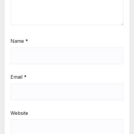
Name
*
Email
*
Website