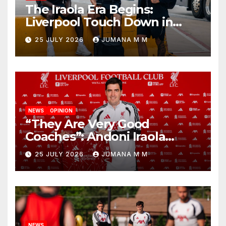
The Iraola Era Begins:
Liverpool Touch Down in
Nashville For First Match of a
25 JULY 2026
JUMANA M M
New Chapter
NEWS
OPINION
“They Are Very Good
Coaches”: Andoni Iraola
Reveals the Trusted Inner
25 JULY 2026
JUMANA M M
Circle He Has Brought to
Anfield
NEWS