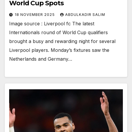
World Cup Spots
18 NOVEMBER 2025
ABDULKADIR SALIM
Image source : Liverpool fc The latest
Internationals round of World Cup qualifiers
brought a busy and rewarding night for several
Liverpool players. Monday’s fixtures saw the
Netherlands and Germany…