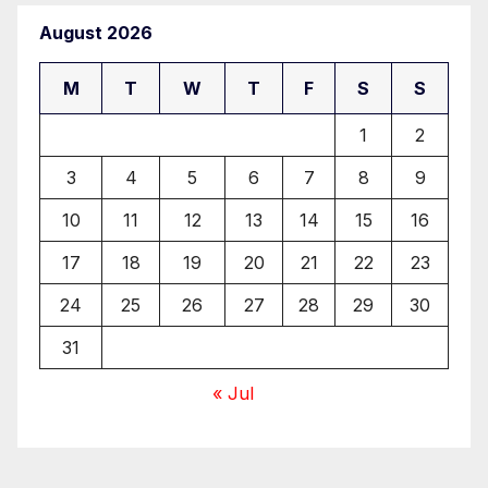
August 2026
M
T
W
T
F
S
S
1
2
3
4
5
6
7
8
9
10
11
12
13
14
15
16
17
18
19
20
21
22
23
24
25
26
27
28
29
30
31
« Jul