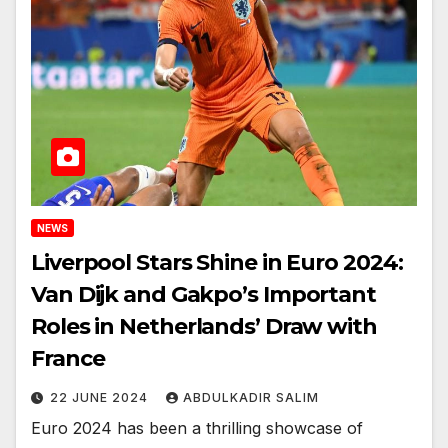
NEWS
Liverpool Stars Shine in Euro 2024:
Van Dijk and Gakpo’s Important
Roles in Netherlands’ Draw with
France
22 JUNE 2024
ABDULKADIR SALIM
Euro 2024 has been a thrilling showcase of