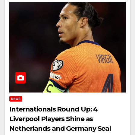
NEWS
Internationals Round Up: 4
Liverpool Players Shine as
Netherlands and Germany Seal