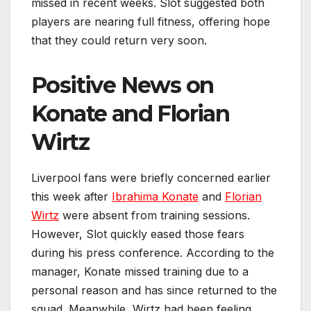
missed in recent weeks. Slot suggested both
players are nearing full fitness, offering hope
that they could return very soon.
Positive News on
Konate and Florian
Wirtz
Liverpool fans were briefly concerned earlier
this week after
Ibrahima Konate
and
Florian
Wirtz
were absent from training sessions.
However, Slot quickly eased those fears
during his press conference. According to the
manager, Konate missed training due to a
personal reason and has since returned to the
squad. Meanwhile, Wirtz had been feeling