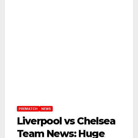
PREMATCH
NEWS
Liverpool vs Chelsea
Team News: Huge