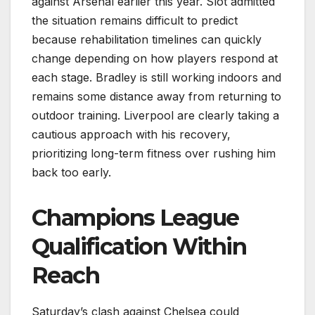
against Arsenal earlier this year. Slot admitted
the situation remains difficult to predict
because rehabilitation timelines can quickly
change depending on how players respond at
each stage. Bradley is still working indoors and
remains some distance away from returning to
outdoor training. Liverpool are clearly taking a
cautious approach with his recovery,
prioritizing long-term fitness over rushing him
back too early.
Champions League
Qualification Within
Reach
Saturday’s clash against Chelsea could