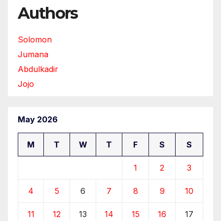
Authors
Solomon
Jumana
Abdulkadir
Jojo
May 2026
M
T
W
T
F
S
S
1
2
3
4
5
6
7
8
9
10
11
12
13
14
15
16
17