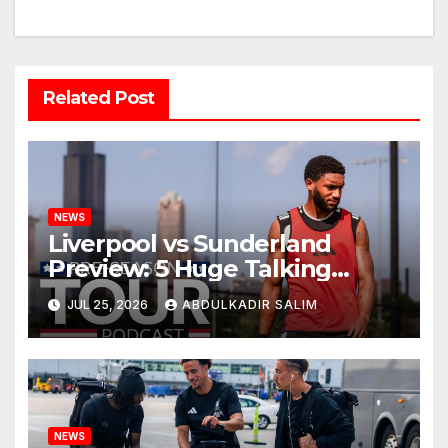
Related Post
NEWS
Liverpool vs Sunderland
Preview: 5 Huge Talking
Points as Andoni Iraola
JUL 25, 2026
ABDULKADIR SALIM
Begins a Bold New Era in
Nashville
NEWS