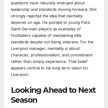
questions have naturally emerged about
leadership and standards moving forward. Slot
strongly rejected the idea that mentality
depends on age. He pointed to young Paris
Saint-Germain players as examples of
footballers capable of maintaining elite
standards despite not being veterans. For the
Liverpool manager, mentality is about
character, professionalism, and commitment
rather than simply experience. That belief
appears central to his long-term vision for
Liverpool.
Looking Ahead to Next
Season