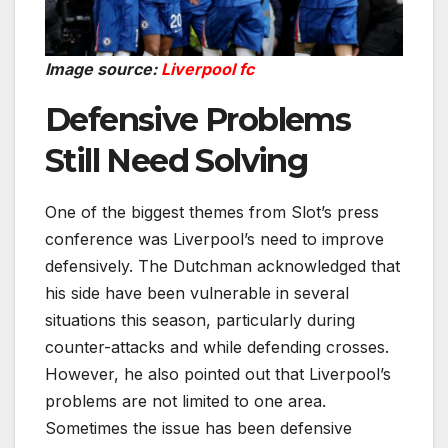
Image source:
Liverpool fc
Defensive Problems
Still Need Solving
One of the biggest themes from Slot’s press
conference was Liverpool’s need to improve
defensively. The Dutchman acknowledged that
his side have been vulnerable in several
situations this season, particularly during
counter-attacks and while defending crosses.
However, he also pointed out that Liverpool’s
problems are not limited to one area.
Sometimes the issue has been defensive