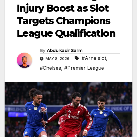
Injury Boost as Slot
Targets Champions
League Qualification
By
Abdulkadir Salim
#Arne slot
,
MAY 8, 2026
#Chelsea
,
#Premier League