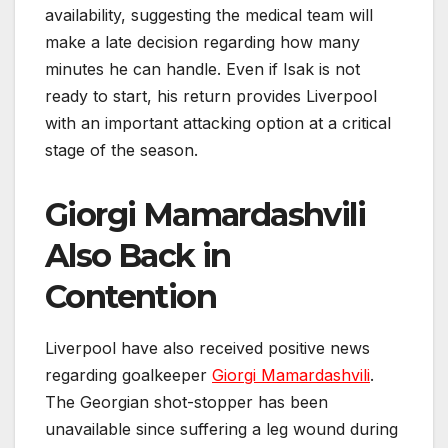
availability, suggesting the medical team will
make a late decision regarding how many
minutes he can handle. Even if Isak is not
ready to start, his return provides Liverpool
with an important attacking option at a critical
stage of the season.
Giorgi Mamardashvili
Also Back in
Contention
Liverpool have also received positive news
regarding goalkeeper
Giorgi Mamardashvili
.
The Georgian shot-stopper has been
unavailable since suffering a leg wound during