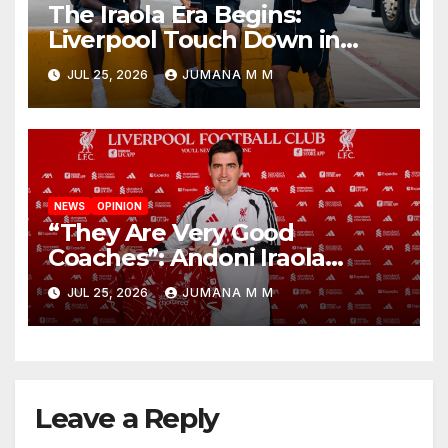
The Iraola Era Begins:
Liverpool Touch Down in
Nashville For First Match of a
JUL 25, 2026
JUMANA M M
New Chapter
NEWS
OPINION
“They Are Very Good
Coaches”: Andoni Iraola
Reveals the Trusted Inner
JUL 25, 2026
JUMANA M M
Circle He Has Brought to
Anfield
Leave a Reply