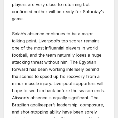
players are very close to returning but
confirmed neither will be ready for Saturday’s
game.
Salah’s absence continues to be a major
talking point. Liverpool’s top scorer remains
one of the most influential players in world
football, and the team naturally loses a huge
attacking threat without him. The Egyptian
forward has been working intensely behind
the scenes to speed up his recovery from a
minor muscle injury. Liverpool supporters will
hope to see him back before the season ends.
Alisson’s absence is equally significant. The
Brazilian goalkeeper’s leadership, composure,
and shot-stopping ability have been sorely