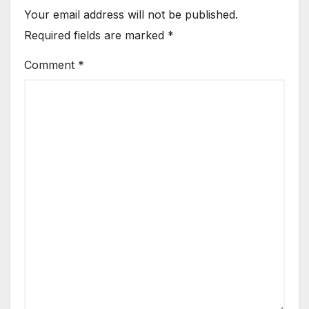
Your email address will not be published.
Required fields are marked
*
Comment
*