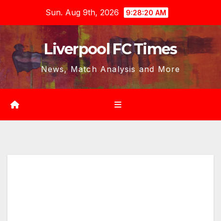
Skip
Sun. Aug 9th, 2026
9:28:21 AM
to
content
Liverpool FC Times
News, Match Analysis and More