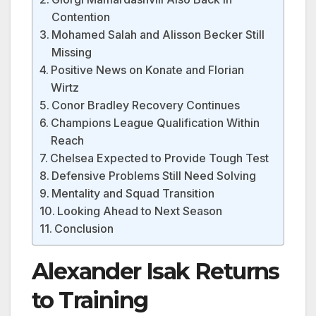
Contention
Mohamed Salah and Alisson Becker Still
Missing
Positive News on Konate and Florian
Wirtz
Conor Bradley Recovery Continues
Champions League Qualification Within
Reach
Chelsea Expected to Provide Tough Test
Defensive Problems Still Need Solving
Mentality and Squad Transition
Looking Ahead to Next Season
Conclusion
Alexander Isak Returns
to Training