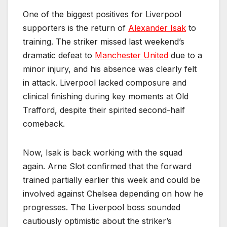
One of the biggest positives for Liverpool
supporters is the return of
Alexander Isak
to
training. The striker missed last weekend’s
dramatic defeat to
Manchester United
due to a
minor injury, and his absence was clearly felt
in attack. Liverpool lacked composure and
clinical finishing during key moments at Old
Trafford, despite their spirited second-half
comeback.
Now, Isak is back working with the squad
again. Arne Slot confirmed that the forward
trained partially earlier this week and could be
involved against Chelsea depending on how he
progresses. The Liverpool boss sounded
cautiously optimistic about the striker’s