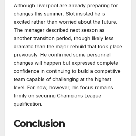
Although Liverpool are already preparing for
changes this summer, Slot insisted he is
excited rather than worried about the future.
The manager described next season as
another transition period, though likely less
dramatic than the major rebuild that took place
previously. He confirmed some personnel
changes will happen but expressed complete
confidence in continuing to build a competitive
team capable of challenging at the highest
level. For now, however, his focus remains
firmly on securing Champions League
qualification.
Conclusion