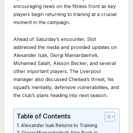
encouraging news on the fitness front as key
players begin returning to training at a crucial
moment in the campaign.
Ahead of Saturday’s encounter, Slot
addressed the media and provided updates on
Alexander Isak, Giorgi Mamardashvili,
Mohamed Salah, Alisson Becker, and several
other important players. The Liverpool
manager also discussed Chelsea’s threat, his
squad’s mentality, defensive vulnerabilities, and
the club’s plans heading into next season.
Table of Contents
Alexander Isak Returns to Training
Giorgi Mamardashvili Also Back in