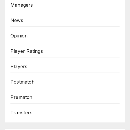
Managers
News
Opinion
Player Ratings
Players
Postmatch
Prematch
Transfers