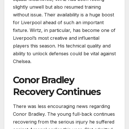
slightly unwell but also resumed training
without issue. Their availability is a huge boost
for Liverpool ahead of such an important
fixture. Wirtz, in particular, has become one of
Liverpool’s most creative and influential
players this season. His technical quality and
ability to unlock defenses could be vital against
Chelsea.
Conor Bradley
Recovery Continues
There was less encouraging news regarding
Conor Bradley. The young full-back continues
recovering from the serious injury he suffered