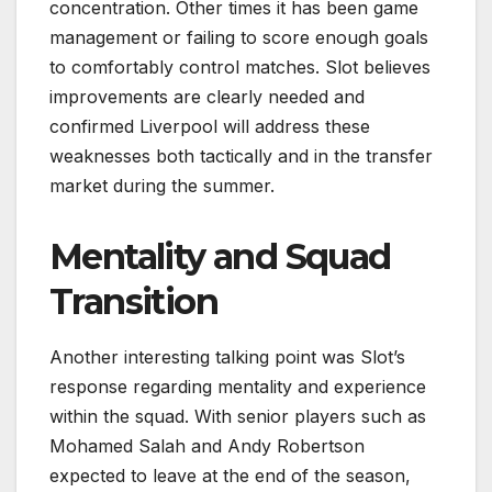
concentration. Other times it has been game
management or failing to score enough goals
to comfortably control matches. Slot believes
improvements are clearly needed and
confirmed Liverpool will address these
weaknesses both tactically and in the transfer
market during the summer.
Mentality and Squad
Transition
Another interesting talking point was Slot’s
response regarding mentality and experience
within the squad. With senior players such as
Mohamed Salah and Andy Robertson
expected to leave at the end of the season,