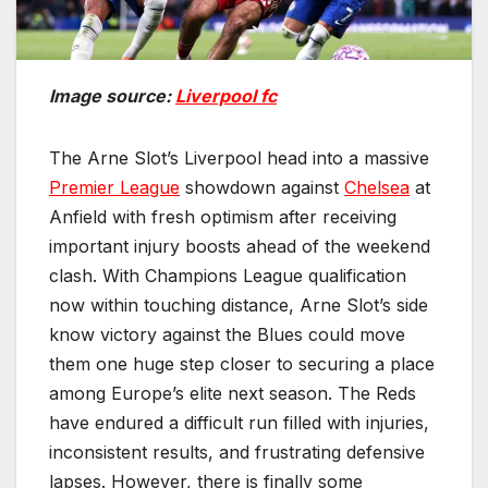
Image source:
Liverpool fc
The Arne Slot’s Liverpool head into a massive
Premier League
showdown against
Chelsea
at
Anfield with fresh optimism after receiving
important injury boosts ahead of the weekend
clash. With Champions League qualification
now within touching distance, Arne Slot’s side
know victory against the Blues could move
them one huge step closer to securing a place
among Europe’s elite next season. The Reds
have endured a difficult run filled with injuries,
inconsistent results, and frustrating defensive
lapses. However, there is finally some