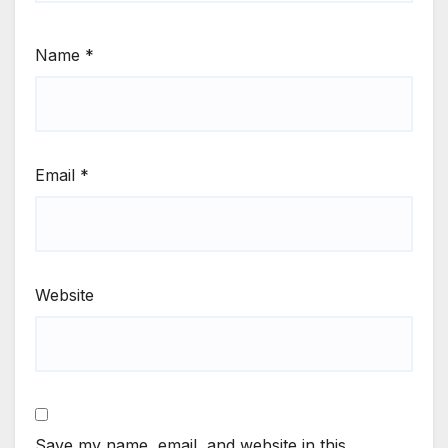
Name
*
Email
*
Website
Save my name, email, and website in this