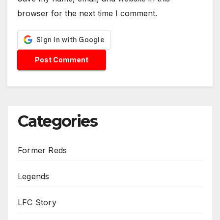
browser for the next time I comment.
Categories
Former Reds
Legends
LFC Story