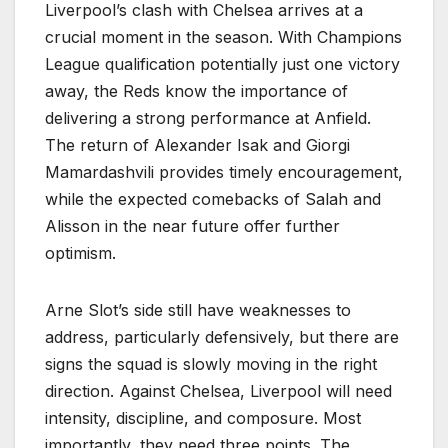
Liverpool’s clash with Chelsea arrives at a
crucial moment in the season. With Champions
League qualification potentially just one victory
away, the Reds know the importance of
delivering a strong performance at Anfield.
The return of Alexander Isak and Giorgi
Mamardashvili provides timely encouragement,
while the expected comebacks of Salah and
Alisson in the near future offer further
optimism.
Arne Slot’s side still have weaknesses to
address, particularly defensively, but there are
signs the squad is slowly moving in the right
direction. Against Chelsea, Liverpool will need
intensity, discipline, and composure. Most
importantly, they need three points. The