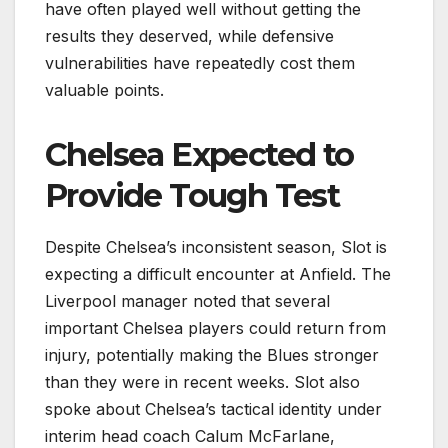
have often played well without getting the
results they deserved, while defensive
vulnerabilities have repeatedly cost them
valuable points.
Chelsea Expected to
Provide Tough Test
Despite Chelsea’s inconsistent season, Slot is
expecting a difficult encounter at Anfield. The
Liverpool manager noted that several
important Chelsea players could return from
injury, potentially making the Blues stronger
than they were in recent weeks. Slot also
spoke about Chelsea’s tactical identity under
interim head coach Calum McFarlane,