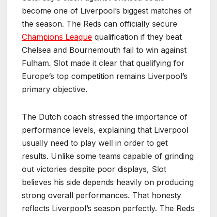
become one of Liverpool’s biggest matches of
the season. The Reds can officially secure
Champions League
qualification if they beat
Chelsea and Bournemouth fail to win against
Fulham. Slot made it clear that qualifying for
Europe’s top competition remains Liverpool’s
primary objective.
The Dutch coach stressed the importance of
performance levels, explaining that Liverpool
usually need to play well in order to get
results. Unlike some teams capable of grinding
out victories despite poor displays, Slot
believes his side depends heavily on producing
strong overall performances. That honesty
reflects Liverpool’s season perfectly. The Reds