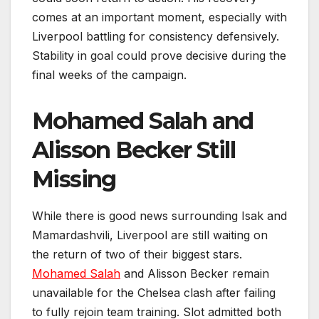
comes at an important moment, especially with
Liverpool battling for consistency defensively.
Stability in goal could prove decisive during the
final weeks of the campaign.
Mohamed Salah and
Alisson Becker Still
Missing
While there is good news surrounding Isak and
Mamardashvili, Liverpool are still waiting on
the return of two of their biggest stars.
Mohamed Salah
and Alisson Becker remain
unavailable for the Chelsea clash after failing
to fully rejoin team training. Slot admitted both