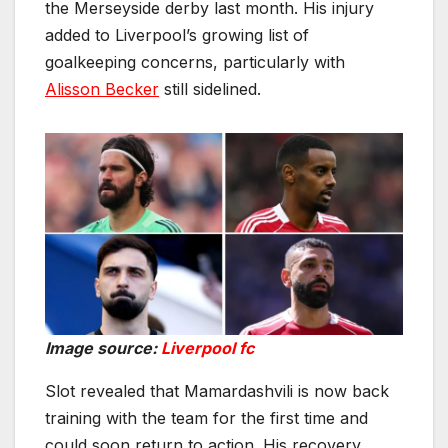
the Merseyside derby last month. His injury
added to Liverpool’s growing list of
goalkeeping concerns, particularly with
Alisson Becker
still sidelined.
Image source:
Liverpool fc
Slot revealed that Mamardashvili is now back
training with the team for the first time and
could soon return to action. His recovery