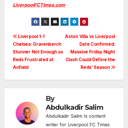
LiverpoolFCTimes.com
Post
Liverpool 1-1
Aston Villa vs Liverpool
Chelsea: Gravenberch
Date Confirmed:
navigation
Stunner Not Enough as
Massive Friday Night
Reds Frustrated at
Clash Could Define the
Anfield
Reds’ Season
By
Abdulkadir Salim
Abdulkadir Salim Is content
writer for Liverpool FC Times