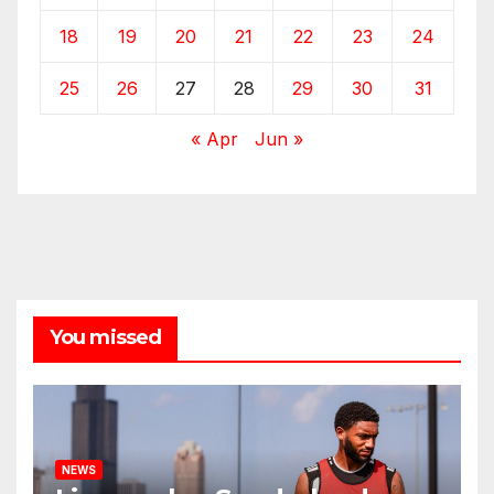
18
19
20
21
22
23
24
25
26
27
28
29
30
31
« Apr
Jun »
You missed
NEWS