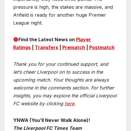
pressure is high, the stakes are massive, and
Anfield is ready for another huge Premier
League night.
Find the Latest News on
Player
Ratings
|
Transfers
|
Prematch
|
Postmatch
Thank you for your continued support, and
let’s cheer Liverpool on to success in the
upcoming match.
Your thoughts are always
welcome in the comments section. For further
insights, you may explore the official Liverpool
FC website by clicking
here
.
YNWA (You’ll Never Walk Alone)!
The Liverpool FC Times Team