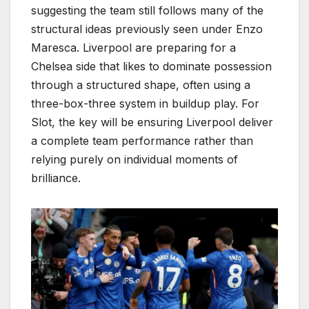
suggesting the team still follows many of the
structural ideas previously seen under Enzo
Maresca. Liverpool are preparing for a
Chelsea side that likes to dominate possession
through a structured shape, often using a
three-box-three system in buildup play. For
Slot, the key will be ensuring Liverpool deliver
a complete team performance rather than
relying purely on individual moments of
brilliance.