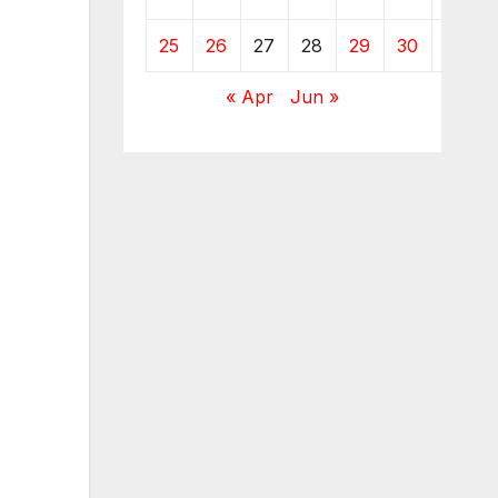
25
26
27
28
29
30
31
« Apr
Jun »