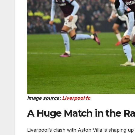
Image source:
Liverpool fc
A Huge Match in the Ra
Liverpool’s clash with Aston Villa is shaping up