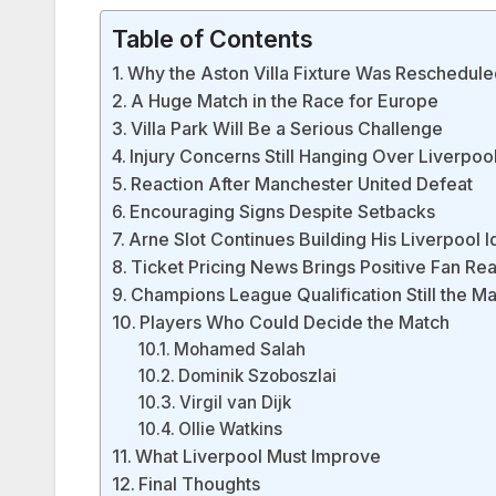
Table of Contents
Why the Aston Villa Fixture Was Reschedul
A Huge Match in the Race for Europe
Villa Park Will Be a Serious Challenge
Injury Concerns Still Hanging Over Liverpoo
Reaction After Manchester United Defeat
Encouraging Signs Despite Setbacks
Arne Slot Continues Building His Liverpool I
Ticket Pricing News Brings Positive Fan Rea
Champions League Qualification Still the Ma
Players Who Could Decide the Match
Mohamed Salah
Dominik Szoboszlai
Virgil van Dijk
Ollie Watkins
What Liverpool Must Improve
Final Thoughts