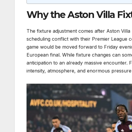
Why the Aston Villa Fi
The fixture adjustment comes after Aston Villa 
scheduling conflict with their Premier League 
game would be moved forward to Friday evening 
European final. While fixture changes can som
anticipation to an already massive encounter. Fr
intensity, atmosphere, and enormous pressure 