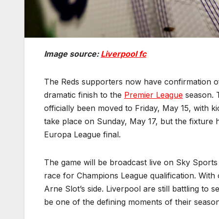
Image source:
Liverpool fc
The Reds supporters now have confirmation of
dramatic finish to the
Premier League
season. T
officially been moved to Friday, May 15, with 
take place on Sunday, May 17, but the fixture
Europa League final.
The game will be broadcast live on Sky Sports 
race for Champions League qualification. With 
Arne Slot’s side. Liverpool are still battling to 
be one of the defining moments of their season