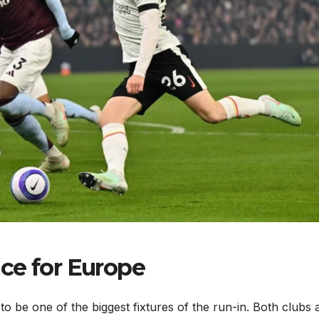
ce for Europe
 to be one of the biggest fixtures of the run-in. Both clubs 