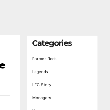
Categories
Former Reds
he
Legends
LFC Story
Managers