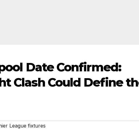
rpool Date Confirmed:
ht Clash Could Define t
ier League fixtures