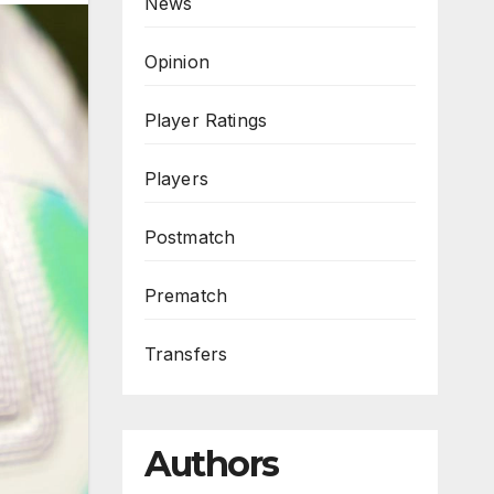
News
Opinion
Player Ratings
Players
Postmatch
Prematch
Transfers
Authors