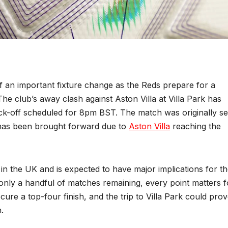
 an important fixture change as the Reds prepare for a
he club’s away clash against Aston Villa at Villa Park has
kick-off scheduled for 8pm BST. The match was originally se
 has been brought forward due to
Aston Villa
reaching the
in the UK and is expected to have major implications for t
only a handful of matches remaining, every point matters f
secure a top-four finish, and the trip to Villa Park could prov
.