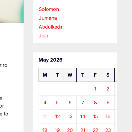
Solomon
Jumana
Abdulkadir
Jojo
May 2026
t to
M
T
W
T
F
S
S
1
2
3
he
4
5
6
7
8
9
10
or
e to
11
12
13
14
15
16
17
18
19
20
21
22
23
24