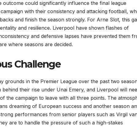
 outcome could significantly influence the final league
campaign with their consistency and attacking football, whi
backs and finish the season strongly. For Arne Slot, this 
mentality and resilience. Liverpool have shown flashes of
ut inconsistency and defensive lapses have prevented them f
is are where seasons are decided.
ious Challenge
ay grounds in the Premier League over the past two season
behind their rise under Unai Emery, and Liverpool will nee
f the campaign to leave with all three points. The atmosp
lla fans dreaming of European success and another season 
d strong performances from senior players such as Virgil van
they are to handle the pressure of such a high-stakes