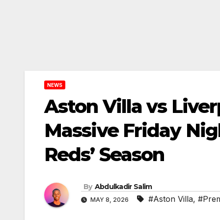
NEWS
Aston Villa vs Live
Massive Friday Nig
Reds’ Season
By
Abdulkadir Salim
#Aston Villa
,
#Prem
MAY 8, 2026