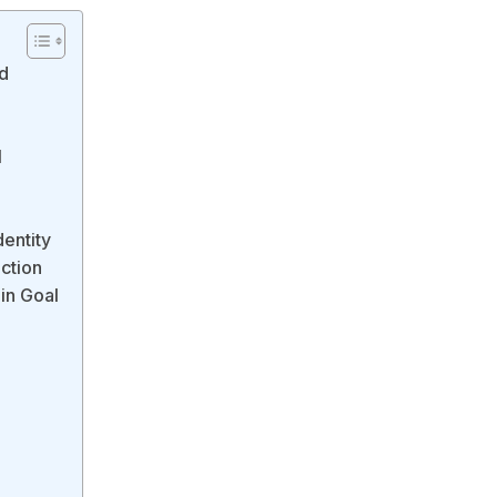
ed
l
dentity
ction
in Goal