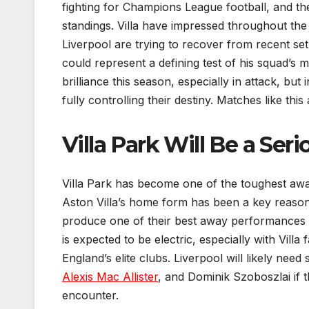
fighting for Champions League football, and the
standings. Villa have impressed throughout the 
Liverpool are trying to recover from recent set
could represent a defining test of his squad’s 
brilliance this season, especially in attack, b
fully controlling their destiny. Matches like th
Villa Park Will Be a Ser
Villa Park has become one of the toughest aw
Aston Villa’s home form has been a key reason 
produce one of their best away performances o
is expected to be electric, especially with Vi
England’s elite clubs. Liverpool will likely nee
Alexis Mac Allister
, and Dominik Szoboszlai if 
encounter.