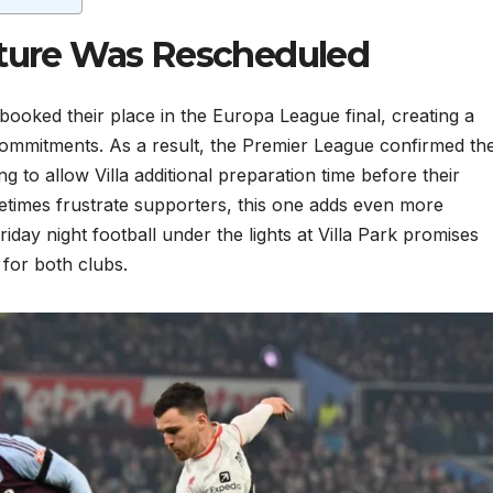
xture Was Rescheduled
booked their place in the Europa League final, creating a
commitments. As a result, the Premier League confirmed th
to allow Villa additional preparation time before their
etimes frustrate supporters, this one adds even more
iday night football under the lights at Villa Park promises
for both clubs.