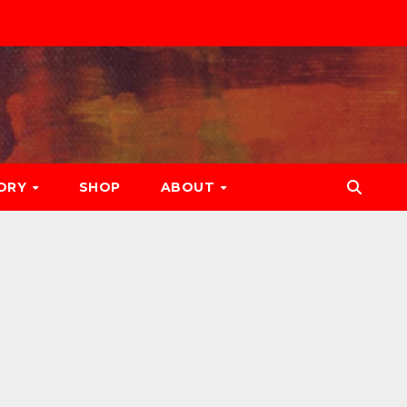
ORY
SHOP
ABOUT