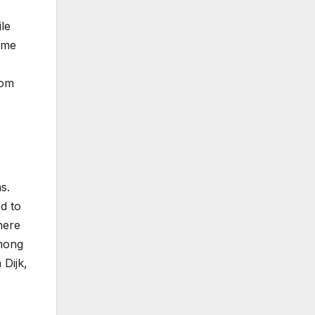
le
game
rom
s.
d to
here
among
 Dijk,