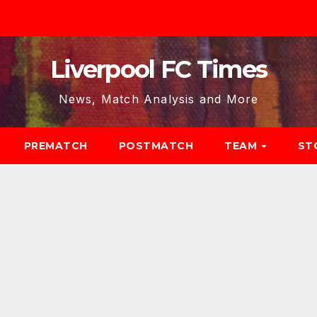
Liverpool FC Times
News, Match Analysis and More
PREMATCH
POSTMATCH
TEAM
ST