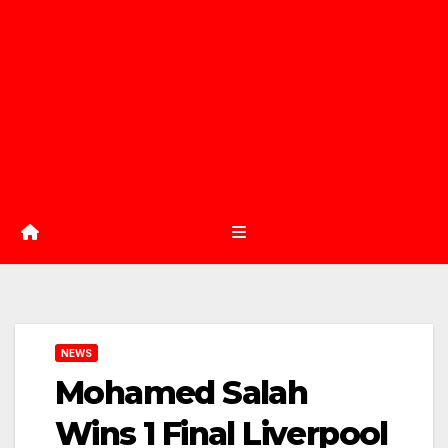
NEWS
Mohamed Salah
Wins 1 Final Liverpool