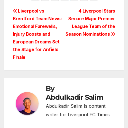
Post
Liverpool vs
4 Liverpool Stars
Brentford Team News:
Secure Major Premier
navigation
Emotional Farewells,
League Team of the
Injury Boosts and
Season Nominations
European Dreams Set
the Stage for Anfield
Finale
By
Abdulkadir Salim
Abdulkadir Salim Is content
writer for Liverpool FC Times