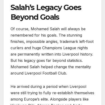
Salah’s Legacy Goes
Beyond Goals
Of course, Mohamed Salah will always be
remembered for his goals. The stunning
finishes, impossible angles, trademark left-foot
curlers and huge Champions League nights
are permanently written into Liverpool history.
But his legacy goes far beyond statistics.
Mohamed Salah helped change the mentality
around Liverpool Football Club.
He arrived during a period when Liverpool
were still trying to fully re-establish themselves
among Europe’s elite. Alongside players like