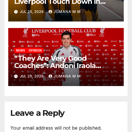
Liverpool Touch Down in
Nashville For First Match of a
JUL 25, 2026
JUMANA M M
New Chapter
NEWS
OPINION
“They Are Very Good
Coaches”: Andoni Iraola
Reveals the Trusted Inner
JUL 25, 2026
JUMANA M M
Circle He Has Brought to
Anfield
Leave a Reply
Your email address will not be published.