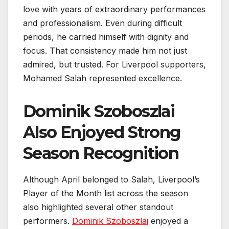
love with years of extraordinary performances
and professionalism. Even during difficult
periods, he carried himself with dignity and
focus. That consistency made him not just
admired, but trusted. For Liverpool supporters,
Mohamed Salah represented excellence.
Dominik Szoboszlai
Also Enjoyed Strong
Season Recognition
Although April belonged to Salah, Liverpool’s
Player of the Month list across the season
also highlighted several other standout
performers.
Dominik Szoboszlai
enjoyed a