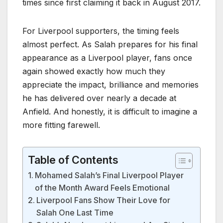
times since first claiming it back in August 2017.
For Liverpool supporters, the timing feels
almost perfect. As Salah prepares for his final
appearance as a Liverpool player, fans once
again showed exactly how much they
appreciate the impact, brilliance and memories
he has delivered over nearly a decade at
Anfield. And honestly, it is difficult to imagine a
more fitting farewell.
Table of Contents
Mohamed Salah’s Final Liverpool Player
of the Month Award Feels Emotional
Liverpool Fans Show Their Love for
Salah One Last Time