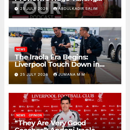
Points as Andoni Iraola
25 JULY 2026
ABDULKADIR SALIM
Begins a Bold New Era in
Nashville
NEWS
The Iraola Era Begins:
Liverpool Touch Down in
Nashville For First Match of a
25 JULY 2026
JUMANA M M
New Chapter
NEWS
OPINION
“They Are Very Good