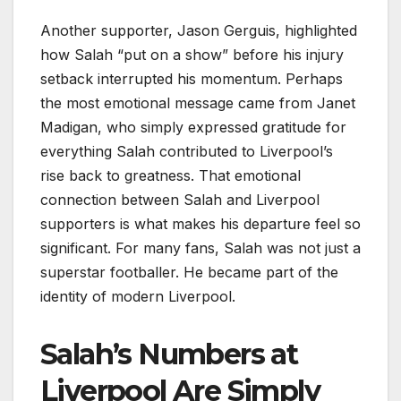
Another supporter, Jason Gerguis, highlighted
how Salah “put on a show” before his injury
setback interrupted his momentum. Perhaps
the most emotional message came from Janet
Madigan, who simply expressed gratitude for
everything Salah contributed to Liverpool’s
rise back to greatness. That emotional
connection between Salah and Liverpool
supporters is what makes his departure feel so
significant. For many fans, Salah was not just a
superstar footballer. He became part of the
identity of modern Liverpool.
Salah’s Numbers at
Liverpool Are Simply