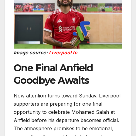
Image source:
Liverpool fc
One Final Anfield
Goodbye Awaits
Now attention turns toward Sunday. Liverpool
supporters are preparing for one final
opportunity to celebrate Mohamed Salah at
Anfield before his departure becomes official.
The atmosphere promises to be emotional,