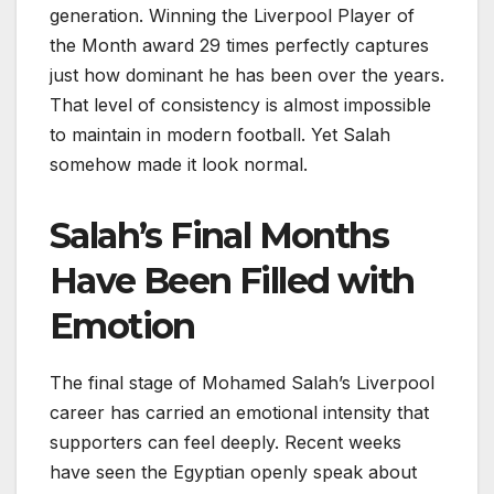
generation. Winning the Liverpool Player of
the Month award 29 times perfectly captures
just how dominant he has been over the years.
That level of consistency is almost impossible
to maintain in modern football. Yet Salah
somehow made it look normal.
Salah’s Final Months
Have Been Filled with
Emotion
The final stage of Mohamed Salah’s Liverpool
career has carried an emotional intensity that
supporters can feel deeply. Recent weeks
have seen the Egyptian openly speak about