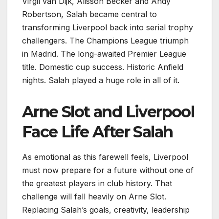
Virgil van Dijk, Alisson Becker and Andy
Robertson, Salah became central to
transforming Liverpool back into serial trophy
challengers. The Champions League triumph
in Madrid. The long-awaited Premier League
title. Domestic cup success. Historic Anfield
nights. Salah played a huge role in all of it.
Arne Slot and Liverpool
Face Life After Salah
As emotional as this farewell feels, Liverpool
must now prepare for a future without one of
the greatest players in club history. That
challenge will fall heavily on Arne Slot.
Replacing Salah’s goals, creativity, leadership