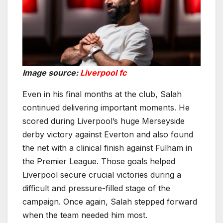
Image source:
Liverpool fc
Even in his final months at the club, Salah
continued delivering important moments. He
scored during Liverpool’s huge Merseyside
derby victory against Everton and also found
the net with a clinical finish against Fulham in
the Premier League. Those goals helped
Liverpool secure crucial victories during a
difficult and pressure-filled stage of the
campaign. Once again, Salah stepped forward
when the team needed him most.