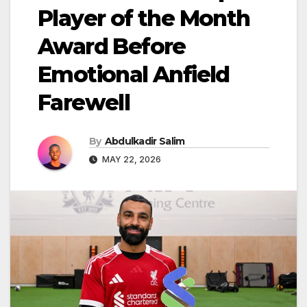
Player of the Month
Award Before
Emotional Anfield
Farewell
By
Abdulkadir Salim
MAY 22, 2026