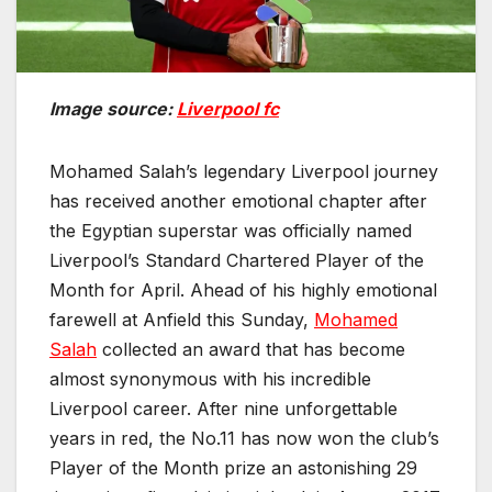
Image source:
Liverpool fc
Mohamed Salah’s legendary Liverpool journey
has received another emotional chapter after
the Egyptian superstar was officially named
Liverpool’s Standard Chartered Player of the
Month for April. Ahead of his highly emotional
farewell at Anfield this Sunday,
Mohamed
Salah
collected an award that has become
almost synonymous with his incredible
Liverpool career. After nine unforgettable
years in red, the No.11 has now won the club’s
Player of the Month prize an astonishing 29