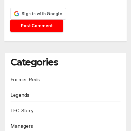
Categories
Former Reds
Legends
LFC Story
Managers