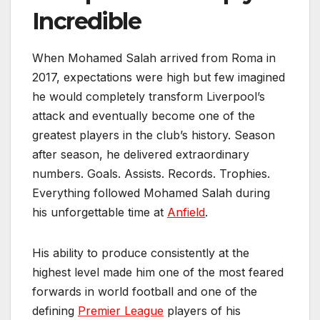
Incredible
When Mohamed Salah arrived from Roma in
2017, expectations were high but few imagined
he would completely transform Liverpool’s
attack and eventually become one of the
greatest players in the club’s history. Season
after season, he delivered extraordinary
numbers. Goals. Assists. Records. Trophies.
Everything followed Mohamed Salah during
his unforgettable time at
Anfield
.
His ability to produce consistently at the
highest level made him one of the most feared
forwards in world football and one of the
defining
Premier League
players of his