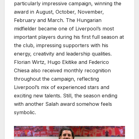
particularly impressive campaign, winning the
award in August, October, November,
February and March. The Hungarian
midfielder became one of Liverpool’s most
important players during his first full season at
the club, impressing supporters with his
energy, creativity and leadership qualities.
Florian Wirtz, Hugo Ekitike and Federico
Chiesa also received monthly recognition
throughout the campaign, reflecting
Liverpool’s mix of experienced stars and
exciting new talents. Still, the season ending
with another Salah award somehow feels
symbolic.