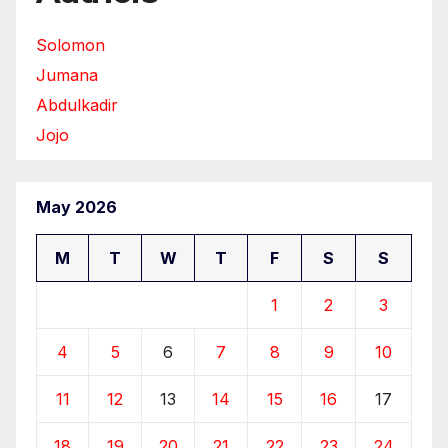
Solomon
Jumana
Abdulkadir
Jojo
May 2026
M
T
W
T
F
S
S
1
2
3
4
5
6
7
8
9
10
11
12
13
14
15
16
17
18
19
20
21
22
23
24