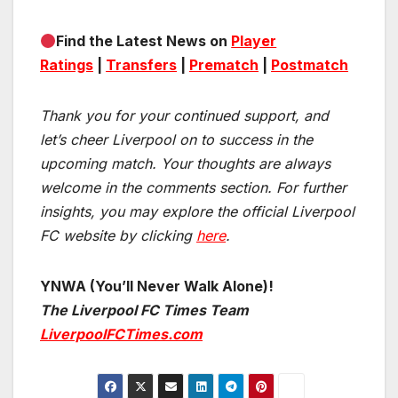
Find the Latest News on
Player
Ratings
|
Transfers
|
Prematch
|
Postmatch
Thank you for your continued support, and
let’s cheer Liverpool on to success in the
upcoming match.
Your thoughts are always
welcome in the comments section. For further
insights, you may explore the official Liverpool
FC website by clicking
here
.
YNWA (You’ll Never Walk Alone)!
The Liverpool FC Times Team
LiverpoolFCTimes.com