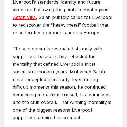
Liverpool’s standards, identity and future
direction. Following the painful defeat against
Aston Villa
, Salah publicly called for Liverpool
to rediscover the “heavy metal” football that
once terrified opponents across Europe.
Those comments resonated strongly with
supporters because they reflected the
mentality that defined Liverpool’s most
successful modern years. Mohamed Salah
never accepted mediocrity. Even during
difficult moments this season, he continued
demanding more from himself, his teammates
and the club overall. That winning mentality is
one of the biggest reasons Liverpool
supporters admire him so much.