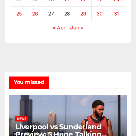
25
26
27
28
29
30
31
« Apr
Jun »
You missed
NEWS
Liverpool vs Sunderland
Preview: 5 Huge Talking