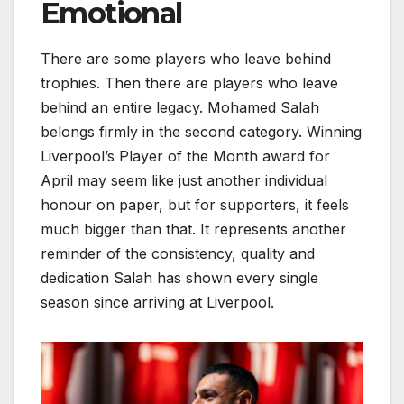
Emotional
There are some players who leave behind
trophies. Then there are players who leave
behind an entire legacy. Mohamed Salah
belongs firmly in the second category. Winning
Liverpool’s Player of the Month award for
April may seem like just another individual
honour on paper, but for supporters, it feels
much bigger than that. It represents another
reminder of the consistency, quality and
dedication Salah has shown every single
season since arriving at Liverpool.