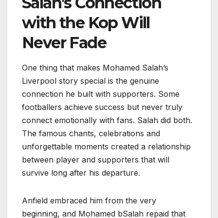
Salah’s Connection
with the Kop Will
Never Fade
One thing that makes Mohamed Salah’s
Liverpool story special is the genuine
connection he built with supporters. Some
footballers achieve success but never truly
connect emotionally with fans. Salah did both.
The famous chants, celebrations and
unforgettable moments created a relationship
between player and supporters that will
survive long after his departure.
Anfield embraced him from the very
beginning, and Mohamed bSalah repaid that