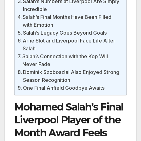
Salah’s Numbers at Liverpool Are Simply
Incredible
Salah’s Final Months Have Been Filled
with Emotion
Salah’s Legacy Goes Beyond Goals
Arne Slot and Liverpool Face Life After
Salah
Salah’s Connection with the Kop Will
Never Fade
Dominik Szoboszlai Also Enjoyed Strong
Season Recognition
One Final Anfield Goodbye Awaits
Mohamed Salah’s Final
Liverpool Player of the
Month Award Feels