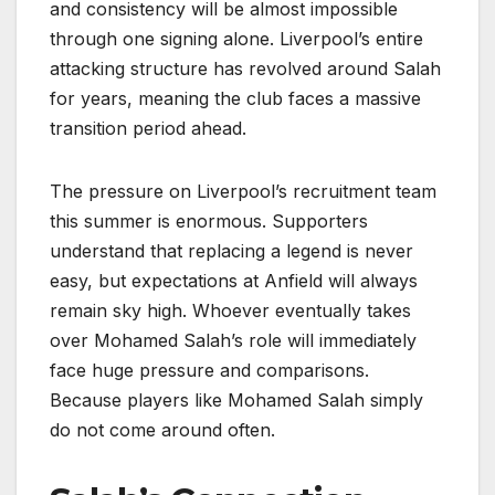
and consistency will be almost impossible
through one signing alone. Liverpool’s entire
attacking structure has revolved around Salah
for years, meaning the club faces a massive
transition period ahead.
The pressure on Liverpool’s recruitment team
this summer is enormous. Supporters
understand that replacing a legend is never
easy, but expectations at Anfield will always
remain sky high. Whoever eventually takes
over Mohamed Salah’s role will immediately
face huge pressure and comparisons.
Because players like Mohamed Salah simply
do not come around often.