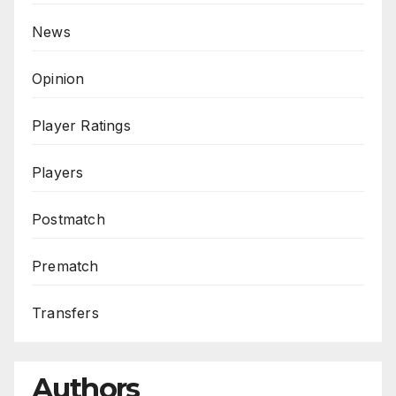
News
Opinion
Player Ratings
Players
Postmatch
Prematch
Transfers
Authors