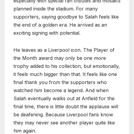
especially with special fan tributes and mosaics
planned inside the stadium. For many
supporters, saying goodbye to Salah feels like
the end of a golden era. He arrived as an
exciting signing with potential.
He leaves as a Liverpool icon. The Player of
the Month award may only be one more
trophy added to his collection, but emotionally,
it feels much bigger than that. It feels like one
final thank you from the supporters who
watched him become a legend. And when
Salah eventually walks out at Anfield for the
final time, there is little doubt the applause will
be deafening. Because Liverpool fans know
they may never see another player quite like
him again.