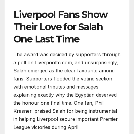
Liverpool Fans Show
Their Love for Salah
One Last Time
The award was decided by supporters through
a poll on Liverpoolfc.com, and unsurprisingly,
Salah emerged as the clear favourite among
fans. Supporters flooded the voting section
with emotional tributes and messages
explaining exactly why the Egyptian deserved
the honour one final time. One fan, Phil
Krasner, praised Salah for being instrumental
in helping Liverpool secure important Premier
League victories during April.