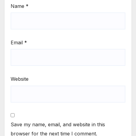
Name
*
Email
*
Website
Save my name, email, and website in this
browser for the next time I comment.