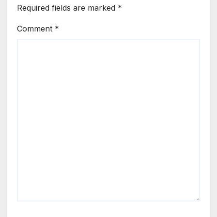
Required fields are marked
*
Comment
*