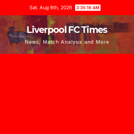
Skip
Sat. Aug 8th, 2026
3:35:17 AM
to
content
Liverpool FC Times
News, Match Analysis and More