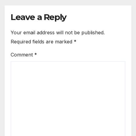
Leave a Reply
Your email address will not be published.
Required fields are marked
*
Comment
*