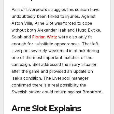
Part of Liverpool’s struggles this season have
undoubtedly been linked to injuries. Against
Aston Villa, Arne Slot was forced to cope
without both Alexander Isak and Hugo Ekitike.
Salah and
Florian Wirtz
were also only fit
enough for substitute appearances. That left
Liverpool severely weakened in attack during
one of the most important matches of the
campaign. Slot addressed the injury situation
after the game and provided an update on
Isak’s condition. The Liverpool manager
confirmed there is a real possibility the
Swedish striker could return against Brentford.
Arne Slot Explains