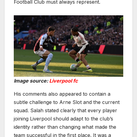
Football Club must always represent.
Image source:
Liverpool fc
His comments also appeared to contain a
subtle challenge to Arne Slot and the current
squad. Salah stated clearly that every player
joining Liverpool should adapt to the club’s
identity rather than changing what made the
team successful in the first place. It was a