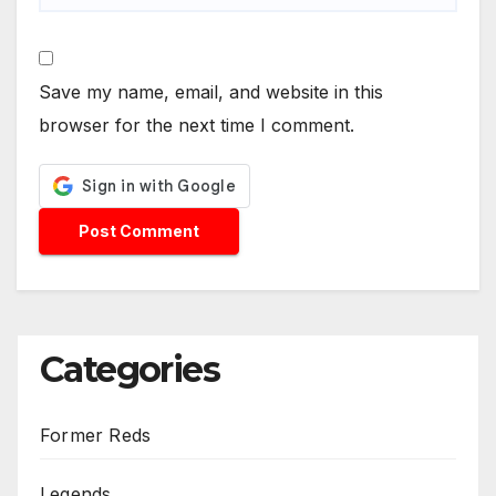
Save my name, email, and website in this
browser for the next time I comment.
Categories
Former Reds
Legends