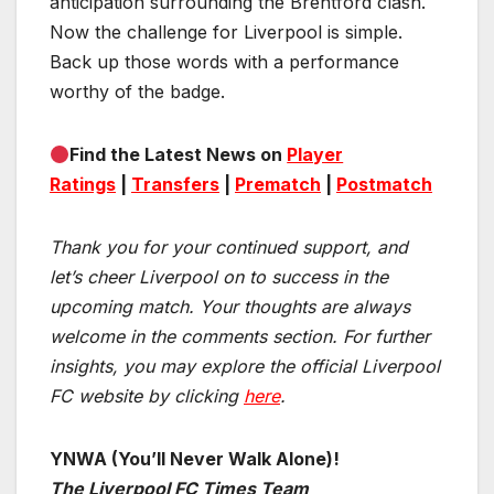
anticipation surrounding the Brentford clash.
Now the challenge for Liverpool is simple.
Back up those words with a performance
worthy of the badge.
Find the Latest News on
Player
Ratings
|
Transfers
|
Prematch
|
Postmatch
Thank you for your continued support, and
let’s cheer Liverpool on to success in the
upcoming match.
Your thoughts are always
welcome in the comments section. For further
insights, you may explore the official Liverpool
FC website by clicking
here
.
YNWA (You’ll Never Walk Alone)!
The Liverpool FC Times Team