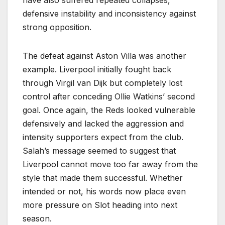
have also suffered repeated collapses,
defensive instability and inconsistency against
strong opposition.
The defeat against Aston Villa was another
example. Liverpool initially fought back
through Virgil van Dijk but completely lost
control after conceding Ollie Watkins’ second
goal. Once again, the Reds looked vulnerable
defensively and lacked the aggression and
intensity supporters expect from the club.
Salah’s message seemed to suggest that
Liverpool cannot move too far away from the
style that made them successful. Whether
intended or not, his words now place even
more pressure on Slot heading into next
season.