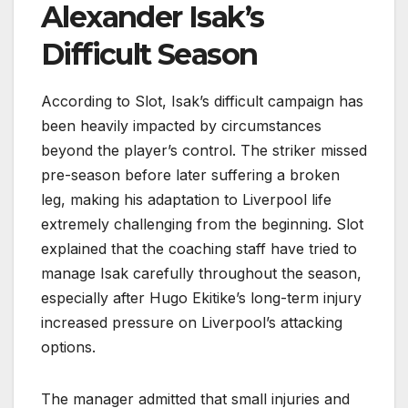
Alexander Isak’s
Difficult Season
According to Slot, Isak’s difficult campaign has
been heavily impacted by circumstances
beyond the player’s control. The striker missed
pre-season before later suffering a broken
leg, making his adaptation to Liverpool life
extremely challenging from the beginning. Slot
explained that the coaching staff have tried to
manage Isak carefully throughout the season,
especially after Hugo Ekitike’s long-term injury
increased pressure on Liverpool’s attacking
options.
The manager admitted that small injuries and