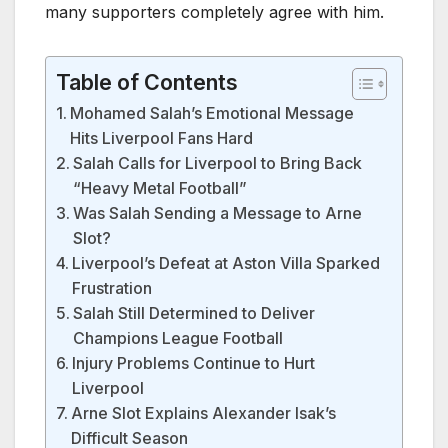
many supporters completely agree with him.
Table of Contents
Mohamed Salah’s Emotional Message
Hits Liverpool Fans Hard
Salah Calls for Liverpool to Bring Back
“Heavy Metal Football”
Was Salah Sending a Message to Arne
Slot?
Liverpool’s Defeat at Aston Villa Sparked
Frustration
Salah Still Determined to Deliver
Champions League Football
Injury Problems Continue to Hurt
Liverpool
Arne Slot Explains Alexander Isak’s
Difficult Season