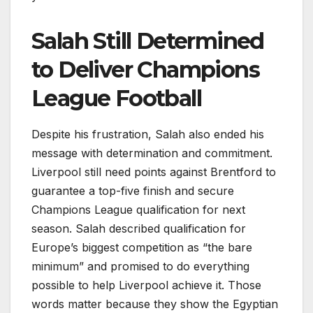
Salah Still Determined
to Deliver Champions
League Football
Despite his frustration, Salah also ended his
message with determination and commitment.
Liverpool still need points against Brentford to
guarantee a top-five finish and secure
Champions League qualification for next
season. Salah described qualification for
Europe’s biggest competition as “the bare
minimum” and promised to do everything
possible to help Liverpool achieve it. Those
words matter because they show the Egyptian