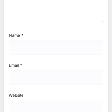
Name
*
Email
*
Website