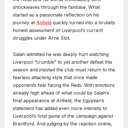
shockwaves through the fanbase. What
started as a passionate reflection on his
journey at
Anfield
quickly turned into a brutally
honest assessment of Liverpool’s current
struggles under Arne Slot.
Salah admitted he was deeply hurt watching
Liverpool “crumble” to yet another defeat this
season and insisted the club must return to the
fearless attacking style that once made
opponents fear facing the Reds. With emotions
already high ahead of what could be Salah’s
final appearance at Anfield, the Egyptian’s
statement has added even more intensity to
Liverpool’s final game of the campaign against
Brentford. And judging by the reaction online,