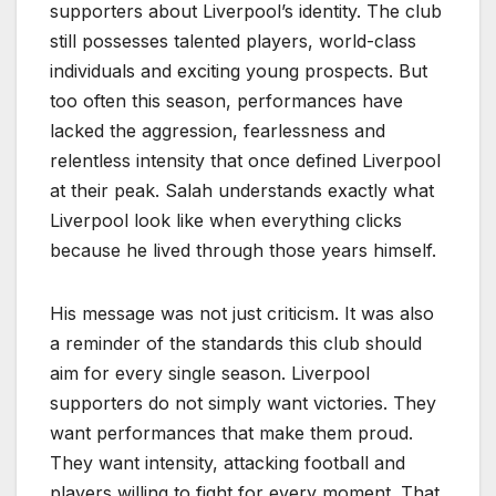
supporters about Liverpool’s identity. The club
still possesses talented players, world-class
individuals and exciting young prospects. But
too often this season, performances have
lacked the aggression, fearlessness and
relentless intensity that once defined Liverpool
at their peak. Salah understands exactly what
Liverpool look like when everything clicks
because he lived through those years himself.
His message was not just criticism. It was also
a reminder of the standards this club should
aim for every single season. Liverpool
supporters do not simply want victories. They
want performances that make them proud.
They want intensity, attacking football and
players willing to fight for every moment. That