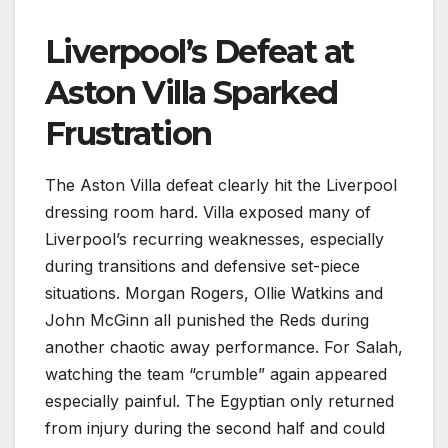
Liverpool’s Defeat at
Aston Villa Sparked
Frustration
The Aston Villa defeat clearly hit the Liverpool
dressing room hard. Villa exposed many of
Liverpool’s recurring weaknesses, especially
during transitions and defensive set-piece
situations. Morgan Rogers, Ollie Watkins and
John McGinn all punished the Reds during
another chaotic away performance. For Salah,
watching the team “crumble” again appeared
especially painful. The Egyptian only returned
from injury during the second half and could