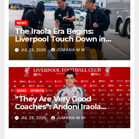
NEWS
The Iraola Era Begins:
Liverpool Touch Down in
Nashville For First Match of a
JUL 25, 2026
JUMANA M M
New Chapter
NEWS
OPINION
“They Are Very Good
Coaches”: Andoni Iraola
Reveals the Trusted Inner
JUL 25, 2026
JUMANA M M
Circle He Has Brought to
Anfield