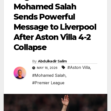
Mohamed Salah
Sends Powerful
Message to Liverpool
After Aston Villa 4-2
Collapse
By
Abdulkadir Salim
#Aston Villa
,
MAY 16, 2026
#Mohamed Salah
,
#Premier League