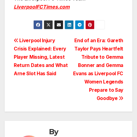
LiverpoolFCTimes.com
Post
Liverpool Injury
End of an Era: Gareth
Crisis Explained: Every
Taylor Pays Heartfelt
navigation
Player Missing, Latest
Tribute to Gemma
Return Dates and What
Bonner and Gemma
Arne Slot Has Said
Evans as Liverpool FC
Women Legends
Prepare to Say
Goodbye
By