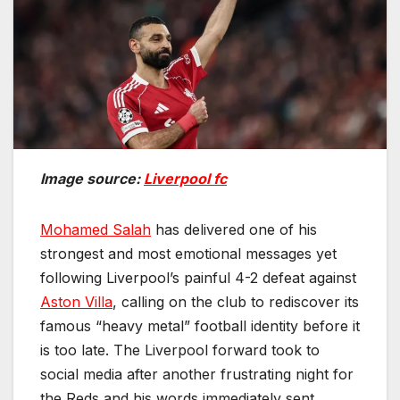
Image source:
Liverpool fc
Mohamed Salah
has delivered one of his
strongest and most emotional messages yet
following Liverpool’s painful 4-2 defeat against
Aston Villa
, calling on the club to rediscover its
famous “heavy metal” football identity before it
is too late. The Liverpool forward took to
social media after another frustrating night for
the Reds and his words immediately sent