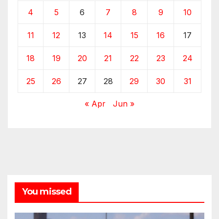
4
5
6
7
8
9
10
11
12
13
14
15
16
17
18
19
20
21
22
23
24
25
26
27
28
29
30
31
« Apr
Jun »
You missed