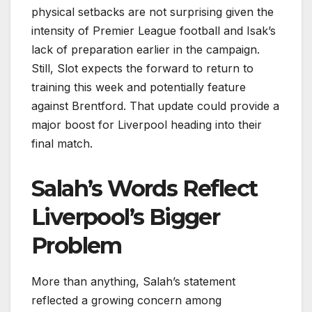
physical setbacks are not surprising given the
intensity of Premier League football and Isak’s
lack of preparation earlier in the campaign.
Still, Slot expects the forward to return to
training this week and potentially feature
against Brentford. That update could provide a
major boost for Liverpool heading into their
final match.
Salah’s Words Reflect
Liverpool’s Bigger
Problem
More than anything, Salah’s statement
reflected a growing concern among