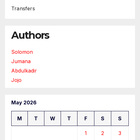
Transfers
Authors
Solomon
Jumana
Abdulkadir
Jojo
May 2026
M
T
W
T
F
S
S
1
2
3