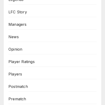
LFC Story
Managers
News
Opinion
Player Ratings
Players
Postmatch
Prematch