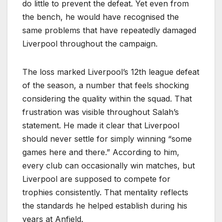
do little to prevent the defeat. Yet even from
the bench, he would have recognised the
same problems that have repeatedly damaged
Liverpool throughout the campaign.
The loss marked Liverpool’s 12th league defeat
of the season, a number that feels shocking
considering the quality within the squad. That
frustration was visible throughout Salah’s
statement. He made it clear that Liverpool
should never settle for simply winning “some
games here and there.” According to him,
every club can occasionally win matches, but
Liverpool are supposed to compete for
trophies consistently. That mentality reflects
the standards he helped establish during his
years at Anfield.