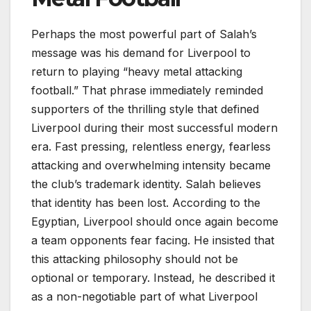
Perhaps the most powerful part of Salah’s
message was his demand for Liverpool to
return to playing “heavy metal attacking
football.” That phrase immediately reminded
supporters of the thrilling style that defined
Liverpool during their most successful modern
era. Fast pressing, relentless energy, fearless
attacking and overwhelming intensity became
the club’s trademark identity. Salah believes
that identity has been lost. According to the
Egyptian, Liverpool should once again become
a team opponents fear facing. He insisted that
this attacking philosophy should not be
optional or temporary. Instead, he described it
as a non-negotiable part of what Liverpool