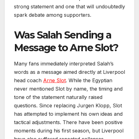
strong statement and one that will undoubtedly
spark debate among supporters.
Was Salah Sending a
Message to Arne Slot?
Many fans immediately interpreted Salah’s
words as a message aimed directly at Liverpool
head coach
Arne Slot
. While the Egyptian
never mentioned Slot by name, the timing and
tone of the statement naturally raised
questions. Since replacing Jurgen Klopp, Slot
has attempted to implement his own ideas and
tactical adjustments. There have been positive
moments during his first season, but Liverpool