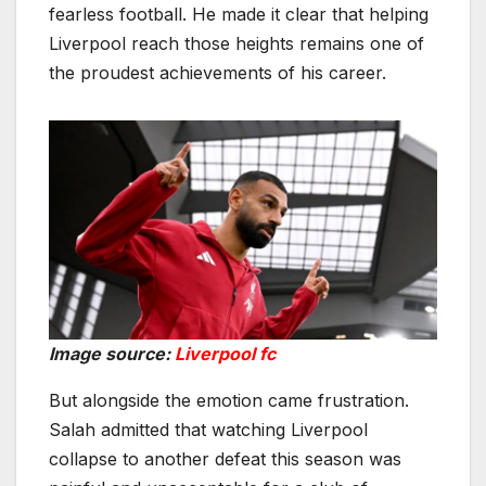
fearless football. He made it clear that helping
Liverpool reach those heights remains one of
the proudest achievements of his career.
Image source:
Liverpool fc
But alongside the emotion came frustration.
Salah admitted that watching Liverpool
collapse to another defeat this season was