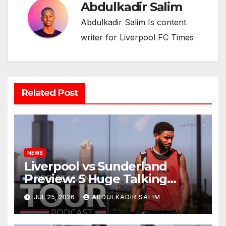
Abdulkadir Salim
Abdulkadir Salim Is content
writer for Liverpool FC Times
Related Post
NEWS
Liverpool vs Sunderland
Preview: 5 Huge Talking
Points as Andoni Iraola
JUL 25, 2026
ABDULKADIR SALIM
Begins a Bold New Era in
Nashville