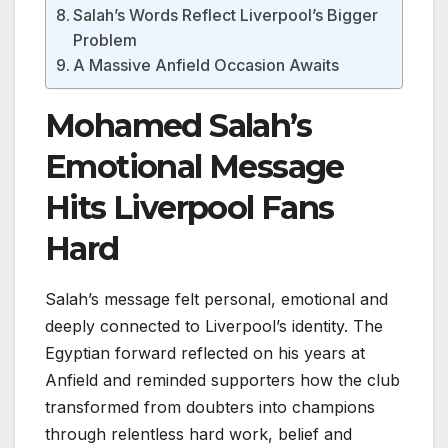
Salah’s Words Reflect Liverpool’s Bigger
Problem
A Massive Anfield Occasion Awaits
Mohamed Salah’s
Emotional Message
Hits Liverpool Fans
Hard
Salah’s message felt personal, emotional and
deeply connected to Liverpool’s identity. The
Egyptian forward reflected on his years at
Anfield and reminded supporters how the club
transformed from doubters into champions
through relentless hard work, belief and