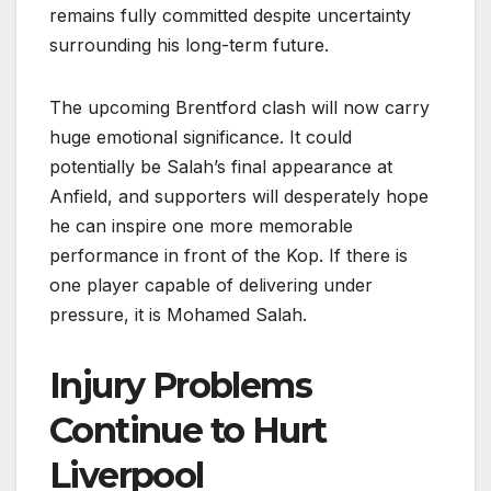
remains fully committed despite uncertainty
surrounding his long-term future.
The upcoming Brentford clash will now carry
huge emotional significance. It could
potentially be Salah’s final appearance at
Anfield, and supporters will desperately hope
he can inspire one more memorable
performance in front of the Kop. If there is
one player capable of delivering under
pressure, it is Mohamed Salah.
Injury Problems
Continue to Hurt
Liverpool