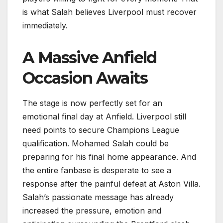
is what Salah believes Liverpool must recover
immediately.
A Massive Anfield
Occasion Awaits
The stage is now perfectly set for an
emotional final day at Anfield. Liverpool still
need points to secure Champions League
qualification. Mohamed Salah could be
preparing for his final home appearance. And
the entire fanbase is desperate to see a
response after the painful defeat at Aston Villa.
Salah’s passionate message has already
increased the pressure, emotion and