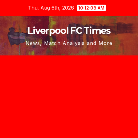
Skip
Thu. Aug 6th, 2026
10:12:09 AM
to
content
Liverpool FC Times
News, Match Analysis and More