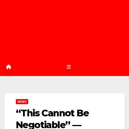
NEWS
“This Cannot Be
Negotiable” —