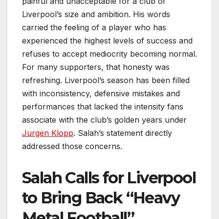
painful and unacceptable for a club of
Liverpool’s size and ambition. His words
carried the feeling of a player who has
experienced the highest levels of success and
refuses to accept mediocrity becoming normal.
For many supporters, that honesty was
refreshing. Liverpool’s season has been filled
with inconsistency, defensive mistakes and
performances that lacked the intensity fans
associate with the club’s golden years under
Jurgen Klopp
. Salah’s statement directly
addressed those concerns.
Salah Calls for Liverpool
to Bring Back “Heavy
Metal Football”