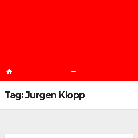
Tag:
Jurgen Klopp