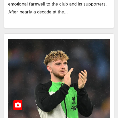
emotional farewell to the club and its supporters.
After nearly a decade at the…