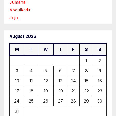
Jumana
Abdulkadir
Jojo
August 2026
M
T
W
T
F
S
S
1
2
3
4
5
6
7
8
9
10
11
12
13
14
15
16
17
18
19
20
21
22
23
24
25
26
27
28
29
30
31