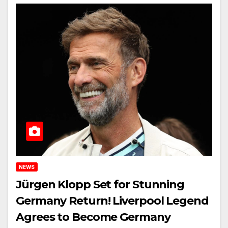
NEWS
Jürgen Klopp Set for Stunning
Germany Return! Liverpool Legend
Agrees to Become Germany