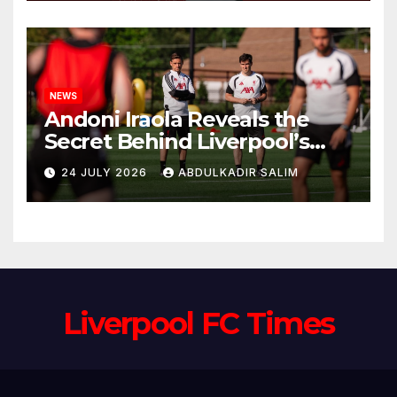
Anfield
NEWS
Andoni Iraola Reveals the
Secret Behind Liverpool’s
New Coaching Team as He
24 JULY 2026
ABDULKADIR SALIM
Explains Why He Brought His
Trusted Lieutenants to
Anfield
Liverpool FC Times