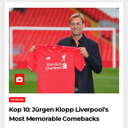
OPINION
Kop 10: Jürgen Klopp Liverpool’s
Most Memorable Comebacks