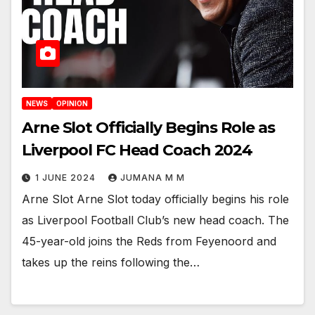
NEWS
OPINION
Arne Slot Officially Begins Role as
Liverpool FC Head Coach 2024
1 JUNE 2024
JUMANA M M
Arne Slot Arne Slot today officially begins his role
as Liverpool Football Club’s new head coach. The
45-year-old joins the Reds from Feyenoord and
takes up the reins following the…