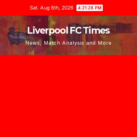
Skip
Sat. Aug 8th, 2026
4:21:29 PM
to
content
Liverpool FC Times
News, Match Analysis and More