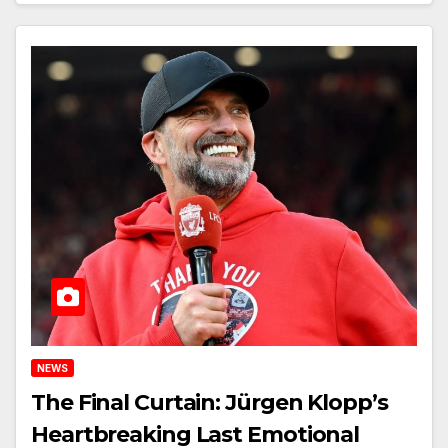
NEWS
The Final Curtain: Jürgen Klopp’s
Heartbreaking Last Emotional