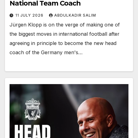
National Team Coach
11 JULY 2026
ABDULKADIR SALIM
Jürgen Klopp is on the verge of making one of
the biggest moves in international football after
agreeing in principle to become the new head
coach of the Germany men's…