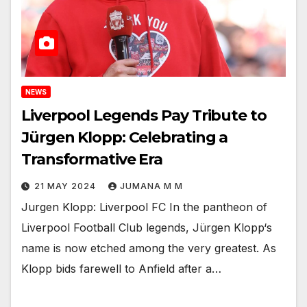
NEWS
Liverpool Legends Pay Tribute to
Jürgen Klopp: Celebrating a
Transformative Era
21 MAY 2024
JUMANA M M
Jurgen Klopp: Liverpool FC In the pantheon of
Liverpool Football Club legends, Jürgen Klopp‘s
name is now etched among the very greatest. As
Klopp bids farewell to Anfield after a…