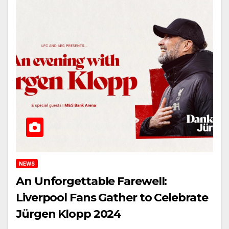
NEWS
An Unforgettable Farewell:
Liverpool Fans Gather to Celebrate
Jürgen Klopp 2024