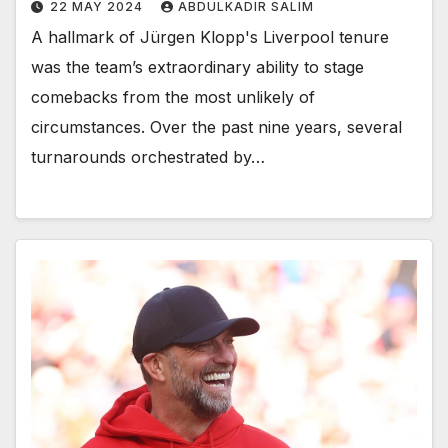
22 MAY 2024
ABDULKADIR SALIM
A hallmark of Jürgen Klopp's Liverpool tenure
was the team’s extraordinary ability to stage
comebacks from the most unlikely of
circumstances. Over the past nine years, several
turnarounds orchestrated by…