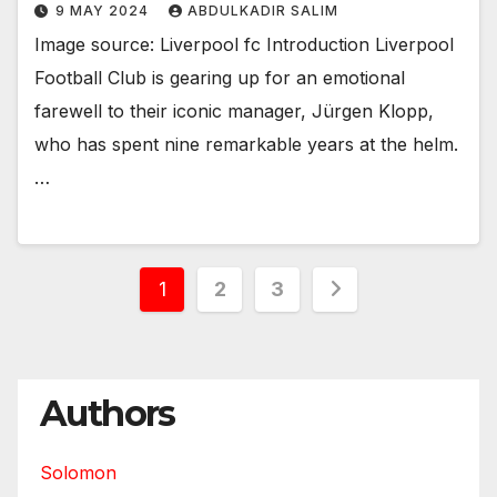
9 MAY 2024
ABDULKADIR SALIM
Image source: Liverpool fc Introduction Liverpool
Football Club is gearing up for an emotional
farewell to their iconic manager, Jürgen Klopp,
who has spent nine remarkable years at the helm.
…
Posts
1
2
3
pagination
Authors
Solomon