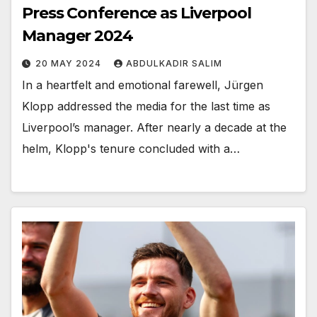
Press Conference as Liverpool
Manager 2024
20 MAY 2024
ABDULKADIR SALIM
In a heartfelt and emotional farewell, Jürgen
Klopp addressed the media for the last time as
Liverpool’s manager. After nearly a decade at the
helm, Klopp's tenure concluded with a…