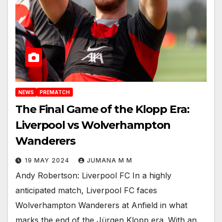
NEWS
PREMATCH
The Final Game of the Klopp Era:
Liverpool vs Wolverhampton
Wanderers
19 MAY 2024
JUMANA M M
Andy Robertson: Liverpool FC In a highly
anticipated match, Liverpool FC faces
Wolverhampton Wanderers at Anfield in what
marks the end of the Jürgen Klopp era. With an