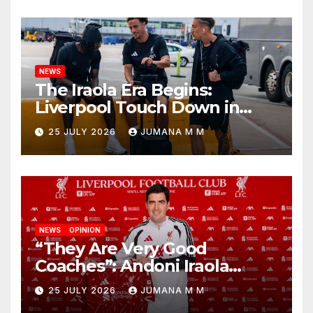
Nashville
NEWS
The Iraola Era Begins:
Liverpool Touch Down in
Nashville For First Match of a
25 JULY 2026
JUMANA M M
New Chapter
NEWS
OPINION
“They Are Very Good
Coaches”: Andoni Iraola
Reveals the Trusted Inner
25 JULY 2026
JUMANA M M
Circle He Has Brought to