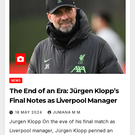
NEWS
The End of an Era: Jürgen Klopp’s
Final Notes as Liverpool Manager
18 MAY 2024
JUMANA M M
Jurgen Klopp On the eve of his final match as
Liverpool manager, Jürgen Klopp penned an