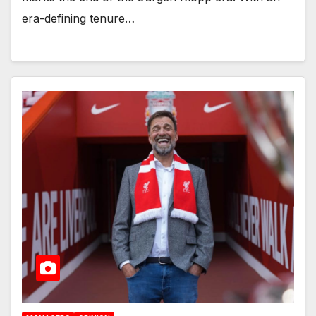
era-defining tenure…