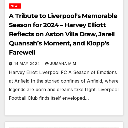
NEWS
A Tribute to Liverpool’s Memorable
Season for 2024 – Harvey Elliott
Reflects on Aston Villa Draw, Jarell
Quansah’s Moment, and Klopp’s
Farewell
14 MAY 2024
JUMANA M M
Harvey Elliot: Liverpool FC A Season of Emotions
at Anfield In the storied confines of Anfield, where
legends are born and dreams take flight, Liverpool
Football Club finds itself enveloped…