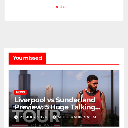
« Jul
You missed
NEWS
Liverpool vs Sunderland
Preview: 5 Huge Talking
Points as Andoni Iraola
25 JULY 2026
ABDULKADIR SALIM
Begins a Bold New Era in