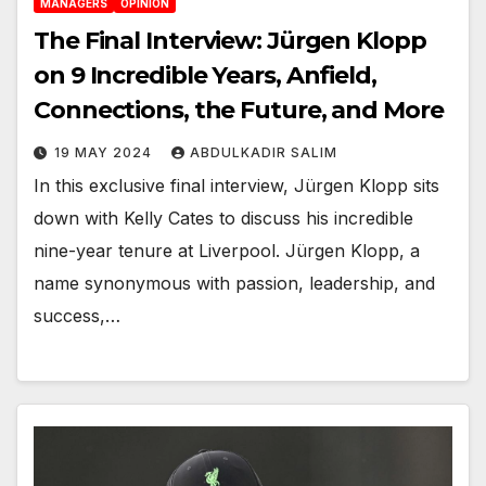
MANAGERS
OPINION
The Final Interview: Jürgen Klopp
on 9 Incredible Years, Anfield,
Connections, the Future, and More
19 MAY 2024
ABDULKADIR SALIM
In this exclusive final interview, Jürgen Klopp sits
down with Kelly Cates to discuss his incredible
nine-year tenure at Liverpool. Jürgen Klopp, a
name synonymous with passion, leadership, and
success,…