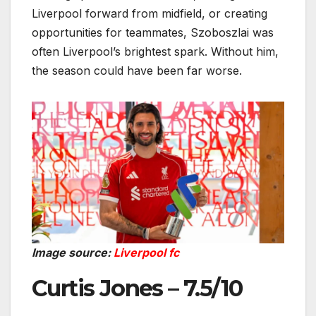
Liverpool forward from midfield, or creating
opportunities for teammates, Szoboszlai was
often Liverpool’s brightest spark. Without him,
the season could have been far worse.
Image source:
Liverpool fc
Curtis Jones – 7.5/10