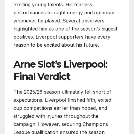
exciting young talents. His fearless
performances brought energy and optimism
whenever he played. Several observers
highlighted him as one of the season’s biggest
positives. Liverpool supporters have every
reason to be excited about his future.
Arne Slot’s Liverpool:
Final Verdict
The 2025/26 season ultimately fell short of
expectations. Liverpool finished fifth, exited
cup competitions earlier than hoped, and
struggled with injuries throughout the
campaign. However, securing Champions
League qualification ensured the season