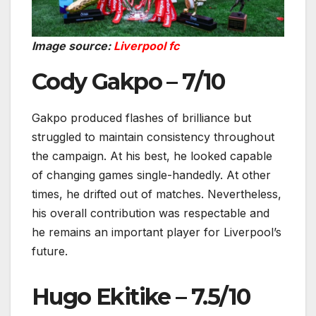
Image source:
Liverpool fc
Cody Gakpo – 7/10
Gakpo produced flashes of brilliance but
struggled to maintain consistency throughout
the campaign. At his best, he looked capable
of changing games single-handedly. At other
times, he drifted out of matches. Nevertheless,
his overall contribution was respectable and
he remains an important player for Liverpool’s
future.
Hugo Ekitike – 7.5/10