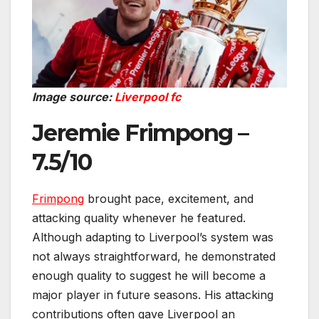
Image source:
Liverpool fc
Jeremie Frimpong –
7.5/10
Frimpong
brought pace, excitement, and
attacking quality whenever he featured.
Although adapting to Liverpool’s system was
not always straightforward, he demonstrated
enough quality to suggest he will become a
major player in future seasons. His attacking
contributions often gave Liverpool an