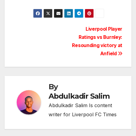
Post
Liverpool Player
Ratings vs Burnley:
navigation
Resounding victory at
Anfield
By
Abdulkadir Salim
Abdulkadir Salim Is content
writer for Liverpool FC Times