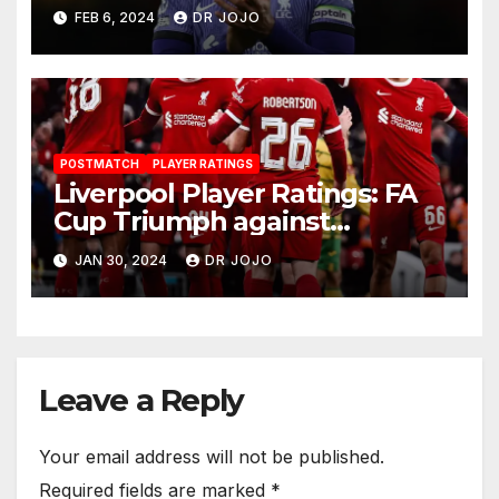
Display Leaves Fans Wanting
FEB 6, 2024
DR JOJO
More
POSTMATCH
PLAYER RATINGS
Liverpool Player Ratings: FA
Cup Triumph against
Norwich
JAN 30, 2024
DR JOJO
Leave a Reply
Your email address will not be published.
Required fields are marked
*