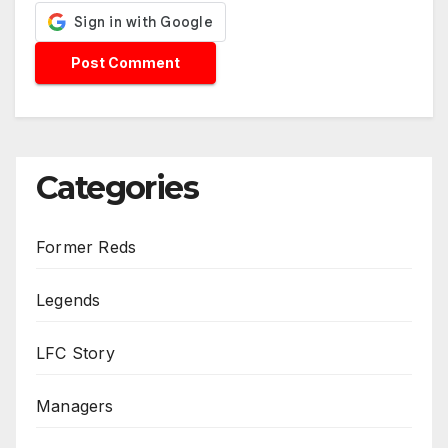
Categories
Former Reds
Legends
LFC Story
Managers