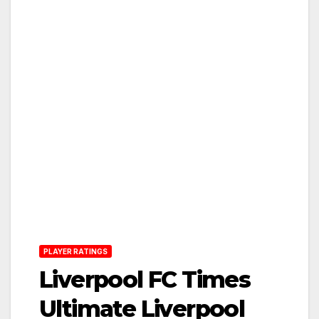
PLAYER RATINGS
Liverpool FC Times
Ultimate Liverpool