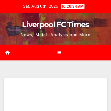
Skip
Sat. Aug 8th, 2026
10:26:36 AM
to
content
Liverpool FC Times
News, Match Analysis and More