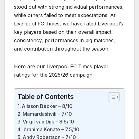
stood out with strong individual performances,
while others failed to meet expectations. At
Liverpool FC Times, we have rated Liverpool’s
key players based on their overall impact,
consistency, performances in big matches,
and contribution throughout the season.
Here are our Liverpool FC Times player
ratings for the 2025/26 campaign.
Table of Contents
Alisson Becker – 8/10
Mamardashvili – 7/10
Virgil van Dijk – 8.5/10
Ibrahima Konate – 7.5/10
Andy Robertson – 7/10