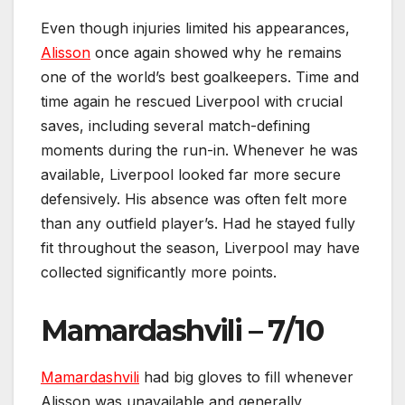
Even though injuries limited his appearances,
Alisson
once again showed why he remains
one of the world’s best goalkeepers. Time and
time again he rescued Liverpool with crucial
saves, including several match-defining
moments during the run-in. Whenever he was
available, Liverpool looked far more secure
defensively. His absence was often felt more
than any outfield player’s. Had he stayed fully
fit throughout the season, Liverpool may have
collected significantly more points.
Mamardashvili – 7/10
Mamardashvili
had big gloves to fill whenever
Alisson was unavailable and generally