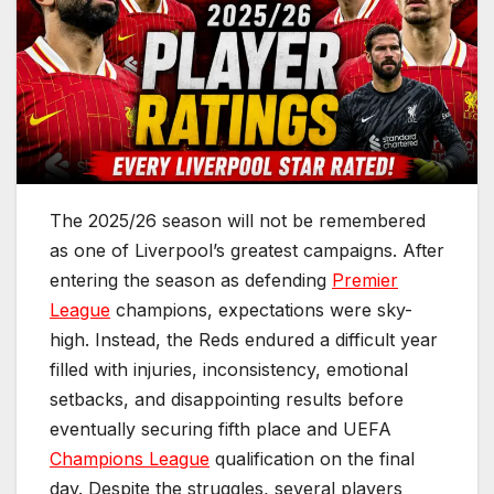
The 2025/26 season will not be remembered
as one of Liverpool’s greatest campaigns. After
entering the season as defending
Premier
League
champions, expectations were sky-
high. Instead, the Reds endured a difficult year
filled with injuries, inconsistency, emotional
setbacks, and disappointing results before
eventually securing fifth place and UEFA
Champions League
qualification on the final
day. Despite the struggles, several players