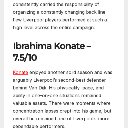
consistently carried the responsibility of
organizing a constantly changing back line.
Few Liverpool players performed at such a
high level across the entire campaign.
Ibrahima Konate –
7.5/10
Konate
enjoyed another solid season and was
arguably Liverpool’s second-best defender
behind Van Dijk. His physicality, pace, and
ability in one-on-one situations remained
valuable assets. There were moments where
concentration lapses crept into his game, but
overall he remained one of Liverpool’s more
dependable performers.