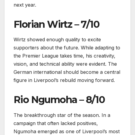
next year.
Florian Wirtz – 7/10
Wirtz showed enough quality to excite
supporters about the future. While adapting to
the Premier League takes time, his creativity,
vision, and technical ability were evident. The
German international should become a central
figure in Liverpool’s rebuild moving forward.
Rio Ngumoha – 8/10
The breakthrough star of the season. In a
campaign that often lacked positives,
Ngumoha emerged as one of Liverpool’s most