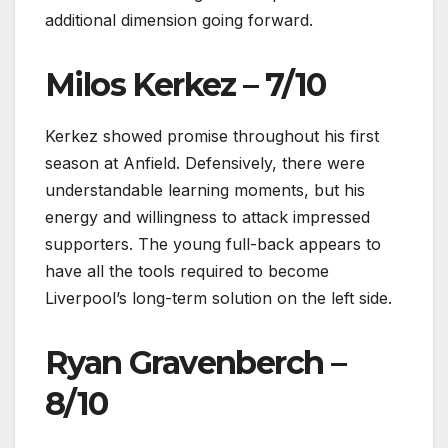
additional dimension going forward.
Milos Kerkez – 7/10
Kerkez showed promise throughout his first
season at Anfield. Defensively, there were
understandable learning moments, but his
energy and willingness to attack impressed
supporters. The young full-back appears to
have all the tools required to become
Liverpool’s long-term solution on the left side.
Ryan Gravenberch –
8/10