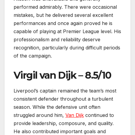
performed admirably. There were occasional
mistakes, but he delivered several excellent
performances and once again proved he is
capable of playing at Premier League level. His
professionalism and reliability deserve
recognition, particularly during difficult periods
of the campaign.
Virgil van Dijk – 8.5/10
Liverpool’s captain remained the team’s most
consistent defender throughout a turbulent
season. While the defensive unit often
struggled around him,
Van Dijk
continued to
provide leadership, composure, and quality.
He also contributed important goals and