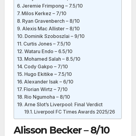
Jeremie Frimpong – 7.5/10
Milos Kerkez – 7/10
Ryan Gravenberch – 8/10
Alexis Mac Allister – 8/10
Dominik Szoboszlai – 9/10
Curtis Jones – 7.5/10
Wataru Endo – 6.5/10
Mohamed Salah – 8.5/10
Cody Gakpo – 7/10
Hugo Ekitike – 7.5/10
Alexander Isak – 6/10
Florian Wirtz – 7/10
Rio Ngumoha – 8/10
Arne Slot’s Liverpool: Final Verdict
Liverpool FC Times Awards 2025/26
Alisson Becker – 8/10