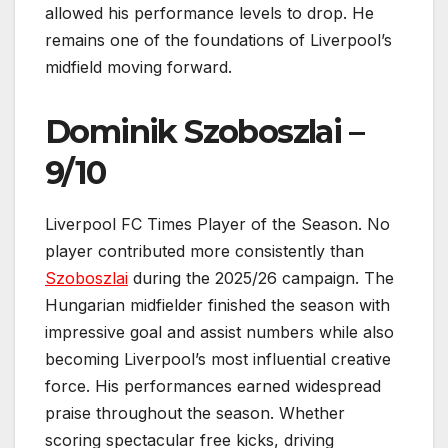
allowed his performance levels to drop. He
remains one of the foundations of Liverpool’s
midfield moving forward.
Dominik Szoboszlai –
9/10
Liverpool FC Times Player of the Season. No
player contributed more consistently than
Szoboszlai
during the 2025/26 campaign. The
Hungarian midfielder finished the season with
impressive goal and assist numbers while also
becoming Liverpool’s most influential creative
force. His performances earned widespread
praise throughout the season. Whether
scoring spectacular free kicks, driving