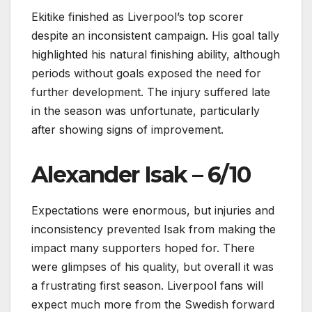
Ekitike finished as Liverpool’s top scorer
despite an inconsistent campaign. His goal tally
highlighted his natural finishing ability, although
periods without goals exposed the need for
further development. The injury suffered late
in the season was unfortunate, particularly
after showing signs of improvement.
Alexander Isak – 6/10
Expectations were enormous, but injuries and
inconsistency prevented Isak from making the
impact many supporters hoped for. There
were glimpses of his quality, but overall it was
a frustrating first season. Liverpool fans will
expect much more from the Swedish forward