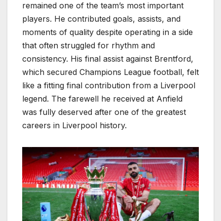
remained one of the team’s most important
players. He contributed goals, assists, and
moments of quality despite operating in a side
that often struggled for rhythm and
consistency. His final assist against Brentford,
which secured Champions League football, felt
like a fitting final contribution from a Liverpool
legend. The farewell he received at Anfield
was fully deserved after one of the greatest
careers in Liverpool history.