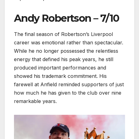
Andy Robertson – 7/10
The final season of Robertson’s Liverpool
career was emotional rather than spectacular.
While he no longer possessed the relentless
energy that defined his peak years, he still
produced important performances and
showed his trademark commitment. His
farewell at Anfield reminded supporters of just
how much he has given to the club over nine
remarkable years.