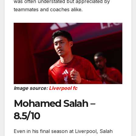
was often understated but appreciated by
teammates and coaches alike.
Image source:
Liverpool fc
Mohamed Salah –
8.5/10
Even in his final season at Liverpool, Salah