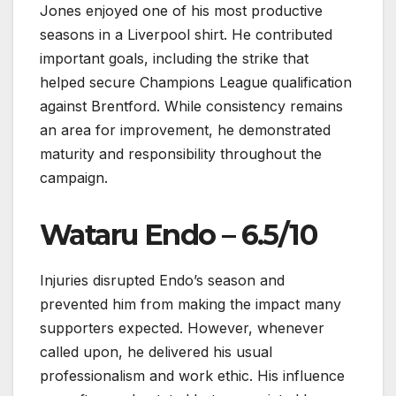
Jones enjoyed one of his most productive
seasons in a Liverpool shirt. He contributed
important goals, including the strike that
helped secure Champions League qualification
against Brentford. While consistency remains
an area for improvement, he demonstrated
maturity and responsibility throughout the
campaign.
Wataru Endo – 6.5/10
Injuries disrupted Endo’s season and
prevented him from making the impact many
supporters expected. However, whenever
called upon, he delivered his usual
professionalism and work ethic. His influence