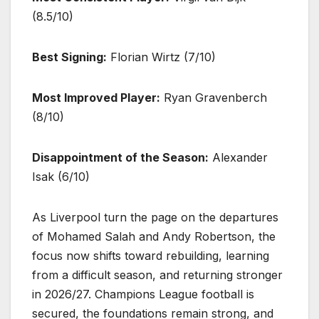
(8.5/10)
Best Signing:
Florian Wirtz (7/10)
Most Improved Player:
Ryan Gravenberch
(8/10)
Disappointment of the Season:
Alexander
Isak (6/10)
As Liverpool turn the page on the departures
of Mohamed Salah and Andy Robertson, the
focus now shifts toward rebuilding, learning
from a difficult season, and returning stronger
in 2026/27. Champions League football is
secured, the foundations remain strong, and