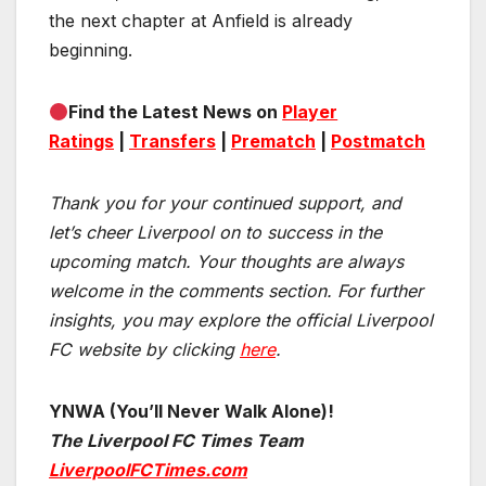
the next chapter at Anfield is already
beginning.
Find the Latest News on
Player
Ratings
|
Transfers
|
Prematch
|
Postmatch
Thank you for your continued support, and
let’s cheer Liverpool on to success in the
upcoming match.
Your thoughts are always
welcome in the comments section. For further
insights, you may explore the official Liverpool
FC website by clicking
here
.
YNWA (You’ll Never Walk Alone)!
The Liverpool FC Times Team
LiverpoolFCTimes.com