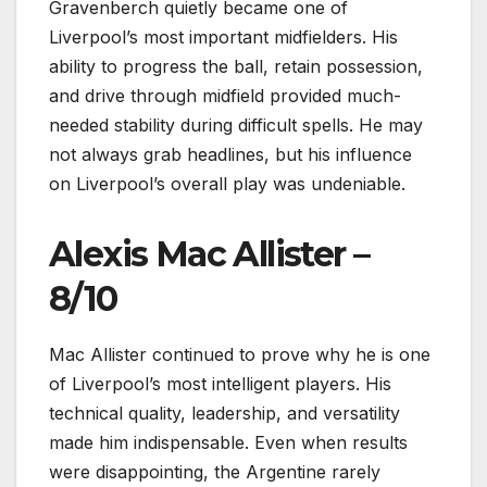
Gravenberch quietly became one of
Liverpool’s most important midfielders. His
ability to progress the ball, retain possession,
and drive through midfield provided much-
needed stability during difficult spells. He may
not always grab headlines, but his influence
on Liverpool’s overall play was undeniable.
Alexis Mac Allister –
8/10
Mac Allister continued to prove why he is one
of Liverpool’s most intelligent players. His
technical quality, leadership, and versatility
made him indispensable. Even when results
were disappointing, the Argentine rarely