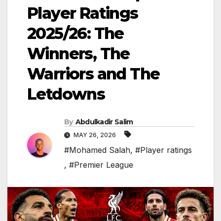
Player Ratings
2025/26: The
Winners, The
Warriors and The
Letdowns
By
Abdulkadir Salim
MAY 26, 2026
#Mohamed Salah
,
#Player ratings
,
#Premier League