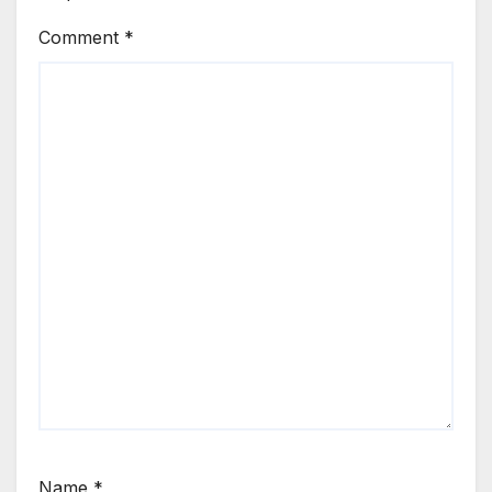
Comment
*
Name
*