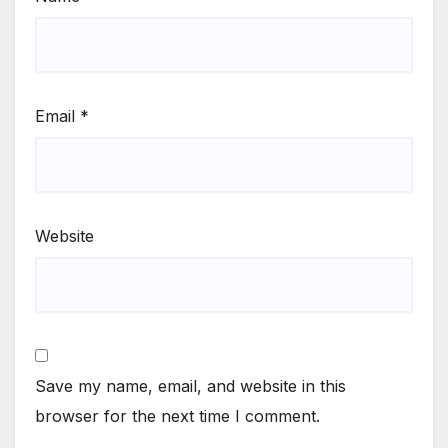
Email
*
Website
Save my name, email, and website in this
browser for the next time I comment.