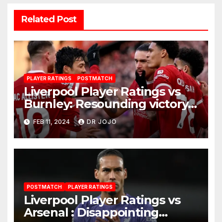
Related Post
PLAYER RATINGS
POSTMATCH
Liverpool Player Ratings vs
Burnley: Resounding victory
at Anfield
FEB 11, 2024
DR JOJO
POSTMATCH
PLAYER RATINGS
Liverpool Player Ratings vs
Arsenal : Disappointing