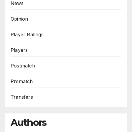
News
Opinion
Player Ratings
Players
Postmatch
Prematch
Transfers
Authors