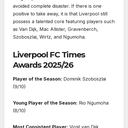
avoided complete disaster. If there is one
positive to take away, it is that Liverpool still
possess a talented core featuring players such
as Van Dijk, Mac Allister, Gravenberch,
Szoboszlai, Wirtz, and Ngumoha.
Liverpool FC Times
Awards 2025/26
Player of the Season:
Dominik Szoboszlai
(9/10)
Young Player of the Season:
Rio Ngumoha
(8/10)
Most Consistent Player:
Virgil van Dijk