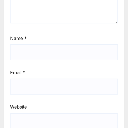
Name
*
Email
*
Website