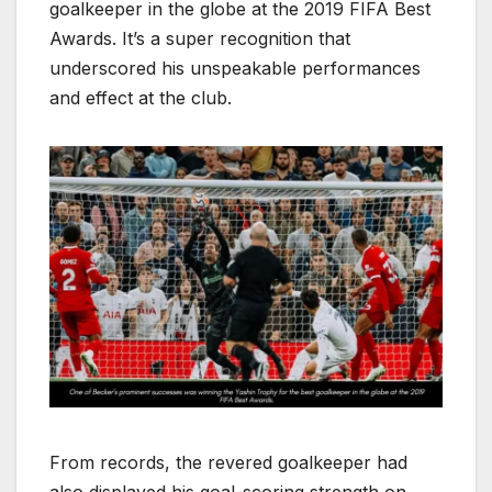
goalkeeper in the globe at the 2019 FIFA Best
Awards. It’s a super recognition that
underscored his unspeakable performances
and effect at the club.
From records, the revered goalkeeper had
also displayed his goal-scoring strength on