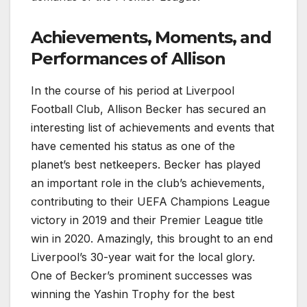
Achievements, Moments, and
Performances of Allison
In the course of his period at Liverpool
Football Club, Allison Becker has secured an
interesting list of achievements and events that
have cemented his status as one of the
planet’s best netkeepers. Becker has played
an important role in the club’s achievements,
contributing to their UEFA Champions League
victory in 2019 and their Premier League title
win in 2020. Amazingly, this brought to an end
Liverpool’s 30-year wait for the local glory.
One of Becker’s prominent successes was
winning the Yashin Trophy for the best