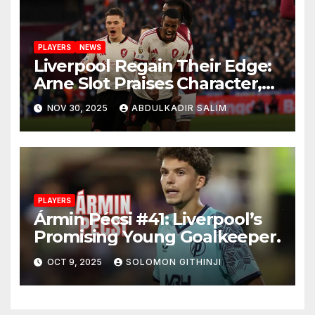
PLAYERS
NEWS
Liverpool Regain Their Edge:
Arne Slot Praises Character,
Control and Big
NOV 30, 2025
ABDULKADIR SALIM
Performances After 2-0 Win
at West Ham
PLAYERS
Ármin Pécsi #41: Liverpool’s
Promising Young Goalkeeper.
OCT 9, 2025
SOLOMON GITHINJI