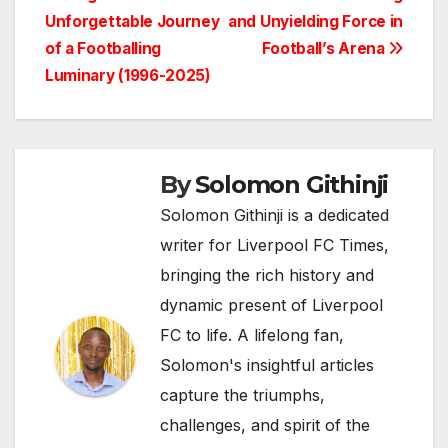
Post
Unforgettable Journey
and Unyielding Force in
navigation
of a Footballing
Football’s Arena
Luminary (1996-2025)
By
Solomon Githinji
Solomon Githinji is a dedicated
writer for Liverpool FC Times,
bringing the rich history and
dynamic present of Liverpool
FC to life. A lifelong fan,
Solomon's insightful articles
capture the triumphs,
challenges, and spirit of the