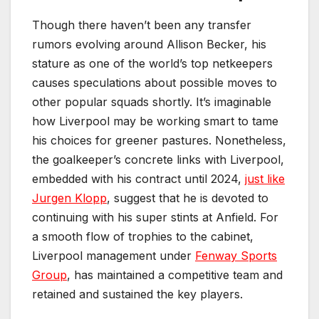
Though there haven’t been any transfer
rumors evolving around Allison Becker, his
stature as one of the world’s top netkeepers
causes speculations about possible moves to
other popular squads shortly. It’s imaginable
how Liverpool may be working smart to tame
his choices for greener pastures. Nonetheless,
the goalkeeper’s concrete links with Liverpool,
embedded with his contract until 2024,
just like
Jurgen Klopp
, suggest that he is devoted to
continuing with his super stints at Anfield. For
a smooth flow of trophies to the cabinet,
Liverpool management under
Fenway Sports
Group
, has maintained a competitive team and
retained and sustained the key players.