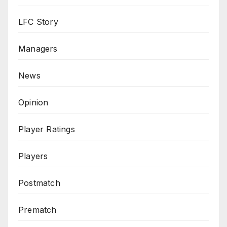
LFC Story
Managers
News
Opinion
Player Ratings
Players
Postmatch
Prematch