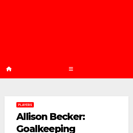
PLAYERS
Allison Becker:
Goalkeeping