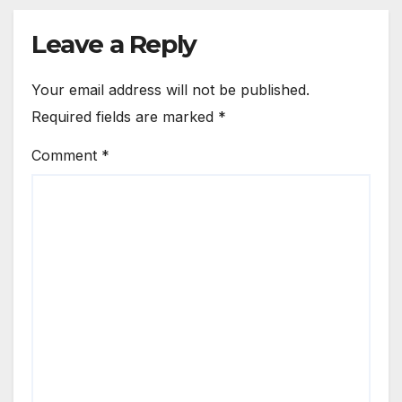
Leave a Reply
Your email address will not be published.
Required fields are marked
*
Comment
*