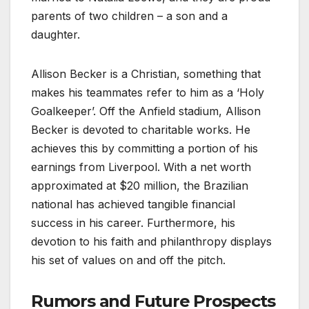
parents of two children – a son and a
daughter.
Allison Becker is a Christian, something that
makes his teammates refer to him as a ‘Holy
Goalkeeper’. Off the Anfield stadium, Allison
Becker is devoted to charitable works. He
achieves this by committing a portion of his
earnings from Liverpool. With a net worth
approximated at $20 million, the Brazilian
national has achieved tangible financial
success in his career. Furthermore, his
devotion to his faith and philanthropy displays
his set of values on and off the pitch.
Rumors and Future Prospects