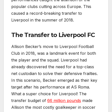
popular clubs cutting across Europe. This
caused a record-breaking transfer to
Liverpool in the summer of 2018.
The Transfer to Liverpool FC
Allison Becker’s move to Liverpool Football
Club in 2018, was a landmark event for both
the player and the squad. Liverpool had
already discovered the need for a top-class
net custodian to solve their defensive frailties.
In this scenario, Becker emerged as their key
target after his performance at AS Roma.
What a super choice for Liverpool! The
transfer budget of
66 million pounds
made
Allison the most costly goalkeeper in soccer