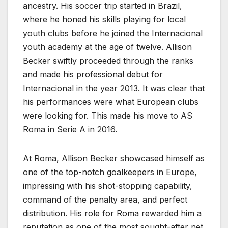
ancestry. His soccer trip started in Brazil,
where he honed his skills playing for local
youth clubs before he joined the Internacional
youth academy at the age of twelve. Allison
Becker swiftly proceeded through the ranks
and made his professional debut for
Internacional in the year 2013. It was clear that
his performances were what European clubs
were looking for. This made his move to AS
Roma in Serie A in 2016.
At Roma, Allison Becker showcased himself as
one of the top-notch goalkeepers in Europe,
impressing with his shot-stopping capability,
command of the penalty area, and perfect
distribution. His role for Roma rewarded him a
reputation as one of the most sought-after net