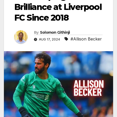
Brilliance at Liverpool
FC Since 2018
By
Solomon Githinji
#Allison Becker
AUG 17, 2024