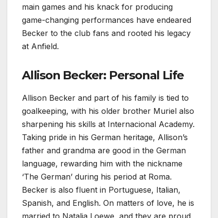
main games and his knack for producing
game-changing performances have endeared
Becker to the club fans and rooted his legacy
at Anfield.
Allison Becker: Personal Life
Allison Becker and part of his family is tied to
goalkeeping, with his older brother Muriel also
sharpening his skills at Internacional Academy.
Taking pride in his German heritage, Allison’s
father and grandma are good in the German
language, rewarding him with the nickname
‘The German’ during his period at Roma.
Becker is also fluent in Portuguese, Italian,
Spanish, and English. On matters of love, he is
married to Natalia Loewe, and they are proud