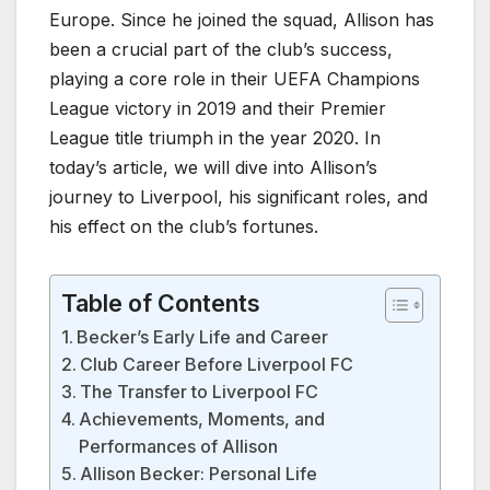
Europe. Since he joined the squad, Allison has
been a crucial part of the club’s success,
playing a core role in their UEFA Champions
League victory in 2019 and their Premier
League title triumph in the year 2020. In
today’s article, we will dive into Allison’s
journey to Liverpool, his significant roles, and
his effect on the club’s fortunes.
Table of Contents
Becker’s Early Life and Career
Club Career Before Liverpool FC
The Transfer to Liverpool FC
Achievements, Moments, and
Performances of Allison
Allison Becker: Personal Life