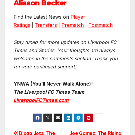
Alisson Becker
Find the Latest News on
Player
Ratings
|
Transfers
|
Prematch
|
Postmatch
Stay tuned for more updates on Liverpool FC
Times and Stories. Your thoughts are always
welcome in the comments section. Thank you
for your continued support!
YNWA (You’ll Never Walk Alone)!
The Liverpool FC Times Team
LiverpoolFCTimes.com
Diogo Jota: The
Joe Gomez: The Rising