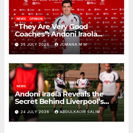
NEWS
OPINION
“They Are Very Good
Coaches”: Andoni Iraola
Reveals the Trusted Inner
25 JULY 2026
JUMANA M M
Circle He Has Brought to
Anfield
NEWS
Andoni Iraola Reveals the
Secret Behind Liverpool’s
New Coaching Team as He
24 JULY 2026
ABDULKADIR SALIM
Explains Why He Brought His
Trusted Lieutenants to
Anfield