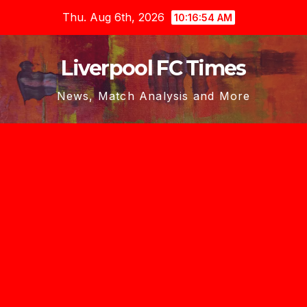
Skip
Thu. Aug 6th, 2026
10:16:56 AM
to
content
Liverpool FC Times
News, Match Analysis and More