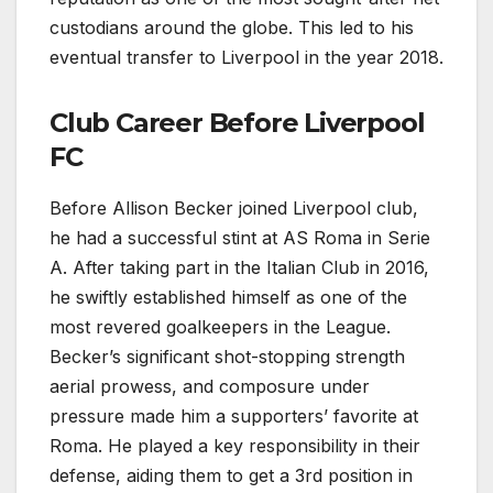
custodians around the globe. This led to his
eventual transfer to Liverpool in the year 2018.
Club Career Before Liverpool
FC
Before Allison Becker joined Liverpool club,
he had a successful stint at AS Roma in Serie
A. After taking part in the Italian Club in 2016,
he swiftly established himself as one of the
most revered goalkeepers in the League.
Becker’s significant shot-stopping strength
aerial prowess, and composure under
pressure made him a supporters’ favorite at
Roma. He played a key responsibility in their
defense, aiding them to get a 3rd position in