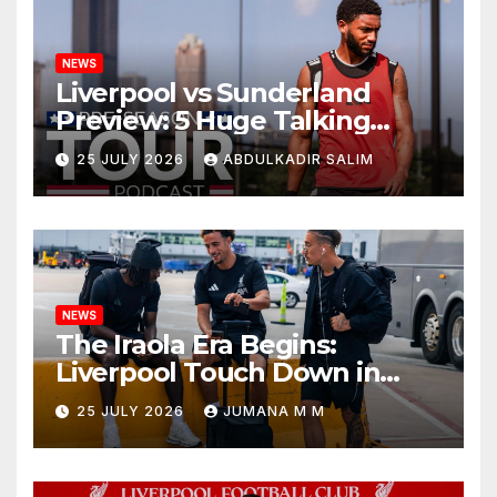
NEWS
Liverpool vs Sunderland
Preview: 5 Huge Talking
Points as Andoni Iraola
25 JULY 2026
ABDULKADIR SALIM
Begins a Bold New Era in
Nashville
NEWS
The Iraola Era Begins:
Liverpool Touch Down in
Nashville For First Match of a
25 JULY 2026
JUMANA M M
New Chapter