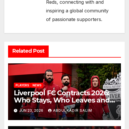
Reds, connecting with and
inspiring a global community
of passionate supporters.
Related Post
PLAYERS
NEWS
Liverpool FC Contracts 2026:
Who Stays, Who Leaves and
the Shocking Truth About
JUN 23, 2026
ABDULKADIR SALIM
Anfield’s Future