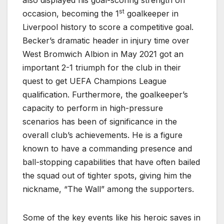
st
occasion, becoming the 1
goalkeeper in
Liverpool history to score a competitive goal.
Becker’s dramatic header in injury time over
West Bromwich Albion in May 2021 got an
important 2-1 triumph for the club in their
quest to get UEFA Champions League
qualification. Furthermore, the goalkeeper’s
capacity to perform in high-pressure
scenarios has been of significance in the
overall club’s achievements. He is a figure
known to have a commanding presence and
ball-stopping capabilities that have often bailed
the squad out of tighter spots, giving him the
nickname, “The Wall” among the supporters.
Some of the key events like his heroic saves in