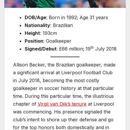
DOB/Age
: Born in 1992; Age 31 years
Nationality
: Brazillian
Height
: 193cm
Position
: Goalkeeper
th
Signed/Debut
: £66 million; 19
July 2018
Allison Becker, the Brazilian goalkeeper, made
a significant arrival at Liverpool Football Club
in July 2018, becoming the most costly
goalkeeper in soccer history at that particular
time. During this particular time, the illustrious
chapter of
Virgil van Dijk’s tenure
at Liverpool
was commencing. His presence signaled the
club’s intent to shore up their defense and go
for the top honors both domestically and in