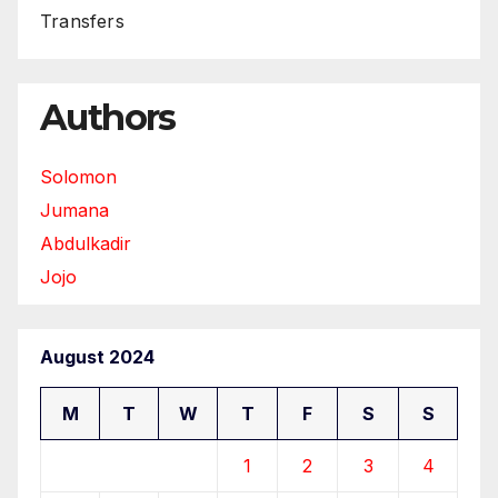
Transfers
Authors
Solomon
Jumana
Abdulkadir
Jojo
August 2024
M
T
W
T
F
S
S
1
2
3
4