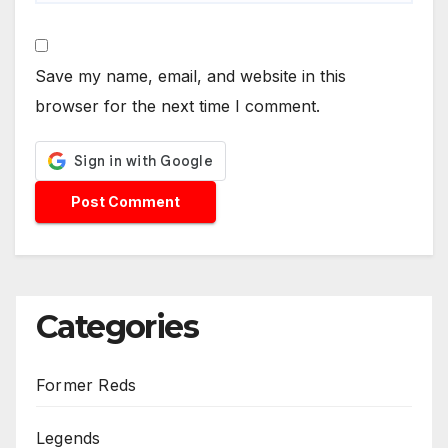
Save my name, email, and website in this
browser for the next time I comment.
Categories
Former Reds
Legends