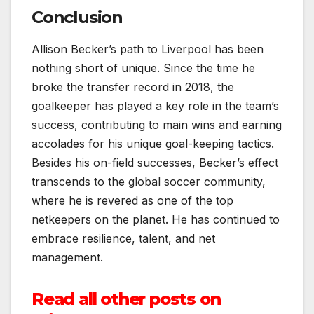
Conclusion
Allison Becker’s path to Liverpool has been
nothing short of unique. Since the time he
broke the transfer record in 2018, the
goalkeeper has played a key role in the team’s
success, contributing to main wins and earning
accolades for his unique goal-keeping tactics.
Besides his on-field successes, Becker’s effect
transcends to the global soccer community,
where he is revered as one of the top
netkeepers on the planet. He has continued to
embrace resilience, talent, and net
management.
Read all other posts on