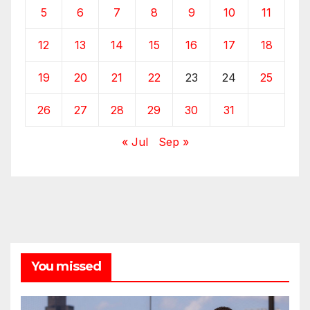
5
6
7
8
9
10
11
12
13
14
15
16
17
18
19
20
21
22
23
24
25
26
27
28
29
30
31
« Jul
Sep »
You missed