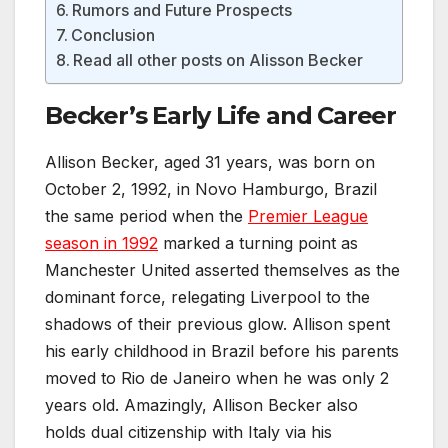
Rumors and Future Prospects
Conclusion
Read all other posts on Alisson Becker
Becker’s Early Life and Career
Allison Becker, aged 31 years, was born on
October 2, 1992, in Novo Hamburgo, Brazil
the same period when the
Premier League
season in 1992
marked a turning point as
Manchester United asserted themselves as the
dominant force, relegating Liverpool to the
shadows of their previous glow. Allison spent
his early childhood in Brazil before his parents
moved to Rio de Janeiro when he was only 2
years old. Amazingly, Allison Becker also
holds dual citizenship with Italy via his