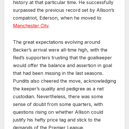
history at that particular time. He successfully
surpassed the previous record set by Allison’s
compatriot, Ederson, when he moved to
Manchester City
.
The great expectations evolving around
Becker’s arrival were all-time high, with the
Red’s supporters trusting that the goalkeeper
would offer the balance and assertion in goal
that had been missing in the last seasons.
Pundits also cheered the move, acknowledging
the keeper’s quality and pedigree as a net
custodian. Nevertheless, there was some
sense of doubt from some quarters, with
questions rising on whether Allison could
justify his hefty price tag and stick to the
demands of the Premier League.