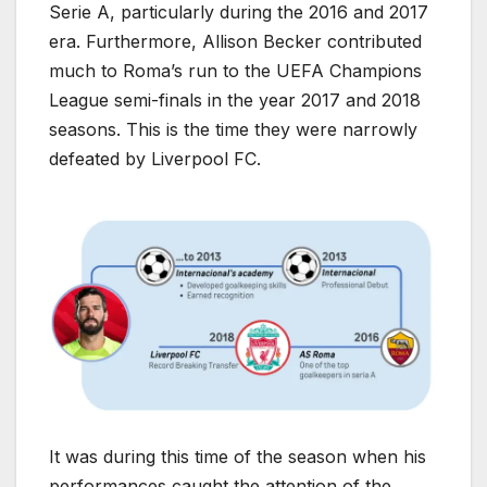
Serie A, particularly during the 2016 and 2017
era. Furthermore, Allison Becker contributed
much to Roma’s run to the UEFA Champions
League semi-finals in the year 2017 and 2018
seasons. This is the time they were narrowly
defeated by Liverpool FC.
It was during this time of the season when his
performances caught the attention of the