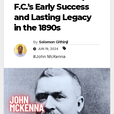
F.C.’s Early Success
and Lasting Legacy
in the 1890s
By
Solomon Githinji
JUN 19, 2024
#John McKenna