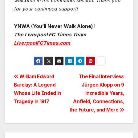
welcome in the comments section. Thank you
for your continued support!
YNWA (You’ll Never Walk Alone)!
The Liverpool FC Times Team
LiverpoolFCTimes.com
Post
William Edward
The Final Interview:
Barclay: A Legend
Jürgen Klopp on 9
navigation
Whose Life Ended In
Incredible Years,
Tragedy in 1917
Anfield, Connections,
the Future, and More