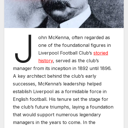
J
ohn McKenna, often regarded as
one of the foundational figures in
Liverpool Football Club’s
storied
history
, served as the club’s
manager from its inception in 1892 until 1896.
A key architect behind the club’s early
successes, McKenna’s leadership helped
establish Liverpool as a formidable force in
English football. His tenure set the stage for
the club’s future triumphs, laying a foundation
that would support numerous legendary
managers in the years to come. In the