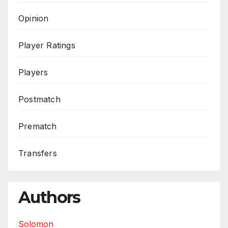
Opinion
Player Ratings
Players
Postmatch
Prematch
Transfers
Authors
Solomon