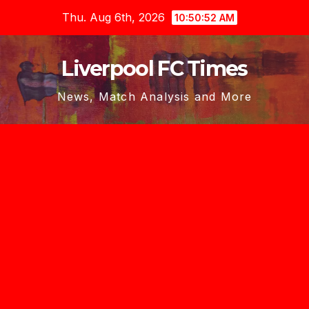
Skip
Thu. Aug 6th, 2026
10:50:53 AM
to
content
Liverpool FC Times
News, Match Analysis and More