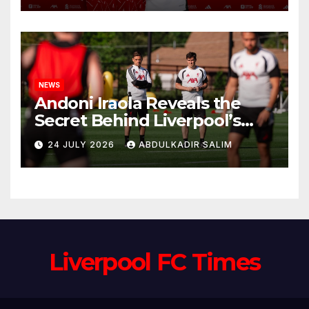
Anfield
NEWS
Andoni Iraola Reveals the
Secret Behind Liverpool’s
New Coaching Team as He
24 JULY 2026
ABDULKADIR SALIM
Explains Why He Brought His
Trusted Lieutenants to
Anfield
Liverpool FC Times