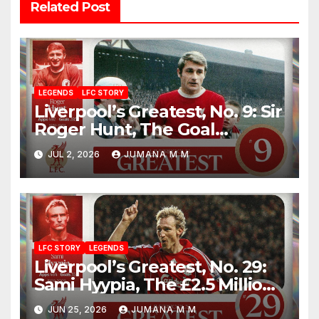
Related Post
LEGENDS
LFC STORY
Liverpool’s Greatest, No. 9: Sir
Roger Hunt, The Goal
Machine Who Built a Football
JUL 2, 2026
JUMANA M M
Empire With Bill Shankly
LFC STORY
LEGENDS
Liverpool’s Greatest, No. 29:
Sami Hyypia, The £2.5 Million
Bargain Who Became a
JUN 25, 2026
JUMANA M M