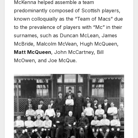
McKenna helped assemble a team
predominantly composed of Scottish players,
known colloquially as the “Team of Macs” due
to the prevalence of players with “Mc” in their
surnames, such as Duncan McLean, James
McBride, Malcolm McVean, Hugh McQueen,
Matt McQueen
, John McCartney, Bill
McOwen, and Joe McQue.