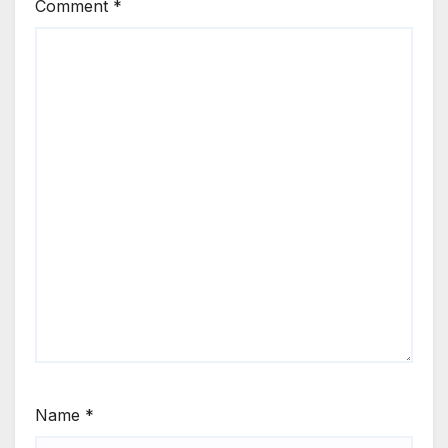
Comment
*
Name
*