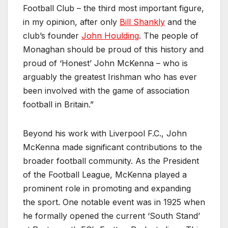
Football Club – the third most important figure,
in my opinion, after only
Bill Shankly
and the
club’s founder
John Houlding
. The people of
Monaghan should be proud of this history and
proud of ‘Honest’ John McKenna – who is
arguably the greatest Irishman who has ever
been involved with the game of association
football in Britain.”
Beyond his work with Liverpool F.C., John
McKenna made significant contributions to the
broader football community. As the President
of the Football League, McKenna played a
prominent role in promoting and expanding
the sport. One notable event was in 1925 when
he formally opened the current ‘South Stand’