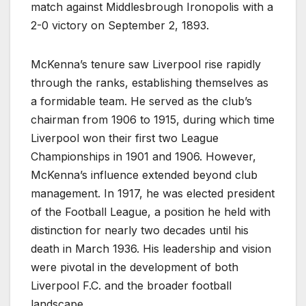
match against Middlesbrough Ironopolis with a
2-0 victory on September 2, 1893.
McKenna’s tenure saw Liverpool rise rapidly
through the ranks, establishing themselves as
a formidable team. He served as the club’s
chairman from 1906 to 1915, during which time
Liverpool won their first two League
Championships in 1901 and 1906. However,
McKenna’s influence extended beyond club
management. In 1917, he was elected president
of the Football League, a position he held with
distinction for nearly two decades until his
death in March 1936. His leadership and vision
were pivotal in the development of both
Liverpool F.C. and the broader football
landscape.