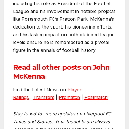
including his role as President of the Football
League and his involvement in notable projects
like Portsmouth FC’s Fratton Park. McKenna’s
dedication to the sport, his pioneering efforts,
and his lasting impact on both club and league
levels ensure he is remembered as a pivotal
figure in the annals of football history.
Read all other posts on John
McKenna
Find the Latest News on
Player
Ratings
|
Transfers
|
Prematch
|
Postmatch
Stay tuned for more updates on Liverpool FC
Times and Stories. Your thoughts are always