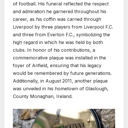
of football. His funeral reflected the respect
and admiration he garnered throughout his
career, as his coffin was carried through
Liverpool by three players from Liverpool F.C.
and three from Everton F.C., symbolizing the
high regard in which he was held by both
clubs. In honor of his contributions, a
commemorative plaque was installed in the
foyer of Anfield, ensuring that his legacy
would be remembered by future generations.
Additionally, in August 2011, another plaque
was unveiled in his hometown of Glaslough,
County Monaghan, Ireland.