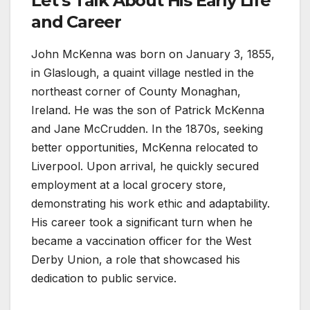
Let’s Talk About His Early Life
and Career
John McKenna was born on January 3, 1855,
in Glaslough, a quaint village nestled in the
northeast corner of County Monaghan,
Ireland. He was the son of Patrick McKenna
and Jane McCrudden. In the 1870s, seeking
better opportunities, McKenna relocated to
Liverpool. Upon arrival, he quickly secured
employment at a local grocery store,
demonstrating his work ethic and adaptability.
His career took a significant turn when he
became a vaccination officer for the West
Derby Union, a role that showcased his
dedication to public service.