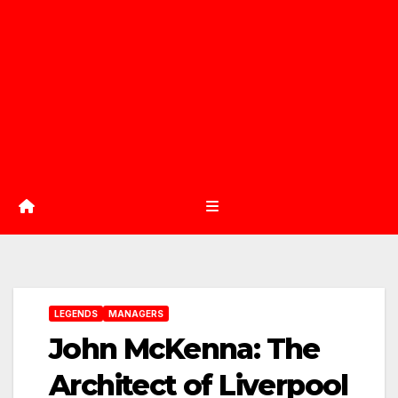
LEGENDS
MANAGERS
John McKenna: The
Architect of Liverpool