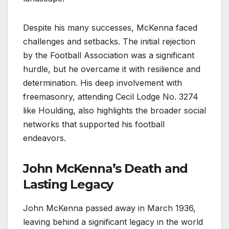
Despite his many successes, McKenna faced
challenges and setbacks. The initial rejection
by the Football Association was a significant
hurdle, but he overcame it with resilience and
determination. His deep involvement with
freemasonry, attending Cecil Lodge No. 3274
like Houlding, also highlights the broader social
networks that supported his football
endeavors.
John McKenna’s Death and
Lasting Legacy
John McKenna passed away in March 1936,
leaving behind a significant legacy in the world