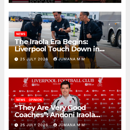
Nashville
NEWS
The Iraola Era Begins:
Liverpool Touch Down in
Nashville For First Match of a
25 JULY 2026
JUMANA M M
New Chapter
NEWS
OPINION
“They Are Very Good
Coaches”: Andoni Iraola
Reveals the Trusted Inner
25 JULY 2026
JUMANA M M
Circle He Has Brought to