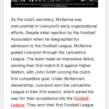
As the club’s secretary, McKenna was
instrumental in Liverpool’s early organizational
efforts. Despite initial rejection by the Football
Association when he telegraphed for
admission to the Football League, McKenna
guided Liverpool through the Lancashire
League. The team made an impressive debut,
winning their first match 8-0 against Higher
Walton, with John Smith scoring the club’s
first competitive goal. Under McKenna’s
stewardship, Liverpool won the Lancashire
League in their first season, which paved the
way for their acceptance into the
Football
League
. They won their first Football League