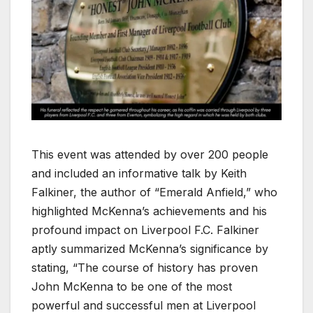
This event was attended by over 200 people
and included an informative talk by Keith
Falkiner, the author of “Emerald Anfield,” who
highlighted McKenna’s achievements and his
profound impact on Liverpool F.C. Falkiner
aptly summarized McKenna’s significance by
stating, “The course of history has proven
John McKenna to be one of the most
powerful and successful men at Liverpool