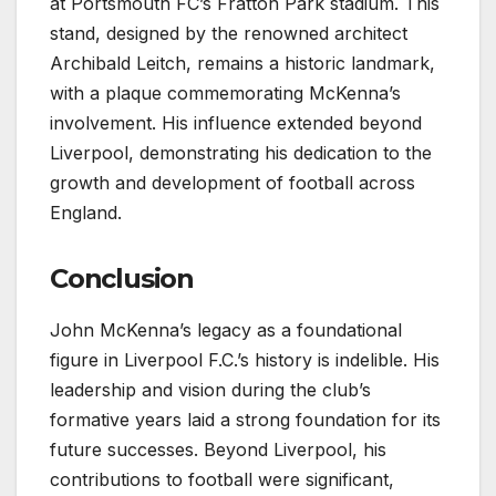
at Portsmouth FC’s Fratton Park stadium. This
stand, designed by the renowned architect
Archibald Leitch, remains a historic landmark,
with a plaque commemorating McKenna’s
involvement. His influence extended beyond
Liverpool, demonstrating his dedication to the
growth and development of football across
England.
Conclusion
John McKenna’s legacy as a foundational
figure in Liverpool F.C.’s history is indelible. His
leadership and vision during the club’s
formative years laid a strong foundation for its
future successes. Beyond Liverpool, his
contributions to football were significant,