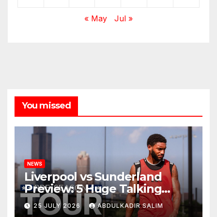
« May
Jul »
You missed
NEWS
Liverpool vs Sunderland
Preview: 5 Huge Talking
Points as Andoni Iraola
25 JULY 2026
ABDULKADIR SALIM
Begins a Bold New Era in