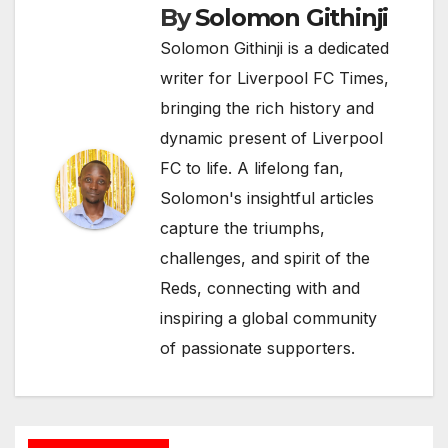
By
Solomon Githinji
Solomon Githinji is a dedicated
writer for Liverpool FC Times,
bringing the rich history and
dynamic present of Liverpool
FC to life. A lifelong fan,
Solomon's insightful articles
capture the triumphs,
challenges, and spirit of the
Reds, connecting with and
inspiring a global community
of passionate supporters.