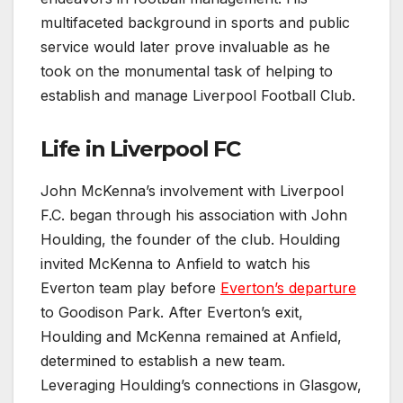
multifaceted background in sports and public
service would later prove invaluable as he
took on the monumental task of helping to
establish and manage Liverpool Football Club.
Life in Liverpool FC
John McKenna’s involvement with Liverpool
F.C. began through his association with John
Houlding, the founder of the club. Houlding
invited McKenna to Anfield to watch his
Everton team play before
Everton’s departure
to Goodison Park. After Everton’s exit,
Houlding and McKenna remained at Anfield,
determined to establish a new team.
Leveraging Houlding’s connections in Glasgow,