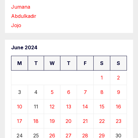
Jumana
Abdulkadir
Jojo
June 2024
M
T
W
T
F
S
S
1
2
3
4
5
6
7
8
9
10
11
12
13
14
15
16
17
18
19
20
21
22
23
24
25
26
27
28
29
30