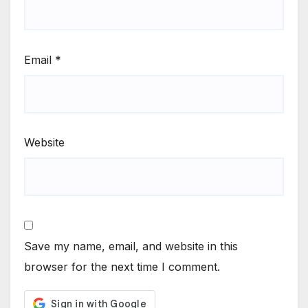
Email
*
Website
Save my name, email, and website in this
browser for the next time I comment.