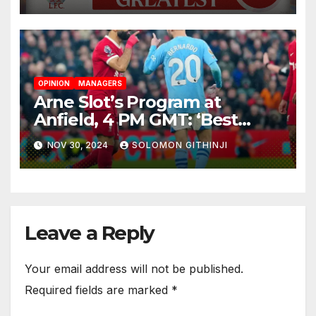
Colossus
OPINION
MANAGERS
Arne Slot’s Program at
Anfield, 4 PM GMT: ‘Best
Teams Keep on Pushing’
NOV 30, 2024
SOLOMON GITHINJI
Leave a Reply
Your email address will not be published.
Required fields are marked
*