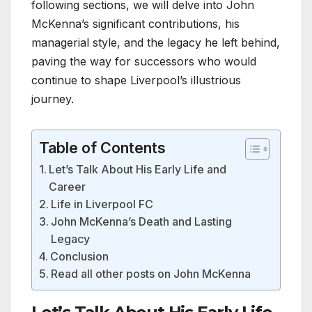
following sections, we will delve into John
McKenna’s significant contributions, his
managerial style, and the legacy he left behind,
paving the way for successors who would
continue to shape Liverpool’s illustrious
journey.
Table of Contents
Let’s Talk About His Early Life and
Career
Life in Liverpool FC
John McKenna’s Death and Lasting
Legacy
Conclusion
Read all other posts on John McKenna