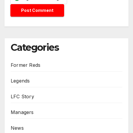
Categories
Former Reds
Legends
LFC Story
Managers
News