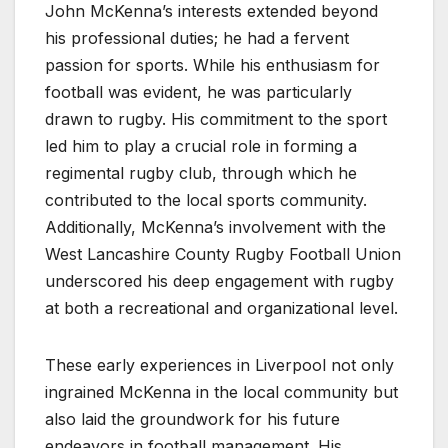
John McKenna’s interests extended beyond
his professional duties; he had a fervent
passion for sports. While his enthusiasm for
football was evident, he was particularly
drawn to rugby. His commitment to the sport
led him to play a crucial role in forming a
regimental rugby club, through which he
contributed to the local sports community.
Additionally, McKenna’s involvement with the
West Lancashire County Rugby Football Union
underscored his deep engagement with rugby
at both a recreational and organizational level.
These early experiences in Liverpool not only
ingrained McKenna in the local community but
also laid the groundwork for his future
endeavors in football management. His