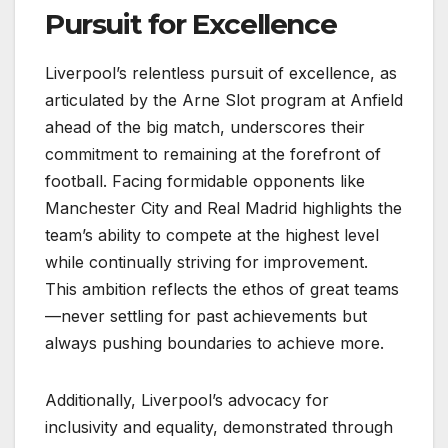
Pursuit for Excellence
Liverpool’s relentless pursuit of excellence, as
articulated by the Arne Slot program at Anfield
ahead of the big match, underscores their
commitment to remaining at the forefront of
football. Facing formidable opponents like
Manchester City and Real Madrid highlights the
team’s ability to compete at the highest level
while continually striving for improvement.
This ambition reflects the ethos of great teams
—never settling for past achievements but
always pushing boundaries to achieve more.
Additionally, Liverpool’s advocacy for
inclusivity and equality, demonstrated through