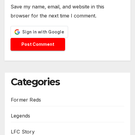
Save my name, email, and website in this
browser for the next time I comment.
Categories
Former Reds
Legends
LFC Story