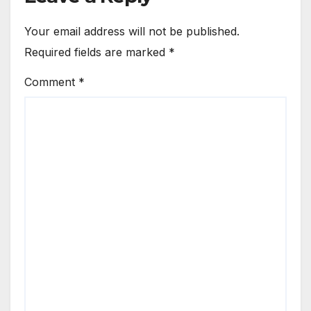
Your email address will not be published.
Required fields are marked
*
Comment
*