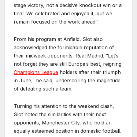
stage victory, not a decisive knockout win or a
final. We celebrated and enjoyed it, but we
remain focused on the work ahead.”
From his program at Anfield, Slot also
acknowledged the formidable reputation of
their midweek opponents, Real Madrid. “Let’s
not forget they are still Europe’s best, reigning
Champions League
holders after their triumph
in June,” he said, underscoring the magnitude
of defeating such a team.
Turning his attention to the weekend clash,
Slot noted the similarities with their next
opponents, Manchester City, who hold an
equally esteemed position in domestic football.