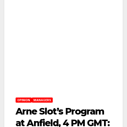
OPINION
MANAGERS
Arne Slot’s Program
at Anfield, 4 PM GMT: