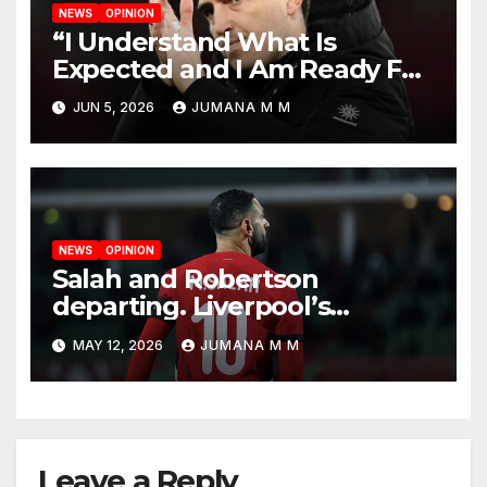
NEWS
OPINION
“I Understand What Is
Expected and I Am Ready For
The Challenge”: Andoni Iraola
JUN 5, 2026
JUMANA M M
Unveiled as Liverpool’s New
Head Coach
NEWS
OPINION
Salah and Robertson
departing. Liverpool’s
Summer Rebuild: The
MAY 12, 2026
JUMANA M M
Transfers Slot Needs to
Revive the Reds
Leave a Reply