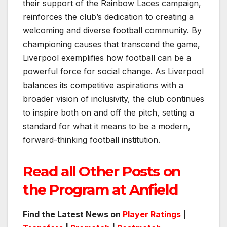
their support of the Rainbow Laces campaign,
reinforces the club’s dedication to creating a
welcoming and diverse football community. By
championing causes that transcend the game,
Liverpool exemplifies how football can be a
powerful force for social change. As Liverpool
balances its competitive aspirations with a
broader vision of inclusivity, the club continues
to inspire both on and off the pitch, setting a
standard for what it means to be a modern,
forward-thinking football institution.
Read all Other Posts on
the Program at Anfield
Find the Latest News on
Player Ratings
|