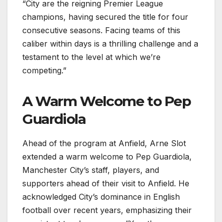
“City are the reigning Premier League
champions, having secured the title for four
consecutive seasons. Facing teams of this
caliber within days is a thrilling challenge and a
testament to the level at which we’re
competing.”
A Warm Welcome to Pep
Guardiola
Ahead of the program at Anfield, Arne Slot
extended a warm welcome to Pep Guardiola,
Manchester City’s staff, players, and
supporters ahead of their visit to Anfield. He
acknowledged City’s dominance in English
football over recent years, emphasizing their