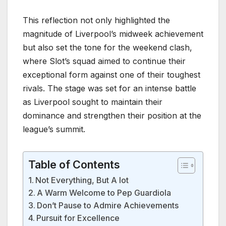
This reflection not only highlighted the
magnitude of Liverpool’s midweek achievement
but also set the tone for the weekend clash,
where Slot’s squad aimed to continue their
exceptional form against one of their toughest
rivals. The stage was set for an intense battle
as Liverpool sought to maintain their
dominance and strengthen their position at the
league’s summit.
Table of Contents
Not Everything, But A lot
A Warm Welcome to Pep Guardiola
Don’t Pause to Admire Achievements
Pursuit for Excellence