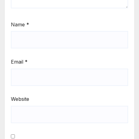
Name
*
Email
*
Website