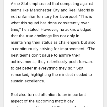
Arne Slot emphasized that competing against
teams like Manchester City and Real Madrid is
not unfamiliar territory for Liverpool. “This is
what this squad has done consistently over
time,” he stated. However, he acknowledged
that the true challenge lies not only in
maintaining their status as challengers but also
in continuously striving for improvement. “The
best teams don’t pause to admire their
achievements; they relentlessly push forward
to get better in everything they do,” Slot
remarked, highlighting the mindset needed to
sustain excellence.
Slot also turned attention to an important
aspect of the upcoming match day,