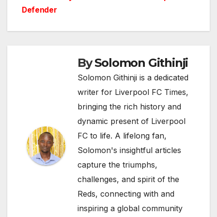
Defender
By
Solomon Githinji
Solomon Githinji is a dedicated
writer for Liverpool FC Times,
bringing the rich history and
dynamic present of Liverpool
FC to life. A lifelong fan,
Solomon's insightful articles
capture the triumphs,
challenges, and spirit of the
Reds, connecting with and
inspiring a global community