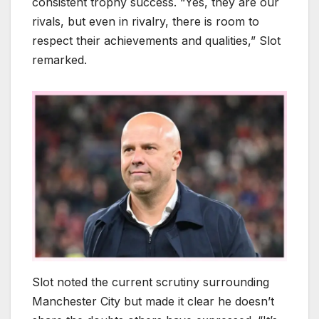
consistent trophy success. “Yes, they are our
rivals, but even in rivalry, there is room to
respect their achievements and qualities,” Slot
remarked.
Slot noted the current scrutiny surrounding
Manchester City but made it clear he doesn’t