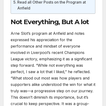
Read all Other Posts on the Program at
Anfield
Not Everything, But A lot
Arne Slot’s program at Anfield and notes
expressed his appreciation for the
performance and mindset of everyone
involved in Liverpool’s recent Champions
League victory, emphasizing it as a significant
step forward. “While not everything was
perfect, I saw a lot that I liked,” he reflected.
“What stood out most was how players and
supporters alike understood the win for what it
truly was—a progressive step on our journey.
This doesn’t diminish its importance, but it’s
crucial to keep perspective. It was a group-