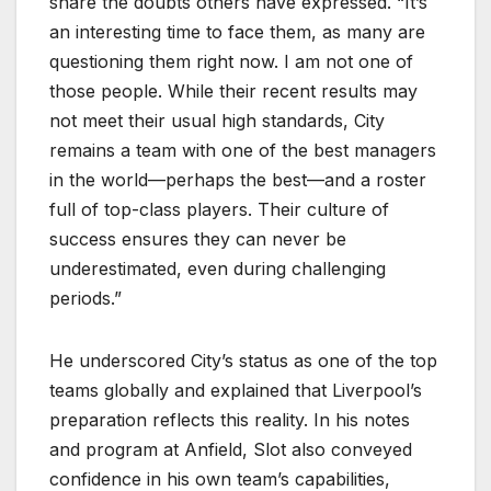
share the doubts others have expressed. “It’s
an interesting time to face them, as many are
questioning them right now. I am not one of
those people. While their recent results may
not meet their usual high standards, City
remains a team with one of the best managers
in the world—perhaps the best—and a roster
full of top-class players. Their culture of
success ensures they can never be
underestimated, even during challenging
periods.”
He underscored City’s status as one of the top
teams globally and explained that Liverpool’s
preparation reflects this reality. In his notes
and program at Anfield, Slot also conveyed
confidence in his own team’s capabilities,