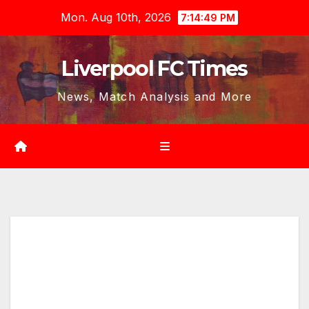
Skip
Mon. Aug 10th, 2026
7:14:50 PM
to
content
Liverpool FC Times
News, Match Analysis and More