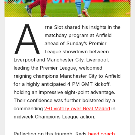
A
rne Slot shared his insights in the
matchday program at Anfield
ahead of Sunday’s Premier
League showdown between
Liverpool and Manchester City. Liverpool,
leading the Premier League, welcomed
reigning champions Manchester City to Anfield
for a highly anticipated 4 PM GMT kickoff,
holding an impressive eight-point advantage.
Their confidence was further bolstered by a
commanding
2-0 victory over Real Madrid
in
midweek Champions League action.
Reflecting on this triumph, Reds
head coach