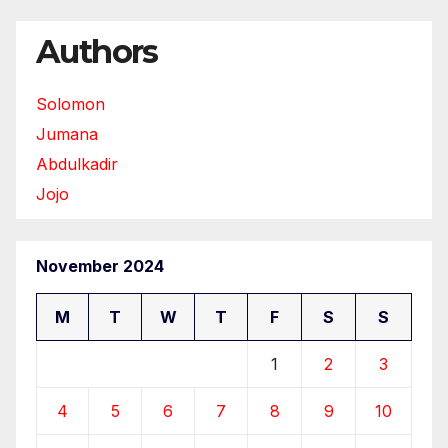
Authors
Solomon
Jumana
Abdulkadir
Jojo
November 2024
M
T
W
T
F
S
S
1
2
3
4
5
6
7
8
9
10