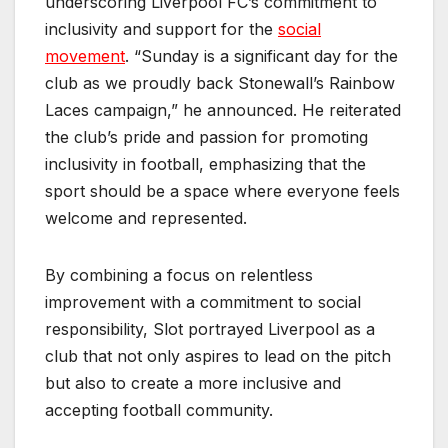
underscoring Liverpool FC’s commitment to
inclusivity and support for the
social
movement
. “Sunday is a significant day for the
club as we proudly back Stonewall’s Rainbow
Laces campaign,” he announced. He reiterated
the club’s pride and passion for promoting
inclusivity in football, emphasizing that the
sport should be a space where everyone feels
welcome and represented.
By combining a focus on relentless
improvement with a commitment to social
responsibility, Slot portrayed Liverpool as a
club that not only aspires to lead on the pitch
but also to create a more inclusive and
accepting football community.