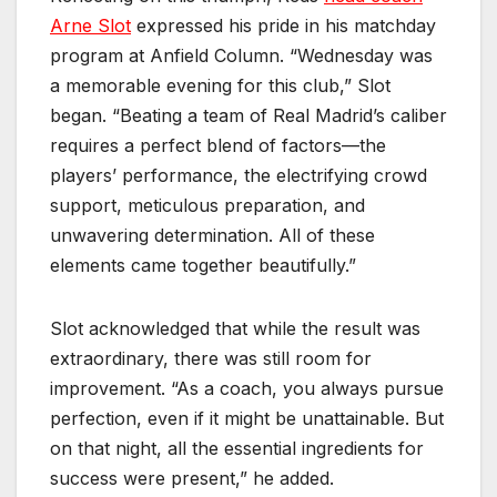
Arne Slot
expressed his pride in his matchday
program at Anfield Column. “Wednesday was
a memorable evening for this club,” Slot
began. “Beating a team of Real Madrid’s caliber
requires a perfect blend of factors—the
players’ performance, the electrifying crowd
support, meticulous preparation, and
unwavering determination. All of these
elements came together beautifully.”
Slot acknowledged that while the result was
extraordinary, there was still room for
improvement. “As a coach, you always pursue
perfection, even if it might be unattainable. But
on that night, all the essential ingredients for
success were present,” he added.