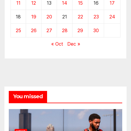
11
12
13
14
15
16
17
18
19
20
21
22
23
24
25
26
27
28
29
30
« Oct
Dec »
You missed