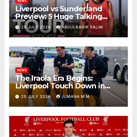
NEWS
Liverpool vs Sunderland
Preview: 5 Huge Talking
Points as Andoni Iraola
25 JULY 2026
ABDULKADIR SALIM
Begins a Bold New Era in
Nashville
NEWS
The Iraola Era Begins:
Liverpool Touch Down in
Nashville For First Match of a
25 JULY 2026
JUMANA M M
New Chapter