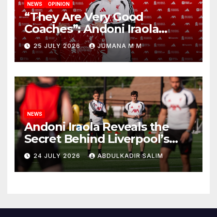
NEWS
OPINION
“They Are Very Good
Coaches”: Andoni Iraola
Reveals the Trusted Inner
25 JULY 2026
JUMANA M M
Circle He Has Brought to
Anfield
NEWS
Andoni Iraola Reveals the
Secret Behind Liverpool’s
New Coaching Team as He
24 JULY 2026
ABDULKADIR SALIM
Explains Why He Brought His
Trusted Lieutenants to
Anfield