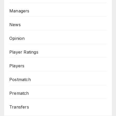
Managers
News
Opinion
Player Ratings
Players
Postmatch
Prematch
Transfers