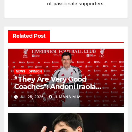
of passionate supporters.
Related Post
NEWS
OPINION
“They Are Very Good
Coaches”: Andoni Iraola
Reveals the Trusted Inner
JUL 25, 2026
JUMANA M M
Circle He Has Brought to
Anfield