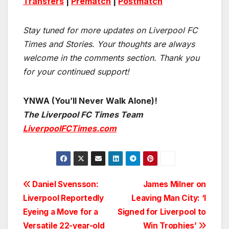
Transfers
|
Prematch
|
Postmatch
Stay tuned for more updates on Liverpool FC
Times and Stories. Your thoughts are always
welcome in the comments section. Thank you
for your continued support!
YNWA (You’ll Never Walk Alone)!
The Liverpool FC Times Team
LiverpoolFCTimes.com
Post
Daniel Svensson:
James Milner on
Liverpool Reportedly
Leaving Man City: ‘I
navigation
Eyeing a Move for a
Signed for Liverpool to
Versatile 22-year-old
Win Trophies’