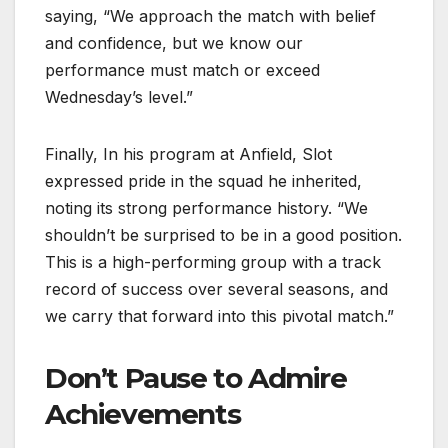
saying, “We approach the match with belief
and confidence, but we know our
performance must match or exceed
Wednesday’s level.”
Finally, In his program at Anfield, Slot
expressed pride in the squad he inherited,
noting its strong performance history. “We
shouldn’t be surprised to be in a good position.
This is a high-performing group with a track
record of success over several seasons, and
we carry that forward into this pivotal match.”
Don’t Pause to Admire
Achievements