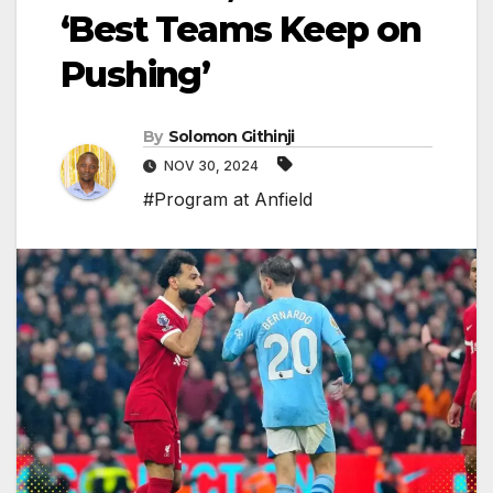
‘Best Teams Keep on
Pushing’
By
Solomon Githinji
NOV 30, 2024
#Program at Anfield