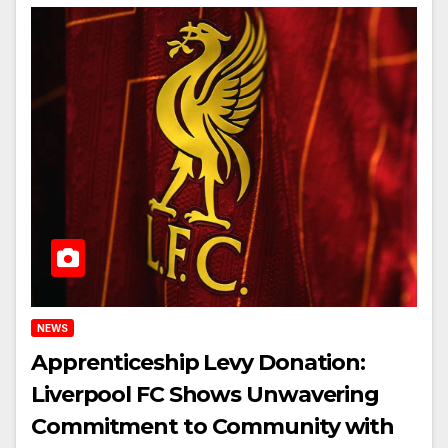
NEWS
Apprenticeship Levy Donation:
Liverpool FC Shows Unwavering
Commitment to Community with