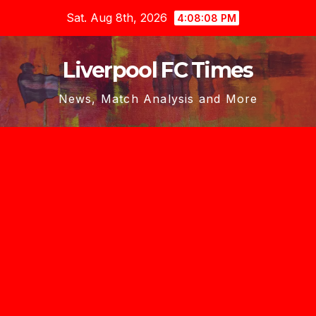
Skip
Sat. Aug 8th, 2026
4:08:09 PM
to
content
Liverpool FC Times
News, Match Analysis and More