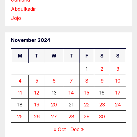
Abdulkadir
Jojo
November 2024
M
T
W
T
F
S
S
1
2
3
4
5
6
7
8
9
10
11
12
13
14
15
16
17
18
19
20
21
22
23
24
25
26
27
28
29
30
« Oct
Dec »