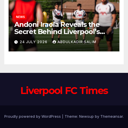
NEWS
Andoni Iraola Reveals the
Secret Behind Liverpool’s
New Coaching Team as He
24 JULY 2026
ABDULKADIR SALIM
Explains Why He Brought His
Trusted Lieutenants to
Anfield
Liverpool FC Times
Proudly powered by WordPress
|
Theme: Newsup by
Themeansar
.