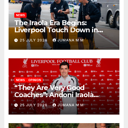
NEWS
The Iraola Era Begins:
Liverpool Touch Down in
Nashville For First Match of a
25 JULY 2026
JUMANA M M
New Chapter
NEWS
OPINION
“They Are Very Good
Coaches”: Andoni Iraola
Reveals the Trusted Inner
25 JULY 2026
JUMANA M M
Circle He Has Brought to
Anfield