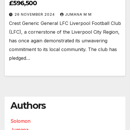
£596,500
26 NOVEMBER 2024
JUMANA M M
Crest Generic General LFC Liverpool Football Club
(LFC), a cornerstone of the Liverpool City Region,
has once again demonstrated its unwavering
commitment to its local community. The club has
pledged…
Authors
Solomon
Jumana