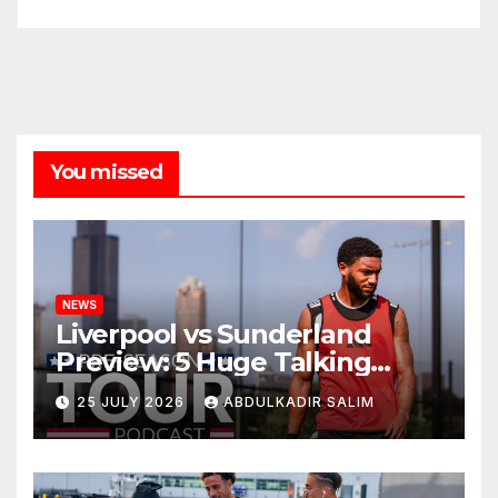
You missed
NEWS
Liverpool vs Sunderland
Preview: 5 Huge Talking
Points as Andoni Iraola
25 JULY 2026
ABDULKADIR SALIM
Begins a Bold New Era in
Nashville