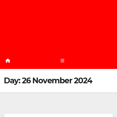
Day:
26 November 2024