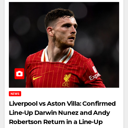
NEWS
Liverpool vs Aston Villa: Confirmed
Line-Up Darwin Nunez and Andy
Robertson Return in a Line-Up