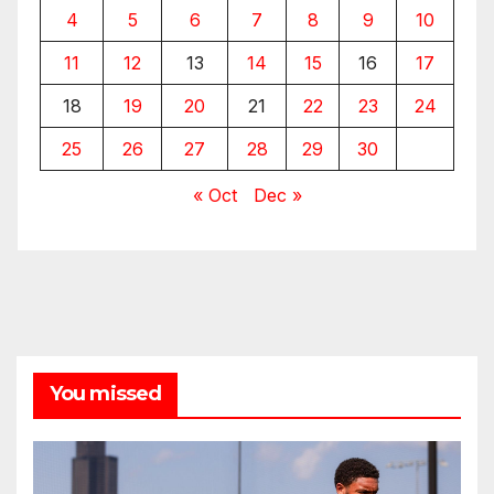
4
5
6
7
8
9
10
11
12
13
14
15
16
17
18
19
20
21
22
23
24
25
26
27
28
29
30
« Oct
Dec »
You missed