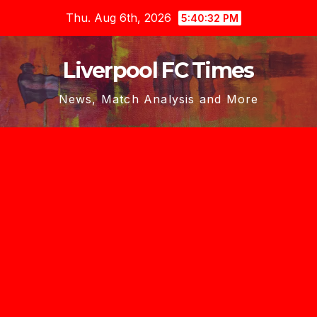
Skip
Thu. Aug 6th, 2026
5:40:33 PM
to
content
Liverpool FC Times
News, Match Analysis and More