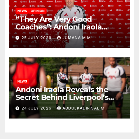
NEWS
OPINION
“They Are Very Good
Coaches”: Andoni Iraola
Reveals the Trusted Inner
25 JULY 2026
JUMANA M M
Circle He Has Brought to
Anfield
NEWS
Andoni Iraola Reveals the
Secret Behind Liverpool’s
New Coaching Team as He
24 JULY 2026
ABDULKADIR SALIM
Explains Why He Brought His
Trusted Lieutenants to
Anfield