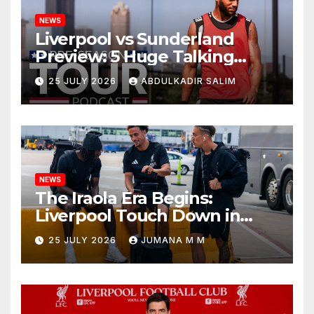
NEWS
Liverpool vs Sunderland
Preview: 5 Huge Talking
Points as Andoni Iraola
25 JULY 2026
ABDULKADIR SALIM
Begins a Bold New Era in
Nashville
NEWS
The Iraola Era Begins:
Liverpool Touch Down in
Nashville For First Match of a
25 JULY 2026
JUMANA M M
New Chapter