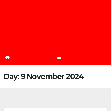
Day:
9 November 2024