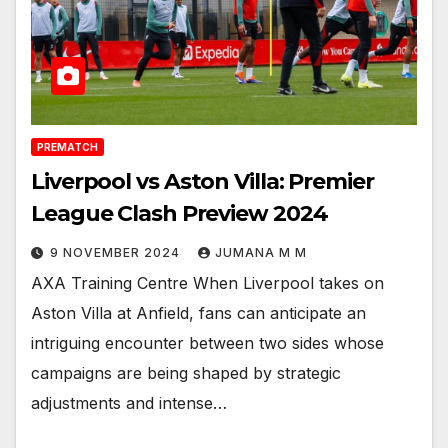
PREMATCH
Liverpool vs Aston Villa: Premier
League Clash Preview 2024
9 NOVEMBER 2024
JUMANA M M
AXA Training Centre When Liverpool takes on
Aston Villa at Anfield, fans can anticipate an
intriguing encounter between two sides whose
campaigns are being shaped by strategic
adjustments and intense…