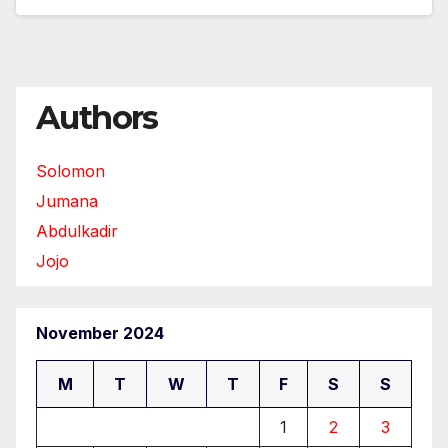
Authors
Solomon
Jumana
Abdulkadir
Jojo
November 2024
M
T
W
T
F
S
S
1
2
3