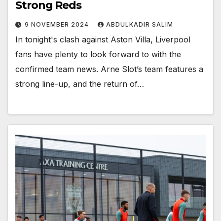
Strong Reds
9 NOVEMBER 2024
ABDULKADIR SALIM
In tonight's clash against Aston Villa, Liverpool
fans have plenty to look forward to with the
confirmed team news. Arne Slot’s team features a
strong line-up, and the return of…