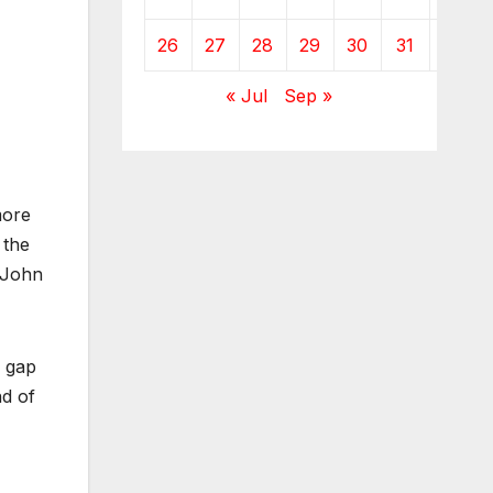
26
27
28
29
30
31
« Jul
Sep »
ore
 the
 John
a gap
nd of