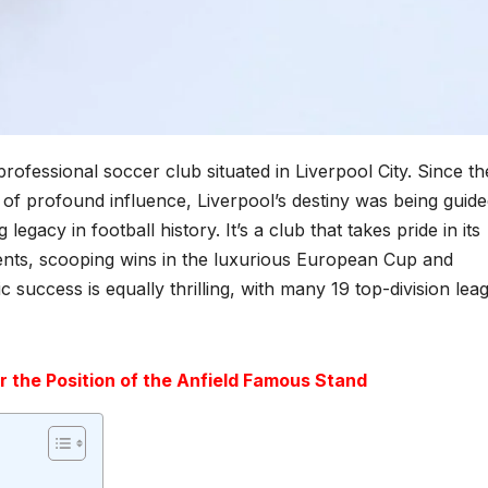
fessional soccer club situated in Liverpool City. Since th
of profound influence, Liverpool’s destiny was being guide
gacy in football history. It’s a club that takes pride in its
ents, scooping wins in the luxurious European Cup and
success is equally thrilling, with many 19 top-division lea
r the Position of the Anfield Famous Stand