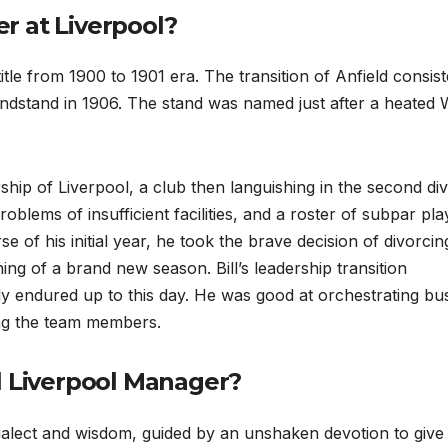
r at Liverpool?
title from 1900 to 1901 era. The transition of Anfield consis
andstand in 1906. The stand was named just after a heated 
hip of Liverpool, a club then languishing in the second div
blems of insufficient facilities, and a roster of subpar pla
e of his initial year, he took the brave decision of divorcin
ing of a brand new season. Bill’s leadership transition
ly endured up to this day. He was good at orchestrating bu
ng the team members.
l Liverpool Manager?
ialect and wisdom, guided by an unshaken devotion to give