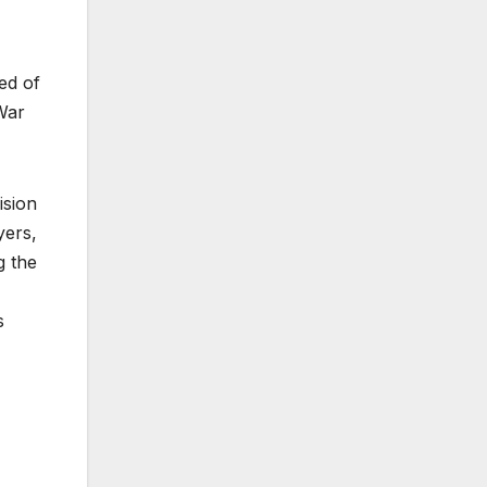
ted of
War
ision
yers,
g the
s