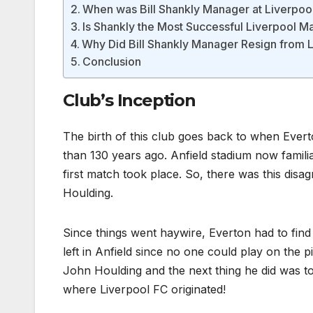
When was Bill Shankly Manager at Liverpoo
Is Shankly the Most Successful Liverpool 
Why Did Bill Shankly Manager Resign from 
Conclusion
Club’s Inception
The birth of this club goes back to when Evert
than 130 years ago. Anfield stadium now familiar
first match took place. So, there was this di
Houlding.
Since things went haywire, Everton had to find
left in Anfield since no one could play on the 
John Houlding and the next thing he did was to 
where Liverpool FC originated!