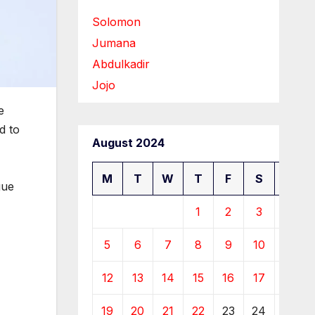
Solomon
Jumana
Abdulkadir
Jojo
e
d to
August 2024
M
T
W
T
F
S
S
gue
1
2
3
4
5
6
7
8
9
10
11
12
13
14
15
16
17
18
19
20
21
22
23
24
25