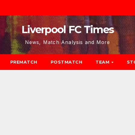
Liverpool FC Times
News, Match Analysis and More
PREMATCH
POSTMATCH
TEAM
ST