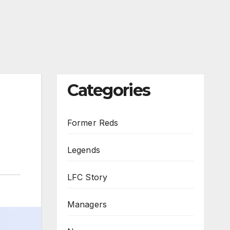
Categories
Former Reds
Legends
LFC Story
Managers