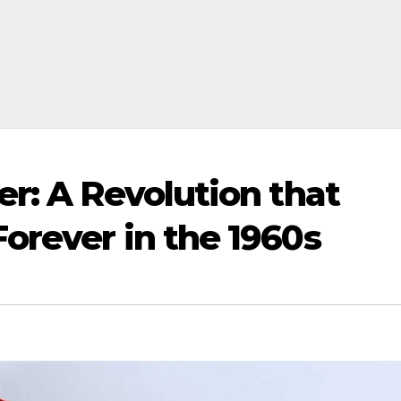
er: A Revolution that
orever in the 1960s