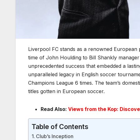
Liverpool FC stands as a renowned European pro
time of John Houlding to Bill Shankly manager 
unprecedented success that embedded a lasting le
unparalleled legacy in English soccer tournam
Champions League 6 times. The team’s domestic 
titles gotten in European soccer.
Read Also:
Views from the Kop: Discove
Table of Contents
Club’s Inception