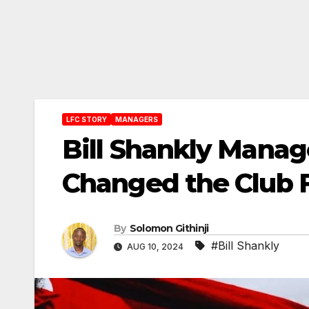
LFC STORY
MANAGERS
Bill Shankly Manag
Changed the Club F
By
Solomon Githinji
#Bill Shankly
AUG 10, 2024