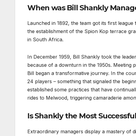
When was Bill Shankly Manage
Launched in 1892, the team got its first league 
the establishment of the Spion Kop terrace gr
in South Africa.
In December 1959, Bill Shankly took the leaders
because of a downturn in the 1950s. Meeting pro
Bill began a transformative journey. In the cours
24 players – something that signaled the beginn
established some practices that have continual
rides to Melwood, triggering camaraderie amo
Is Shankly the Most Successfu
Extraordinary managers display a mastery of d