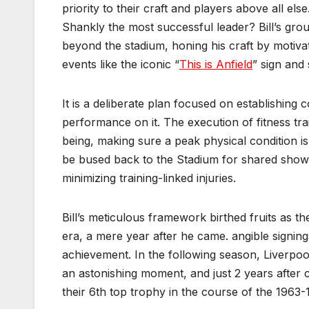
priority to their craft and players above all el
Shankly the most successful leader? Bill’s grou
beyond the stadium, honing his craft by motiva
events like the iconic “
This is Anfield
” sign and 
It is a deliberate plan focused on establishing 
performance on it. The execution of fitness tra
being, making sure a peak physical condition is 
be bused back to the Stadium for shared sho
minimizing training-linked injuries.
Bill’s meticulous framework birthed fruits as th
era, a mere year after he came. angible signing
achievement. In the following season, Liverpool 
an astonishing moment, and just 2 years after 
their 6th top trophy in the course of the 1963