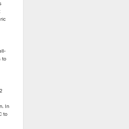
s
t
ric
ll-
 to
62
s
n. In
C to