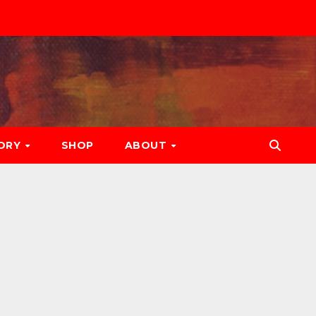
ORY
SHOP
ABOUT