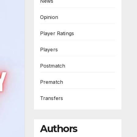
News
Opinion
Player Ratings
Players
Postmatch
Prematch
Transfers
Authors