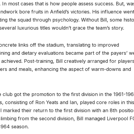
se. In most cases that is how people assess success. But, wa
ndwork bore fruits in Anfield’s victories. His influence wen
ting the squad through psychology. Without Bill, some histo
several luxurious titles wouldn’t grace the team’s story.
concrete links off the stadium, translating to improved
ining and dietary evaluations became part of the payers’ we
achieved. Post-training, Bill creatively arranged for players
wers and meals, enhancing the aspect of warm-downs and
e club got the promotion to the first division in the 1961-19
s, consisting of Ron Yeats and Ian, played core roles in thi
marked their return to the first division with an 8th positio
climbing from the second division, Bill managed Liverpool F
-1964 season.