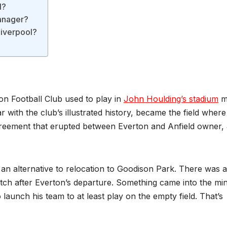
l?
Manager?
Liverpool?
on Football Club used to play in
John Houlding’s stadium
m
 with the club’s illustrated history, became the field where
sagreement that erupted between Everton and Anfield owner,
 an alternative to relocation to Goodison Park. There was 
pitch after Everton’s departure. Something came into the mi
launch his team to at least play on the empty field. That’s