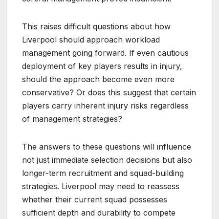
This raises difficult questions about how
Liverpool should approach workload
management going forward. If even cautious
deployment of key players results in injury,
should the approach become even more
conservative? Or does this suggest that certain
players carry inherent injury risks regardless
of management strategies?
The answers to these questions will influence
not just immediate selection decisions but also
longer-term recruitment and squad-building
strategies. Liverpool may need to reassess
whether their current squad possesses
sufficient depth and durability to compete