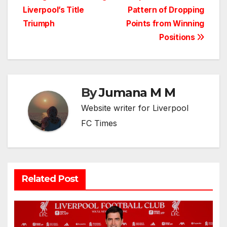
navigation
Liverpool’s Title
Pattern of Dropping
Triumph
Points from Winning
Positions
By
Jumana M M
Website writer for Liverpool
FC Times
Related Post