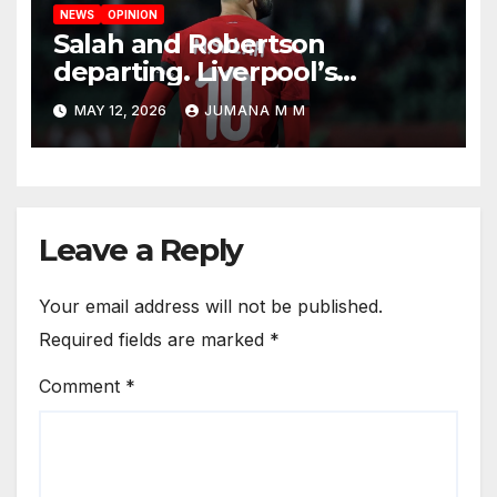
NEWS
OPINION
Salah and Robertson
departing. Liverpool’s
Summer Rebuild: The
MAY 12, 2026
JUMANA M M
Transfers Slot Needs to
Revive the Reds
Leave a Reply
Your email address will not be published.
Required fields are marked
*
Comment
*