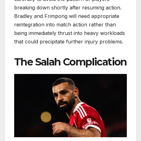
breaking down shortly after resuming action.
Bradley and Frimpong will need appropriate
reintegration into match action rather than
being immediately thrust into heavy workloads
that could precipitate further injury problems.
The Salah Complication