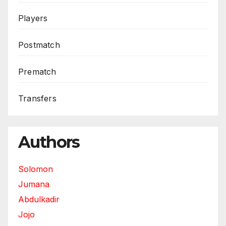
Players
Postmatch
Prematch
Transfers
Authors
Solomon
Jumana
Abdulkadir
Jojo