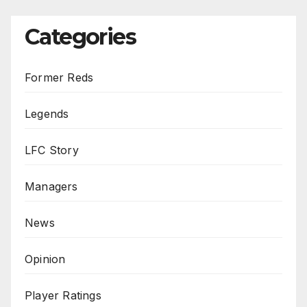
Categories
Former Reds
Legends
LFC Story
Managers
News
Opinion
Player Ratings