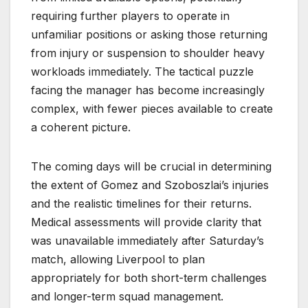
requiring further players to operate in
unfamiliar positions or asking those returning
from injury or suspension to shoulder heavy
workloads immediately. The tactical puzzle
facing the manager has become increasingly
complex, with fewer pieces available to create
a coherent picture.
The coming days will be crucial in determining
the extent of Gomez and Szoboszlai’s injuries
and the realistic timelines for their returns.
Medical assessments will provide clarity that
was unavailable immediately after Saturday’s
match, allowing Liverpool to plan
appropriately for both short-term challenges
and longer-term squad management.