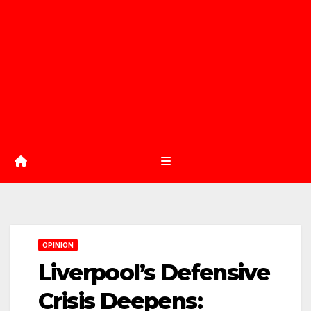
OPINION
Liverpool’s Defensive
Crisis Deepens: