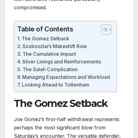
compromised.
Table of Contents
The Gomez Setback
Szoboszlai’s Makeshift Role
The Cumulative Impact
Silver Linings and Reinforcements
The Salah Complication
Managing Expectations and Workload
Looking Ahead to Tottenham
The Gomez Setback
Joe Gomez’s first-half withdrawal represents
perhaps the most significant blow from
Saturday’s encounter. The versatile defender,