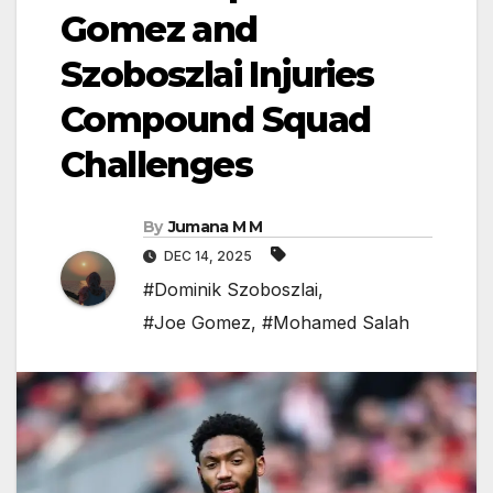
Gomez and
Szoboszlai Injuries
Compound Squad
Challenges
By
Jumana M M
DEC 14, 2025
#Dominik Szoboszlai
,
#Joe Gomez
,
#Mohamed Salah