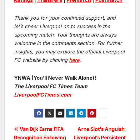
Ratings
|
Transfers
|
Prematch
|
Postmatch
Thank you for your continued support, and
let’s cheer Liverpool on to success in the
upcoming match.
Your thoughts are always
welcome in the comments section. For further
insights, you may explore the official Liverpool
FC website by clicking
here
.
YNWA (You’ll Never Walk Alone)!
The Liverpool FC Times Team
LiverpoolFCTimes.com
Post
Van Dijk Earns FIFA
Arne Slot’s Anguish:
Recognition Following
Liverpool’s Persistent