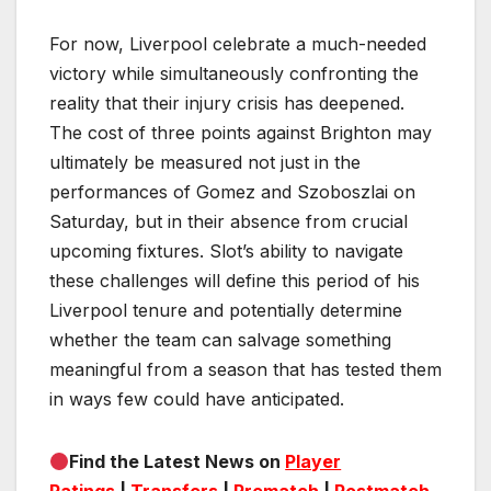
For now, Liverpool celebrate a much-needed
victory while simultaneously confronting the
reality that their injury crisis has deepened.
The cost of three points against Brighton may
ultimately be measured not just in the
performances of Gomez and Szoboszlai on
Saturday, but in their absence from crucial
upcoming fixtures. Slot’s ability to navigate
these challenges will define this period of his
Liverpool tenure and potentially determine
whether the team can salvage something
meaningful from a season that has tested them
in ways few could have anticipated.
Find the Latest News on
Player