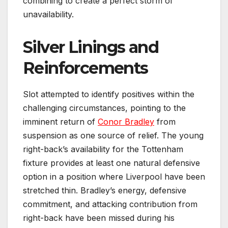
combining to create a perfect storm of
unavailability.
Silver Linings and
Reinforcements
Slot attempted to identify positives within the
challenging circumstances, pointing to the
imminent return of
Conor Bradley
from
suspension as one source of relief. The young
right-back’s availability for the Tottenham
fixture provides at least one natural defensive
option in a position where Liverpool have been
stretched thin. Bradley’s energy, defensive
commitment, and attacking contribution from
right-back have been missed during his