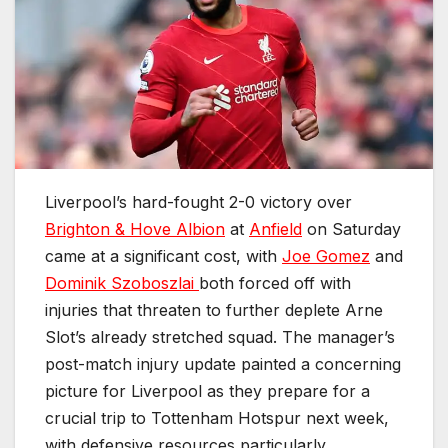
Liverpool’s hard-fought 2-0 victory over
Brighton & Hove Albion
at
Anfield
on Saturday
came at a significant cost, with
Joe Gomez
and
Dominik Szoboszlai
both forced off with
injuries that threaten to further deplete Arne
Slot’s already stretched squad. The manager’s
post-match injury update painted a concerning
picture for Liverpool as they prepare for a
crucial trip to Tottenham Hotspur next week,
with defensive resources particularly