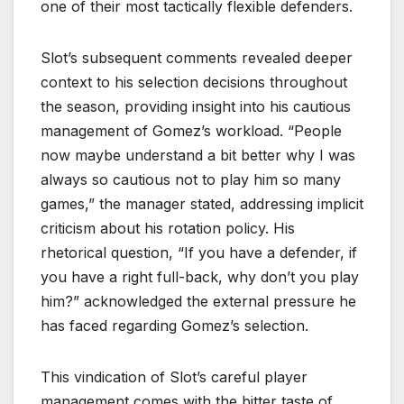
one of their most tactically flexible defenders.
Slot’s subsequent comments revealed deeper
context to his selection decisions throughout
the season, providing insight into his cautious
management of Gomez’s workload. “People
now maybe understand a bit better why I was
always so cautious not to play him so many
games,” the manager stated, addressing implicit
criticism about his rotation policy. His
rhetorical question, “If you have a defender, if
you have a right full-back, why don’t you play
him?” acknowledged the external pressure he
has faced regarding Gomez’s selection.
This vindication of Slot’s careful player
management comes with the bitter taste of