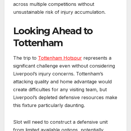
across multiple competitions without
unsustainable risk of injury accumulation.
Looking Ahead to
Tottenham
The trip to
Tottenham Hotspur
represents a
significant challenge even without considering
Liverpool’s injury concerns. Tottenham’s
attacking quality and home advantage would
create difficulties for any visiting team, but
Liverpool’s depleted defensive resources make
this fixture particularly daunting.
Slot will need to construct a defensive unit
from limited available options, potentially