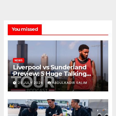
You missed
NEWS
Liverpool vs Sunderland
Preview: 5 Huge Talking
Points as Andoni Iraola
25 JULY 2026
ABDULKADIR SALIM
Begins a Bold New Era in
Nashville