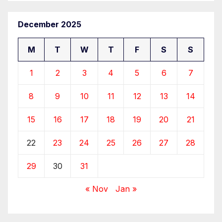
December 2025
M
T
W
T
F
S
S
1
2
3
4
5
6
7
8
9
10
11
12
13
14
15
16
17
18
19
20
21
22
23
24
25
26
27
28
29
30
31
« Nov
Jan »