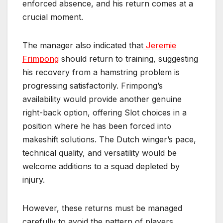
enforced absence, and his return comes at a
crucial moment.
The manager also indicated that
Jeremie
Frimpong
should return to training, suggesting
his recovery from a hamstring problem is
progressing satisfactorily. Frimpong’s
availability would provide another genuine
right-back option, offering Slot choices in a
position where he has been forced into
makeshift solutions. The Dutch winger’s pace,
technical quality, and versatility would be
welcome additions to a squad depleted by
injury.
However, these returns must be managed
carefully to avoid the pattern of players