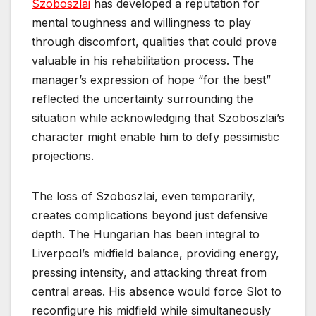
Szoboszlai
has developed a reputation for
mental toughness and willingness to play
through discomfort, qualities that could prove
valuable in his rehabilitation process. The
manager’s expression of hope “for the best”
reflected the uncertainty surrounding the
situation while acknowledging that Szoboszlai’s
character might enable him to defy pessimistic
projections.
The loss of Szoboszlai, even temporarily,
creates complications beyond just defensive
depth. The Hungarian has been integral to
Liverpool’s midfield balance, providing energy,
pressing intensity, and attacking threat from
central areas. His absence would force Slot to
reconfigure his midfield while simultaneously