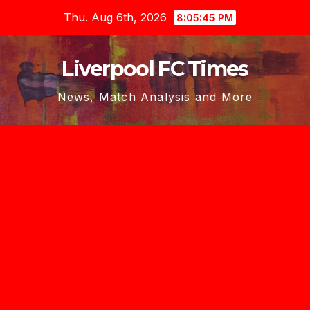
Skip
Thu. Aug 6th, 2026
8:05:47 PM
to
content
Liverpool FC Times
News, Match Analysis and More