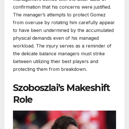
confirmation that his concerns were justified.
The manager’s attempts to protect Gomez
from overuse by rotating him carefully appear
to have been undermined by the accumulated
physical demands even of his managed
workload. The injury serves as a reminder of
the delicate balance managers must strike
between utilizing their best players and
protecting them from breakdown.
Szoboszlai’s Makeshift
Role