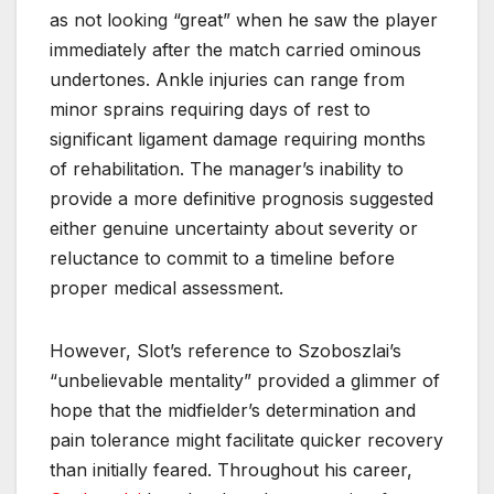
as not looking “great” when he saw the player
immediately after the match carried ominous
undertones. Ankle injuries can range from
minor sprains requiring days of rest to
significant ligament damage requiring months
of rehabilitation. The manager’s inability to
provide a more definitive prognosis suggested
either genuine uncertainty about severity or
reluctance to commit to a timeline before
proper medical assessment.
However, Slot’s reference to Szoboszlai’s
“unbelievable mentality” provided a glimmer of
hope that the midfielder’s determination and
pain tolerance might facilitate quicker recovery
than initially feared. Throughout his career,