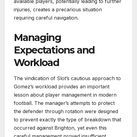
available players, potentially leading to further
injuries, creates a precarious situation
requiring careful navigation.
Managing
Expectations and
Workload
The vindication of Slot’s cautious approach to
Gomez’s workload provides an important
lesson about player management in modern
football. The manager’s attempts to protect
the defender through rotation were designed
to prevent exactly the type of breakdown that
occurred against Brighton, yet even this
careful management proved insufficient.