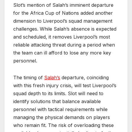
Slot’s mention of Salah’s imminent departure
for the Africa Cup of Nations added another
dimension to Liverpool’s squad management
challenges. While Salah’s absence is expected
and scheduled, it removes Liverpool’s most
reliable attacking threat during a period when
the team can ill afford to lose any more key
personnel.
The timing of
Salah’s
departure, coinciding
with this fresh injury crisis, will test Liverpool’s
squad depth to its limits. Slot will need to
identify solutions that balance available
personnel with tactical requirements while
managing the physical demands on players
who remain fit. The risk of overloading these