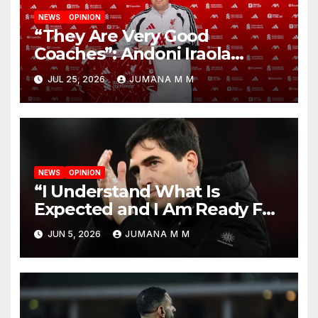
NEWS
OPINION
“They Are Very Good
Coaches”: Andoni Iraola
Reveals the Trusted Inner
JUL 25, 2026
JUMANA M M
Circle He Has Brought to
Anfield
NEWS
OPINION
“I Understand What Is
Expected and I Am Ready For
The Challenge”: Andoni Iraola
JUN 5, 2026
JUMANA M M
Unveiled as Liverpool’s New
Head Coach