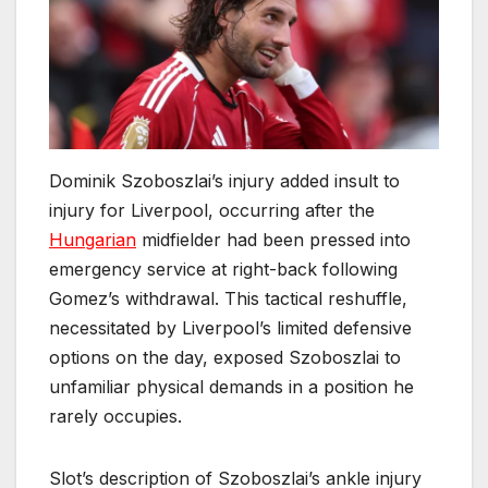
Dominik Szoboszlai’s injury added insult to
injury for Liverpool, occurring after the
Hungarian
midfielder had been pressed into
emergency service at right-back following
Gomez’s withdrawal. This tactical reshuffle,
necessitated by Liverpool’s limited defensive
options on the day, exposed Szoboszlai to
unfamiliar physical demands in a position he
rarely occupies.
Slot’s description of Szoboszlai’s ankle injury