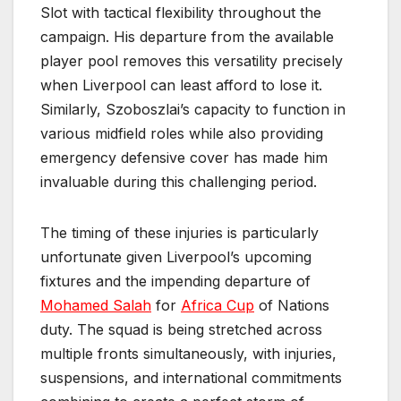
Slot with tactical flexibility throughout the
campaign. His departure from the available
player pool removes this versatility precisely
when Liverpool can least afford to lose it.
Similarly, Szoboszlai’s capacity to function in
various midfield roles while also providing
emergency defensive cover has made him
invaluable during this challenging period.
The timing of these injuries is particularly
unfortunate given Liverpool’s upcoming
fixtures and the impending departure of
Mohamed Salah
for
Africa Cup
of Nations
duty. The squad is being stretched across
multiple fronts simultaneously, with injuries,
suspensions, and international commitments