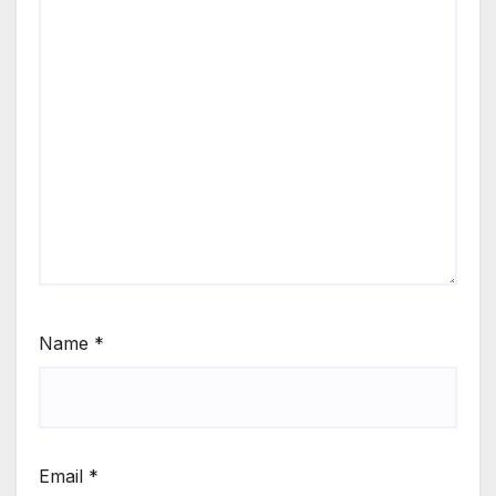
Name
*
Email
*