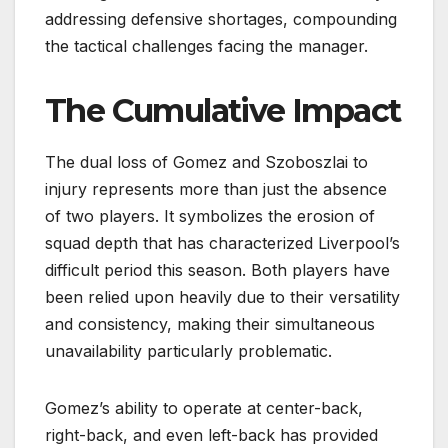
addressing defensive shortages, compounding
the tactical challenges facing the manager.
The Cumulative Impact
The dual loss of Gomez and Szoboszlai to
injury represents more than just the absence
of two players. It symbolizes the erosion of
squad depth that has characterized Liverpool’s
difficult period this season. Both players have
been relied upon heavily due to their versatility
and consistency, making their simultaneous
unavailability particularly problematic.
Gomez’s ability to operate at center-back,
right-back, and even left-back has provided