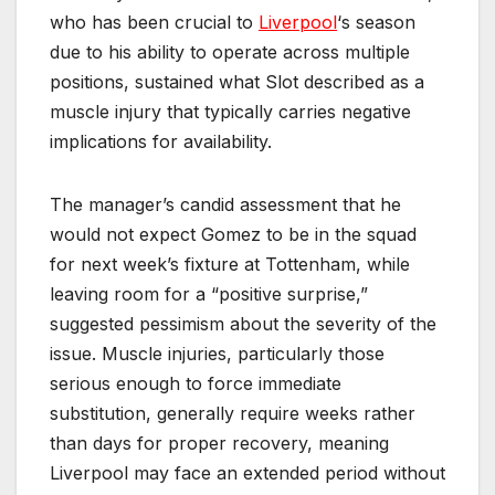
who has been crucial to
Liverpool
‘s season
due to his ability to operate across multiple
positions, sustained what Slot described as a
muscle injury that typically carries negative
implications for availability.
The manager’s candid assessment that he
would not expect Gomez to be in the squad
for next week’s fixture at Tottenham, while
leaving room for a “positive surprise,”
suggested pessimism about the severity of the
issue. Muscle injuries, particularly those
serious enough to force immediate
substitution, generally require weeks rather
than days for proper recovery, meaning
Liverpool may face an extended period without