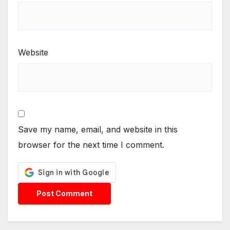
Website
Save my name, email, and website in this
browser for the next time I comment.