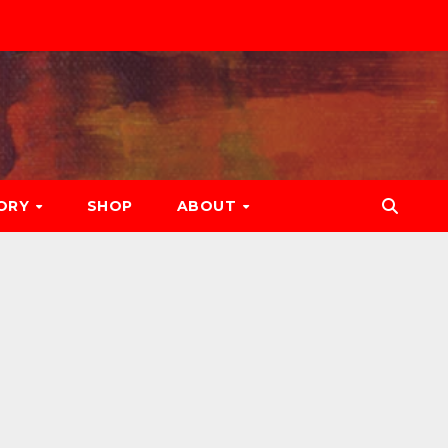
ORY
SHOP
ABOUT