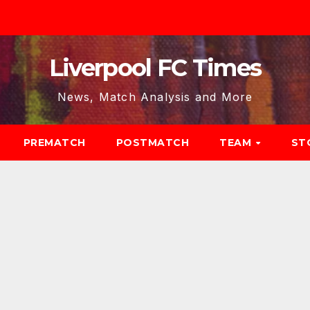
Liverpool FC Times
News, Match Analysis and More
PREMATCH
POSTMATCH
TEAM
ST