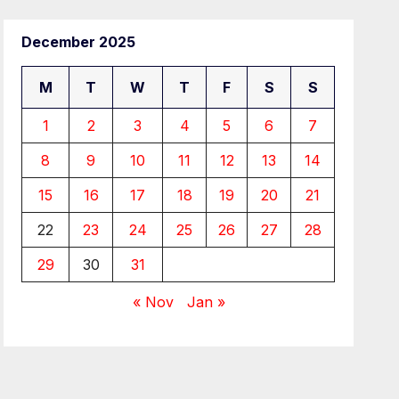
December 2025
M
T
W
T
F
S
S
1
2
3
4
5
6
7
8
9
10
11
12
13
14
15
16
17
18
19
20
21
22
23
24
25
26
27
28
29
30
31
« Nov
Jan »