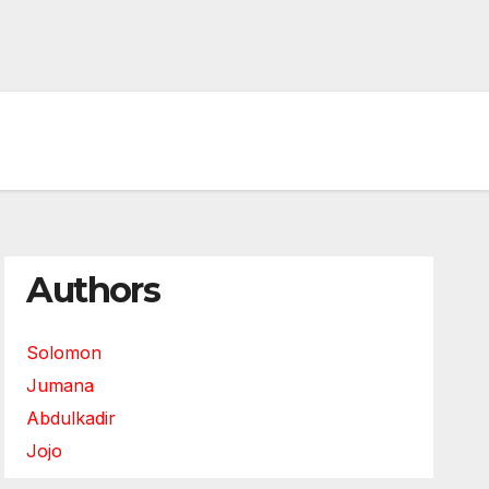
Authors
Solomon
Jumana
Abdulkadir
Jojo