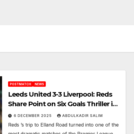
POSTMATCH
NEWS
Leeds United 3-3 Liverpool: Reds
Share Point on Six Goals Thriller in
a Wild Night at Elland Road
6 DECEMBER 2025
ABDULKADIR SALIM
Reds ’s trip to Elland Road turned into one of the
most dramatic matches of the Premier League