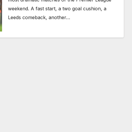
weekend. A fast start, a two goal cushion, a
Leeds comeback, another…