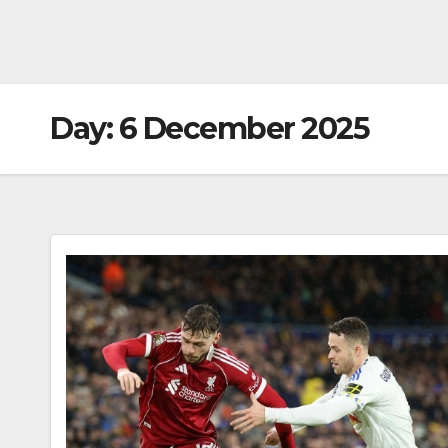
Day:
6 December 2025