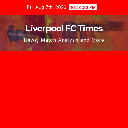
Skip
Fri. Aug 7th, 2026
10:44:21 PM
to
content
Liverpool FC Times
News, Match Analysis and More