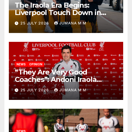
The Iraola Era Begins:
Liverpool Touch Down in
Nashville For First Match of a
25 JULY 2026
JUMANA M M
New Chapter
NEWS
OPINION
“They Are Very Good
Coaches”: Andoni Iraola
Reveals the Trusted Inner
25 JULY 2026
JUMANA M M
Circle He Has Brought to
Anfield
NEWS