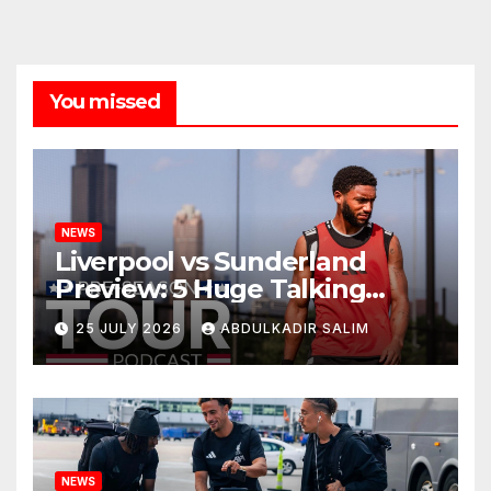
You missed
NEWS
Liverpool vs Sunderland
Preview: 5 Huge Talking
Points as Andoni Iraola
25 JULY 2026
ABDULKADIR SALIM
Begins a Bold New Era in
Nashville
NEWS