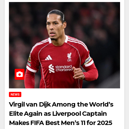
NEWS
Virgil van Dijk Among the World’s
Elite Again as Liverpool Captain
Makes FIFA Best Men’s 11 for 2025