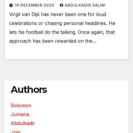
16 DECEMBER 2025
ABDULKADIR SALIM
Virgil van Dijk has never been one for loud
celebrations or chasing personal headlines. He
lets his football do the talking. Once again, that
approach has been rewarded on the…
Authors
Solomon
Jumana
Abdulkadir
Jojo