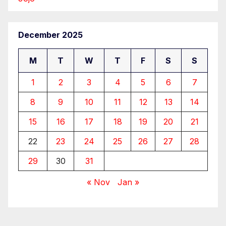
December 2025
M
T
W
T
F
S
S
1
2
3
4
5
6
7
8
9
10
11
12
13
14
15
16
17
18
19
20
21
22
23
24
25
26
27
28
29
30
31
« Nov
Jan »