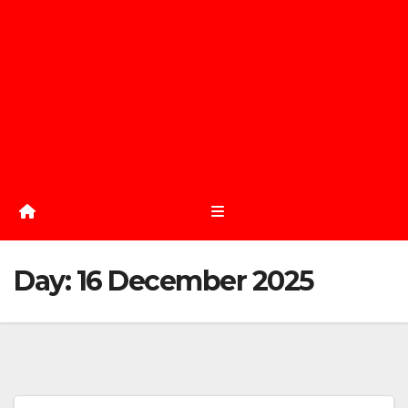
Day:
16 December 2025