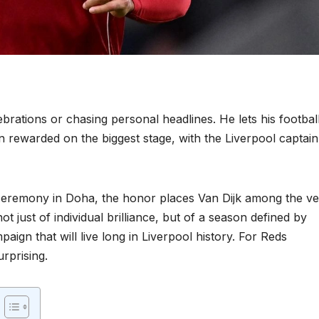
rations or chasing personal headlines. He lets his footbal
n rewarded on the biggest stage, with the Liverpool captain
ceremony in Doha, the honor places Van Dijk among the ve
not just of individual brilliance, but of a season defined by
paign that will live long in Liverpool history. For Reds
urprising.