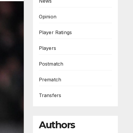
News
Opinion
Player Ratings
Players
Postmatch
Prematch
Transfers
Authors