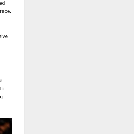
red
race.
sive
he
to
ng