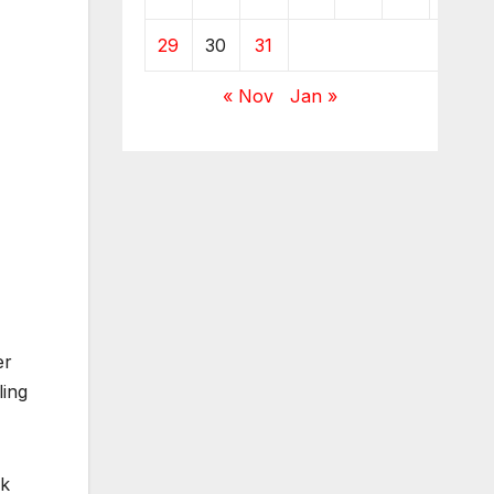
29
30
31
« Nov
Jan »
er
ling
ek