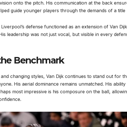
s vision onto the pitch. His communication at the back ensu
elped guide younger players through the demands of a title 
Liverpool’s defense functioned as an extension of Van Dijk
His leadership was not just vocal, but visible in every defen
s the Benchmark
rs and changing styles, Van Dijk continues to stand out for t
yone. His aerial dominance remains unmatched. His ability 
erhaps most impressive is his composure on the ball, allowi
onfidence.