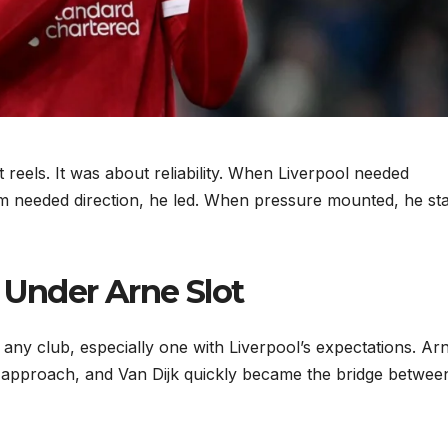
reels. It was about reliability. When Liverpool needed
m needed direction, he led. When pressure mounted, he st
 Under Arne Slot
 any club, especially one with Liverpool’s expectations. Ar
al approach, and Van Dijk quickly became the bridge betwee