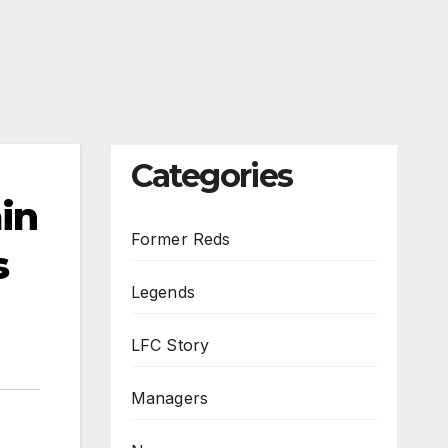
Categories
ain
Former Reds
s
Legends
LFC Story
Managers