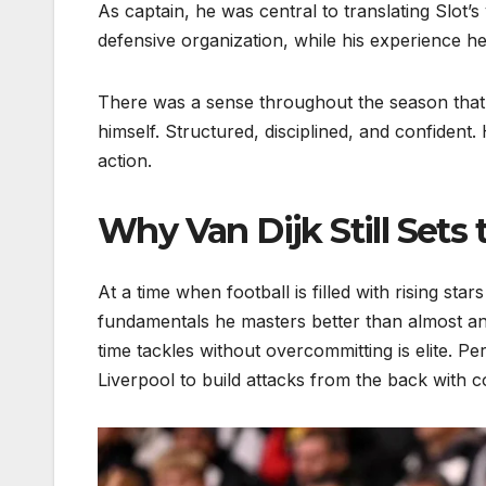
As captain, he was central to translating Slot’
defensive organization, while his experience h
There was a sense throughout the season that 
himself. Structured, disciplined, and confident. 
action.
Why Van Dijk Still Set
At a time when football is filled with rising sta
fundamentals he masters better than almost an
time tackles without overcommitting is elite. P
Liverpool to build attacks from the back with c