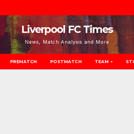
Liverpool FC Times
News, Match Analysis and More
PREMATCH
POSTMATCH
TEAM
ST