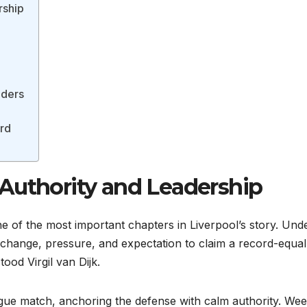
rship
nders
ard
Authority and Leadership
of the most important chapters in Liverpool’s story. Und
 change, pressure, and expectation to claim a record-equal
 stood Virgil van Dijk.
ague match, anchoring the defense with calm authority. We