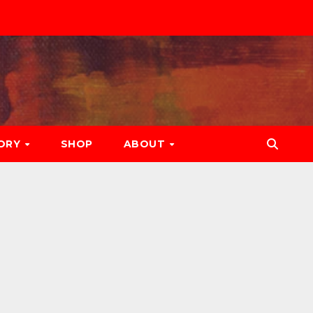
ORY
SHOP
ABOUT