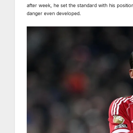
after week, he set the standard with his positi
danger even developed.