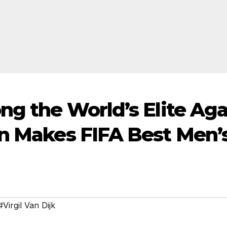
ng the World’s Elite Ag
in Makes FIFA Best Men’
#Virgil Van Dijk