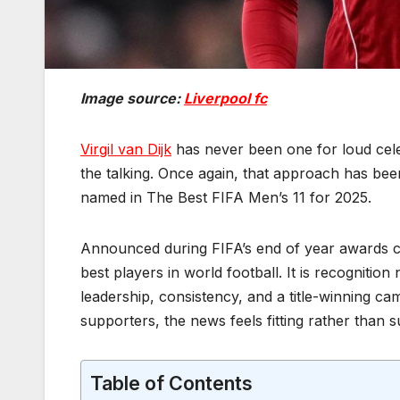
Image source:
Liverpool fc
Virgil van Dijk
has never been one for loud celeb
the talking. Once again, that approach has bee
named in The Best FIFA Men’s 11 for 2025.
Announced during FIFA’s end of year awards 
best players in world football. It is recognition 
leadership, consistency, and a title-winning cam
supporters, the news feels fitting rather than s
Table of Contents