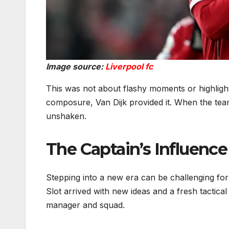
Image source:
Liverpool fc
This was not about flashy moments or highlight 
composure, Van Dijk provided it. When the tea
unshaken.
The Captain’s Influence
Stepping into a new era can be challenging for
Slot arrived with new ideas and a fresh tactic
manager and squad.