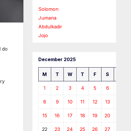
Solomon
Jumana
Abdulkadir
Jojo
l do
December 2025
M
T
W
T
F
S
S
ry
1
2
3
4
5
6
7
8
9
10
11
12
13
14
15
16
17
18
19
20
21
22
23
24
25
26
27
28