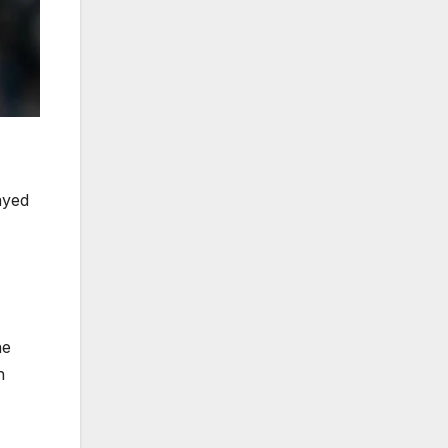
ayed
ne
n