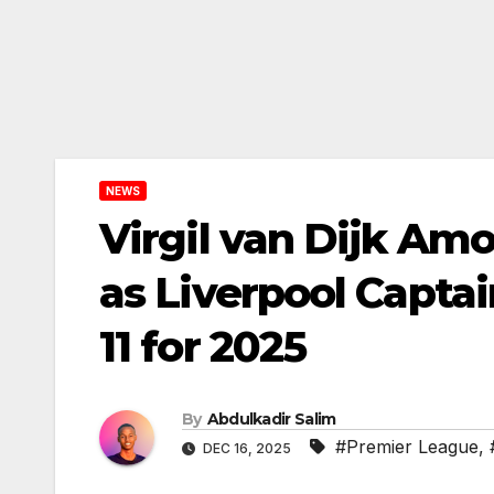
NEWS
Virgil van Dijk Amo
as Liverpool Capta
11 for 2025
By
Abdulkadir Salim
#Premier League
,
DEC 16, 2025