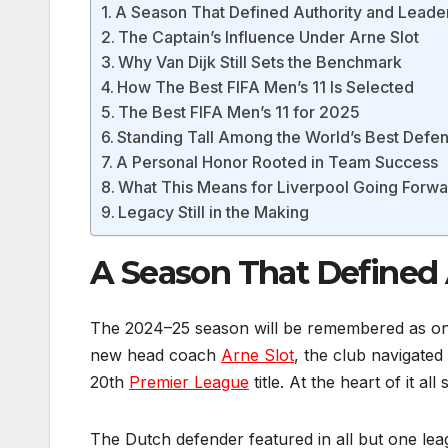
A Season That Defined Authority and Leade
The Captain’s Influence Under Arne Slot
Why Van Dijk Still Sets the Benchmark
How The Best FIFA Men’s 11 Is Selected
The Best FIFA Men’s 11 for 2025
Standing Tall Among the World’s Best Defe
A Personal Honor Rooted in Team Success
What This Means for Liverpool Going Forw
Legacy Still in the Making
A Season That Defined 
The 2024–25 season will be remembered as one 
new head coach
Arne Slot
, the club navigated
20th
Premier League
title. At the heart of it all
The Dutch defender featured in all but one le