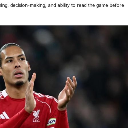
oning, decision-making, and ability to read the game before