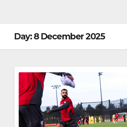
Day:
8 December 2025