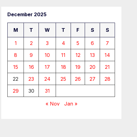
December 2025
M
T
W
T
F
S
S
1
2
3
4
5
6
7
8
9
10
11
12
13
14
15
16
17
18
19
20
21
22
23
24
25
26
27
28
29
30
31
« Nov
Jan »