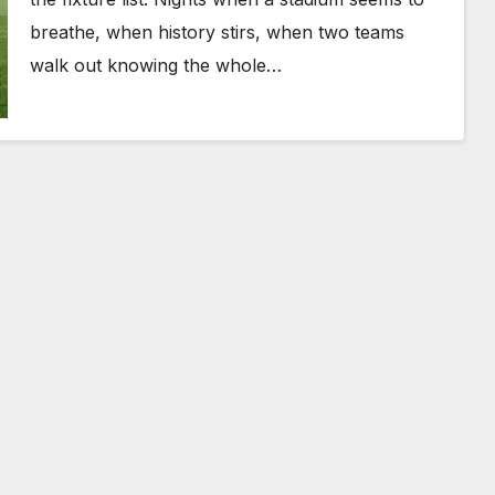
breathe, when history stirs, when two teams
walk out knowing the whole…