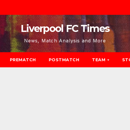
Liverpool FC Times
News, Match Analysis and More
PREMATCH
POSTMATCH
TEAM
ST