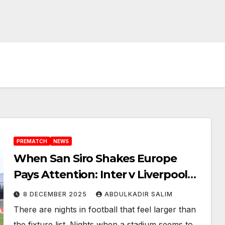
PREMATCH
NEWS
When San Siro Shakes Europe
Pays Attention: Inter v Liverpool
Set for a Fierce Champions League
8 DECEMBER 2025
ABDULKADIR SALIM
Night
There are nights in football that feel larger than
the fixture list. Nights when a stadium seems to