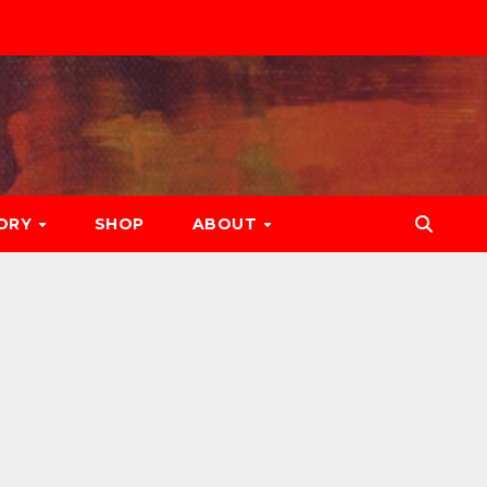
ORY
SHOP
ABOUT