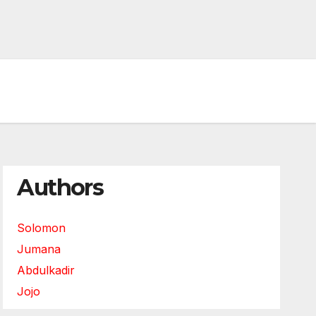
Authors
Solomon
Jumana
Abdulkadir
Jojo