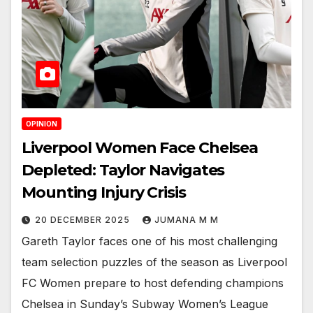
OPINION
Liverpool Women Face Chelsea
Depleted: Taylor Navigates
Mounting Injury Crisis
20 DECEMBER 2025
JUMANA M M
Gareth Taylor faces one of his most challenging
team selection puzzles of the season as Liverpool
FC Women prepare to host defending champions
Chelsea in Sunday’s Subway Women’s League