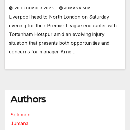
20 DECEMBER 2025
JUMANA M M
Liverpool head to North London on Saturday
evening for their Premier League encounter with
Tottenham Hotspur amid an evolving injury
situation that presents both opportunities and
concerns for manager Arne…
Authors
Solomon
Jumana