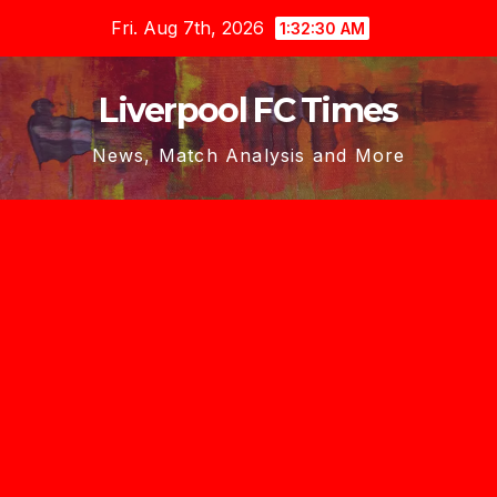
Skip
Fri. Aug 7th, 2026
1:32:32 AM
to
content
Liverpool FC Times
News, Match Analysis and More