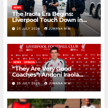
NEWS
The Iraola Era Begins:
Liverpool Touch Down in
Nashville For First Match of a
25 JULY 2026
JUMANA M M
New Chapter
NEWS
OPINION
“They Are Very Good
Coaches”: Andoni Iraola
Reveals the Trusted Inner
25 JULY 2026
JUMANA M M
Circle He Has Brought to
Anfield