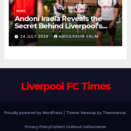
NEWS
Andoni Iraola Reveals the
Secret Behind Liverpool’s
New Coaching Team as He
24 JULY 2026
ABDULKADIR SALIM
Explains Why He Brought His
Trusted Lieutenants to
Anfield
Liverpool FC Times
Proudly powered by WordPress
|
Theme: Newsup by
Themeansar
.
Privacy Policy
Contact Us
About Us
Disclaimer