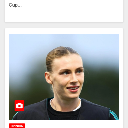
Cup…
OPINION