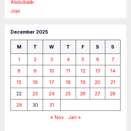
Abdulkadir
Jojo
December 2025
M
T
W
T
F
S
S
1
2
3
4
5
6
7
8
9
10
11
12
13
14
15
16
17
18
19
20
21
22
23
24
25
26
27
28
29
30
31
« Nov
Jan »