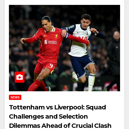
NEWS
Tottenham vs Liverpool: Squad
Challenges and Selection
Dilemmas Ahead of Crucial Clash