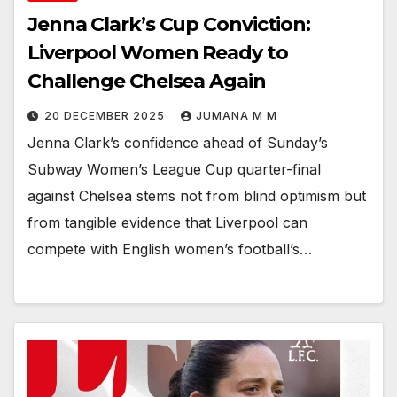
Jenna Clark’s Cup Conviction:
Liverpool Women Ready to
Challenge Chelsea Again
20 DECEMBER 2025
JUMANA M M
Jenna Clark’s confidence ahead of Sunday’s
Subway Women’s League Cup quarter-final
against Chelsea stems not from blind optimism but
from tangible evidence that Liverpool can
compete with English women’s football’s…