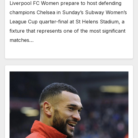
Liverpool FC Women prepare to host defending
champions Chelsea in Sunday’s Subway Women’s
League Cup quarter-final at St Helens Stadium, a
fixture that represents one of the most significant
matches…