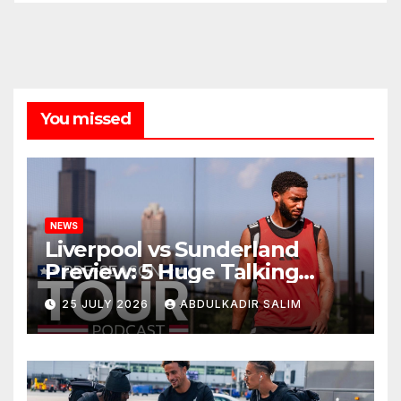
You missed
NEWS
Liverpool vs Sunderland
Preview: 5 Huge Talking
Points as Andoni Iraola
25 JULY 2026
ABDULKADIR SALIM
Begins a Bold New Era in
Nashville