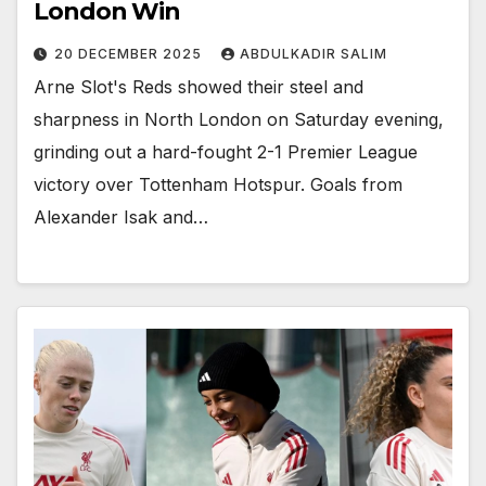
London Win
20 DECEMBER 2025
ABDULKADIR SALIM
Arne Slot's Reds showed their steel and
sharpness in North London on Saturday evening,
grinding out a hard-fought 2-1 Premier League
victory over Tottenham Hotspur. Goals from
Alexander Isak and…