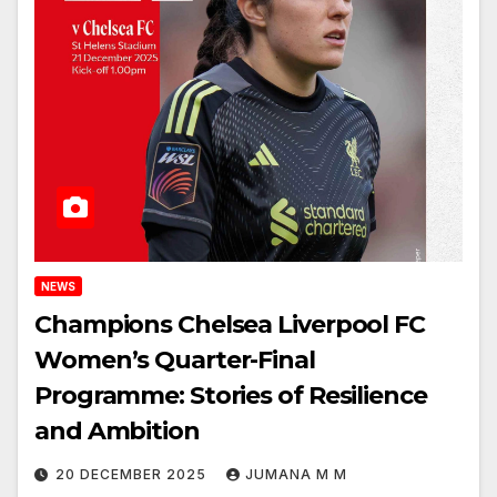
NEWS
Champions Chelsea Liverpool FC
Women’s Quarter-Final
Programme: Stories of Resilience
and Ambition
20 DECEMBER 2025
JUMANA M M