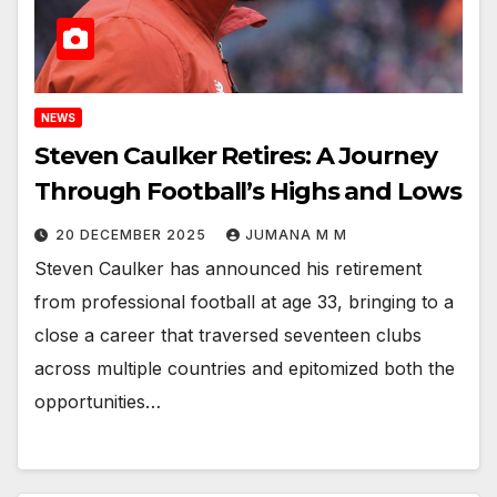
NEWS
Steven Caulker Retires: A Journey
Through Football’s Highs and Lows
20 DECEMBER 2025
JUMANA M M
Steven Caulker has announced his retirement
from professional football at age 33, bringing to a
close a career that traversed seventeen clubs
across multiple countries and epitomized both the
opportunities…