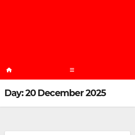
Day:
20 December 2025