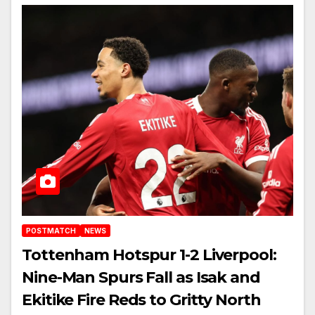
POSTMATCH
NEWS
Tottenham Hotspur 1-2 Liverpool:
Nine-Man Spurs Fall as Isak and
Ekitike Fire Reds to Gritty North