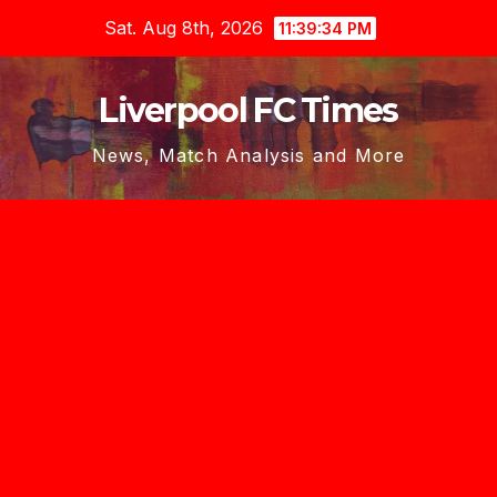
Skip
Sat. Aug 8th, 2026
11:39:35 PM
to
content
Liverpool FC Times
News, Match Analysis and More