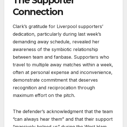
The Supporter
Connection
Clark’s gratitude for Liverpool supporters’
dedication, particularly during last week’s
demanding away schedule, revealed her
awareness of the symbiotic relationship
between team and fanbase. Supporters who
travel to multiple away matches within a week,
often at personal expense and inconvenience,
demonstrate commitment that deserves
recognition and reciprocation through
maximum effort on the pitch.
The defender’s acknowledgment that the team
“can always hear them” and that their support
“massively helped us” during the West Ham