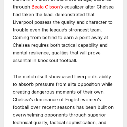
through
Beata Olsson
‘s equalizer after Chelsea
had taken the lead, demonstrated that
Liverpool possess the quality and character to
trouble even the league’s strongest team.
Coming from behind to earn a point away at
Chelsea requires both tactical capability and
mental resilience, qualities that will prove
essential in knockout football.
The match itself showcased Liverpool’s ability
to absorb pressure from elite opposition while
creating dangerous moments of their own.
Chelsea’s dominance of English women’s
football over recent seasons has been built on
overwhelming opponents through superior
technical quality, tactical sophistication, and