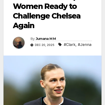
Women Ready to
Challenge Chelsea
Again
By
Jumana M M
#Clark
,
#Jenna
DEC 20, 2025