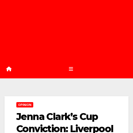
OPINION
Jenna Clark’s Cup
Conviction: Liverpool