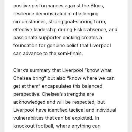
positive performances against the Blues,
resilience demonstrated in challenging
circumstances, strong goal-scoring form,
effective leadership during Fisk’s absence, and
passionate supporter backing creates a
foundation for genuine belief that Liverpool
can advance to the semi-finals.
Clark’s summary that Liverpool “know what
Chelsea bring” but also “know where we can
get at them” encapsulates this balanced
perspective. Chelsea’s strengths are
acknowledged and will be respected, but
Liverpool have identified tactical and individual
vulnerabilities that can be exploited. In
knockout football, where anything can