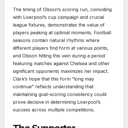
The timing of Olsson’s scoring run, coinciding
with Liverpool’s cup campaign and crucial
league fixtures, demonstrates the value of
players peaking at optimal moments. Football
seasons contain natural rhythms where
different players find form at various points,
and Olsson hitting this vein during a period
featuring matches against Chelsea and other
significant opponents maximizes her impact.
Clark’s hope that this form “long may
continue” reflects understanding that
maintaining goal-scoring consistency could
prove decisive in determining Liverpool’s
success across multiple competitions.