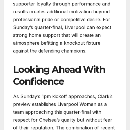
supporter loyalty through performance and
results creates additional motivation beyond
professional pride or competitive desire. For
Sunday’s quarter-final, Liverpool can expect
strong home support that will create an
atmosphere befitting a knockout fixture
against the defending champions.
Looking Ahead With
Confidence
As Sunday’s 1pm kickoff approaches, Clark’s
preview establishes Liverpool Women as a
team approaching this quarter-final with
respect for Chelsea’s quality but without fear
of their reputation. The combination of recent