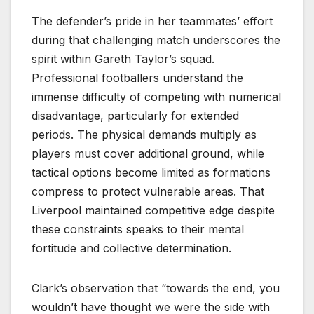
The defender’s pride in her teammates’ effort
during that challenging match underscores the
spirit within Gareth Taylor’s squad.
Professional footballers understand the
immense difficulty of competing with numerical
disadvantage, particularly for extended
periods. The physical demands multiply as
players must cover additional ground, while
tactical options become limited as formations
compress to protect vulnerable areas. That
Liverpool maintained competitive edge despite
these constraints speaks to their mental
fortitude and collective determination.
Clark’s observation that “towards the end, you
wouldn’t have thought we were the side with