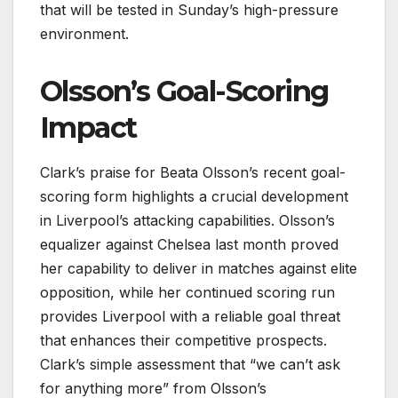
that will be tested in Sunday’s high-pressure
environment.
Olsson’s Goal-Scoring
Impact
Clark’s praise for Beata Olsson’s recent goal-
scoring form highlights a crucial development
in Liverpool’s attacking capabilities. Olsson’s
equalizer against Chelsea last month proved
her capability to deliver in matches against elite
opposition, while her continued scoring run
provides Liverpool with a reliable goal threat
that enhances their competitive prospects.
Clark’s simple assessment that “we can’t ask
for anything more” from Olsson’s