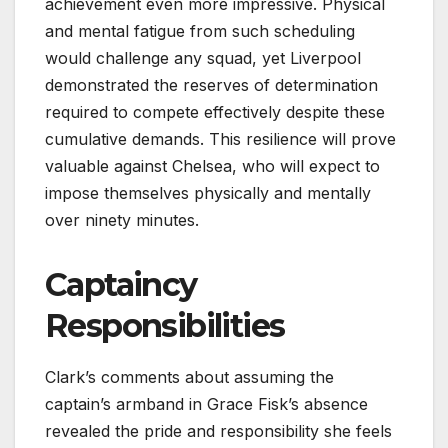
achievement even more impressive. Physical
and mental fatigue from such scheduling
would challenge any squad, yet Liverpool
demonstrated the reserves of determination
required to compete effectively despite these
cumulative demands. This resilience will prove
valuable against Chelsea, who will expect to
impose themselves physically and mentally
over ninety minutes.
Captaincy
Responsibilities
Clark’s comments about assuming the
captain’s armband in Grace Fisk’s absence
revealed the pride and responsibility she feels