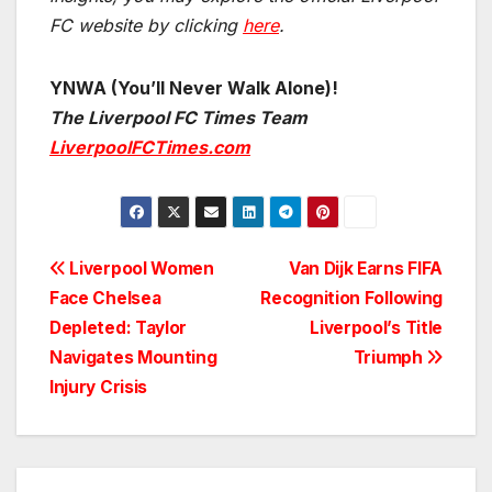
FC website by clicking
here
.
YNWA (You’ll Never Walk Alone)!
The Liverpool FC Times Team
LiverpoolFCTimes.com
Post
Liverpool Women
Van Dijk Earns FIFA
Face Chelsea
Recognition Following
navigation
Depleted: Taylor
Liverpool’s Title
Navigates Mounting
Triumph
Injury Crisis