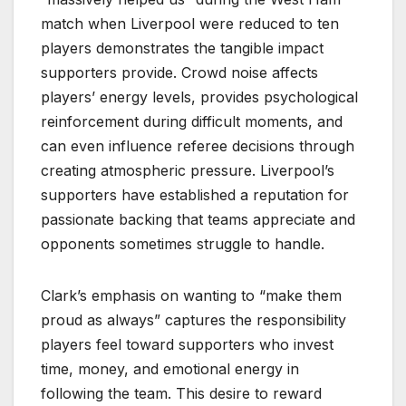
match when Liverpool were reduced to ten
players demonstrates the tangible impact
supporters provide. Crowd noise affects
players’ energy levels, provides psychological
reinforcement during difficult moments, and
can even influence referee decisions through
creating atmospheric pressure. Liverpool’s
supporters have established a reputation for
passionate backing that teams appreciate and
opponents sometimes struggle to handle.
Clark’s emphasis on wanting to “make them
proud as always” captures the responsibility
players feel toward supporters who invest
time, money, and emotional energy in
following the team. This desire to reward