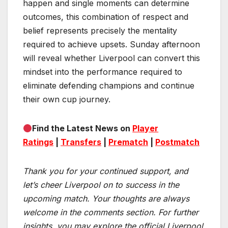
happen and single moments can determine
outcomes, this combination of respect and
belief represents precisely the mentality
required to achieve upsets. Sunday afternoon
will reveal whether Liverpool can convert this
mindset into the performance required to
eliminate defending champions and continue
their own cup journey.
Find the Latest News on
Player
Ratings
|
Transfers
|
Prematch
|
Postmatch
Thank you for your continued support, and
let’s cheer Liverpool on to success in the
upcoming match.
Your thoughts are always
welcome in the comments section. For further
insights, you may explore the official Liverpool