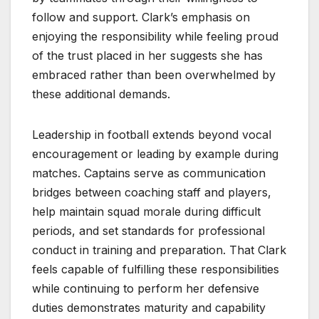
follow and support. Clark’s emphasis on
enjoying the responsibility while feeling proud
of the trust placed in her suggests she has
embraced rather than been overwhelmed by
these additional demands.
Leadership in football extends beyond vocal
encouragement or leading by example during
matches. Captains serve as communication
bridges between coaching staff and players,
help maintain squad morale during difficult
periods, and set standards for professional
conduct in training and preparation. That Clark
feels capable of fulfilling these responsibilities
while continuing to perform her defensive
duties demonstrates maturity and capability