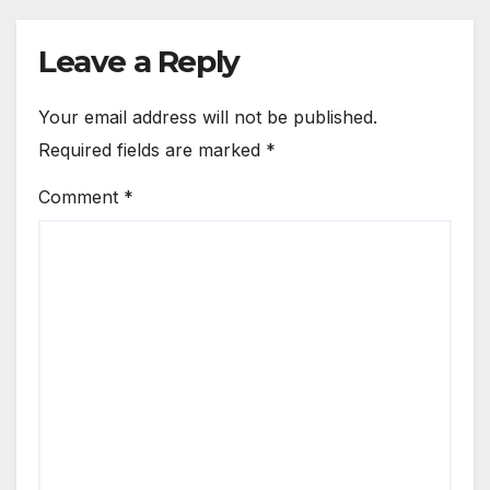
Leave a Reply
Your email address will not be published.
Required fields are marked
*
Comment
*