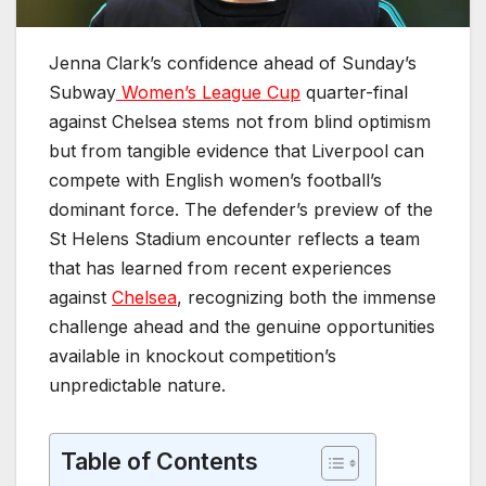
Jenna Clark’s confidence ahead of Sunday’s
Subway
Women’s League Cup
quarter-final
against Chelsea stems not from blind optimism
but from tangible evidence that Liverpool can
compete with English women’s football’s
dominant force. The defender’s preview of the
St Helens Stadium encounter reflects a team
that has learned from recent experiences
against
Chelsea
, recognizing both the immense
challenge ahead and the genuine opportunities
available in knockout competition’s
unpredictable nature.
Table of Contents