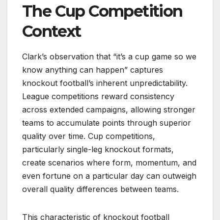
The Cup Competition
Context
Clark’s observation that “it’s a cup game so we
know anything can happen” captures
knockout football’s inherent unpredictability.
League competitions reward consistency
across extended campaigns, allowing stronger
teams to accumulate points through superior
quality over time. Cup competitions,
particularly single-leg knockout formats,
create scenarios where form, momentum, and
even fortune on a particular day can outweigh
overall quality differences between teams.
This characteristic of knockout football