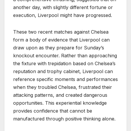
another day, with slightly different fortune or
execution, Liverpool might have progressed.
These two recent matches against Chelsea
form a body of evidence that Liverpool can
draw upon as they prepare for Sunday’s
knockout encounter. Rather than approaching
the fixture with trepidation based on Chelsea’s
reputation and trophy cabinet, Liverpool can
reference specific moments and performances
when they troubled Chelsea, frustrated their
attacking patterns, and created dangerous
opportunities. This experiential knowledge
provides confidence that cannot be
manufactured through positive thinking alone.