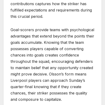
contributions captures how the striker has
fulfilled expectations and requirements during
this crucial period.
Goal-scorers provide teams with psychological
advantages that extend beyond the points their
goals accumulate. Knowing that the team
possesses players capable of converting
chances into goals creates confidence
throughout the squad, encouraging defenders
to maintain belief that any opportunity created
might prove decisive. Olsson’s form means
Liverpool players can approach Sunday’s
quarter-final knowing that if they create
chances, their striker possesses the quality
and composure to capitalize.