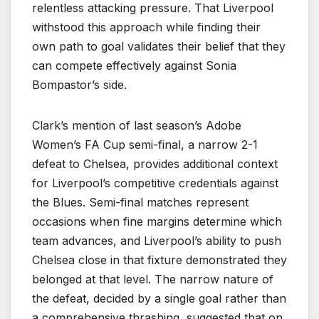
relentless attacking pressure. That Liverpool
withstood this approach while finding their
own path to goal validates their belief that they
can compete effectively against Sonia
Bompastor’s side.
Clark’s mention of last season’s Adobe
Women’s FA Cup semi-final, a narrow 2-1
defeat to Chelsea, provides additional context
for Liverpool’s competitive credentials against
the Blues. Semi-final matches represent
occasions when fine margins determine which
team advances, and Liverpool’s ability to push
Chelsea close in that fixture demonstrated they
belonged at that level. The narrow nature of
the defeat, decided by a single goal rather than
a comprehensive thrashing, suggested that on