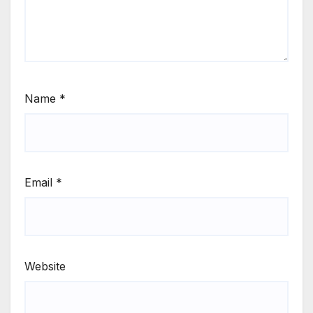
Name
*
Email
*
Website