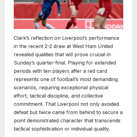
Clark’s reflection on Liverpool’s performance
in the recent 2-2 draw at West Ham United
revealed qualities that will prove crucial in
Sunday’s quarter-final. Playing for extended
periods with ten players after a red card
represents one of football’s most demanding
scenarios, requiring exceptional physical
effort, tactical discipline, and collective
commitment. That Liverpool not only avoided
defeat but twice came from behind to secure a
point demonstrated character that transcends
tactical sophistication or individual quality.