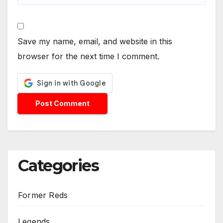
Save my name, email, and website in this
browser for the next time I comment.
Categories
Former Reds
Legends