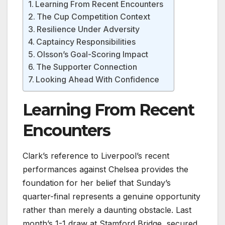
Learning From Recent Encounters
The Cup Competition Context
Resilience Under Adversity
Captaincy Responsibilities
Olsson’s Goal-Scoring Impact
The Supporter Connection
Looking Ahead With Confidence
Learning From Recent
Encounters
Clark’s reference to Liverpool’s recent
performances against Chelsea provides the
foundation for her belief that Sunday’s
quarter-final represents a genuine opportunity
rather than merely a daunting obstacle. Last
month’s 1-1 draw at Stamford Bridge, secured