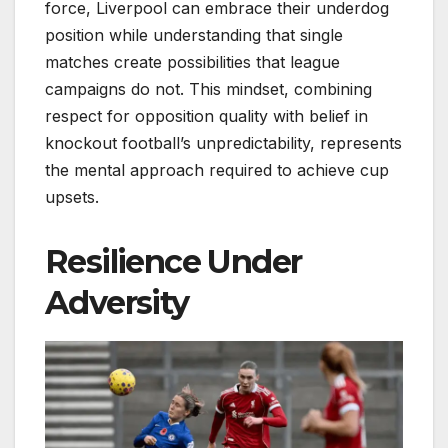
force, Liverpool can embrace their underdog
position while understanding that single
matches create possibilities that league
campaigns do not. This mindset, combining
respect for opposition quality with belief in
knockout football’s unpredictability, represents
the mental approach required to achieve cup
upsets.
Resilience Under
Adversity