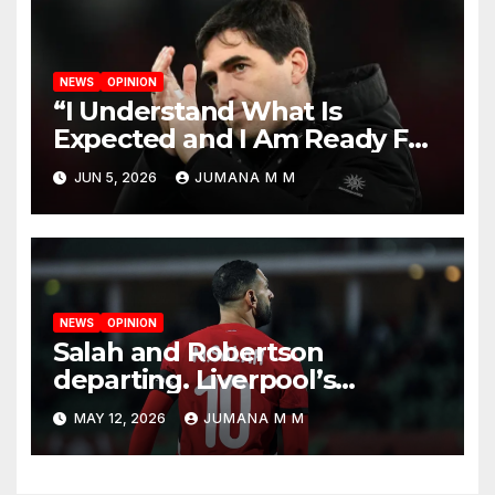
NEWS
OPINION
“I Understand What Is
Expected and I Am Ready For
The Challenge”: Andoni Iraola
JUN 5, 2026
JUMANA M M
Unveiled as Liverpool’s New
Head Coach
NEWS
OPINION
Salah and Robertson
departing. Liverpool’s
Summer Rebuild: The
MAY 12, 2026
JUMANA M M
Transfers Slot Needs to
Revive the Reds