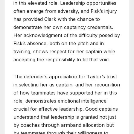
in this elevated role. Leadership opportunities
often emerge from adversity, and Fisk’s injury
has provided Clark with the chance to
demonstrate her own captaincy credentials.
Her acknowledgment of the difficulty posed by
Fisk’s absence, both on the pitch and in
training, shows respect for her captain while
accepting the responsibility to fill that void.
The defender’s appreciation for Taylor’s trust
in selecting her as captain, and her recognition
of how teammates have supported her in this
role, demonstrates emotional intelligence
crucial for effective leadership. Good captains
understand that leadership is granted not just
by coaches through armband allocation but
by teammates through their willingness to