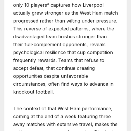
only 10 players” captures how Liverpool
actually grew stronger as the West Ham match
progressed rather than wilting under pressure.
This reverse of expected patterns, where the
disadvantaged team finishes stronger than
their full-complement opponents, reveals
psychological resilience that cup competition
frequently rewards. Teams that refuse to
accept defeat, that continue creating
opportunities despite unfavorable
circumstances, often find ways to advance in
knockout football.
The context of that West Ham performance,
coming at the end of a week featuring three
away matches with extensive travel, makes the