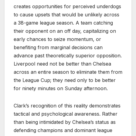
creates opportunities for perceived underdogs
to cause upsets that would be unlikely across
a 38-game league season. A team catching
their opponent on an off day, capitalizing on
early chances to seize momentum, or
benefiting from marginal decisions can
advance past theoretically superior opposition.
Liverpool need not be better than Chelsea
across an entire season to eliminate them from
the League Cup; they need only to be better
for ninety minutes on Sunday afternoon.
Clark’s recognition of this reality demonstrates
tactical and psychological awareness. Rather
than being intimidated by Chelsea’s status as
defending champions and dominant league