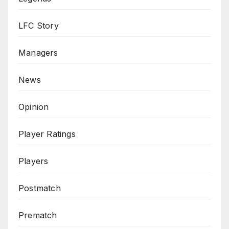
LFC Story
Managers
News
Opinion
Player Ratings
Players
Postmatch
Prematch