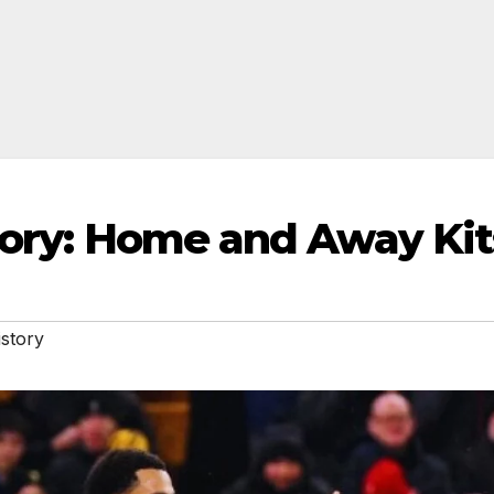
story: Home and Away Kit
istory