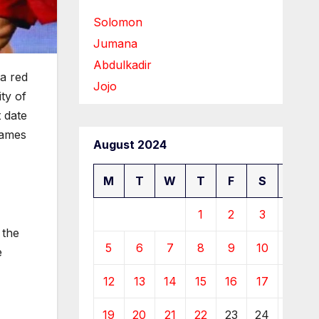
Solomon
Jumana
Abdulkadir
 a red
Jojo
ity of
 date
lames
August 2024
M
T
W
T
F
S
S
1
2
3
4
 the
5
6
7
8
9
10
11
e
12
13
14
15
16
17
18
19
20
21
22
23
24
25