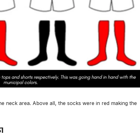
the neck area. Above all, the socks were in red making the
31