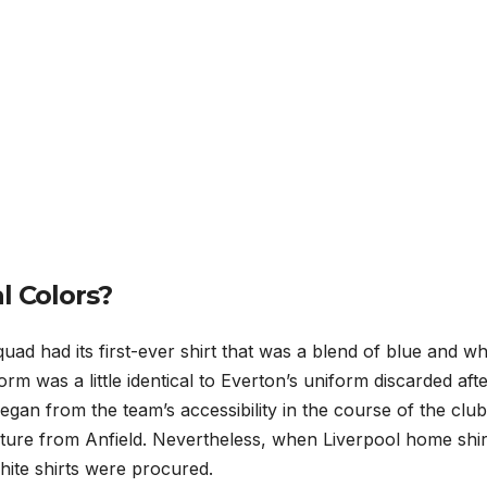
l Colors?
uad had its first-ever shirt that was a blend of blue and wh
rm was a little identical to Everton’s uniform discarded aft
egan from the team’s accessibility in the course of the club
ture from Anfield. Nevertheless, when Liverpool home shir
hite shirts were procured.