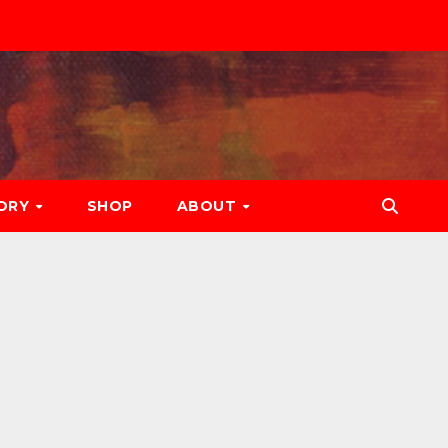
ORY
SHOP
ABOUT