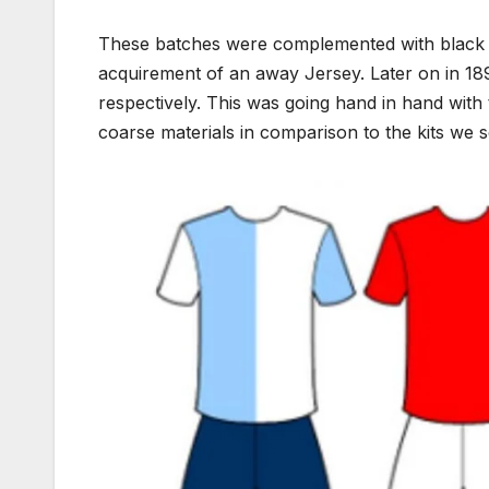
These batches were complemented with black 
acquirement of an away Jersey. Later on in 189
respectively. This was going hand in hand with 
coarse materials in comparison to the kits we