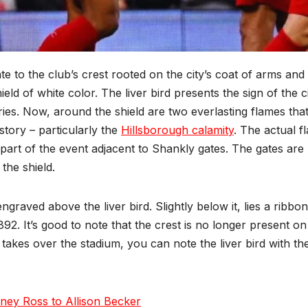
ate to the club’s crest rooted on the city’s coat of arms and
ld of white color. The liver bird presents the sign of the c
ies. Now, around the shield are two everlasting flames that
story – particularly the
Hillsborough calamity
. The actual f
art of the event adjacent to Shankly gates. The gates are
the shield.
ngraved above the liver bird. Slightly below it, lies a ribbon
1892. It’s good to note that the crest is no longer present on
takes over the stadium, you can note the liver bird with th
ney Ross to Allison Becker