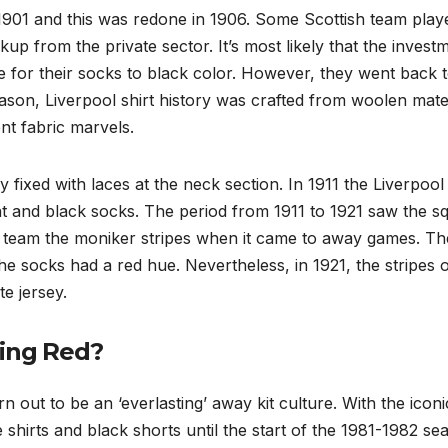
in 1901 and this was redone in 1906. Some Scottish team play
up from the private sector. It’s most likely that the invest
ce for their socks to black color. However, they went back 
season, Liverpool shirt history was crafted from woolen mate
nt fabric marvels.
 fixed with laces at the neck section. In 1911 the Liverpool 
nt and black socks. The period from 1911 to 1921 saw the s
the team the moniker stripes when it came to away games. Th
the socks had a red hue. Nevertheless, in 1921, the stripes 
e jersey.
ring Red?
 out to be an ‘everlasting’ away kit culture. With the iconi
 shirts and black shorts until the start of the 1981-1982 se