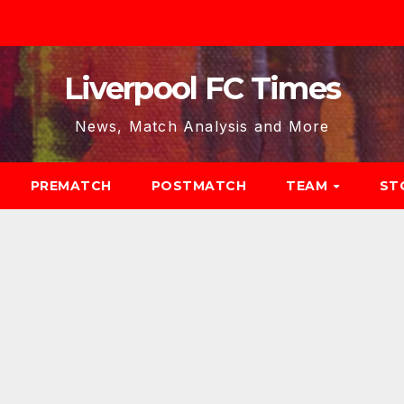
Liverpool FC Times
News, Match Analysis and More
PREMATCH
POSTMATCH
TEAM
ST