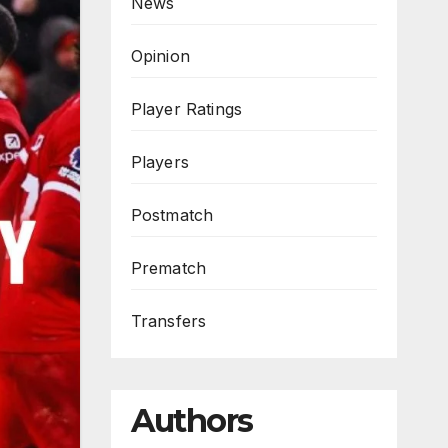
News
Opinion
Player Ratings
Players
Postmatch
Prematch
Transfers
Authors