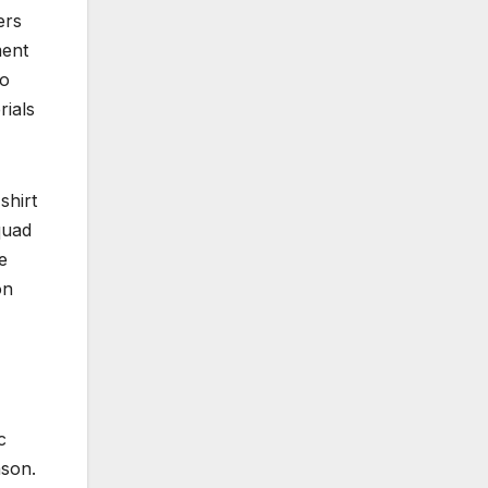
ers
ment
to
rials
shirt
quad
e
on
c
ason.