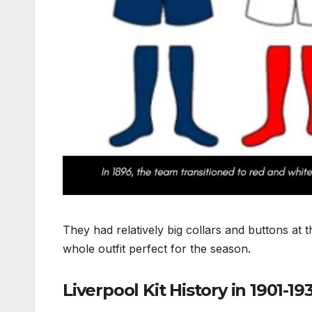
They had relatively big collars and buttons at 
whole outfit perfect for the season.
Liverpool Kit History in 1901-19