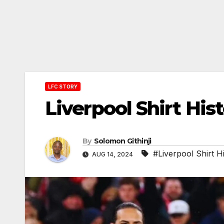
LFC STORY
Liverpool Shirt Hi
By
Solomon Githinji
#Liverpool Shirt H
AUG 14, 2024