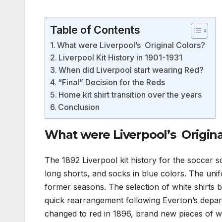
Table of Contents
What were Liverpool’s Original Colors?
Liverpool Kit History in 1901-1931
When did Liverpool start wearing Red?
“Final” Decision for the Reds
Home kit shirt transition over the years
Conclusion
What were Liverpool’s Origina
The 1892 Liverpool kit history for the soccer sq
long shorts, and socks in blue colors. The unifo
former seasons. The selection of white shirts b
quick rearrangement following Everton’s depar
changed to red in 1896, brand new pieces of w