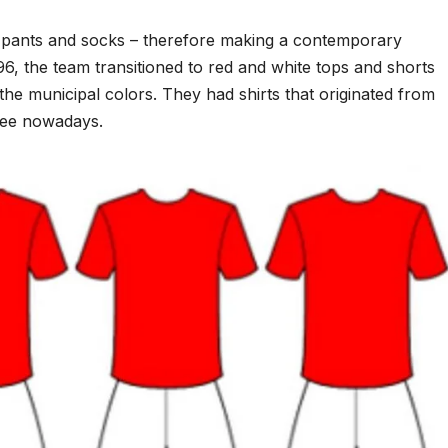
pants and socks – therefore making a contemporary
6, the team transitioned to red and white tops and shorts
the municipal colors. They had shirts that originated from
 see nowadays.