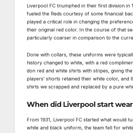
Liverpool FC triumphed in their first division 
fueled the Reds courtesy of some financial back
played a critical role in changing the preferen
their original red color. In the course of that 
particularly coarser in comparison to the curre
Done with collars, these uniforms were typically
history changed to white, with a red complime
don red and white shirts with stripes, giving 
players’ shorts retained their white color, and 
shirts we scrapped and replaced by a pure whit
When did Liverpool start wea
From 1931, Liverpool FC started what would turn
white and black uniform, the team fell for white