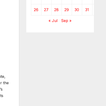
26
27
28
29
30
31
« Jul
Sep »
ite,
er the
’s
ts