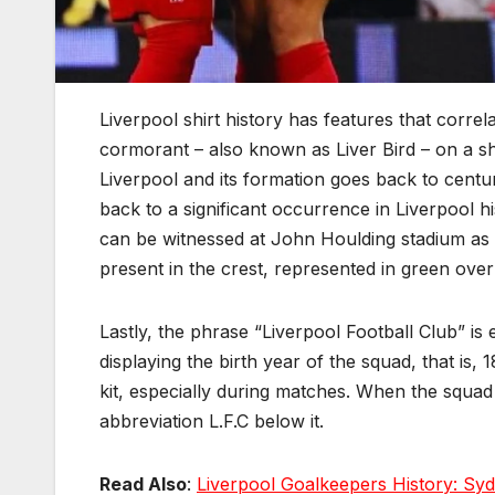
Liverpool shirt history has features that correl
cormorant – also known as Liver Bird – on a shie
Liverpool and its formation goes back to centur
back to a significant occurrence in Liverpool hi
can be witnessed at John Houlding stadium as p
present in the crest, represented in green over 
Lastly, the phrase “Liverpool Football Club” is e
displaying the birth year of the squad, that is, 
kit, especially during matches. When the squad 
abbreviation L.F.C below it.
Read Also
:
Liverpool Goalkeepers History: Syd