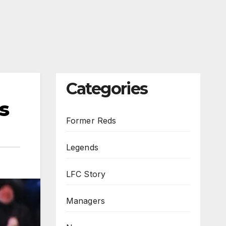
Categories
s
Former Reds
Legends
LFC Story
Managers