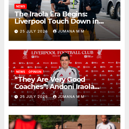
NEWS
The Iraola Era Begins:
Liverpool Touch Down in
Nashville For First Match of a
25 JULY 2026
JUMANA M M
New Chapter
NEWS
OPINION
“They Are Very Good
Coaches”: Andoni Iraola
Reveals the Trusted Inner
25 JULY 2026
JUMANA M M
Circle He Has Brought to
Anfield