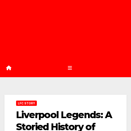
LFC STORY
Liverpool Legends: A
Storied History of