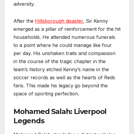
adversity.
After the
Hillsborough disaster
, Sir Kenny
emerged as a pillar of reinforcement for the hit
households. He attended numerous funerals
to a point where he could manage like four
per day. His unshaken traits and compassion
in the course of the tragic chapter in the
team’s history etched Kenny’s name in the
soccer records as well as the hearts of Reds
fans. This made his legacy go beyond the
space of sporting perfection.
Mohamed Salah: Liverpool
Legends