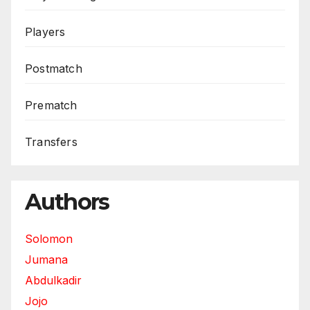
Players
Postmatch
Prematch
Transfers
Authors
Solomon
Jumana
Abdulkadir
Jojo