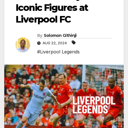
Iconic Figures at
Liverpool FC
By
Solomon Githinji
AUG 22, 2024
#Liverpool Legends