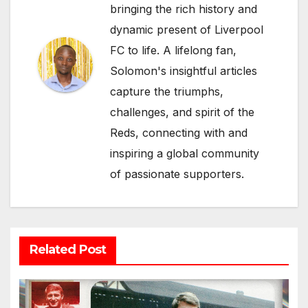
bringing the rich history and
dynamic present of Liverpool
FC to life. A lifelong fan,
Solomon's insightful articles
capture the triumphs,
challenges, and spirit of the
Reds, connecting with and
inspiring a global community
of passionate supporters.
Related Post