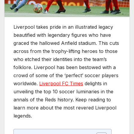
Liverpool takes pride in an illustrated legacy
beautified with legendary figures who have
graced the hallowed Anfield stadium. This cuts
across from the trophy-lifting heroes to those
who etched their identities into the team’s
folklore. Liverpool has been bestowed with a
crowd of some of the ‘perfect’ soccer players
worldwide.
Liverpool FC Times
delights in
unveiling the top 10 soccer luminaries in the
annals of the Reds history. Keep reading to
learn more about the most revered Liverpool
legends.