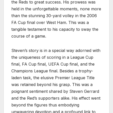
the Reds to great success. His prowess was
held in the unforgettable moments, none more
than the stunning 30-yard volley in the 2006
FA Cup final over West Ham. This was a
tangible testament to his capacity to sway the
course of a game.
Steven’s story is in a special way adorned with
the uniqueness of scoring in a League Cup
final, FA Cup final, UEFA Cup final, and the
Champions League final. Besides a trophy-
laden task, the elusive Premier League Title
was retained beyond his grasp. This was a
poignant sentiment shared by Steven Gerrard
and the Red’s supporters alike. His effect went
beyond the figures thus embodying
unwavering devotion and a profound link to