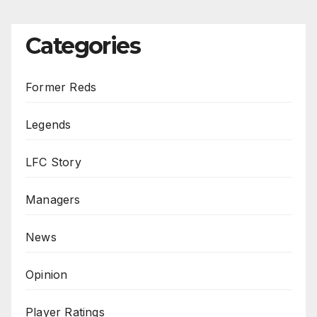
Categories
Former Reds
Legends
LFC Story
Managers
News
Opinion
Player Ratings