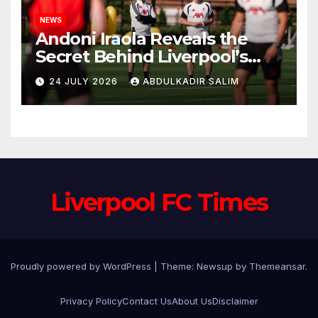
NEWS
Andoni Iraola Reveals the
Secret Behind Liverpool’s
New Coaching Team as He
24 JULY 2026
ABDULKADIR SALIM
Explains Why He Brought His
Trusted Lieutenants to
Anfield
Liverpool FC Times
Proudly powered by WordPress
|
Theme: Newsup by
Themeansar
.
Privacy Policy
Contact Us
About Us
Disclaimer