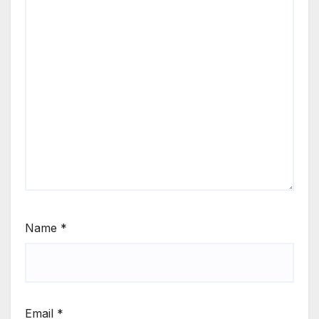
Name
*
Email
*