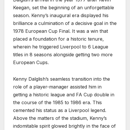
Keegan, set the beginning of an unforgettable
season. Kenny’s inaugural era displayed his
brilliance a culmination of a decisive goal in the
1978 European Cup Final. It was a win that
placed a foundation for a historic tenure,
wherein he triggered Liverpool to 6 League
titles in 8 seasons alongside getting two more
European Cups.
Kenny Dalglish’s seamless transition into the
role of a player-manager assisted him in
getting a historic league and FA Cup double in
the course of the 1985 to 1986 era. This
cemented his status as a Liverpool legend.
Above the matters of the stadium, Kenny’s
indomitable spirit glowed brightly in the face of