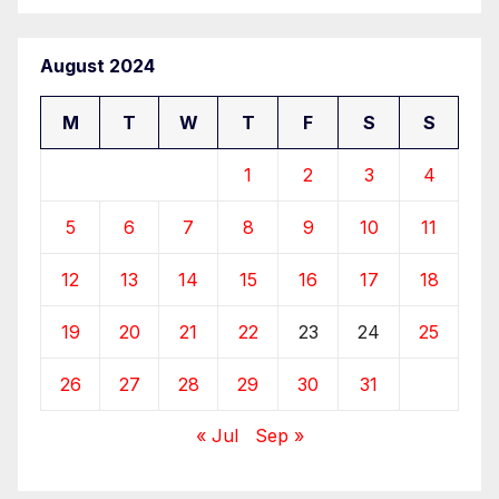
August 2024
M
T
W
T
F
S
S
1
2
3
4
5
6
7
8
9
10
11
12
13
14
15
16
17
18
19
20
21
22
23
24
25
26
27
28
29
30
31
« Jul
Sep »