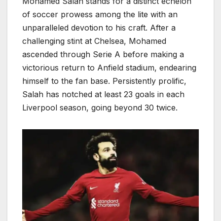
Mohamed Salah stands for a distinct echelon
of soccer prowess among the lite with an
unparalleled devotion to his craft. After a
challenging stint at Chelsea, Mohamed
ascended through Serie A before making a
victorious return to Anfield stadium, endearing
himself to the fan base. Persistently prolific,
Salah has notched at least 23 goals in each
Liverpool season, going beyond 30 twice.