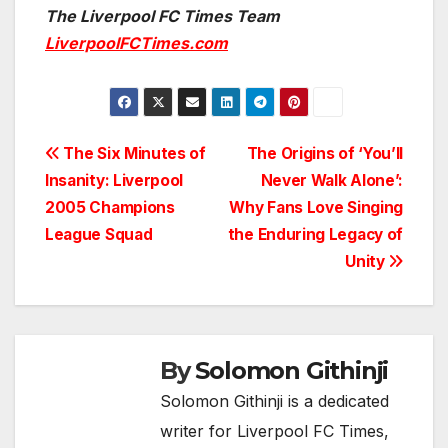
The Liverpool FC Times Team
LiverpoolFCTimes.com
Post
The Six Minutes of
The Origins of ‘You’ll
Insanity: Liverpool
Never Walk Alone’:
navigation
2005 Champions
Why Fans Love Singing
League Squad
the Enduring Legacy of
Unity
By
Solomon Githinji
Solomon Githinji is a dedicated
writer for Liverpool FC Times,