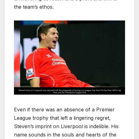
the team’s ethos.
Even if there was an absence of a Premier
League trophy that left a lingering regret,
Steven’s imprint on Liverpool is indelible. His
name sounds in the souls and hearts of the