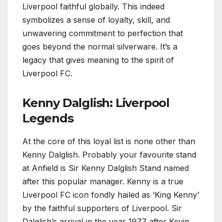
Liverpool faithful globally. This indeed
symbolizes a sense of loyalty, skill, and
unwavering commitment to perfection that
goes beyond the normal silverware. It’s a
legacy that gives meaning to the spirit of
Liverpool FC.
Kenny Dalglish: Liverpool
Legends
At the core of this loyal list is none other than
Kenny Dalglish. Probably your favourite stand
at Anfield is Sir Kenny Dalglish Stand named
after this popular manager. Kenny is a true
Liverpool FC icon fondly hailed as ‘King Kenny’
by the faithful supporters of Liverpool. Sir
Dalglish’s arrival in the year 1977 after Kevin