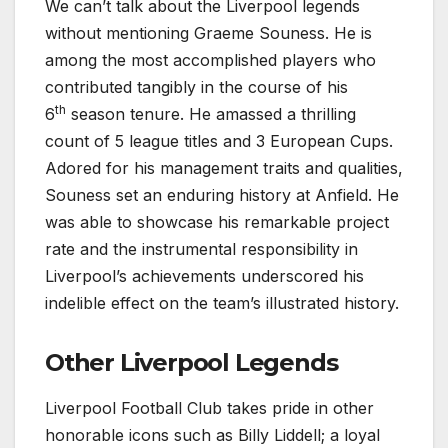
We can’t talk about the Liverpool legends
without mentioning Graeme Souness. He is
among the most accomplished players who
contributed tangibly in the course of his
th
6
season tenure. He amassed a thrilling
count of 5 league titles and 3 European Cups.
Adored for his management traits and qualities,
Souness set an enduring history at Anfield. He
was able to showcase his remarkable project
rate and the instrumental responsibility in
Liverpool’s achievements underscored his
indelible effect on the team’s illustrated history.
Other Liverpool Legends
Liverpool Football Club takes pride in other
honorable icons such as Billy Liddell; a loyal