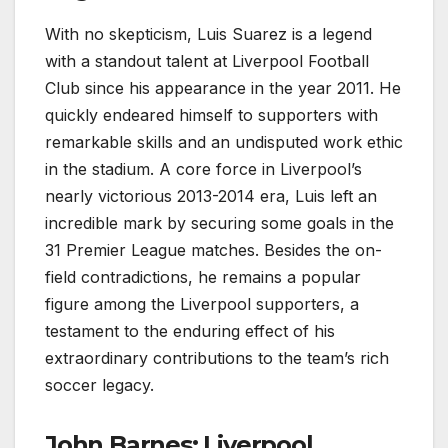
With no skepticism, Luis Suarez is a legend
with a standout talent at Liverpool Football
Club since his appearance in the year 2011. He
quickly endeared himself to supporters with
remarkable skills and an undisputed work ethic
in the stadium. A core force in Liverpool’s
nearly victorious 2013-2014 era, Luis left an
incredible mark by securing some goals in the
31 Premier League matches. Besides the on-
field contradictions, he remains a popular
figure among the Liverpool supporters, a
testament to the enduring effect of his
extraordinary contributions to the team’s rich
soccer legacy.
John Barnes: Liverpool