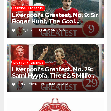
LEGENDS
LFC STORY
Liverpool’s Greatest, No. 9: Sir
Roger Hunt, The Goal
Machine Who Built a Football
JUL 2, 2026
JUMANA M M
Empire With Bill Shankly
LFC STORY
LEGENDS
Liverpool’s Greatest, No. 29:
Sami Hyypia, The £2.5 Million
Bargain Who Became a
JUN 25, 2026
JUMANA M M
Colossus