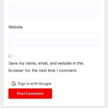
Website
Save my name, email, and website in this
browser for the next time I comment.