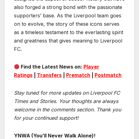
also forged a strong bond with the passionate
supporters’ base. As the Liverpool team goes
on to evolve, the story of these icons serves
as a timeless testament to the everlasting spirit
and greatness that gives meaning to Liverpool
FC.
Find the Latest News on:
Player
Ratings
|
Transfers
|
Prematch
|
Postmatch
Stay tuned for more updates on Liverpool FC
Times and Stories. Your thoughts are always
welcome in the comments section. Thank you
for your continued support!
YNWA (You’ll Never Walk Alone)!