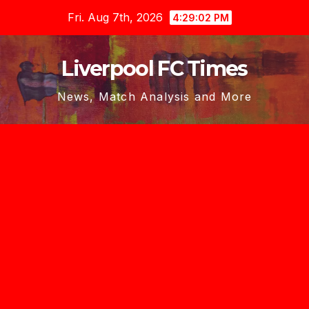
Skip
Fri. Aug 7th, 2026
4:29:03 PM
to
content
Liverpool FC Times
News, Match Analysis and More