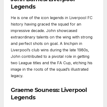
Legends
He is one of the icon legends in Liverpool FC
history having graced the squad for an
impressive decade. John showcased
extraordinary talents on the wing with strong
and perfect shots on goal. A linchpin in
Liverpool’s club wins during the late 1980s,
John contributed to a pivotal role in getting
two League titles and the FA Cup, etching his
image in the roots of the squad’s illustrated
legacy.
Graeme Souness: Liverpool
Legends