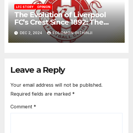
LFC STORY
OPINION
The Evolution of Liverpool
FC’s Crest Since 1892: The
Liverbird and Eternal Flames
DEC 2, 2024
SOLOMON GITHINJI
Leave a Reply
Your email address will not be published.
Required fields are marked
*
Comment
*