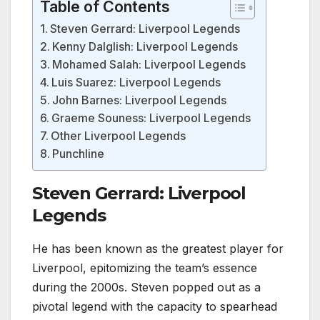
Table of Contents
Steven Gerrard: Liverpool Legends
Kenny Dalglish: Liverpool Legends
Mohamed Salah: Liverpool Legends
Luis Suarez: Liverpool Legends
John Barnes: Liverpool Legends
Graeme Souness: Liverpool Legends
Other Liverpool Legends
Punchline
Steven Gerrard: Liverpool
Legends
He has been known as the greatest player for
Liverpool, epitomizing the team’s essence
during the 2000s. Steven popped out as a
pivotal legend with the capacity to spearhead