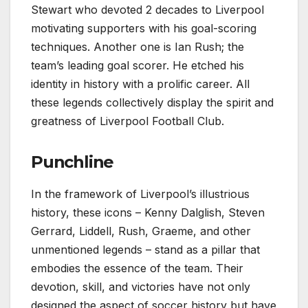
Stewart who devoted 2 decades to Liverpool
motivating supporters with his goal-scoring
techniques. Another one is Ian Rush; the
team’s leading goal scorer. He etched his
identity in history with a prolific career. All
these legends collectively display the spirit and
greatness of Liverpool Football Club.
Punchline
In the framework of Liverpool’s illustrious
history, these icons – Kenny Dalglish, Steven
Gerrard, Liddell, Rush, Graeme, and other
unmentioned legends – stand as a pillar that
embodies the essence of the team. Their
devotion, skill, and victories have not only
designed the aspect of soccer history but have