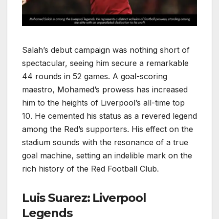
Salah’s debut campaign was nothing short of
spectacular, seeing him secure a remarkable
44 rounds in 52 games. A goal-scoring
maestro, Mohamed’s prowess has increased
him to the heights of Liverpool’s all-time top
10. He cemented his status as a revered legend
among the Red’s supporters. His effect on the
stadium sounds with the resonance of a true
goal machine, setting an indelible mark on the
rich history of the Red Football Club.
Luis Suarez: Liverpool
Legends