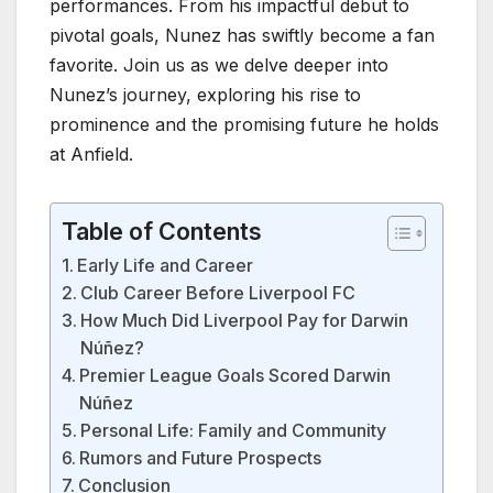
performances. From his impactful debut to
pivotal goals, Nunez has swiftly become a fan
favorite. Join us as we delve deeper into
Nunez’s journey, exploring his rise to
prominence and the promising future he holds
at Anfield.
Table of Contents
Early Life and Career
Club Career Before Liverpool FC
How Much Did Liverpool Pay for Darwin
Núñez?
Premier League Goals Scored Darwin
Núñez
Personal Life: Family and Community
Rumors and Future Prospects
Conclusion