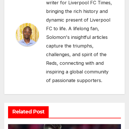
writer for Liverpool FC Times,
bringing the rich history and
dynamic present of Liverpool
FC to life. A lifelong fan,
Solomon's insightful articles
capture the triumphs,
challenges, and spirit of the
Reds, connecting with and
inspiring a global community
of passionate supporters.
Related Post