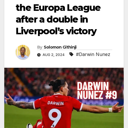
the Europa League
after a double in
Liverpool’s victory
By
Solomon Githinji
#Darwin Nunez
AUG 2, 2024