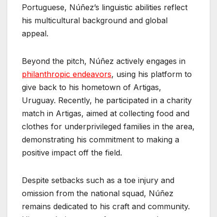
Portuguese, Núñez’s linguistic abilities reflect
his multicultural background and global
appeal.
Beyond the pitch, Núñez actively engages in
philanthropic endeavors
, using his platform to
give back to his hometown of Artigas,
Uruguay. Recently, he participated in a charity
match in Artigas, aimed at collecting food and
clothes for underprivileged families in the area,
demonstrating his commitment to making a
positive impact off the field.
Despite setbacks such as a toe injury and
omission from the national squad, Núñez
remains dedicated to his craft and community.