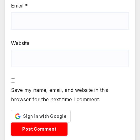
Email
*
Website
Save my name, email, and website in this
browser for the next time I comment.