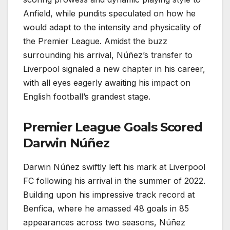
Anfield, while pundits speculated on how he
would adapt to the intensity and physicality of
the Premier League. Amidst the buzz
surrounding his arrival, Núñez’s transfer to
Liverpool signaled a new chapter in his career,
with all eyes eagerly awaiting his impact on
English football’s grandest stage.
Premier League Goals Scored
Darwin Núñez
Darwin Núñez swiftly left his mark at Liverpool
FC following his arrival in the summer of 2022.
Building upon his impressive track record at
Benfica, where he amassed 48 goals in 85
appearances across two seasons, Núñez