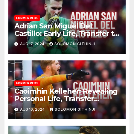
FORMER REDS
Adrian San Miguel Del
Castillo: Early Life, Transfer to
LFC, and Personal Life
AUG 17, 2024
SOLOMON GITHINJI
FORMER REDS
Caoimhin Kelleher: Revealing
Personal Life, Transfer
Triumphs, and Remarkable
AUG 16, 2024
SOLOMON GITHINJI
Achievements