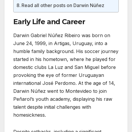
Read all other posts on Darwin Núñez
Early Life and Career
Darwin Gabriel Núñez Ribeiro was born on
June 24, 1999, in Artigas, Uruguay, into a
humble family background. His soccer journey
started in his hometown, where he played for
domestic clubs La Luz and San Miguel before
provoking the eye of former Uruguayan
international José Perdomo. At the age of 14,
Darwin Núñez went to Montevideo to join
Peñarol’s youth academy, displaying his raw
talent despite initial challenges with
homesickness.
Despite setbacks, including a significant