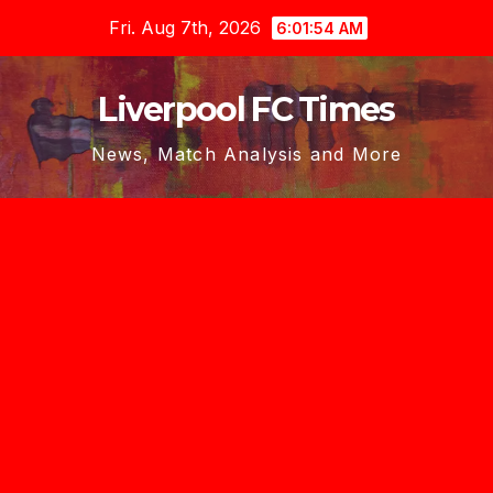
Skip
Fri. Aug 7th, 2026
6:01:56 AM
to
content
Liverpool FC Times
News, Match Analysis and More