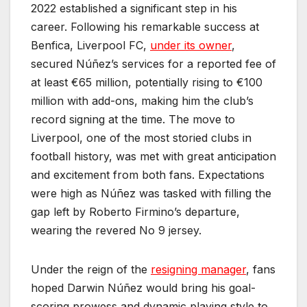
2022 established a significant step in his
career. Following his remarkable success at
Benfica, Liverpool FC,
under its owner
,
secured Núñez’s services for a reported fee of
at least €65 million, potentially rising to €100
million with add-ons, making him the club’s
record signing at the time. The move to
Liverpool, one of the most storied clubs in
football history, was met with great anticipation
and excitement from both fans. Expectations
were high as Núñez was tasked with filling the
gap left by Roberto Firmino’s departure,
wearing the revered No 9 jersey.
Under the reign of the
resigning manager
, fans
hoped Darwin Núñez would bring his goal-
scoring prowess and dynamic playing style to