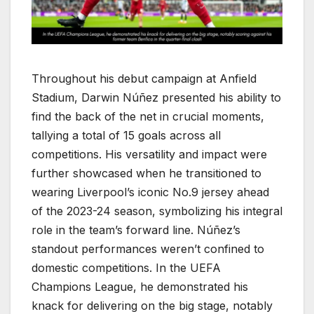
Throughout his debut campaign at Anfield
Stadium, Darwin Núñez presented his ability to
find the back of the net in crucial moments,
tallying a total of 15 goals across all
competitions. His versatility and impact were
further showcased when he transitioned to
wearing Liverpool’s iconic No.9 jersey ahead
of the 2023-24 season, symbolizing his integral
role in the team’s forward line. Núñez’s
standout performances weren’t confined to
domestic competitions. In the UEFA
Champions League, he demonstrated his
knack for delivering on the big stage, notably