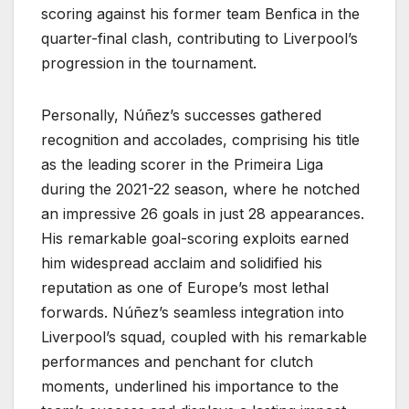
scoring against his former team Benfica in the
quarter-final clash, contributing to Liverpool’s
progression in the tournament.
Personally, Núñez’s successes gathered
recognition and accolades, comprising his title
as the leading scorer in the Primeira Liga
during the 2021-22 season, where he notched
an impressive 26 goals in just 28 appearances.
His remarkable goal-scoring exploits earned
him widespread acclaim and solidified his
reputation as one of Europe’s most lethal
forwards. Núñez’s seamless integration into
Liverpool’s squad, coupled with his remarkable
performances and penchant for clutch
moments, underlined his importance to the