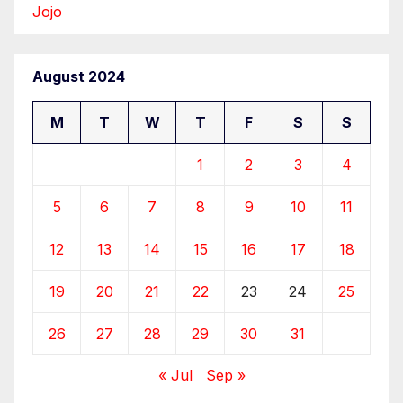
Jojo
August 2024
M
T
W
T
F
S
S
1
2
3
4
5
6
7
8
9
10
11
12
13
14
15
16
17
18
19
20
21
22
23
24
25
26
27
28
29
30
31
« Jul
Sep »