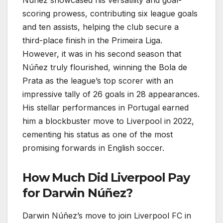
scoring prowess, contributing six league goals
and ten assists, helping the club secure a
third-place finish in the Primeira Liga.
However, it was in his second season that
Núñez truly flourished, winning the Bola de
Prata as the league’s top scorer with an
impressive tally of 26 goals in 28 appearances.
His stellar performances in Portugal earned
him a blockbuster move to Liverpool in 2022,
cementing his status as one of the most
promising forwards in English soccer.
How Much Did Liverpool Pay
for Darwin Núñez?
Darwin Núñez’s move to join Liverpool FC in