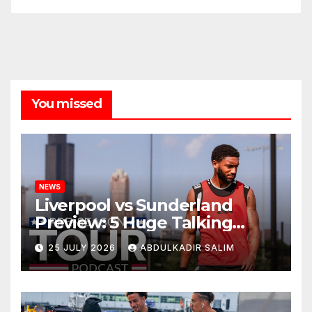
You missed
NEWS
Liverpool vs Sunderland
Preview: 5 Huge Talking
Points as Andoni Iraola
25 JULY 2026
ABDULKADIR SALIM
Begins a Bold New Era in
Nashville