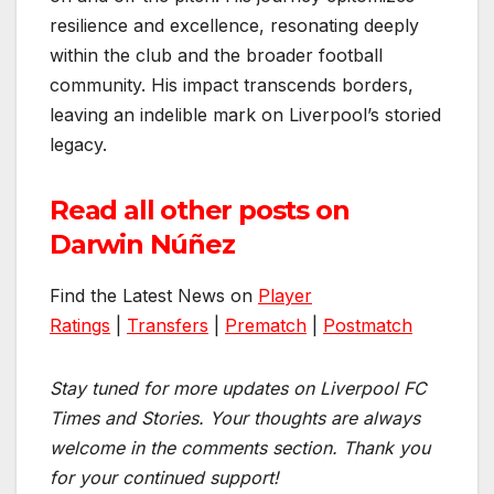
resilience and excellence, resonating deeply
within the club and the broader football
community. His impact transcends borders,
leaving an indelible mark on Liverpool’s storied
legacy.
Read all other posts on
Darwin Núñez
Find the Latest News on
Player
Ratings
|
Transfers
|
Prematch
|
Postmatch
Stay tuned for more updates on Liverpool FC
Times and Stories. Your thoughts are always
welcome in the comments section. Thank you
for your continued support!