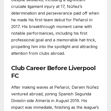
cruciate ligament injury at 17, Núñez’s
determination and perseverance paid off when
he made his first-team debut for Peñarol in
2017. His breakthrough moment came with
notable performances, including his first
professional goal and a memorable hat-trick,
propelling him into the spotlight and attracting
attention from clubs abroad.
Club Career Before Liverpool
FC
After making waves at Peñarol, Darwin Núñez
ventured abroad, joining Spanish Segunda
División side Almería in August 2019. His
impact was immediate, finishing as the league’s