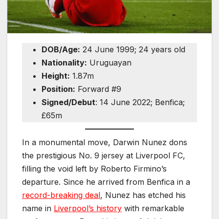
DOB/Age:
24 June 1999; 24 years old
Nationality:
Uruguayan
Height:
1.87m
Position:
Forward #9
Signed/Debut
: 14 June 2022; Benfica;
£65m
In a monumental move, Darwin Nunez dons
the prestigious No. 9 jersey at Liverpool FC,
filling the void left by Roberto Firmino’s
departure. Since he arrived from Benfica in a
record-breaking deal
, Nunez has etched his
name in
Liverpool’s history
with remarkable