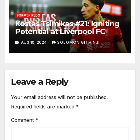
FORMER REDS
Kostas Tsimikas #21: Igniting
Potential at Liverpool FC
AUG 10, 2024
SOLOMON GITHINJI
Leave a Reply
Your email address will not be published.
Required fields are marked
*
Comment
*