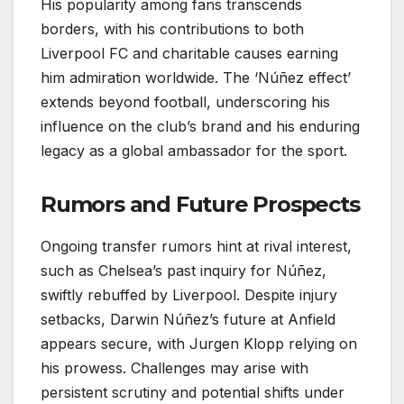
His popularity among fans transcends
borders, with his contributions to both
Liverpool FC and charitable causes earning
him admiration worldwide. The ‘Núñez effect’
extends beyond football, underscoring his
influence on the club’s brand and his enduring
legacy as a global ambassador for the sport.
Rumors and Future Prospects
Ongoing transfer rumors hint at rival interest,
such as Chelsea’s past inquiry for Núñez,
swiftly rebuffed by Liverpool. Despite injury
setbacks, Darwin Núñez’s future at Anfield
appears secure, with Jurgen Klopp relying on
his prowess. Challenges may arise with
persistent scrutiny and potential shifts under