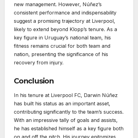
new management. However, Núñez’s
consistent performance and indispensability
suggest a promising trajectory at Liverpool,
likely to extend beyond Klopp’s tenure. As a
key figure in Uruguay’s national team, his
fitness remains crucial for both team and
nation, presenting the significance of his
recovery from injury.
Conclusion
In his tenure at Liverpool FC, Darwin Núñez
has built his status as an important asset,
contributing significantly to the team’s success.
With an impressive tally of goals and assists,
he has established himself as a key figure both
on and off the pitch. His journey epitomizes