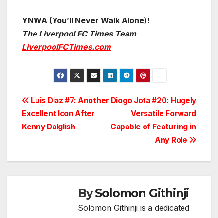
YNWA (You’ll Never Walk Alone)!
The Liverpool FC Times Team
LiverpoolFCTimes.com
Post
Luis Diaz #7: Another
Diogo Jota #20: Hugely
Excellent Icon After
Versatile Forward
navigation
Kenny Dalglish
Capable of Featuring in
Any Role
By
Solomon Githinji
Solomon Githinji is a dedicated