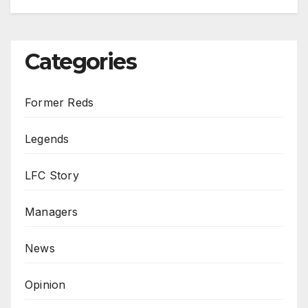
Categories
Former Reds
Legends
LFC Story
Managers
News
Opinion