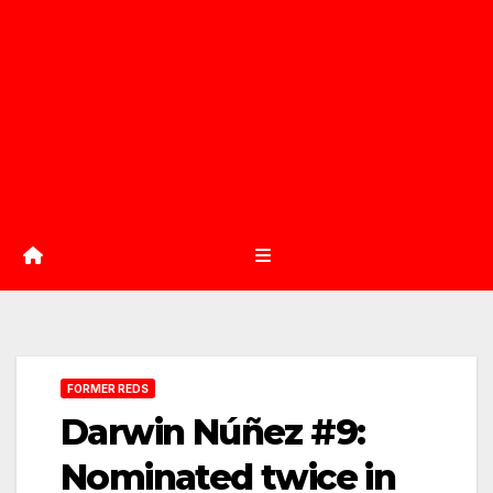
FORMER REDS
Darwin Núñez #9:
Nominated twice in