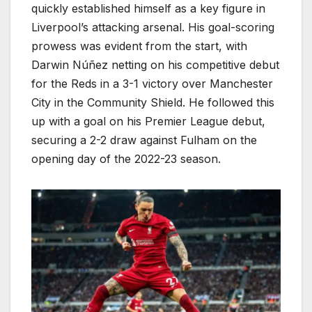
quickly established himself as a key figure in
Liverpool’s attacking arsenal. His goal-scoring
prowess was evident from the start, with
Darwin Núñez netting on his competitive debut
for the Reds in a 3-1 victory over Manchester
City in the Community Shield. He followed this
up with a goal on his Premier League debut,
securing a 2-2 draw against Fulham on the
opening day of the 2022-23 season.