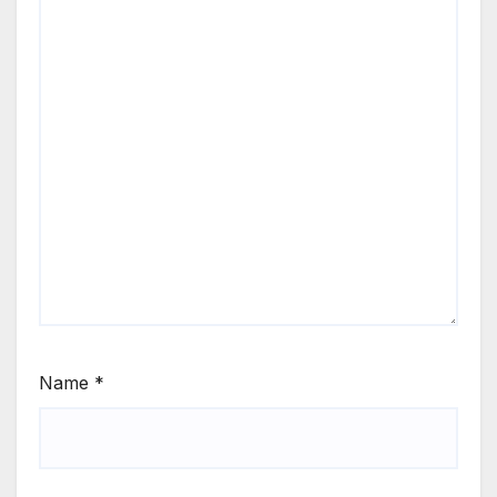
Name
*