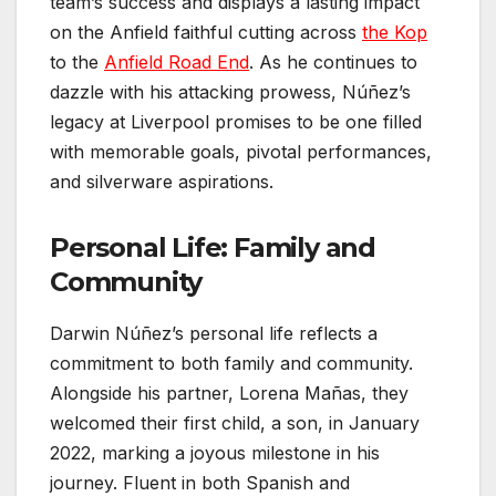
team’s success and displays a lasting impact
on the Anfield faithful cutting across
the Kop
to the
Anfield Road End
. As he continues to
dazzle with his attacking prowess, Núñez’s
legacy at Liverpool promises to be one filled
with memorable goals, pivotal performances,
and silverware aspirations.
Personal Life: Family and
Community
Darwin Núñez’s personal life reflects a
commitment to both family and community.
Alongside his partner, Lorena Mañas, they
welcomed their first child, a son, in January
2022, marking a joyous milestone in his
journey. Fluent in both Spanish and