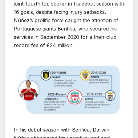
joint-fourth top scorer in his debut season with
16 goals, despite facing injury setbacks.
Núñez’s prolific form caught the attention of
Portuguese giants Benfica, who secured his
services in September 2020 for a then-club
record fee of €24 million.
In his debut season with Benfica, Darwin
Núñez showcased his versatility and goal-