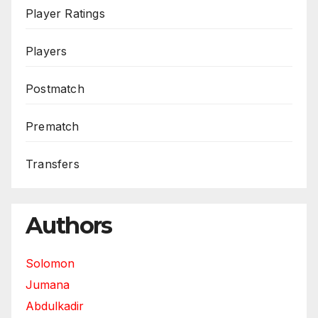
Player Ratings
Players
Postmatch
Prematch
Transfers
Authors
Solomon
Jumana
Abdulkadir