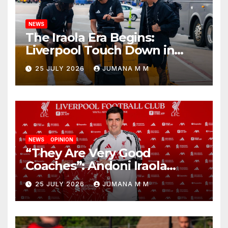
NEWS
The Iraola Era Begins:
Liverpool Touch Down in
Nashville For First Match of a
25 JULY 2026
JUMANA M M
New Chapter
NEWS
OPINION
“They Are Very Good
Coaches”: Andoni Iraola
Reveals the Trusted Inner
25 JULY 2026
JUMANA M M
Circle He Has Brought to
Anfield