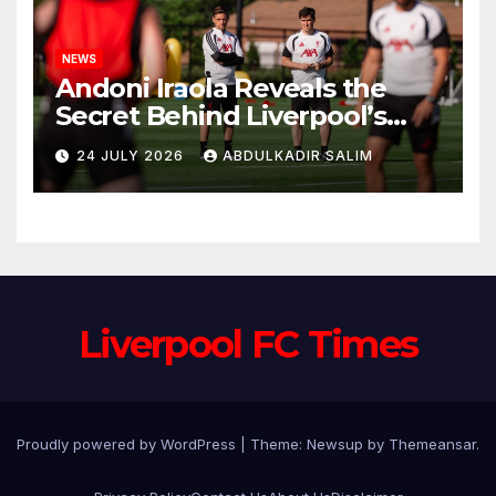
NEWS
Andoni Iraola Reveals the
Secret Behind Liverpool’s
New Coaching Team as He
24 JULY 2026
ABDULKADIR SALIM
Explains Why He Brought His
Trusted Lieutenants to
Anfield
Liverpool FC Times
Proudly powered by WordPress
|
Theme: Newsup by
Themeansar
.