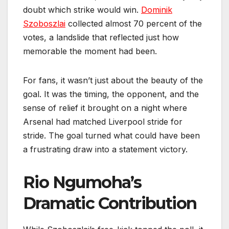
doubt which strike would win.
Dominik
Szoboszlai
collected almost 70 percent of the
votes, a landslide that reflected just how
memorable the moment had been.
For fans, it wasn’t just about the beauty of the
goal. It was the timing, the opponent, and the
sense of relief it brought on a night where
Arsenal had matched Liverpool stride for
stride. The goal turned what could have been
a frustrating draw into a statement victory.
Rio Ngumoha’s
Dramatic Contribution