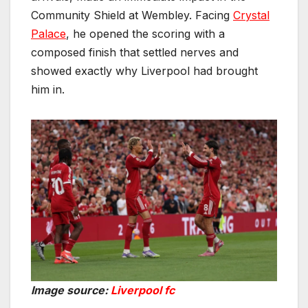
Community Shield at Wembley. Facing
Crystal
Palace
, he opened the scoring with a
composed finish that settled nerves and
showed exactly why Liverpool had brought
him in.
Image source:
Liverpool fc