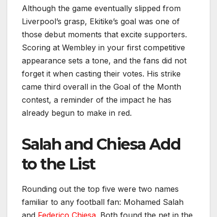
Although the game eventually slipped from
Liverpool’s grasp, Ekitike’s goal was one of
those debut moments that excite supporters.
Scoring at Wembley in your first competitive
appearance sets a tone, and the fans did not
forget it when casting their votes. His strike
came third overall in the Goal of the Month
contest, a reminder of the impact he has
already begun to make in red.
Salah and Chiesa Add
to the List
Rounding out the top five were two names
familiar to any football fan: Mohamed Salah
and
Federico Chiesa
. Both found the net in the