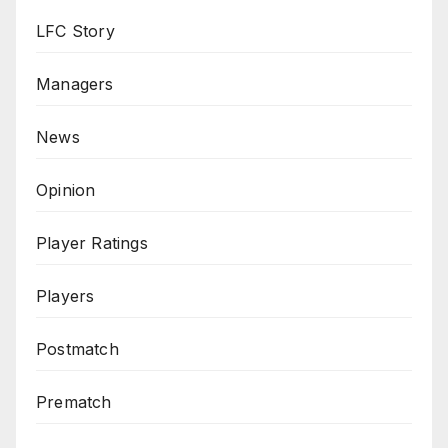
LFC Story
Managers
News
Opinion
Player Ratings
Players
Postmatch
Prematch