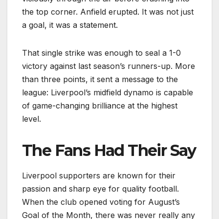
the top corner. Anfield erupted. It was not just
a goal, it was a statement.
That single strike was enough to seal a 1-0
victory against last season’s runners-up. More
than three points, it sent a message to the
league: Liverpool’s midfield dynamo is capable
of game-changing brilliance at the highest
level.
The Fans Had Their Say
Liverpool supporters are known for their
passion and sharp eye for quality football.
When the club opened voting for August’s
Goal of the Month, there was never really any