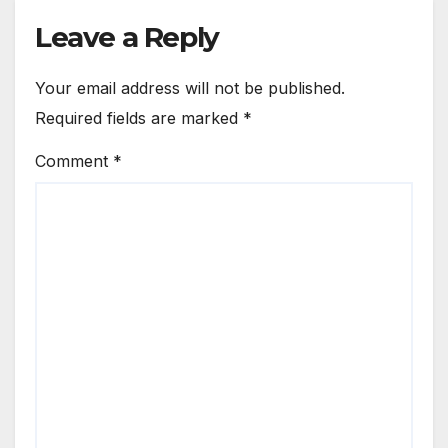
Leave a Reply
Your email address will not be published.
Required fields are marked
*
Comment
*