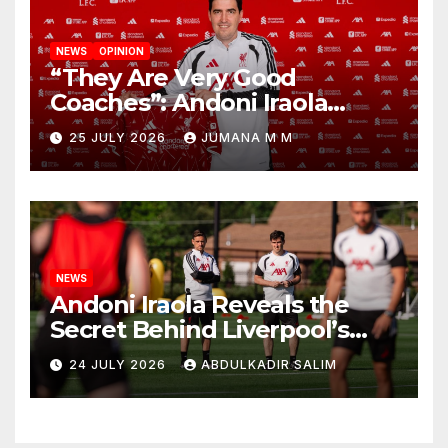
NEWS
OPINION
“They Are Very Good
Coaches”: Andoni Iraola
Reveals the Trusted Inner
25 JULY 2026
JUMANA M M
Circle He Has Brought to
Anfield
NEWS
Andoni Iraola Reveals the
Secret Behind Liverpool’s
New Coaching Team as He
24 JULY 2026
ABDULKADIR SALIM
Explains Why He Brought His
Trusted Lieutenants to
Anfield