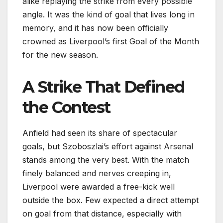
alike replaying the strike from every possible
angle. It was the kind of goal that lives long in
memory, and it has now been officially
crowned as Liverpool’s first Goal of the Month
for the new season.
A Strike That Defined
the Contest
Anfield had seen its share of spectacular
goals, but Szoboszlai’s effort against Arsenal
stands among the very best. With the match
finely balanced and nerves creeping in,
Liverpool were awarded a free-kick well
outside the box. Few expected a direct attempt
on goal from that distance, especially with