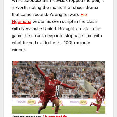
While Szoboszlai’s free-kick topped the poll, it
is worth noting the moment of sheer drama
that came second. Young forward
Rio
Ngumoha
wrote his own script in the clash
with Newcastle United. Brought on late in the
game, he struck deep into stoppage time with
what turned out to be the 100th-minute
winner.
Image source:
Liverpool fc