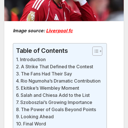
Image source:
Liverpool fc
Table of Contents
Introduction
A Strike That Defined the Contest
The Fans Had Their Say
Rio Ngumoha’s Dramatic Contribution
Ekitike’s Wembley Moment
Salah and Chiesa Add to the List
Szoboszlai’s Growing Importance
The Power of Goals Beyond Points
Looking Ahead
Final Word