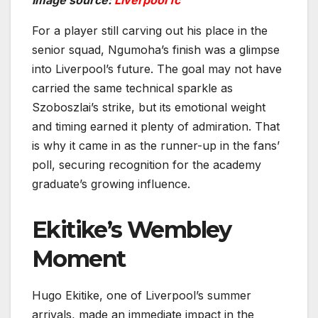
For a player still carving out his place in the
senior squad, Ngumoha’s finish was a glimpse
into Liverpool’s future. The goal may not have
carried the same technical sparkle as
Szoboszlai’s strike, but its emotional weight
and timing earned it plenty of admiration. That
is why it came in as the runner-up in the fans’
poll, securing recognition for the academy
graduate’s growing influence.
Ekitike’s Wembley
Moment
Hugo Ekitike, one of Liverpool’s summer
arrivals, made an immediate impact in the