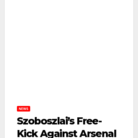
NEWS
Szoboszlai’s Free-
Kick Against Arsenal