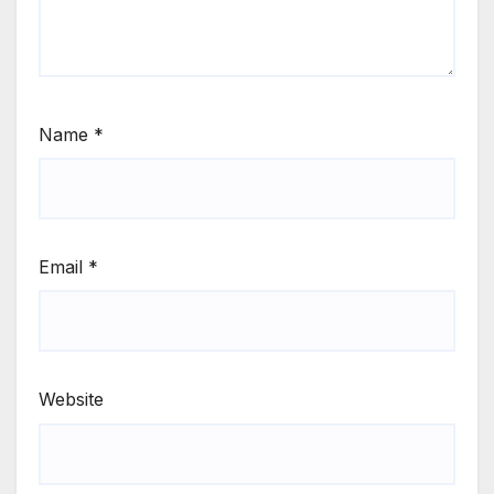
Name
*
Email
*
Website