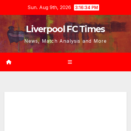
Skip
Sun. Aug 9th, 2026
3:16:36 PM
to
content
Liverpool FC Times
News, Match Analysis and More