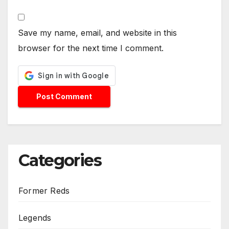
Save my name, email, and website in this
browser for the next time I comment.
Categories
Former Reds
Legends