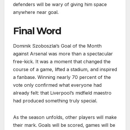
defenders will be wary of giving him space
anywhere near goal.
Final Word
Dominik Szoboszlai’s Goal of the Month
against Arsenal was more than a spectacular
free-kick. It was a moment that changed the
course of a game, lifted a stadium, and inspired
a fanbase. Winning nearly 70 percent of the
vote only confirmed what everyone had
already felt: that Liverpool’s midfield maestro
had produced something truly special.
As the season unfolds, other players will make
their mark. Goals will be scored, games will be