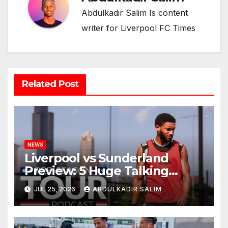
Abdulkadir Salim Is content
writer for Liverpool FC Times
Related Post
NEWS
Liverpool vs Sunderland
Preview: 5 Huge Talking
Points as Andoni Iraola
JUL 25, 2026
ABDULKADIR SALIM
Begins a Bold New Era in
Nashville