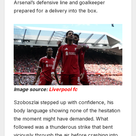
Arsenal’s defensive line and goalkeeper
prepared for a delivery into the box.
Image source:
Liverpool fc
Szoboszlai stepped up with confidence, his
body language showing none of the hesitation
the moment might have demanded. What
followed was a thunderous strike that bent
viciously through the air before crashing into