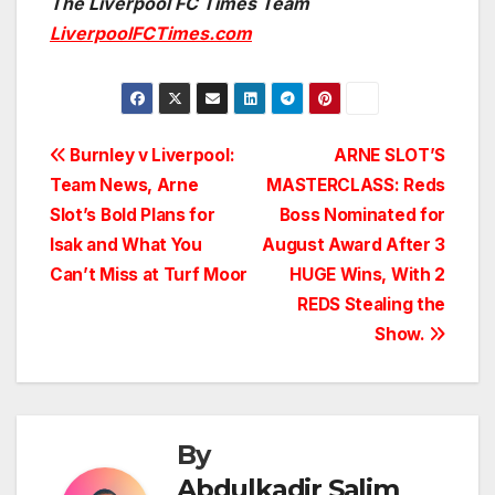
The Liverpool FC Times Team
LiverpoolFCTimes.com
Post
Burnley v Liverpool:
ARNE SLOT’S
Team News, Arne
MASTERCLASS: Reds
navigation
Slot’s Bold Plans for
Boss Nominated for
Isak and What You
August Award After 3
Can’t Miss at Turf Moor
HUGE Wins, With 2
REDS Stealing the
Show.
By
Abdulkadir Salim