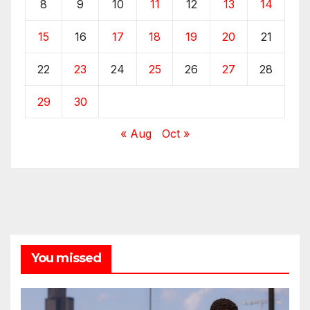
8
9
10
11
12
13
14
15
16
17
18
19
20
21
22
23
24
25
26
27
28
29
30
« Aug
Oct »
You missed