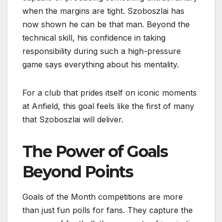
when the margins are tight. Szoboszlai has
now shown he can be that man. Beyond the
technical skill, his confidence in taking
responsibility during such a high-pressure
game says everything about his mentality.
For a club that prides itself on iconic moments
at Anfield, this goal feels like the first of many
that Szoboszlai will deliver.
The Power of Goals
Beyond Points
Goals of the Month competitions are more
than just fun polls for fans. They capture the