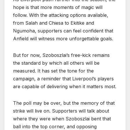
hope is that more moments of magic will
follow. With the attacking options available,
from Salah and Chiesa to Ekitike and
Ngumoha, supporters can feel confident that
Anfield will witness more unforgettable goals.
But for now, Szoboszlai’s free-kick remains
the standard by which all others will be
measured. It has set the tone for the
campaign, a reminder that Liverpool’s players
are capable of delivering when it matters most.
The poll may be over, but the memory of that
strike will live on. Supporters will talk about
where they were when Szoboszlai bent that
ball into the top corner, and opposing