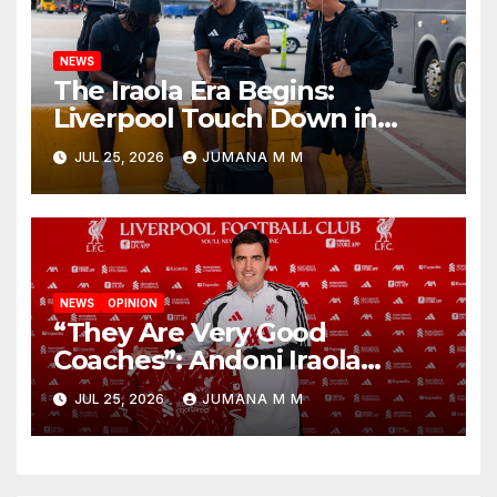
NEWS
The Iraola Era Begins:
Liverpool Touch Down in
Nashville For First Match of a
JUL 25, 2026
JUMANA M M
New Chapter
NEWS
OPINION
“They Are Very Good
Coaches”: Andoni Iraola
Reveals the Trusted Inner
JUL 25, 2026
JUMANA M M
Circle He Has Brought to
Anfield