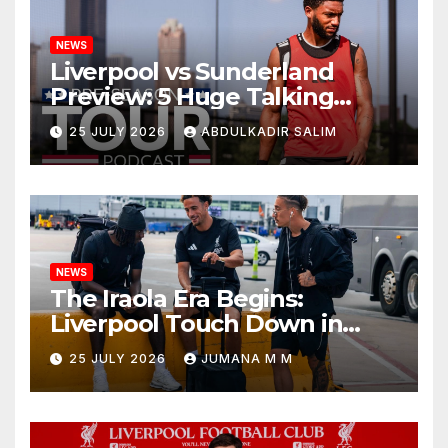
NEWS
Liverpool vs Sunderland
Preview: 5 Huge Talking
Points as Andoni Iraola
25 JULY 2026
ABDULKADIR SALIM
Begins a Bold New Era in
Nashville
NEWS
The Iraola Era Begins:
Liverpool Touch Down in
Nashville For First Match of a
25 JULY 2026
JUMANA M M
New Chapter