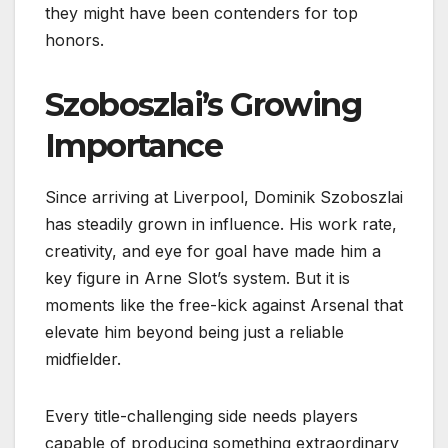
they might have been contenders for top
honors.
Szoboszlai’s Growing
Importance
Since arriving at Liverpool, Dominik Szoboszlai
has steadily grown in influence. His work rate,
creativity, and eye for goal have made him a
key figure in Arne Slot’s system. But it is
moments like the free-kick against Arsenal that
elevate him beyond being just a reliable
midfielder.
Every title-challenging side needs players
capable of producing something extraordinary