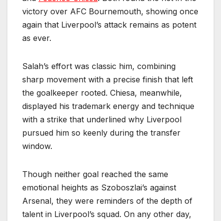
victory over AFC Bournemouth, showing once
again that Liverpool’s attack remains as potent
as ever.
Salah’s effort was classic him, combining
sharp movement with a precise finish that left
the goalkeeper rooted. Chiesa, meanwhile,
displayed his trademark energy and technique
with a strike that underlined why Liverpool
pursued him so keenly during the transfer
window.
Though neither goal reached the same
emotional heights as Szoboszlai’s against
Arsenal, they were reminders of the depth of
talent in Liverpool’s squad. On any other day,