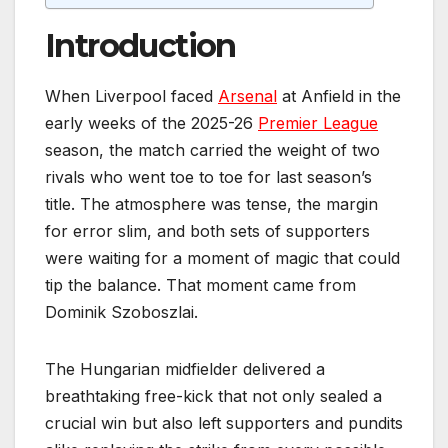
Introduction
When Liverpool faced
Arsenal
at Anfield in the
early weeks of the 2025-26
Premier League
season, the match carried the weight of two
rivals who went toe to toe for last season’s
title. The atmosphere was tense, the margin
for error slim, and both sets of supporters
were waiting for a moment of magic that could
tip the balance. That moment came from
Dominik Szoboszlai.
The Hungarian midfielder delivered a
breathtaking free-kick that not only sealed a
crucial win but also left supporters and pundits