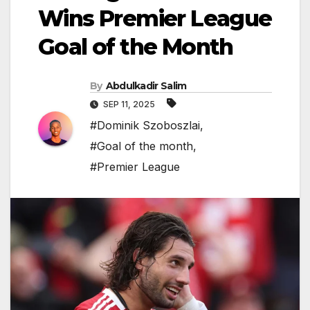
Wins Premier League
Goal of the Month
By
Abdulkadir Salim
SEP 11, 2025
#Dominik Szoboszlai
,
#Goal of the month
,
#Premier League