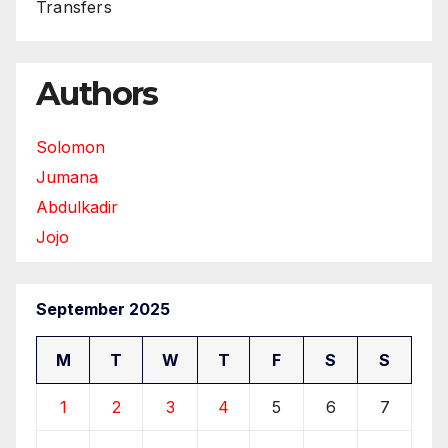
Transfers
Authors
Solomon
Jumana
Abdulkadir
Jojo
September 2025
M
T
W
T
F
S
S
1
2
3
4
5
6
7