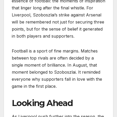
essence of football: the moments of inspiration
that linger long after the final whistle. For
Liverpool, Szoboszlai’s strike against Arsenal
will be remembered not just for securing three
points, but for the sense of belief it generated
in both players and supporters.
Football is a sport of fine margins. Matches
between top rivals are often decided by a
single moment of brilliance. In August, that
moment belonged to Szoboszlai. It reminded
everyone why supporters fall in love with the
game in the first place.
Looking Ahead
As Liverpool push further into the season, the