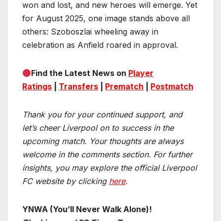
won and lost, and new heroes will emerge. Yet
for August 2025, one image stands above all
others: Szoboszlai wheeling away in
celebration as Anfield roared in approval.
Find the Latest News on
Player
Ratings
|
Transfers
|
Prematch
|
Postmatch
Thank you for your continued support, and
let’s cheer Liverpool on to success in the
upcoming match.
Your thoughts are always
welcome in the comments section. For further
insights, you may explore the official Liverpool
FC website by clicking
here
.
YNWA (You’ll Never Walk Alone)!