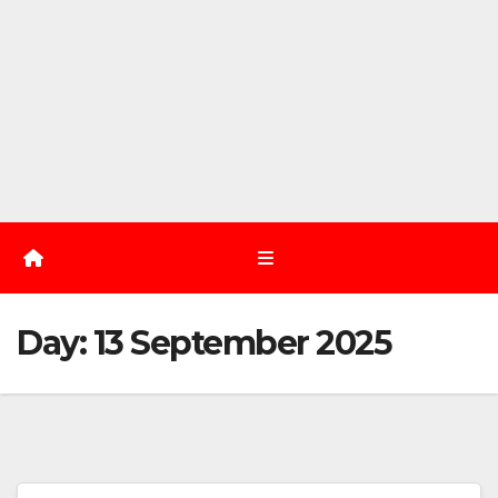
Day:
13 September 2025