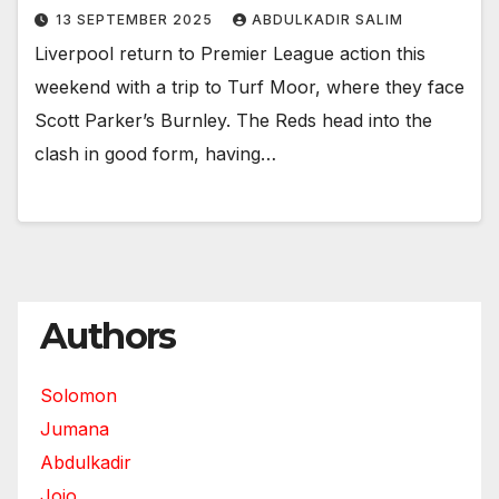
13 SEPTEMBER 2025
ABDULKADIR SALIM
Liverpool return to Premier League action this
weekend with a trip to Turf Moor, where they face
Scott Parker’s Burnley. The Reds head into the
clash in good form, having…
Authors
Solomon
Jumana
Abdulkadir
Jojo