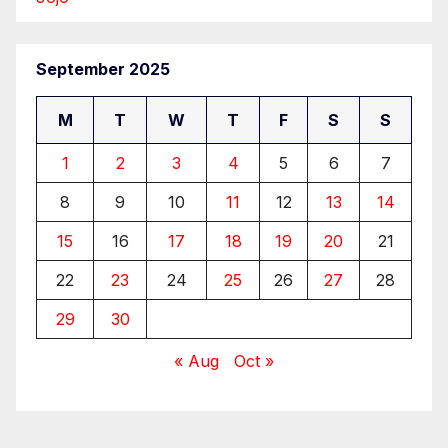
September 2025
M
T
W
T
F
S
S
1
2
3
4
5
6
7
8
9
10
11
12
13
14
15
16
17
18
19
20
21
22
23
24
25
26
27
28
29
30
« Aug
Oct »