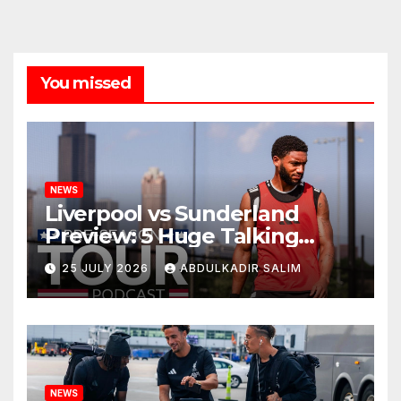
You missed
NEWS
Liverpool vs Sunderland
Preview: 5 Huge Talking
Points as Andoni Iraola
25 JULY 2026
ABDULKADIR SALIM
Begins a Bold New Era in
Nashville
NEWS