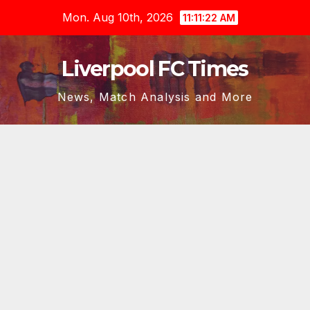
Skip
Mon. Aug 10th, 2026
11:11:22 AM
to
content
Liverpool FC Times
News, Match Analysis and More