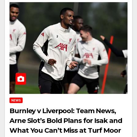
NEWS
Burnley v Liverpool: Team News,
Arne Slot’s Bold Plans for Isak and
What You Can’t Miss at Turf Moor