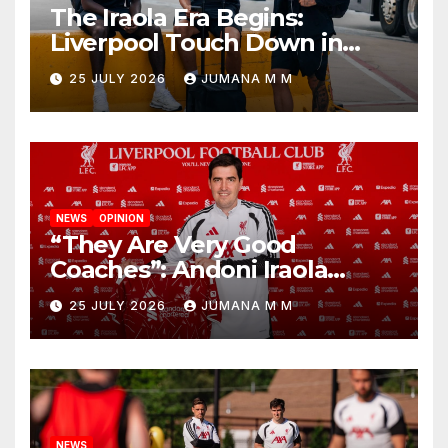
The Iraola Era Begins:
Liverpool Touch Down in
Nashville For First Match of a
25 JULY 2026
JUMANA M M
New Chapter
NEWS
OPINION
“They Are Very Good
Coaches”: Andoni Iraola
Reveals the Trusted Inner
25 JULY 2026
JUMANA M M
Circle He Has Brought to
Anfield
NEWS