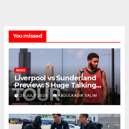
You missed
NEWS
Liverpool vs Sunderland
Preview: 5 Huge Talking
Points as Andoni Iraola
25 JULY 2026
ABDULKADIR SALIM
Begins a Bold New Era in
Nashville