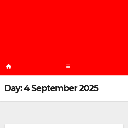
Day:
4 September 2025