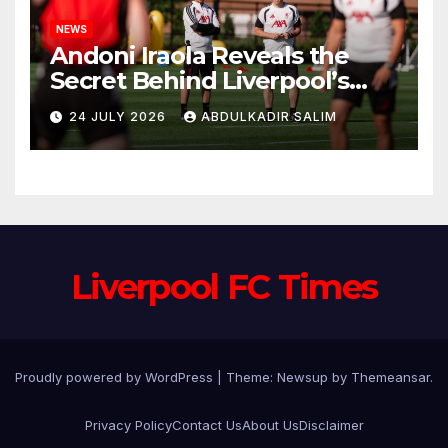
NEWS
Andoni Iraola Reveals the
Secret Behind Liverpool’s
New Coaching Team as He
24 JULY 2026
ABDULKADIR SALIM
Explains Why He Brought His
Trusted Lieutenants to
Anfield
Liverpool FC Times
Proudly powered by WordPress
|
Theme: Newsup by
Themeansar
.
Privacy Policy
Contact Us
About Us
Disclaimer