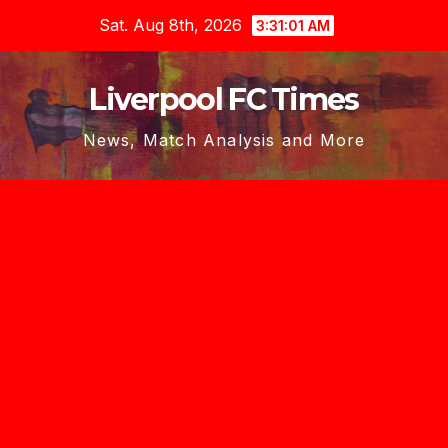
Skip
Sat. Aug 8th, 2026
3:31:02 AM
to
content
Liverpool FC Times
News, Match Analysis and More