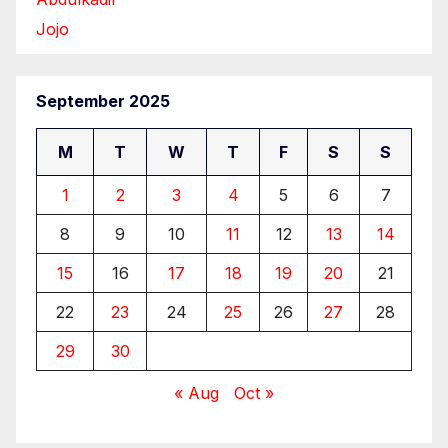
Jojo
September 2025
M
T
W
T
F
S
S
1
2
3
4
5
6
7
8
9
10
11
12
13
14
15
16
17
18
19
20
21
22
23
24
25
26
27
28
29
30
« Aug
Oct »