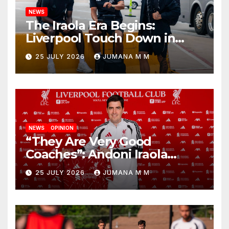
NEWS
The Iraola Era Begins:
Liverpool Touch Down in
Nashville For First Match of a
25 JULY 2026
JUMANA M M
New Chapter
NEWS
OPINION
“They Are Very Good
Coaches”: Andoni Iraola
Reveals the Trusted Inner
25 JULY 2026
JUMANA M M
Circle He Has Brought to
Anfield