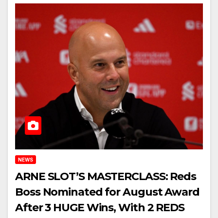
NEWS
ARNE SLOT’S MASTERCLASS: Reds
Boss Nominated for August Award
After 3 HUGE Wins, With 2 REDS