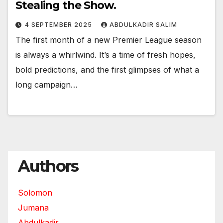
Stealing the Show.
4 SEPTEMBER 2025
ABDULKADIR SALIM
The first month of a new Premier League season
is always a whirlwind. It’s a time of fresh hopes,
bold predictions, and the first glimpses of what a
long campaign…
Authors
Solomon
Jumana
Abdulkadir