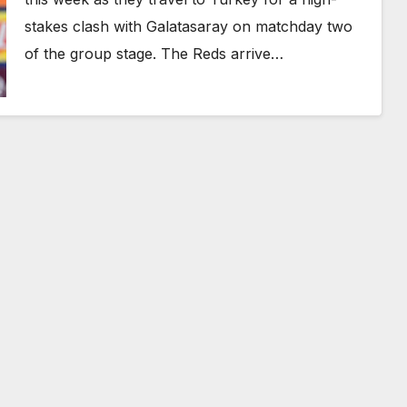
stakes clash with Galatasaray on matchday two
of the group stage. The Reds arrive…