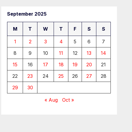
September 2025
M
T
W
T
F
S
S
1
2
3
4
5
6
7
8
9
10
11
12
13
14
15
16
17
18
19
20
21
22
23
24
25
26
27
28
29
30
« Aug
Oct »