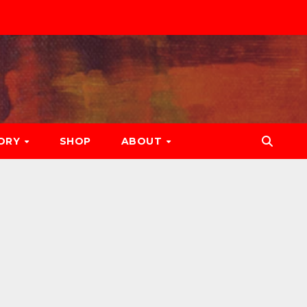
ORY
SHOP
ABOUT