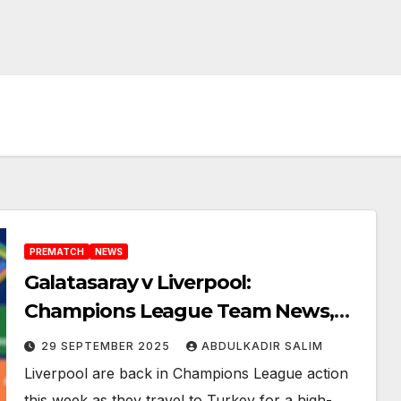
PREMATCH
NEWS
Galatasaray v Liverpool:
Champions League Team News,
Key Battles and Explosive Talking
29 SEPTEMBER 2025
ABDULKADIR SALIM
Points You Can’t Miss
Liverpool are back in Champions League action
this week as they travel to Turkey for a high-