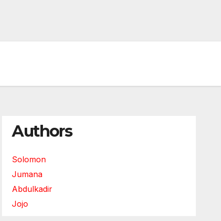
Authors
Solomon
Jumana
Abdulkadir
Jojo