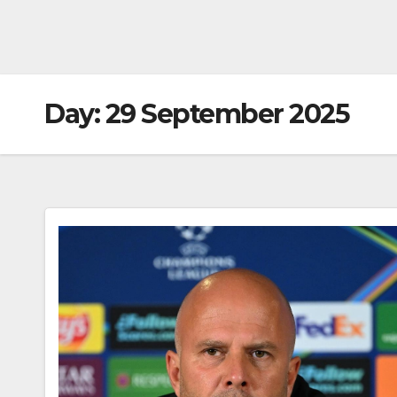
Day:
29 September 2025