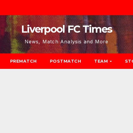
Liverpool FC Times
News, Match Analysis and More
PREMATCH
POSTMATCH
TEAM
ST