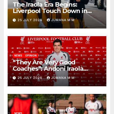
The Iraola Era Begins:
Liverpool Touch Down in
Nashville For First Match of a
25 JULY 2026
JUMANA M M
New Chapter
NEWS
OPINION
“They Are Very Good
Coaches”: Andoni Iraola
Reveals the Trusted Inner
25 JULY 2026
JUMANA M M
Circle He Has Brought to
Anfield
NEWS