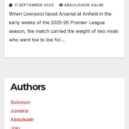
11 SEPTEMBER 2025
ABDULKADIR SALIM
When Liverpool faced Arsenal at Anfield in the
early weeks of the 2025-26 Premier League
season, the match carried the weight of two rivals
who went toe to toe for…
Authors
Solomon
Jumana
Abdulkadir
Jojo