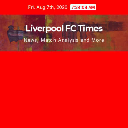
Skip
Fri. Aug 7th, 2026
7:34:05 AM
to
content
Liverpool FC Times
News, Match Analysis and More