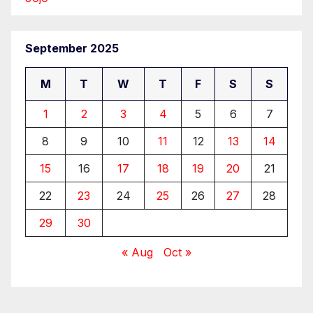
September 2025
M
T
W
T
F
S
S
1
2
3
4
5
6
7
8
9
10
11
12
13
14
15
16
17
18
19
20
21
22
23
24
25
26
27
28
29
30
« Aug
Oct »