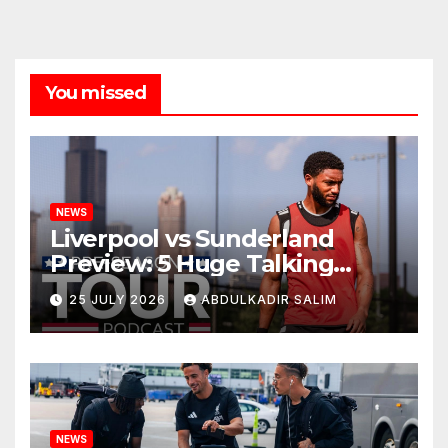
You missed
NEWS
Liverpool vs Sunderland
Preview: 5 Huge Talking
Points as Andoni Iraola
25 JULY 2026
ABDULKADIR SALIM
Begins a Bold New Era in
Nashville
NEWS