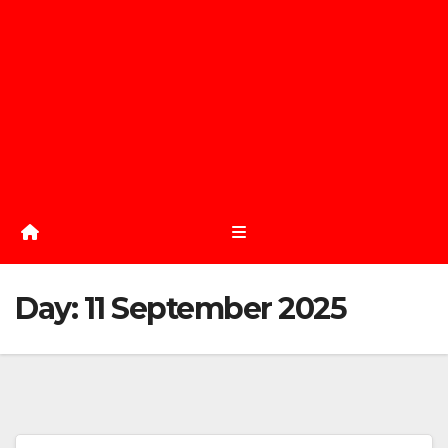
Day:
11 September 2025