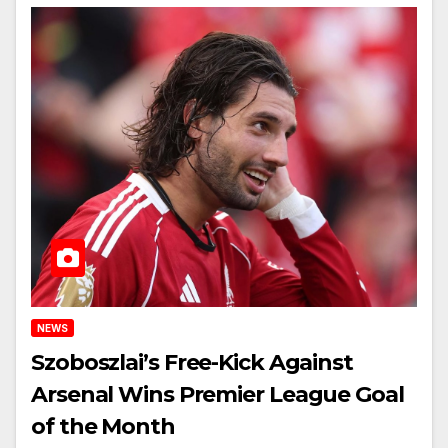
NEWS
Szoboszlai’s Free-Kick Against
Arsenal Wins Premier League Goal
of the Month